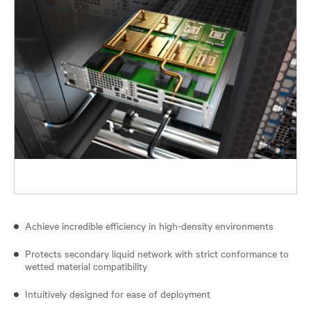
Achieve incredible efficiency in high-density environments
Protects secondary liquid network with strict conformance to
wetted material compatibility
Intuitively designed for ease of deployment