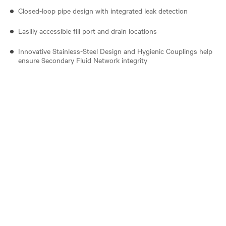
Closed-loop pipe design with integrated leak detection
Easilly accessible fill port and drain locations
Innovative Stainless-Steel Design and Hygienic Couplings help
ensure Secondary Fluid Network integrity