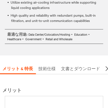
Utilize existing air-cooling infrastructure while supporting
liquid cooling applications
High quality and reliability with redundant pumps, built-in
filtration, and unit-to-unit communication capabilities
最適な用途:
Data Center/Colocation/Hosting
Education
Healthcare
Government
Retail and Wholesale
メリット & 特長
技術仕様
文書とダウンロード
メリット