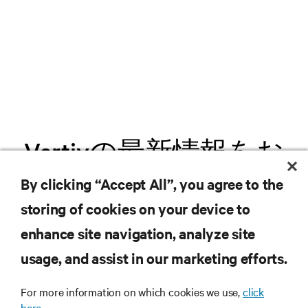
Vertivの最新情報をお
届けします
By clicking “Accept All”, you agree to the
storing of cookies on your device to
.新製品や業界動向に関する最新情
enhance site navigation, analyze site
報をメールでお届けします。ぜひ
usage, and assist in our marketing efforts.
ご登録ください。
For more information on which cookies we use,
click
here.