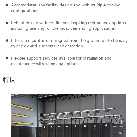
Accomodates any facility design and with multiple cooling
configurations
Rebust design with confidence inspiring redundancy options
including teaming for the most demanding applications
Integrated controller designed from the ground up to be easy
to deploy and supports leak detection
Flexible support services available for installation and
maintenance with same day options
特長