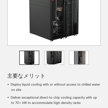
主要なメリット
Deploy liquid cooling with or without access to chilled water
on site
Deliver exceptional direct-to-chip cooling capacity with up
to 70+ kW to accommodate high density racks