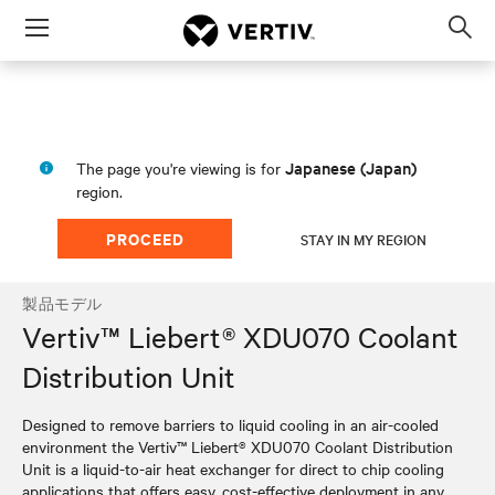
Menu
Op
sea
mod
Japanese (Japan)
The page you're viewing is for
region.
PROCEED
STAY IN MY REGION
製品モデル
Vertiv™ Liebert® XDU070 Coolant
Distribution Unit
Designed to remove barriers to liquid cooling in an air-cooled
environment the Vertiv™ Liebert® XDU070 Coolant Distribution
Unit is a liquid-to-air heat exchanger for direct to chip cooling
applications that offers easy, cost-effective deployment in any