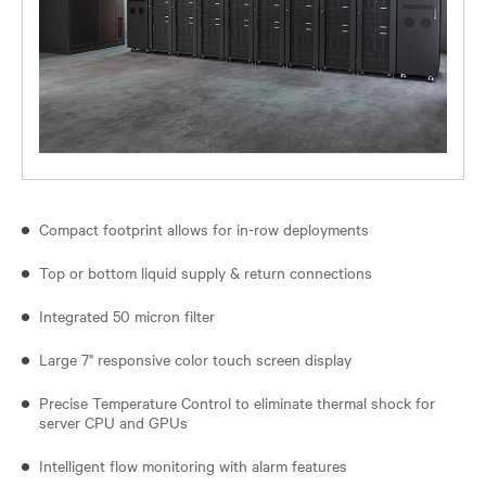
Compact footprint allows for in-row deployments
Top or bottom liquid supply & return connections
Integrated 50 micron filter
Large 7" responsive color touch screen display
Precise Temperature Control to eliminate thermal shock for
server CPU and GPUs
Intelligent flow monitoring with alarm features