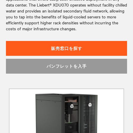
data center. The Liebert® XDU070 operates without facility chilled
water and provides an isolated secondary fluid network, allowing
you to tap into the benefits of liquid-cooled servers to more
efficiently support higher rack densities without incurring the
costs of major infrastructure changes.
販売窓口を探す
パンフレットを入手