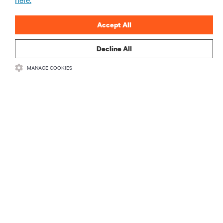
Accept All
登録する
Decline All
MANAGE COOKIES
リソース
サポート
企業