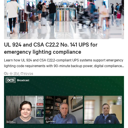
UL 924 and CSA C22.2 No. 141 UPS for
emergency lighting compliance
Learn how UL 924 and CSA C22.2-compliant UPS systems support emergency
lighting code requirements with 90-minute backup power, digital compliance
logging, and centralized monitoring for life safety applications.
2 分 読む
7/21/26