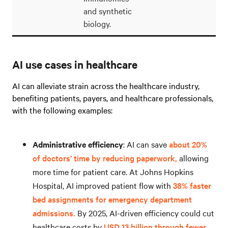
and synthetic
biology.
AI use cases in healthcare
AI can alleviate strain across the healthcare industry,
benefiting patients, payers, and healthcare professionals,
with the following examples:
Administrative efficiency
: AI can save
about 20%
of doctors’ time by reducing paperwork,
allowing
more time for patient care. At Johns Hopkins
Hospital, AI improved patient flow with
38% faster
bed assignments for emergency department
admissions.
By 2025, AI-driven efficiency could cut
healthcare costs by
USD 13 billion through fewer