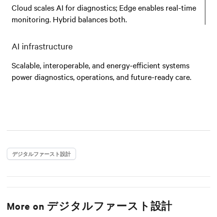
Cloud scales AI for diagnostics; Edge enables real-time
monitoring. Hybrid balances both.
AI infrastructure
Scalable, interoperable, and energy-efficient systems
power diagnostics, operations, and future-ready care.
デジタルファースト設計
More on
デジタルファースト設計