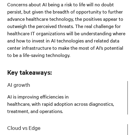
Concerns about AI being a risk to life will no doubt
persist, but given the breadth of opportunity to further
advance healthcare technology, the positives appear to
outweigh the perceived threats. The real challenge for
healthcare IT organizations will be understanding where
and how to invest in AI technologies and related data
center infrastructure to make the most of AI’s potential
to be a life-saving technology.
Key takeaways:
AI growth
AI is improving efficiencies in
healthcare, with rapid adoption across diagnostics,
treatment, and operations.
Cloud vs Edge