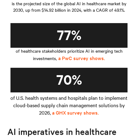
is the projected size of the global AI in healthcare market by
2030, up from $14.92 billion in 2024, with a CAGR of 49.1%.
77%
of healthcare stakeholders prioritize AI in emerging tech
a PwC survey shows.
investments,
70%
of U.S. health systems and hospitals plan to implement
cloud-based supply chain management solutions by
2026,
a GHX survey shows.
AI imperatives in healthcare