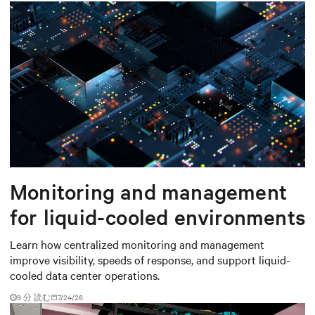
Monitoring and management
for liquid-cooled environments
Learn how centralized monitoring and management
improve visibility, speeds of response, and support liquid-
cooled data center operations.
9 分 読む
7/24/26