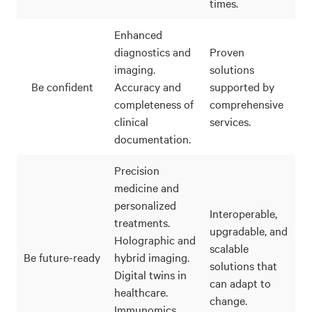
times.
Enhanced
diagnostics and
Proven
imaging.
solutions
Be confident
Accuracy and
supported by
completeness of
comprehensive
clinical
services.
documentation.
Precision
medicine and
personalized
Interoperable,
treatments.
upgradable, and
Holographic and
scalable
Be future-ready
hybrid imaging.
solutions that
Digital twins in
can adapt to
healthcare.
change.
Immunomics