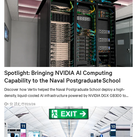
Spotlight: Bringing NVIDIA AI Computing
Capability to the Naval Postgraduate School
Discover how Vertiv helped the Naval Postgraduate School deploy a high-
density, liquid-cooled AI infrastructure powered by NVIDIA DGX GB300 to
accelerate AI research, education, and mission-critical innovation.
1 分 読む
7/23/26