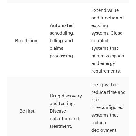
Extend value
and function of
Automated
existing
scheduling,
systems. Close-
Be efficient
billing, and
coupled
claims
systems that
processing.
minimize space
and energy
requirements.
Designs that
reduce time and
Drug discovery
risk.
and testing.
Pre-configured
Be first
Disease
systems that
detection and
reduce
treatment.
deployment