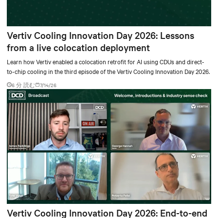
Vertiv Cooling Innovation Day 2026: Lessons
from a live colocation deployment
Learn how Vertiv enabled a colocation retrofit for AI using CDUs and direct-
to-chip cooling in the third episode of the Vertiv Cooling Innovation Day 2026.
6 分 読む
7/14/26
Vertiv Cooling Innovation Day 2026: End-to-end