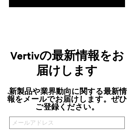
Vertivの最新情報をお
届けします
.新製品や業界動向に関する最新情
報をメールでお届けします。ぜひ
ご登録ください。