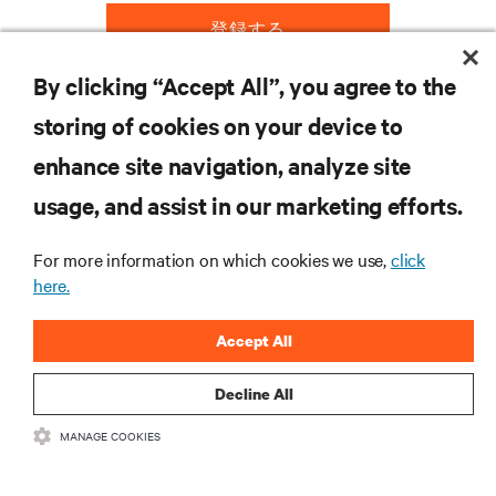
登録する
By clicking “Accept All”, you agree to the
storing of cookies on your device to
リソース
enhance site navigation, analyze site
usage, and assist in our marketing efforts.
サポート
For more information on which cookies we use,
click
企業
here.
Accept All
Decline All
つながる
MANAGE COOKIES
Inst