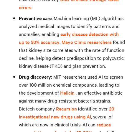
errors
.
Preventive care
: Machine learning (ML) algorithms
analyzed medical images to identify patterns and
anomalies, enabling
early disease detection with
up to 93% accuracy
.
Mayo Clinic researchers
found
that kidney size correlates with the rate of function
decline, helping detect predisposition to polycystic
kidney disease (PKD) and plan prevention.
Drug discovery:
MIT researchers used AI to screen
over 100 million chemical compounds, leading to
the development of
Halicin
, an effective antibiotic
against many drug-resistant bacteria strains.
Biotech company
Recursion
identified over
20
investigational new drugs using AI
, several of
which are now in clinical trials. AI can
reduce