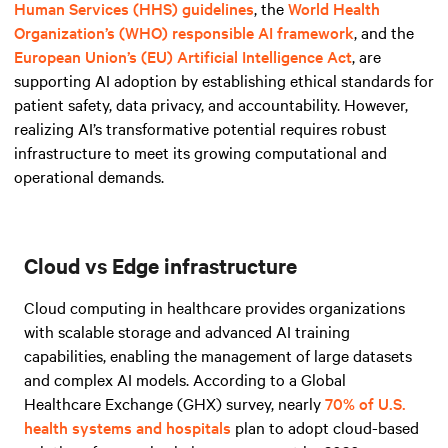
Human Services (HHS) guidelines
, the
World Health
Organization’s (WHO) responsible AI framework
, and
the
European Union’s (EU) Artificial Intelligence Act
, are
supporting AI adoption by establishing ethical standards for
patient safety, data privacy, and accountability. However,
realizing AI’s transformative potential requires robust
infrastructure to meet its growing computational and
operational demands.
Cloud vs Edge infrastructure
Cloud computing in healthcare provides organizations
with scalable storage and advanced AI training
capabilities, enabling the management of large datasets
and complex AI models. According to a Global
Healthcare Exchange (GHX) survey, nearly
70% of U.S.
health systems and hospitals
plan to adopt cloud-based