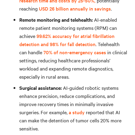
research time and costs by 25-50%,
potentially
reaching
USD 26 billion annually in savings
.
Remote monitoring and telehealth:
AI-enabled
remote patient monitoring systems (RPM) can
achieve
99.62% accuracy for atrial fibrillation
detection and 98% for fall detection
. Telehealth
can handle
70% of non-emergency cases
in clinical
settings, reducing healthcare professionals’
workload and expanding remote diagnostics,
especially in rural areas.
Surgical assistance:
AI-guided robotic systems
enhance precision, reduce complications, and
improve recovery times in minimally invasive
surgeries. For example,
a study
reported that AI
can make the detention of tumor cells 20% more
sensitive.