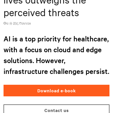
perceived threats
12 分 読む
25/1/28
AI is a top priority for healthcare,
with a focus on cloud and edge
solutions. However,
infrastructure challenges persist.
Download e-book
Contact us