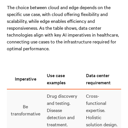
The choice between cloud and edge depends on the
specific use case, with cloud offering flexibility and
scalability, while edge enables efficiency and
responsiveness. As the table shows, data center
technologies align with key AI imperatives in healthcare,
connecting use cases to the infrastructure required for
optimal performance.
Use case
Data center
Imperative
examples
requirement
Drug discovery
Cross-
and testing.
functional
Be
Disease
expertise.
transformative
detection and
Holistic
treatment.
solution design.