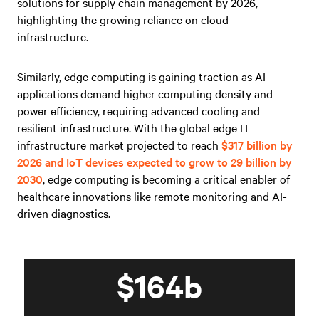
solutions for supply chain management by 2026,
highlighting the growing reliance on cloud
infrastructure.
Similarly, edge computing is gaining traction as AI
applications demand higher computing density and
power efficiency, requiring advanced cooling and
resilient infrastructure. With the global edge IT
infrastructure market projected to reach
$317 billion by
2026 and IoT devices expected to grow to 29 billion by
2030
, edge computing is becoming a critical enabler of
healthcare innovations like remote monitoring and AI-
driven diagnostics.
$164b