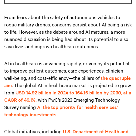
From fears about the safety of autonomous vehicles to
rogue military drones, concerns persist about AI being a risk
to life. However, as the debate around AI matures, a more
nuanced discussion is being had about its potential to also
save lives and improve healthcare outcomes.
AI in healthcare is advancing rapidly, driven by its potential
to improve patient outcomes, care experiences, clinician
well-being, and cost-efficiency—the pillars of
the quadruple
aim
. The global AI in healthcare market is projected to grow
from
USD 14.92 billion in 2024 to 164.16 billion by 2030, at a
CAGR of 49.1%,
with PwC’s 2023 Emerging Technology
Survey naming
AI the top priority for health services’
technology investments.
Global initiatives, including
U.S. Department of Health and