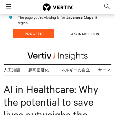
Menu
Op
sea
Japanese (Japan)
The page you're viewing is for
mod
region.
PROCEED
STAY IN MY REGION
人工知能
超高密度化
エネルギーの自立
サーマル
AI in Healthcare: Why
the potential to save
lives outweighs the