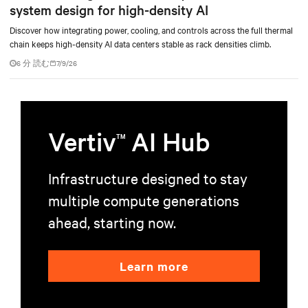
system design for high-density AI
Discover how integrating power, cooling, and controls across the full thermal
chain keeps high-density AI data centers stable as rack densities climb.
6 分 読む
7/9/26
Vertiv
AI Hub
TM
Infrastructure designed to stay
multiple compute generations
ahead, starting now.
Learn more