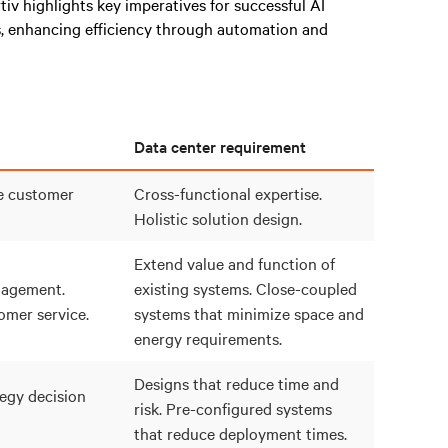
rtiv highlights key imperatives for successful AI
, enhancing efficiency through automation and
Data center requirement
e customer
Cross-functional expertise.
Holistic solution design.
Extend value and function of
agement.
existing systems. Close-coupled
mer service.
systems that minimize space and
energy requirements.
Designs that reduce time and
egy decision
risk. Pre-configured systems
that reduce deployment times.