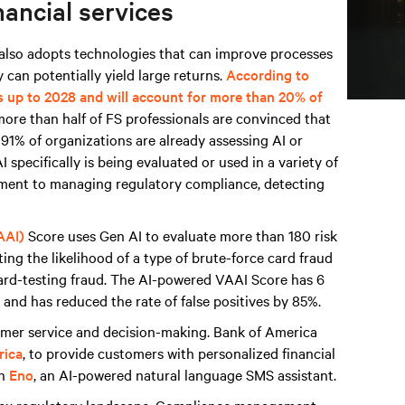
nancial services
t also adopts technologies that can improve processes
 can potentially yield large returns.
According to
s up to 2028 and will account for more than 20% of
more than half of FS professionals are convinced that
d 91% of organizations are already assessing AI or
 specifically is being evaluated or used in a variety of
sment to managing regulatory compliance, detecting
AAI)
Score uses Gen AI to evaluate more than 180 risk
ing the likelihood of a type of brute-force card fraud
card-testing fraud. The AI-powered VAAI Score has 6
and has reduced the rate of false positives by 85%.
tomer service and decision-making. Bank of America
rica
, to provide customers with personalized financial
th
Eno
, an AI-powered natural language SMS assistant.