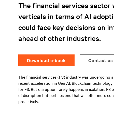
The financial services sector 
verticals in terms of AI adopti
could face key decisions on i
ahead of other industries.
Download e-book
Contact us
The financial services (FS) industry was undergoing a 
recent acceleration in Gen AI. Blockchain technology
for FS. But disruption rarely happens in isolation; F
of disruption but perhaps one that will offer more co
proactively.