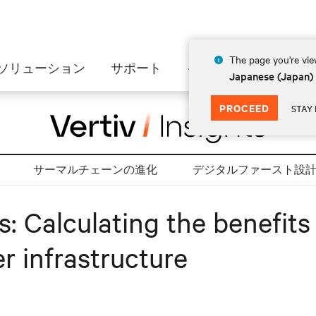
The page you're view
ソリューション
サポート
インサイト
会社情
Japanese (Japan)
PROCEED
STAY 
サーマルチェーンの進化
デジタルファースト設
es: Calculating the benefit
r infrastructure