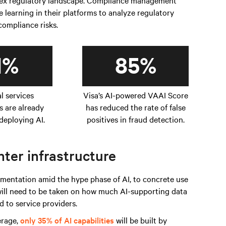
plex regulatory landscape. Compliance management
learning in their platforms to analyze regulatory
 compliance risks.
1%
85%
al services
Visa’s AI-powered VAAI Score
s are already
has reduced the rate of false
deploying AI.
positives in fraud detection.
ter infrastructure
entation amid the hype phase of AI, to concrete use
 will need to be taken on how much AI-supporting data
 to service providers.
erage,
only 35% of AI capabilities
will be built by