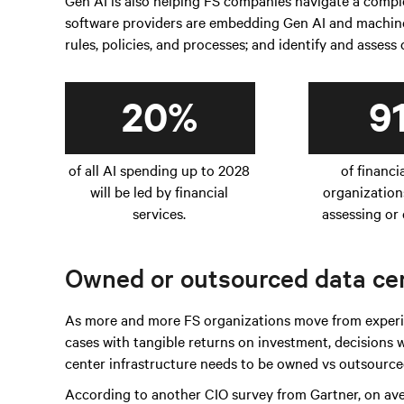
Gen AI is also helping FS companies navigate a com
software providers are embedding Gen AI and machine 
rules, policies, and processes; and identify and assess
20%
9
of all AI spending up to 2028
of financi
will be led by financial
organization
services.
assessing or 
Owned or outsourced data cen
As more and more FS organizations move from experim
cases with tangible returns on investment, decisions
center infrastructure needs to be owned vs outsourced
According to another CIO survey from Gartner, on av