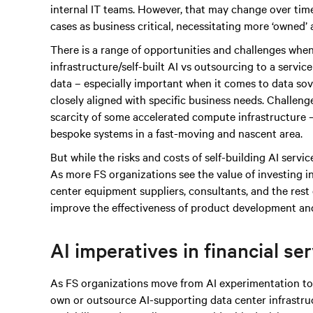
internal IT teams. However, that may change over time
cases as business critical, necessitating more ‘owned’
There is a range of opportunities and challenges when
infrastructure/self-built AI vs outsourcing to a servic
data – especially important when it comes to data sove
closely aligned with specific business needs. Challen
scarcity of some accelerated compute infrastructure – 
bespoke systems in a fast-moving and nascent area.
But while the risks and costs of self-building AI services
As more FS organizations see the value of investing i
center equipment suppliers, consultants, and the rest 
improve the effectiveness of product development and
AI imperatives in financial se
As FS organizations move from AI experimentation to 
own or outsource AI-supporting data center infrastruc