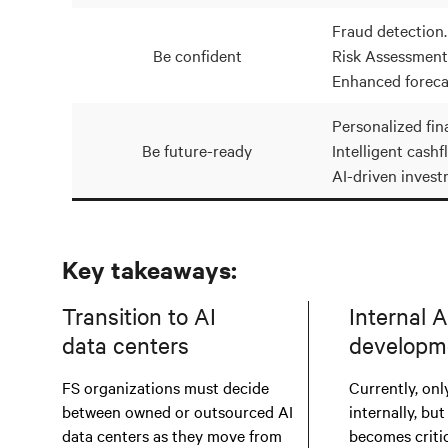
Fraud detection.
Be confident
Risk Assessment
Enhanced foreca
Personalized fina
Be future-ready
Intelligent cashf
AI-driven invest
Key takeaways:
Transition to AI
Internal A
data centers
developm
FS organizations must decide
Currently, only
between owned or outsourced AI
internally, but
data centers as they move from
becomes critic