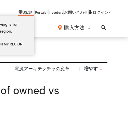
US/JP
Portals
Investors
お問い合わせ
ログイン
ing is for
報
購入方法
region.
Search
IN MY REGION
増やす
計
電源アーキテクチャの変革
s of owned vs