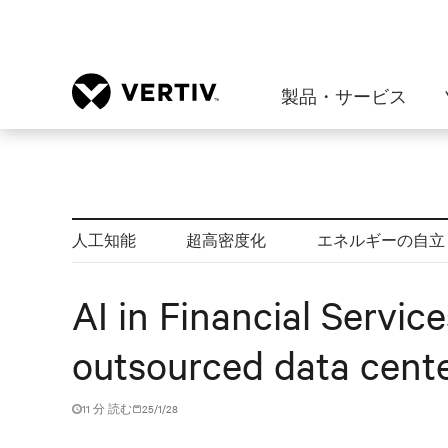
製品・サービス
人工知能
超高密度化
エネルギーの自立
AI in Financial Servic
outsourced data cente
11 分 読む
25/1/28