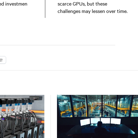
ed investmen
scarce GPUs, but these
challenges may lessen over time.
計