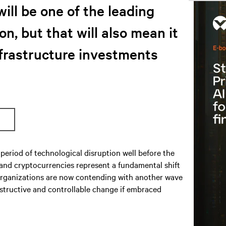
will be one of the leading
on, but that will also mean it
nfrastructure investments
period of technological disruption well before the
 and cryptocurrencies represent a fundamental shift
S organizations are now contending with another wave
nstructive and controllable change if embraced