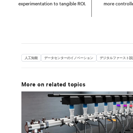
experimentation to tangible ROI.
more controll
人工知能
データセンターのイノベーション
デジタルファースト設
More on related topics