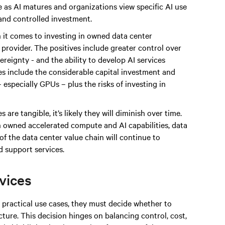
 as AI matures and organizations view specific AI use
 and controlled investment.
 it comes to investing in owned data center
e provider. The positives include greater control over
reignty - and the ability to develop AI services
ges include the considerable capital investment and
especially GPUs – plus the risks of investing in
 are tangible, it’s likely they will diminish over time.
n owned accelerated compute and AI capabilities, data
of the data center value chain will continue to
 support services.
rvices
practical use cases, they must decide whether to
ture. This decision hinges on balancing control, cost,