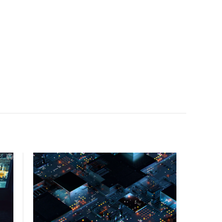
facility, creating a repeatable model for high-density,
liquid-cooled AI environments.