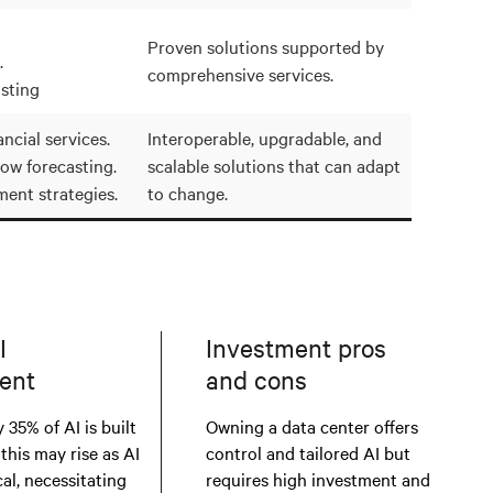
Proven solutions supported by
.
comprehensive services.
sting
ncial services.
Interoperable, upgradable, and
low forecasting.
scalable solutions that can adapt
ment strategies.
to change.
I
Investment pros
ent
and cons
 35% of AI is built
Owning a data center offers
 this may rise as AI
control and tailored AI but
al, necessitating
requires high investment and