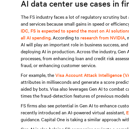
AI data center use cases in fi
The FS industry faces a lot of regulatory scrutiny bu
and services because small gains in speed or efficiency
IDC, FS is expected to spend the most on AI solution
all AI spending
. According to
research from NVIDIA
, 
AI will play an important role in business success, an
deploying AI in production. Across the industry, Gen AI
processes, from enhancing loan and credit risk asses
fraud, or enhancing customer service.
For example, the
Visa Account Attack Intelligence (V
attributes in milliseconds and generate a score predict
aided by bots. Visa also leverages Gen AI to combat 
times the fraud-detection features of previous models 
FS firms also see potential in Gen AI to enhance cus
recently introduced an AI-powered virtual assistant,
E
guidance. Capital One is taking a similar approach wi