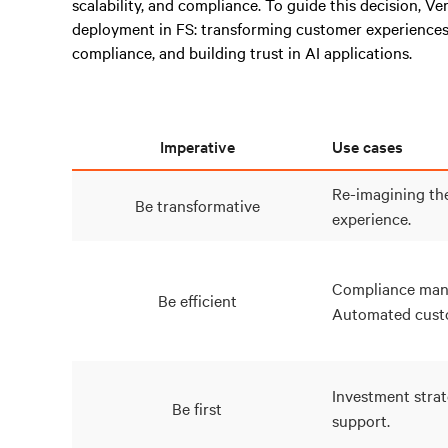
scalability, and compliance. To guide this decision, Ve
deployment in FS: transforming customer experiences
compliance, and building trust in AI applications.
Imperative
Use cases
Re-imagining th
Be transformative
experience.
Compliance man
Be efficient
Automated custo
Investment strat
Be first
support.