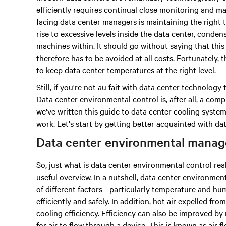
efficiently requires continual close monitoring and
facing data center managers is maintaining the right
rise to excessive levels inside the data center, conde
machines within. It should go without saying that thi
therefore has to be avoided at all costs. Fortunately,
to keep data center temperatures at the right level.
Still, if you're not au fait with data center technolo
Data center environmental control is, after all, a com
we've written this guide to data center cooling syst
work. Let's start by getting better acquainted with 
Data center environmental manag
So, just what is data center environmental control real
useful overview. In a nutshell, data center environm
of different factors - particularly temperature and hu
efficiently and safely. In addition, hot air expelled f
cooling efficiency. Efficiency can also be improved by
for air to flow through a device. This is known as air