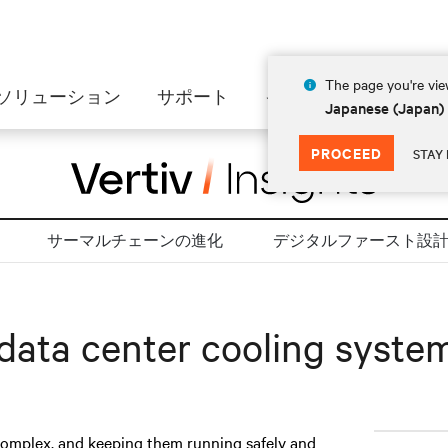
The page you're view
ソリューション
サポート
インサイト
会社情
Japanese (Japan)
PROCEED
STAY 
サーマルチェーンの進化
デジタルファースト設
 data center cooling syste
complex, and keeping them running safely and