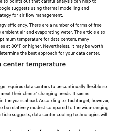
 also points out that careful analysis can help to
ogle suggests using thermal modelling and
rategy for air flow management.
gy efficiency. There are a number of forms of free
 ambient air and evaporating water. The article also
 optimum temperature for data centers, many
s at 80°F or higher. Nevertheless, it may be worth
etermine the best approach for your data center.
a center temperature
e requires data centers to be continually flexible so
eet their clients' changing needs. It seems
s in the years ahead. According to Techtarget, however,
 to be relatively modest compared to the wide-ranging
rticle suggests, data center cooling technologies will