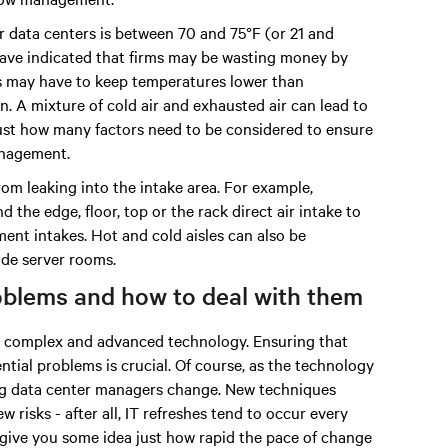
 data centers is between 70 and 75°F (or 21 and
 have indicated that firms may be wasting money by
s may have to keep temperatures lower than
 A mixture of cold air and exhausted air can lead to
 just how many factors need to be considered to ensure
anagement.
om leaking into the intake area. For example,
 the edge, floor, top or the rack direct air intake to
ment intakes. Hot and cold aisles can also be
ide server rooms.
roblems and how to deal with them
ry complex and advanced technology. Ensuring that
ntial problems is crucial. Of course, as the technology
ing data center managers change. New techniques
 risks - after all, IT refreshes tend to occur every
 give you some idea just how rapid the pace of change