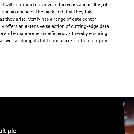
will continue to evolve in the years ahead. It is, of
y remain ahead of the pack and that they take
s they arise. Vertiv has a range of data center
iv offers an extensive selection of cutting-edge data
e and enhance energy efficiency - thereby ensuring
s well as doing its bit to reduce its carbon footprint.
ltiple