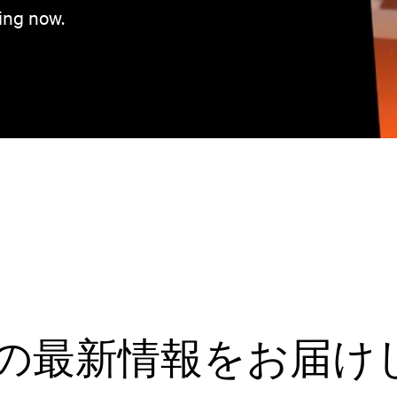
ing now.
tivの最新情報をお届