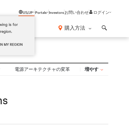
US/JP
Portals
Investors
お問い合わせ
ログイン
ing is for
報
購入方法
region.
Search
IN MY REGION
増やす
計
電源アーキテクチャの変革
ms