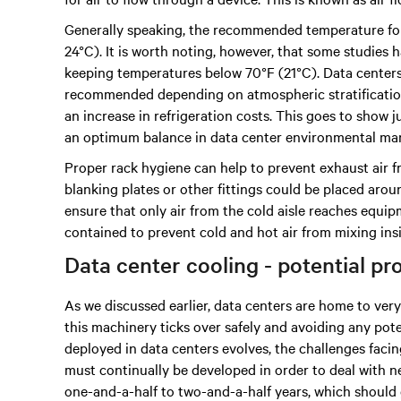
Generally speaking, the recommended temperature for
24°C). It is worth noting, however, that some studies
keeping temperatures below 70°F (21°C). Data center
recommended depending on atmospheric stratification.
an increase in refrigeration costs. This goes to show
an optimum balance in data center environmental m
Proper rack hygiene can help to prevent exhaust air fr
blanking plates or other fittings could be placed around
ensure that only air from the cold aisle reaches equip
contained to prevent cold and hot air from mixing ins
Data center cooling - potential p
As we discussed earlier, data centers are home to ve
this machinery ticks over safely and avoiding any pote
deployed in data centers evolves, the challenges fac
must continually be developed in order to deal with new
one-and-a-half to two-and-a-half years, which should