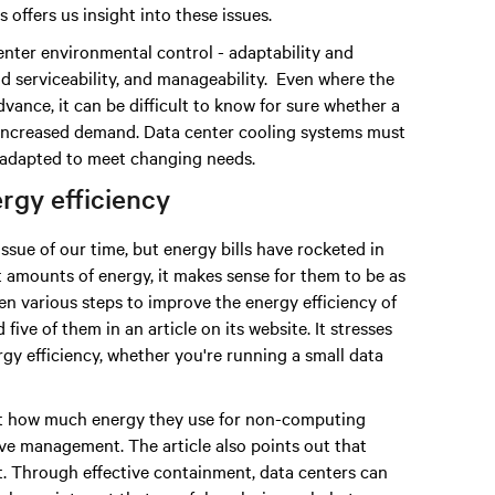
offers us insight into these issues.
enter environmental control - adaptability and
 and serviceability, and manageability. Even where the
vance, it can be difficult to know for sure whether a
 increased demand. Data center cooling systems must
be adapted to meet changing needs.
rgy efficiency
sue of our time, but energy bills have rocketed in
t amounts of energy, it makes sense for them to be as
en various steps to improve the energy efficiency of
five of them in an article on its website. It stresses
gy efficiency, whether you're running a small data
 just how much energy they use for non-computing
ive management. The article also points out that
t. Through effective containment, data centers can