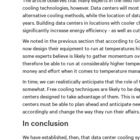
The article observes that many experts in the field fo
cooling technologies, however. Data centers will most 
alternative cooling methods, while the location of da
years. Building data centers in locations with cooler c
significantly increase energy efficiency - as well as cut
We noted in the previous section that according to 
now design their equipment to run at temperatures hig
some experts believe is likely to gather momentum ov
therefore be able to run at considerably higher tempe
money and effort when it comes to temperature man
In time, we can realistically anticipate that the role o
somewhat. Free cooling techniques are likely to be d
centers designed to take advantage of them. This is wh
centers must be able to plan ahead and anticipate new
accordingly and change the way they run their affairs.
In conclusion
We have established, then, that data center cooling s