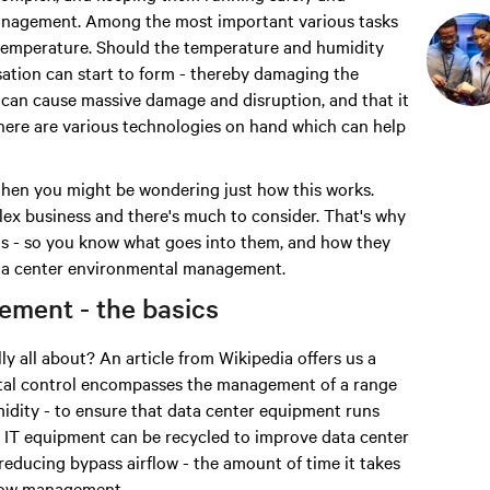
 management. Among the most important various tasks
 temperature. Should the temperature and humidity
nsation can start to form - thereby damaging the
s can cause massive damage and disruption, and that it
 there are various technologies on hand which can help
gy then you might be wondering just how this works.
plex business and there's much to consider. That's why
ems - so you know what goes into them, and how they
data center environmental management.
ement - the basics
ly all about? An article from Wikipedia offers us a
ental control encompasses the management of a range
midity - to ensure that data center equipment runs
rom IT equipment can be recycled to improve data center
 reducing bypass airflow - the amount of time it takes
 flow management.