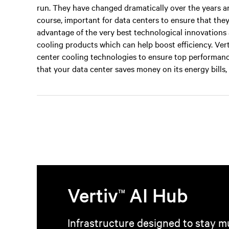
run. They have changed dramatically over the years and 
course, important for data centers to ensure that the
advantage of the very best technological innovations a
cooling products which can help boost efficiency. Vert
center cooling technologies to ensure top performanc
that your data center saves money on its energy bills, a
Vertiv
AI Hub
TM
Infrastructure designed to stay mu