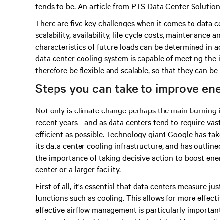
tends to be. An article from PTS Data Center Solutions 
There are five key challenges when it comes to data c
scalability, availability, life cycle costs, maintenance
characteristics of future loads can be determined in ad
data center cooling system is capable of meeting the
therefore be flexible and scalable, so that they can 
Steps you can take to improve ene
Not only is climate change perhaps the main burning is
recent years - and as data centers tend to require vas
efficient as possible. Technology giant Google has tak
its data center cooling infrastructure, and has outlined 
the importance of taking decisive action to boost ener
center or a larger facility.
First of all, it's essential that data centers measure
functions such as cooling. This allows for more effect
effective airflow management is particularly importan