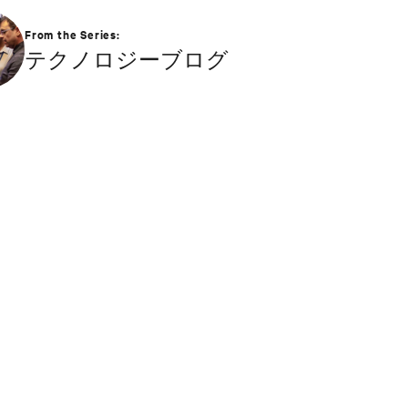
From the Series:
テクノロジーブログ