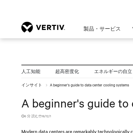
製品・サービス
人工知能
超高密度化
エネルギーの自立
インサイト
A beginner's guide to data center cooling systems
A beginner's guide to
6 分 読む
16/12/1
Modern data centers are remarkably technologically 