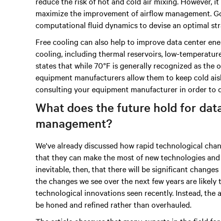
reduce the risk of hot and cold air mixing. However, it
maximize the improvement of airflow management. Go
computational fluid dynamics to devise an optimal st
Free cooling can also help to improve data center ener
cooling, including thermal reservoirs, low-temperature
states that while 70°F is generally recognized as the
equipment manufacturers allow them to keep cold aisle
consulting your equipment manufacturer in order to d
What does the future hold for dat
management?
We've already discussed how rapid technological chang
that they can make the most of new technologies and m
inevitable, then, that there will be significant change
the changes we see over the next few years are likely
technological innovations seen recently. Instead, the a
be honed and refined rather than overhauled.