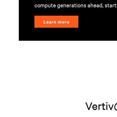
compute generations ahead, start
Learn more
Ver