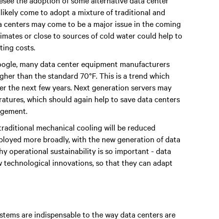
resee the adoption of some alternative data center
likely come to adopt a mixture of traditional and
ta centers may come to be a major issue in the coming
limates or close to sources of cold water could help to
ting costs.
Google, many data center equipment manufacturers
her than the standard 70°F. This is a trend which
er the next few years. Next generation servers may
ratures, which should again help to save data centers
agement.
f traditional mechanical cooling will be reduced
eployed more broadly, with the new generation of data
y operational sustainability is so important - data
 technological innovations, so that they can adapt
ystems are indispensable to the way data centers are