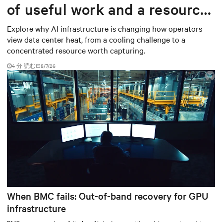
of useful work and a resource
worth capturing
Explore why AI infrastructure is changing how operators
view data center heat, from a cooling challenge to a
concentrated resource worth capturing.
4 分 読む
8/7/26
When BMC fails: Out-of-band recovery for GPU
infrastructure