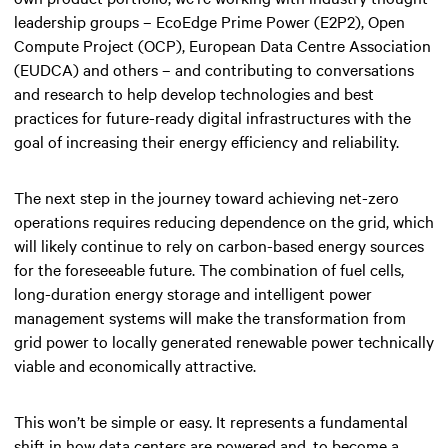
leadership groups – EcoEdge Prime Power (E2P2), Open
Compute Project (OCP), European Data Centre Association
(EUDCA) and others – and contributing to conversations
and research to help develop technologies and best
practices for future-ready digital infrastructures with the
goal of increasing their energy efficiency and reliability.
The next step in the journey toward achieving net-zero
operations requires reducing dependence on the grid, which
will likely continue to rely on carbon-based energy sources
for the foreseeable future. The combination of fuel cells,
long-duration energy storage and intelligent power
management systems will make the transformation from
grid power to locally generated renewable power technically
viable and economically attractive.
This won’t be simple or easy. It represents a fundamental
shift in how data centers are powered and, to become a