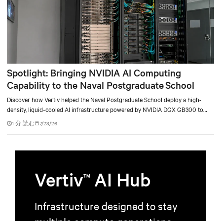
Spotlight: Bringing NVIDIA AI Computing
Capability to the Naval Postgraduate School
Discover how Vertiv helped the Naval Postgraduate School deploy a high-
density, liquid-cooled AI infrastructure powered by NVIDIA DGX GB300 to
accelerate AI research, education, and mission-critical innovation.
1 分 読む
7/23/26
Vertiv
AI Hub
TM
Infrastructure designed to stay