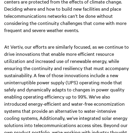
centers are protected from the effects of climate change.
Deciding where and how to build new facilities and place
telecommunications networks can’t be done without
considering the continuity challenges that come with more
frequent and severe weather events.
At Vertiv, our efforts are similarly focused, as we continue to
drive innovations that enable more efficient resource
utilization and increased use of renewable energy, while
ensuring the continuity and resiliency that must accompany
sustainability. A few of those innovations include a new
uninterruptible power supply (UPS) operating mode that
safely and dynamically adapts to changes in power quality
enabling operating efficiency up to 99%. We’ve also
introduced energy-efficient and water-free economization
systems that provide an alternative to water-intensive
cooling systems, Additionally, we’ve integrated solar energy
solutions into telecommunications access sites. Beyond our
own product portfolio, we’re working with industry thought