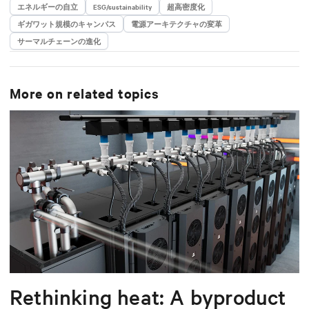
エネルギーの自立
ESG/sustainability
超高密度化
ギガワット規模のキャンパス
電源アーキテクチャの変革
サーマルチェーンの進化
More on related topics
Rethinking heat: A byproduct