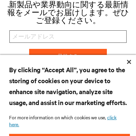
.新製品や業界動向に関する最新情
報をメールでお届けします。ぜひ
ご登録ください。
登録する
By clicking “Accept All”, you agree to the
storing of cookies on your device to
リソース
enhance site navigation, analyze site
usage, and assist in our marketing efforts.
サポート
For more information on which cookies we use,
click
here.
企業