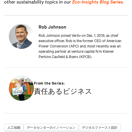
other sustainability topics in our
Eco-Insights Blog Series
.
Rob Johnson
Rob Johnson joined Vertiv on Dec. 1, 2016, as chief
executive officer. Rob is the former CEO of American
Power Conversion (APC) and, most recently, was an
operating partner at venture capital firm Kleiner
Perkins Caufield & Byers (KPCB).
From the Series:
責任あるビジネス
人工知能
データセンターのイノベーション
デジタルファースト設計