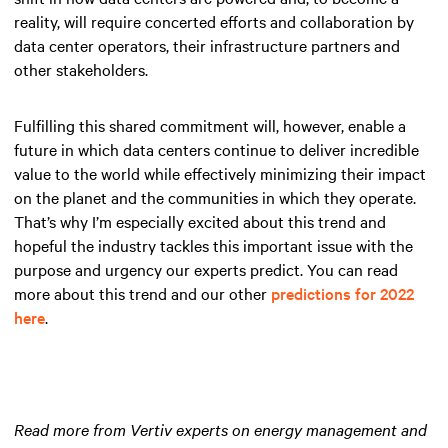
reality, will require concerted efforts and collaboration by
data center operators, their infrastructure partners and
other stakeholders.
Fulfilling this shared commitment will, however, enable a
future in which data centers continue to deliver incredible
value to the world while effectively minimizing their impact
on the planet and the communities in which they operate.
That’s why I’m especially excited about this trend and
hopeful the industry tackles this important issue with the
purpose and urgency our experts predict. You can read
more about this trend and our other
predictions for 2022
here
.
Read more from Vertiv experts on energy management and