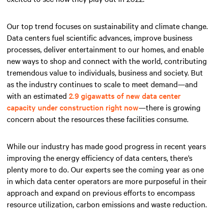
Our top trend focuses on sustainability and climate change.
Data centers fuel scientific advances, improve business
processes, deliver entertainment to our homes, and enable
new ways to shop and connect with the world, contributing
tremendous value to individuals, business and society. But
as the industry continues to scale to meet demand—and
with an estimated
2.9 gigawatts of new data center
capacity under construction right now
—there is growing
concern about the resources these facilities consume.
While our industry has made good progress in recent years
improving the energy efficiency of data centers, there’s
plenty more to do. Our experts see the coming year as one
in which data center operators are more purposeful in their
approach and expand on previous efforts to encompass
resource utilization, carbon emissions and waste reduction.