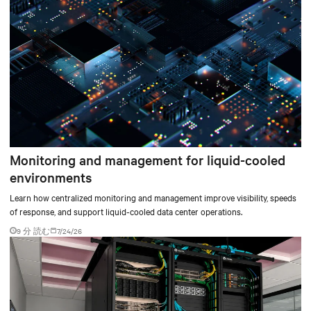
Monitoring and management for liquid-cooled
environments
Learn how centralized monitoring and management improve visibility, speeds
of response, and support liquid-cooled data center operations.
9 分 読む
7/24/26