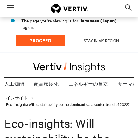
Menu
Op
sea
Japanese (Japan)
The page you're viewing is for
mod
region.
PROCEED
STAY IN MY REGION
人工知能
超高密度化
エネルギーの自立
サーマル
インサイト
Eco-insights: Will sustainability be the dominant data center trend of 2022?
Eco-insights: Will