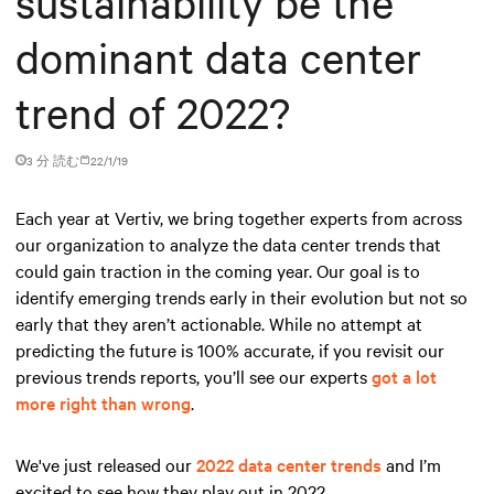
sustainability be the
dominant data center
trend of 2022?
3 分 読む
22/1/19
Each year at Vertiv, we bring together experts from across
our organization to analyze the data center trends that
could gain traction in the coming year. Our goal is to
identify emerging trends early in their evolution but not so
early that they aren’t actionable. While no attempt at
predicting the future is 100% accurate, if you revisit our
previous trends reports, you’ll see our experts
got a lot
more right than wrong
.
We've just released our
2022 data center trends
and I’m
excited to see how they play out in 2022.