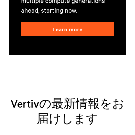
multiple compute generations
ahead, starting now.
Learn more
Vertivの最新情報をお
届けします