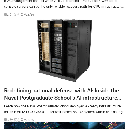
BMC management can fail when AI clusters need it most. Learn why serial
console servers can be the only reliable recovery path for GPU infrastructure
at scale.
2 分 読む
7/29/26
Redefining national defense with AI: Inside the
Naval Postgraduate School’s AI infrastructure
deployment
Learn how the Naval Postgraduate School deployed AI-ready infrastructure
for an NVIDIA DGX GB300 Blackwell-based NVL72 system within an existing
facility, creating a repeatable model for high-density, liquid-cooled AI
6 分 読む
7/28/26
environments.