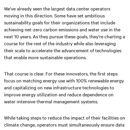
We’ve already seen the largest data center operators
moving in this direction. Some have set ambitious
sustainability goals for their organizations that include
achieving net-zero carbon emissions and water use in the
next 10 years. As they pursue these goals, they’re charting a
course for the rest of the industry while also leveraging
their scale to accelerate the advancement of technologies
that enable more sustainable operations.
That course is clear. For these innovators, the first steps
focus on matching energy use with 100% renewable energy
and capitalizing on new infrastructure technologies to
improve energy utilization and reduce dependence on
water-intensive thermal management systems.
While taking steps to reduce the impact of their facilities on
climate change, operators must simultaneously ensure data