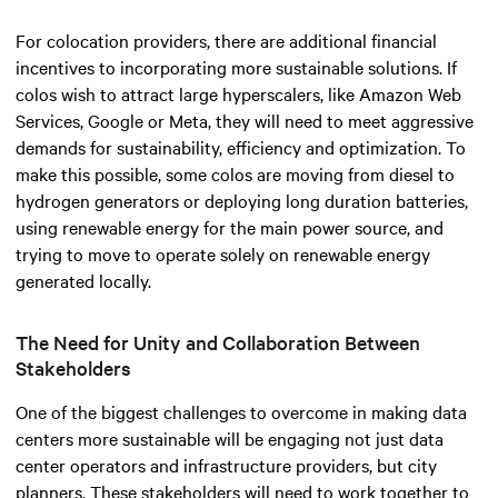
For colocation providers, there are additional financial
incentives to incorporating more sustainable solutions. If
colos wish to attract large hyperscalers, like Amazon Web
Services, Google or Meta, they will need to meet aggressive
demands for sustainability, efficiency and optimization. To
make this possible, some colos are moving from diesel to
hydrogen generators or deploying long duration batteries,
using renewable energy for the main power source, and
trying to move to operate solely on renewable energy
generated locally.
The Need for Unity and Collaboration Between
Stakeholders
One of the biggest challenges to overcome in making data
centers more sustainable will be engaging not just data
center operators and infrastructure providers, but city
planners. These stakeholders will need to work together to