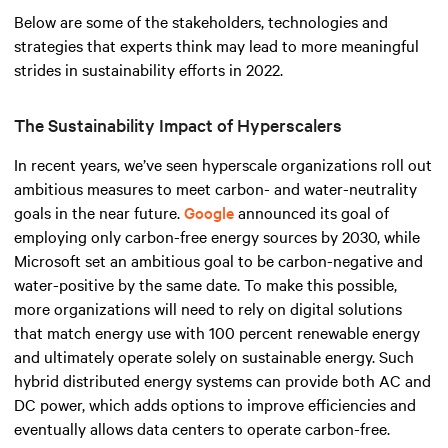
Below are some of the stakeholders, technologies and
strategies that experts think may lead to more meaningful
strides in sustainability efforts in 2022.
The Sustainability Impact of Hyperscalers
In recent years, we’ve seen hyperscale organizations roll out
ambitious measures to meet carbon- and water-neutrality
goals in the near future.
Google
announced its goal of
employing only carbon-free energy sources by 2030, while
Microsoft set an ambitious goal to be carbon-negative and
water-positive by the same date. To make this possible,
more organizations will need to rely on digital solutions
that match energy use with 100 percent renewable energy
and ultimately operate solely on sustainable energy. Such
hybrid distributed energy systems can provide both AC and
DC power, which adds options to improve efficiencies and
eventually allows data centers to operate carbon-free.