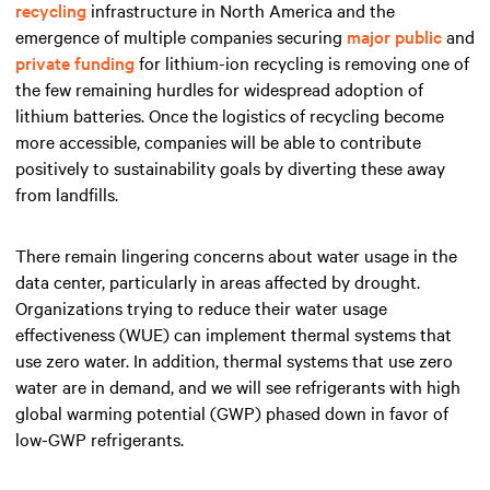
recycling
infrastructure in North America and the
emergence of multiple companies securing
major public
and
private funding
for lithium-ion recycling is removing one of
the few remaining hurdles for widespread adoption of
lithium batteries. Once the logistics of recycling become
more accessible, companies will be able to contribute
positively to sustainability goals by diverting these away
from landfills.
There remain lingering concerns about water usage in the
data center, particularly in areas affected by drought.
Organizations trying to reduce their water usage
effectiveness (WUE) can implement thermal systems that
use zero water. In addition, thermal systems that use zero
water are in demand, and we will see refrigerants with high
global warming potential (GWP) phased down in favor of
low-GWP refrigerants.