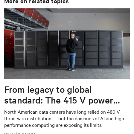
More on related topics
From legacy to global
standard: The 415 V power
shift data centers need
North American data centers have long relied on 480 V
three-wire distribution — but the demands of AI and high-
performance computing are exposing its limits.