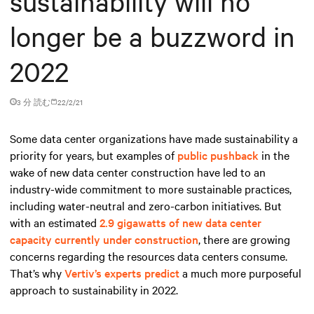
sustainability will no
longer be a buzzword in
2022
3 分 読む
22/2/21
Some data center organizations have made sustainability a
priority for years, but examples of
public pushback
in the
wake of new data center construction have led to an
industry-wide commitment to more sustainable practices,
including water-neutral and zero-carbon initiatives. But
with an estimated
2.9 gigawatts of new data center
capacity currently under construction
, there are growing
concerns regarding the resources data centers consume.
That’s why
Vertiv’s experts predict
a much more purposeful
approach to sustainability in 2022.