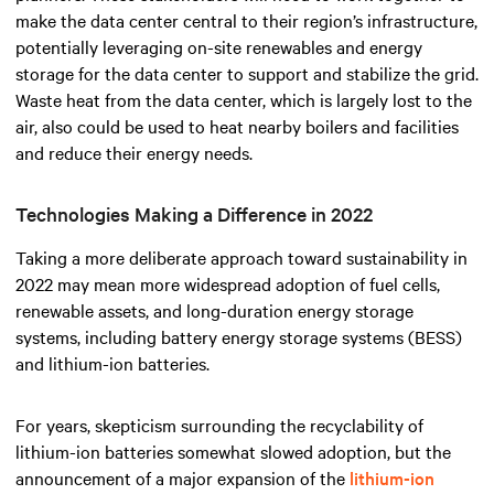
make the data center central to their region’s infrastructure,
potentially leveraging on-site renewables and energy
storage for the data center to support and stabilize the grid.
Waste heat from the data center, which is largely lost to the
air, also could be used to heat nearby boilers and facilities
and reduce their energy needs.
Technologies Making a Difference in 2022
Taking a more deliberate approach toward sustainability in
2022 may mean more widespread adoption of fuel cells,
renewable assets, and long-duration energy storage
systems, including battery energy storage systems (BESS)
and lithium-ion batteries.
For years, skepticism surrounding the recyclability of
lithium-ion batteries somewhat slowed adoption, but the
announcement of a major expansion of the
lithium-ion