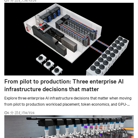
3 分 読む
8/10/26
From pilot to production: Three enterprise AI
infrastructure decisions that matter
Explore three enterprise AI infrastructure decisions that matter when moving
from pilot to production: workload placement, token economics, and GPU-
ready operations.
6 分 読む
8/7/26