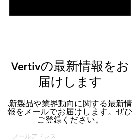
Vertivの最新情報をお
届けします
.新製品や業界動向に関する最新情
報をメールでお届けします。ぜひ
ご登録ください。