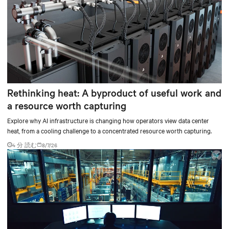
Rethinking heat: A byproduct of useful work and
a resource worth capturing
Explore why AI infrastructure is changing how operators view data center
heat, from a cooling challenge to a concentrated resource worth capturing.
4 分 読む
8/7/26