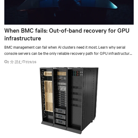
When BMC fails: Out-of-band recovery for GPU
infrastructure
BMC management can fail when AI clusters need it most. Learn why serial
console servers can be the only reliable recovery path for GPU infrastructure
at scale.
2 分 読む
7/29/26