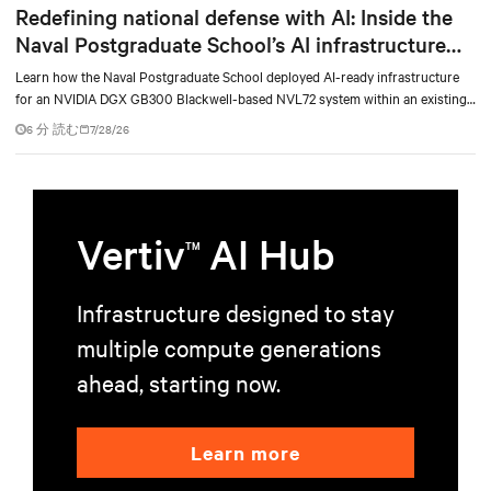
Redefining national defense with AI: Inside the
Naval Postgraduate School’s AI infrastructure
deployment
Learn how the Naval Postgraduate School deployed AI-ready infrastructure
for an NVIDIA DGX GB300 Blackwell-based NVL72 system within an existing
facility, creating a repeatable model for high-density, liquid-cooled AI
6 分 読む
7/28/26
environments.
Vertiv
AI Hub
TM
Infrastructure designed to stay
multiple compute generations
ahead, starting now.
Learn more