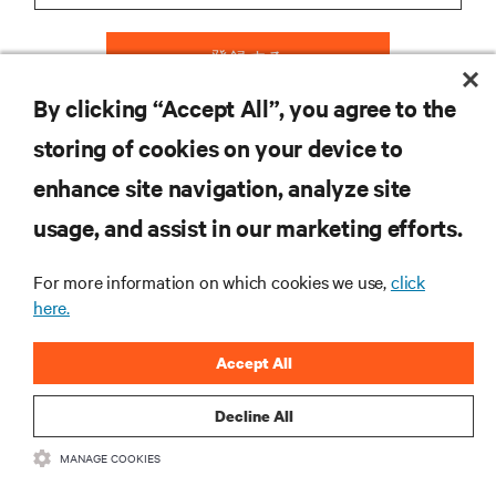
登録する
By clicking “Accept All”, you agree to the
storing of cookies on your device to
リソース
enhance site navigation, analyze site
usage, and assist in our marketing efforts.
サポート
For more information on which cookies we use,
click
here.
企業
Accept All
Decline All
つながる
MANAGE COOKIES