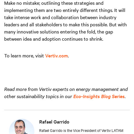
Make no mistake; outlining these strategies and
implementing them are two entirely different things. It will
take intense work and collaboration between industry
leaders and all stakeholders to make this possible. But with
many innovative solutions entering the fold, the gap
between idea and adoption continues to shrink.
To learn more, visit
Vertiv.com
.
Read more from Vertiv experts on energy management and
other sustainability topics in our
Eco-Insights Blog Series
.
Rafael Garrido
Rafael Garrido is the Vice President of Vertiv LATAM