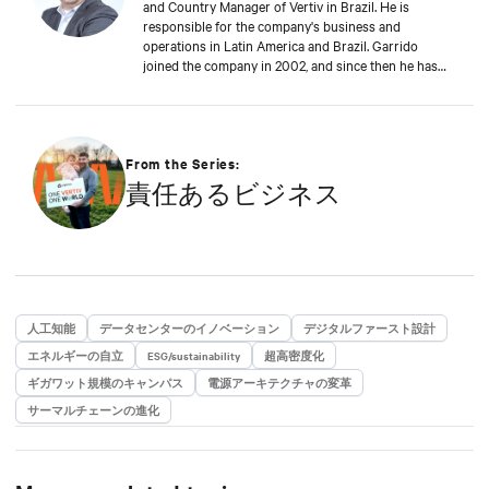
and Country Manager of Vertiv in Brazil. He is
responsible for the company's business and
operations in Latin America and Brazil. Garrido
joined the company in 2002, and since then he has
contributed significantly to the company's
sustainable growth. This achievement is reinforced
by Garrido's deep commitment to customers, always
seeking to anticipate their challenges and rapidly
proposing new solutions to support the digital
From the Series:
business continuity of the end-users of Vertiv
責任あるビジネス
solutions and services.
人工知能
データセンターのイノベーション
デジタルファースト設計
エネルギーの自立
ESG/sustainability
超高密度化
ギガワット規模のキャンパス
電源アーキテクチャの変革
サーマルチェーンの進化