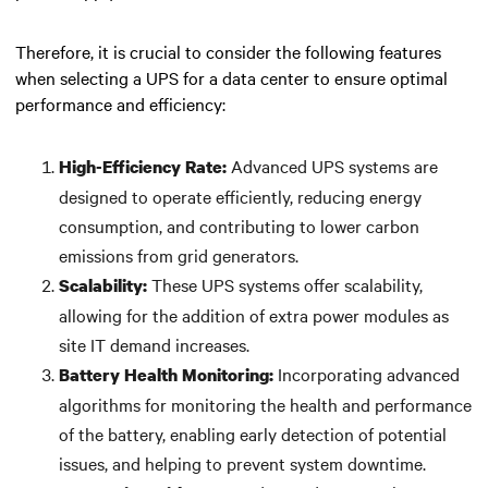
Therefore, it is crucial to consider the following features
when selecting a UPS for a data center to ensure optimal
performance and efficiency:
Advanced UPS systems are
High-Efficiency Rate:
designed to operate efficiently, reducing energy
consumption, and contributing to lower carbon
emissions from grid generators.
These UPS systems offer scalability,
Scalability:
allowing for the addition of extra power modules as
site IT demand increases.
Incorporating advanced
Battery Health Monitoring:
algorithms for monitoring the health and performance
of the battery, enabling early detection of potential
issues, and helping to prevent system downtime.