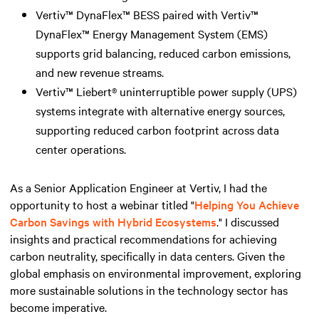
Vertiv™ DynaFlex™ BESS paired with Vertiv™
DynaFlex™ Energy Management System (EMS)
supports grid balancing, reduced carbon emissions,
and new revenue streams.
Vertiv™ Liebert® uninterruptible power supply (UPS)
systems integrate with alternative energy sources,
supporting reduced carbon footprint across data
center operations.
As a Senior Application Engineer at Vertiv, I had the
opportunity to host a webinar titled "
Helping You Achieve
Carbon Savings with Hybrid Ecosystems
." I discussed
insights and practical recommendations for achieving
carbon neutrality, specifically in data centers. Given the
global emphasis on environmental improvement, exploring
more sustainable solutions in the technology sector has
become imperative.