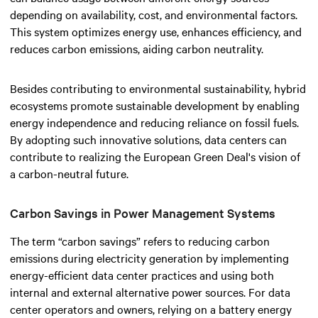
depending on availability, cost, and environmental factors.
This system optimizes energy use, enhances efficiency, and
reduces carbon emissions, aiding carbon neutrality.
Besides contributing to environmental sustainability, hybrid
ecosystems promote sustainable development by enabling
energy independence and reducing reliance on fossil fuels.
By adopting such innovative solutions, data centers can
contribute to realizing the European Green Deal's vision of
a carbon-neutral future.
Carbon Savings in Power Management Systems
The term “carbon savings” refers to reducing carbon
emissions during electricity generation by implementing
energy-efficient data center practices and using both
internal and external alternative power sources. For data
center operators and owners, relying on a battery energy