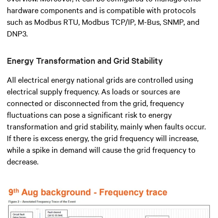
hardware components and is compatible with protocols
such as Modbus RTU, Modbus TCP/IP, M-Bus, SNMP, and
DNP3.
Energy Transformation and Grid Stability
All electrical energy national grids are controlled using
electrical supply frequency. As loads or sources are
connected or disconnected from the grid, frequency
fluctuations can pose a significant risk to energy
transformation and grid stability, mainly when faults occur.
If there is excess energy, the grid frequency will increase,
while a spike in demand will cause the grid frequency to
decrease.