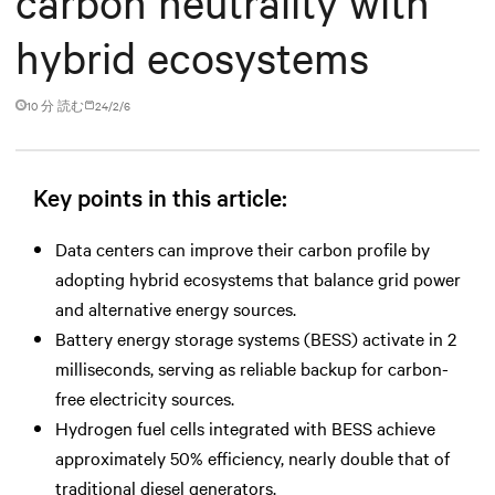
carbon neutrality with
hybrid ecosystems
10 分 読む
24/2/6
Key points in this article:
Data centers can improve their carbon profile by
adopting hybrid ecosystems that balance grid power
and alternative energy sources.
Battery energy storage systems (BESS) activate in 2
milliseconds, serving as reliable backup for carbon-
free electricity sources.
Hydrogen fuel cells integrated with BESS achieve
approximately 50% efficiency, nearly double that of
traditional diesel generators.