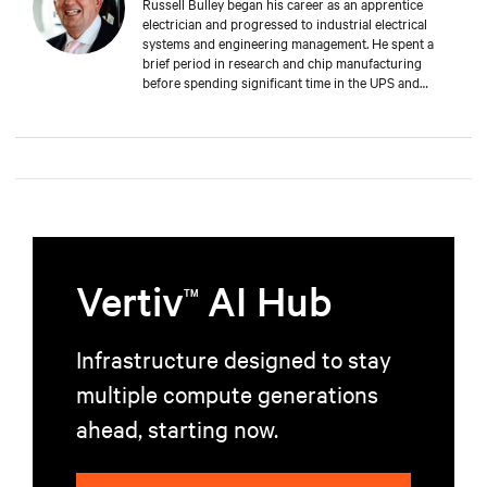
Russell Bulley began his career as an apprentice
electrician and progressed to industrial electrical
systems and engineering management. He spent a
brief period in research and chip manufacturing
before spending significant time in the UPS and
Mechanical and Electrical sectors for critical services.
Well-versed in M&E, both from a service and supply
perspective and across old and new data centers,
Russell brings years of expertise to discerning clients
worldwide.
Vertiv
AI Hub
TM
Infrastructure designed to stay
multiple compute generations
ahead, starting now.