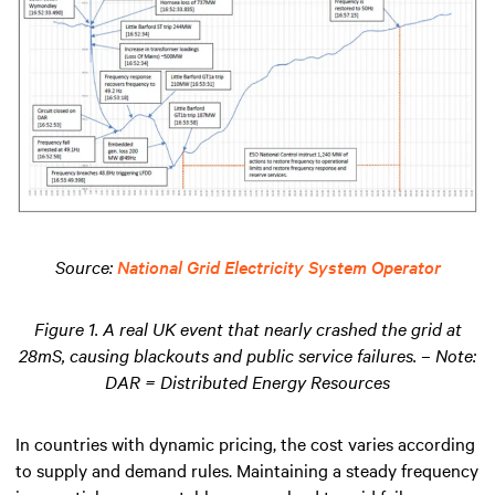
Source:
National Grid Electricity System Operator
Figure 1. A real UK event that nearly crashed the grid at
28mS, causing blackouts and public service failures. – Note:
DAR = Distributed Energy Resources
In countries with dynamic pricing, the cost varies according
to supply and demand rules. Maintaining a steady frequency