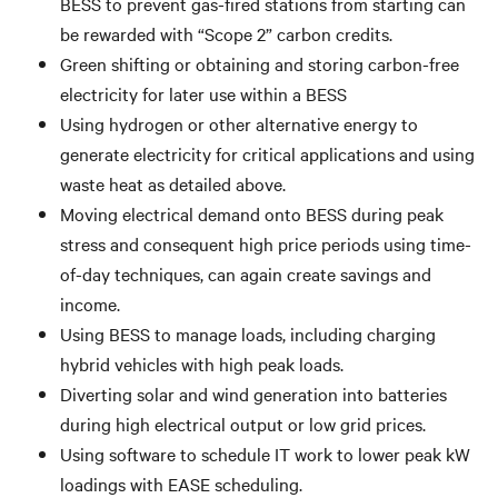
BESS to prevent gas-fired stations from starting can
be rewarded with “Scope 2” carbon credits.
Green shifting or obtaining and storing carbon-free
electricity for later use within a BESS
Using hydrogen or other alternative energy to
generate electricity for critical applications and using
waste heat as detailed above.
Moving electrical demand onto BESS during peak
stress and consequent high price periods using time-
of-day techniques, can again create savings and
income.
Using BESS to manage loads, including charging
hybrid vehicles with high peak loads.
Diverting solar and wind generation into batteries
during high electrical output or low grid prices.
Using software to schedule IT work to lower peak kW
loadings with EASE scheduling.