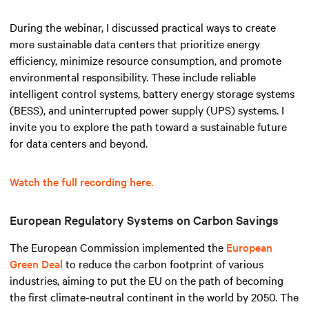
During the webinar, I discussed practical ways to create
more sustainable data centers that prioritize energy
efficiency, minimize resource consumption, and promote
environmental responsibility. These include reliable
intelligent control systems, battery energy storage systems
(BESS), and uninterrupted power supply (UPS) systems. I
invite you to explore the path toward a sustainable future
for data centers and beyond.
Watch the full recording here.
European Regulatory Systems on Carbon Savings
The European Commission implemented the
European
Green Deal
to reduce the carbon footprint of various
industries, aiming to put the EU on the path of becoming
the first climate-neutral continent in the world by 2050. The