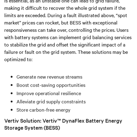
is essential, as an unstable one can lead to grid failure,
making it difficult to recover the whole grid system if the
limits are exceeded.
During a fault illustrated above, “spot
market” prices can rocket, but BESS with exceptional
responsiveness can take over, controlling the prices.
Users
with battery systems can implement grid balancing services
to stabilize the grid and offset the significant impact of a
failure or fault on the grid system. These solutions may be
optimized to:
Generate new revenue streams
Boost cost-saving opportunities
Improve operational resilience
Alleviate grid supply constraints
Store carbon-free energy
Vertiv Solution: Vertiv™ DynaFlex Battery Energy
Storage System (BESS)