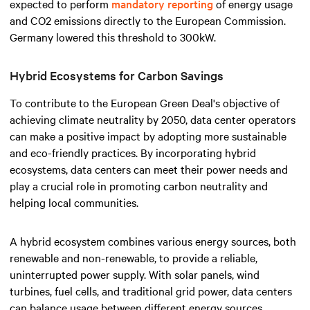
expected to perform
mandatory reporting
of energy usage
and CO2 emissions directly to the European Commission.
Germany lowered this threshold to 300kW.
Hybrid Ecosystems for Carbon Savings
To contribute to the European Green Deal's objective of
achieving climate neutrality by 2050, data center operators
can make a positive impact by adopting more sustainable
and eco-friendly practices. By incorporating hybrid
ecosystems, data centers can meet their power needs and
play a crucial role in promoting carbon neutrality and
helping local communities.
A hybrid ecosystem combines various energy sources, both
renewable and non-renewable, to provide a reliable,
uninterrupted power supply. With solar panels, wind
turbines, fuel cells, and traditional grid power, data centers
can balance usage between different energy sources