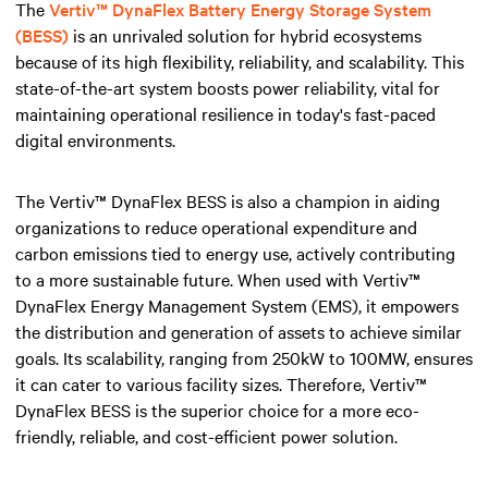
The
Vertiv™ DynaFlex Battery Energy Storage System
(BESS)
is an unrivaled solution for hybrid ecosystems
because of its high flexibility, reliability, and scalability. This
state-of-the-art system boosts power reliability, vital for
maintaining operational resilience in today's fast-paced
digital environments.
The Vertiv™ DynaFlex BESS is also a champion in aiding
organizations to reduce operational expenditure and
carbon emissions tied to energy use, actively contributing
to a more sustainable future. When used with Vertiv™
DynaFlex Energy Management System (EMS), it empowers
the distribution and generation of assets to achieve similar
goals. Its scalability, ranging from 250kW to 100MW, ensures
it can cater to various facility sizes. Therefore, Vertiv™
DynaFlex BESS is the superior choice for a more eco-
friendly, reliable, and cost-efficient power solution.