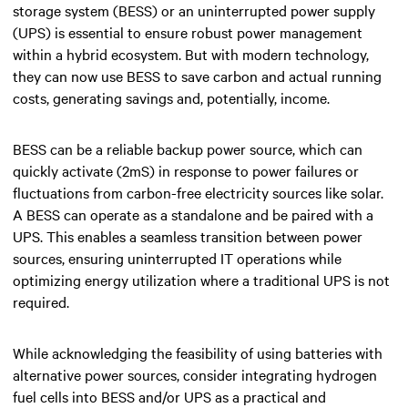
storage system (BESS) or an uninterrupted power supply
(UPS) is essential to ensure robust power management
within a hybrid ecosystem. But with modern technology,
they can now use BESS to save carbon and actual running
costs, generating savings and, potentially, income.
BESS can be a reliable backup power source, which can
quickly activate (2mS) in response to power failures or
fluctuations from carbon-free electricity sources like solar.
A BESS can operate as a standalone and be paired with a
UPS. This enables a seamless transition between power
sources, ensuring uninterrupted IT operations while
optimizing energy utilization where a traditional UPS is not
required.
While acknowledging the feasibility of using batteries with
alternative power sources, consider integrating hydrogen
fuel cells into BESS and/or UPS as a practical and