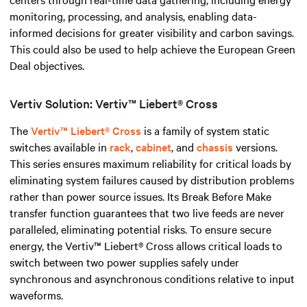
monitoring, processing, and analysis, enabling data-
informed decisions for greater visibility and carbon savings.
This could also be used to help achieve the European Green
Deal objectives.
Vertiv Solution: Vertiv™ Liebert® Cross
The
Vertiv™ Liebert® Cross
is a family of system static
switches available in
rack
,
cabinet
, and
chassis
versions.
This series ensures maximum reliability for critical loads by
eliminating system failures caused by distribution problems
rather than power source issues. Its Break Before Make
transfer function guarantees that two live feeds are never
paralleled, eliminating potential risks. To ensure secure
energy, the Vertiv™ Liebert® Cross allows critical loads to
switch between two power supplies safely under
synchronous and asynchronous conditions relative to input
waveforms.