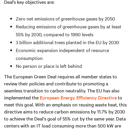
Deal’s key objectives are:
Zero net emissions of greenhouse gases by 2050
Reducing emissions of greenhouse gases by at least
55% by 2030, compared to 1990 levels
3 billion additional trees planted in the EU by 2030
Economic expansion independent of resource
consumption
No person or place is left behind
The European Green Deal requires all member states to
review their policies and contribute to promoting a
seamless transition to carbon neutrality. The EU has also
implemented the
European Energy Efficiency Directive
to
meet this goal. With an emphasis on reusing waste heat, this
directive aims to reduce carbon emissions by 11.7% by 2030
to achieve the Deal's goal of 55% cut by the same year. Data
centers with an IT load consuming
more than
500 kW are