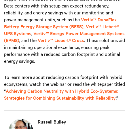
Data centers with this setup can expect redundancy,
reliability, and energy savings with our monitoring and
power management units, such
as the
Vertiv™ DynaFlex
Battery Energy Storage System (BESS),
Vertiv™ Liebert®
UPS Systems
,
Vertiv™ Energy Power Management Systems
(EPMS)
, and the
Vertiv™ Liebert® Cross
. These solutions aid
in maintaining operational excellence, ensuring peak
performance with a reduced carbon footprint and optimal
energy savings.
To learn more about reducing carbon footprint with hybrid
ecosystems, watch the webinar or read the whitepaper titled
“
Achieving Carbon Neutrality with Hybrid Eco-Systems:
Strategies for Combining Sustainability with Reliability
.”
Russell Bulley