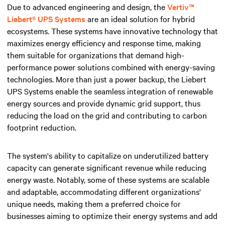
Due to advanced engineering and design, the
Vertiv™
Liebert® UPS Systems
are an ideal solution for hybrid
ecosystems. These systems have innovative technology that
maximizes energy efficiency and response time, making
them suitable for organizations that demand high-
performance power solutions combined with energy-saving
technologies. More than just a power backup, the Liebert
UPS Systems enable the seamless integration of renewable
energy sources and provide dynamic grid support, thus
reducing the load on the grid and contributing to carbon
footprint reduction.
The system's ability to capitalize on underutilized battery
capacity can generate significant revenue while reducing
energy waste. Notably, some of these systems are scalable
and adaptable, accommodating different organizations'
unique needs, making them a preferred choice for
businesses aiming to optimize their energy systems and add