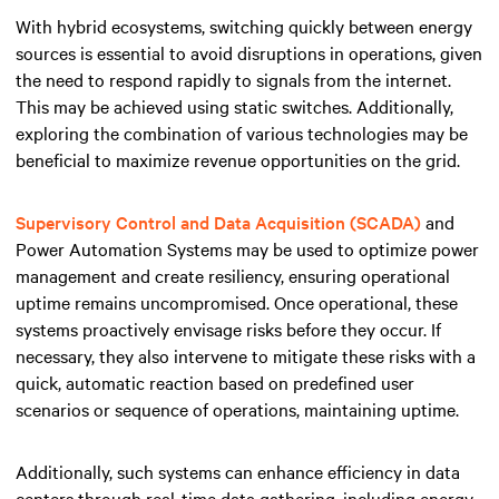
With hybrid ecosystems, switching quickly between energy
sources is essential to avoid disruptions in operations, given
the need to respond rapidly to signals from the internet.
This may be achieved using static switches. Additionally,
exploring the combination of various technologies may be
beneficial to maximize revenue opportunities on the grid.
Supervisory Control and Data Acquisition (SCADA)
and
Power Automation Systems may be used to optimize power
management and create resiliency, ensuring operational
uptime remains uncompromised. Once operational, these
systems proactively envisage risks before they occur. If
necessary, they also intervene to mitigate these risks with a
quick, automatic reaction based on predefined user
scenarios or sequence of operations, maintaining uptime.
Additionally, such systems can enhance efficiency in data
centers through real-time data gathering, including energy