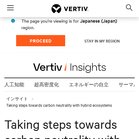
Menu
Op
sea
Japanese (Japan)
The page you're viewing is for
mod
region.
PROCEED
STAY IN MY REGION
人工知能
超高密度化
エネルギーの自立
サーマル
インサイト
Taking steps towards carbon neutrality with hybrid ecosystems
Taking steps towards