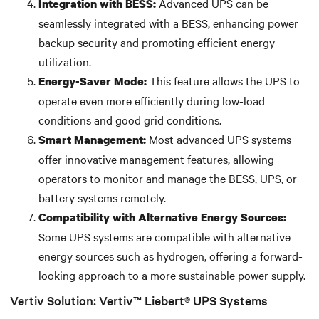
Advanced UPS can be
Integration with BESS:
seamlessly integrated with a BESS, enhancing power
backup security and promoting efficient energy
utilization.
This feature allows the UPS to
Energy-Saver Mode:
operate even more efficiently during low-load
conditions and good grid conditions.
Most advanced UPS systems
Smart Management:
offer innovative management features, allowing
operators to monitor and manage the BESS, UPS, or
battery systems remotely.
Compatibility with Alternative Energy Sources:
Some UPS systems are compatible with alternative
energy sources such as hydrogen, offering a forward-
looking approach to a more sustainable power supply.
Vertiv Solution: Vertiv™ Liebert® UPS Systems