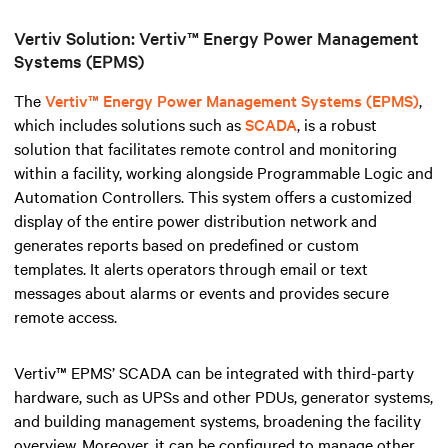
Vertiv Solution: Vertiv™ Energy Power Management
Systems (EPMS)
The
Vertiv™ Energy Power Management Systems (EPMS)
,
which includes solutions such as
SCADA
, is a robust
solution that facilitates remote control and monitoring
within a facility, working alongside Programmable Logic and
Automation Controllers
.
This system offers a customized
display of the entire power distribution network and
generates reports based on predefined or custom
templates. It alerts operators through email or text
messages about alarms or events and provides secure
remote access.
Vertiv™ EPMS’ SCADA can be integrated with third-party
hardware, such as UPSs and other PDUs, generator systems,
and building management systems, broadening the facility
overview. Moreover, it can be configured to manage other