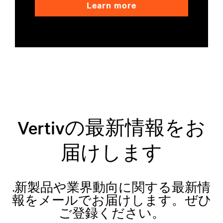
Learn more
Vertivの最新情報をお
届けします
.新製品や業界動向に関する最新情
報をメールでお届けします。ぜひ
ご登録ください。