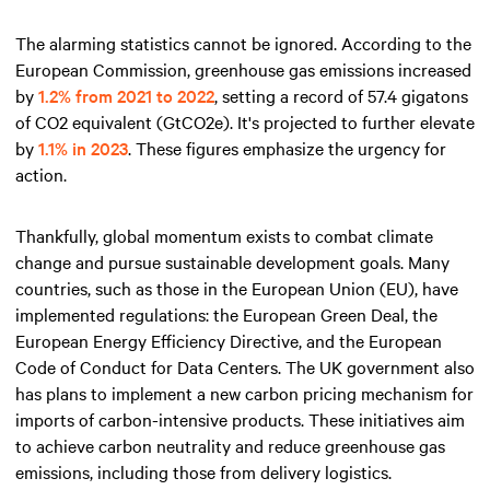
The alarming statistics cannot be ignored. According to the
European Commission, greenhouse gas emissions increased
by
1.2% from 2021 to 2022
, setting a record of 57.4 gigatons
of CO2 equivalent (GtCO2e). It's projected to further elevate
by
1.1% in 2023
. These figures emphasize the urgency for
action.
Thankfully, global momentum exists to combat climate
change and pursue sustainable development goals. Many
countries, such as those in the European Union (EU), have
implemented regulations: the European Green Deal, the
European Energy Efficiency Directive, and the European
Code of Conduct for Data Centers. The UK government also
has plans to implement a new carbon pricing mechanism for
imports of carbon-intensive products. These initiatives aim
to achieve carbon neutrality and reduce greenhouse gas
emissions, including those from delivery logistics.