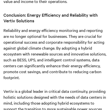
value and income to their operations.
Conclusion: Energy Efficiency and Reliability with
Vertiv Solutions
Reliability and energy efficiency monitoring and reporting
are no longer optional for businesses. They are crucial for
operational success and corporate responsibility for acting
against global climate change.
By adopting a hybrid
ecosystem with renewable sources and innovative solutions,
such as BESS, UPS, and intelligent control systems, data
centers can significantly enhance their energy efficiency,
promote cost savings, and contribute to reducing carbon
footprint.
Vertiv is a global leader in critical data continuity, providing
holistic solutions designed with the needs of data centers in
mind, including those adopting hybrid ecosystems to
support the transition to more sustainable power sources.