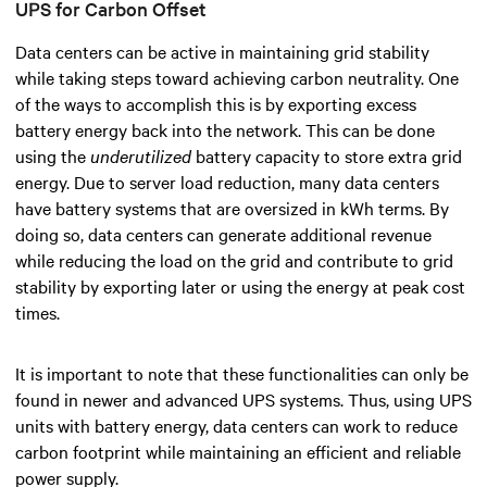
UPS for Carbon Offset
Data centers can be active in maintaining grid stability
while taking steps toward achieving carbon neutrality.
One
of the ways to accomplish this is by exporting excess
battery energy back into the network. This can be done
using the
underutilized
battery capacity to store extra grid
energy. Due to server load reduction, many data centers
have battery systems that are oversized in kWh terms. By
doing so, data centers can generate additional revenue
while reducing the load on the grid and contribute to grid
stability by exporting later or using the energy at peak cost
times.
It is important to note that these functionalities can only be
found in newer and advanced UPS systems. Thus, using UPS
units with battery energy, data centers can work to reduce
carbon footprint while maintaining an efficient and reliable
power supply.