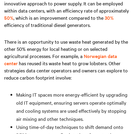
innovative approach to power supply. It can be employed
within data centers, with an efficiency rate of approximately
50%
, which is an improvement compared to the
30%
efficiency of traditional diesel generators.
There is an opportunity to use waste heat generated by the
other 50% energy for local heating or on selected
agricultural processes. For example, a
Norwegian data
center
has reused its waste heat to grow lobsters. Other
strategies data center operators and owners can explore to
reduce carbon footprint involve:
Making IT spaces more energy-efficient by upgrading
old IT equipment, ensuring servers operate optimally
and cooling systems are used effectively by stopping
air mixing and other techniques.
Using time-of-day techniques to shift demand onto