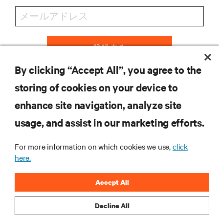
登録する
By clicking “Accept All”, you agree to the
storing of cookies on your device to
リソース
enhance site navigation, analyze site
usage, and assist in our marketing efforts.
サポート
For more information on which cookies we use,
click
here.
企業
Accept All
Decline All