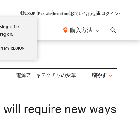
US/JP
Portals
Investors
お問い合わせ
ログイン
ing is for
報
購入方法
region.
Search
IN MY REGION
増やす
計
電源アーキテクチャの変革
 will require new ways