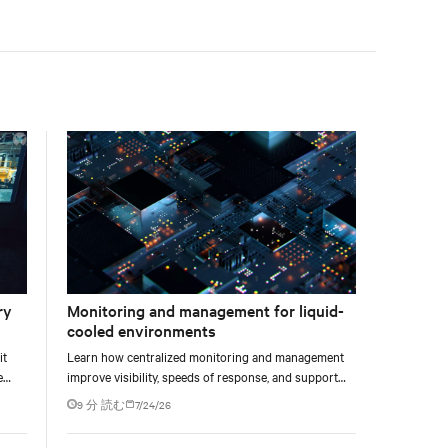
facility, creating a repeatable model for high-density,
liquid-cooled AI environments.
ry
Monitoring and management for liquid-
cooled environments
it
Learn how centralized monitoring and management
e
improve visibility, speeds of response, and support
e at
liquid-cooled data center operations.
9 分 読む
7/24/26