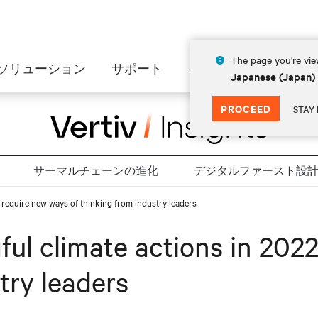
The page you're view
ソリューション
サポート
インサイト
会社情
Japanese (Japan)
PROCEED
STAY 
サーマルチェーンの進化
デジタルファースト設
l require new ways of thinking from industry leaders
ul climate actions in 2022
try leaders