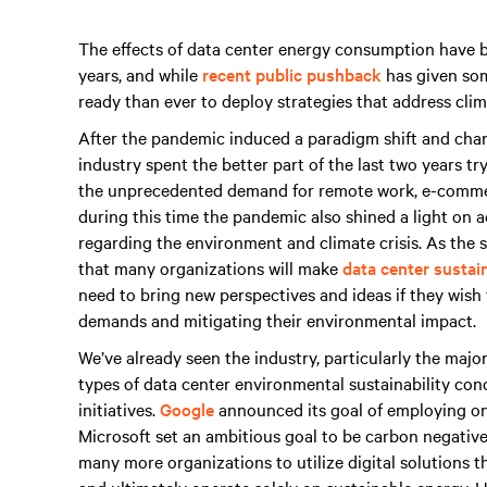
The effects of data center energy consumption have b
years, and while
recent public pushback
has given som
ready than ever to deploy strategies that address clim
After the pandemic induced a paradigm shift and change
industry spent the better part of the last two years t
the unprecedented demand for remote work, e-commerc
during this time the pandemic also shined a light on ad
regarding the environment and climate crisis. As the 
that many organizations will make
data center sustain
need to bring new perspectives and ideas if they wish
demands and mitigating their environmental impact.
We’ve already seen the industry, particularly the majo
types of data center environmental sustainability co
initiatives.
Google
announced its goal of employing on
Microsoft set an ambitious goal to be carbon negative
many more organizations to utilize digital solutions