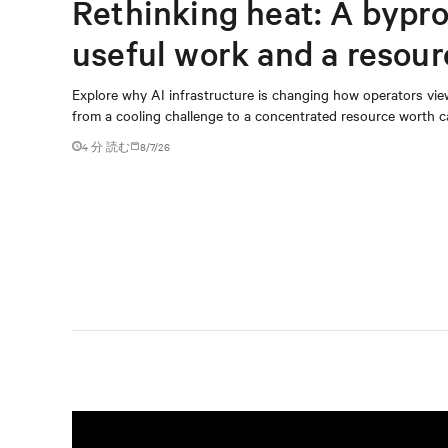
Rethinking heat: A bypro
useful work and a resou
capturing
Explore why AI infrastructure is changing how operators vie
from a cooling challenge to a concentrated resource worth c
4 分 読む
8/7/26