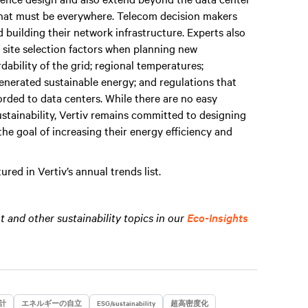
 that must be everywhere. Telecom decision makers
 building their network infrastructure. Experts also
 site selection factors when planning new
rdability of the grid; regional temperatures;
 generated sustainable energy; and regulations that
orded to data centers. While there are no easy
stainability, Vertiv remains committed to designing
the goal of increasing their energy efficiency and
red in Vertiv’s annual trends list.
and other sustainability topics in our
Eco-Insights
計
エネルギーの自立
ESG/sustainability
超高密度化