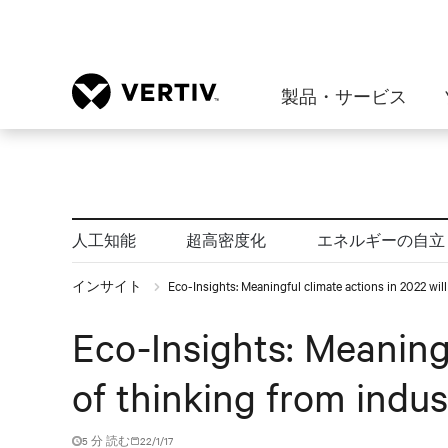
製品・サービス
人工知能
超高密度化
エネルギーの自立
インサイト
Eco-Insights: Meaningful climate actions in 2022 wil
Eco-Insights: Meaningf
of thinking from indus
5 分 読む
22/1/17