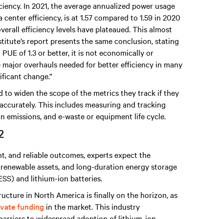
iciency. In 2021, the average annualized power usage
center efficiency, is at 1.57 compared to 1.59 in 2020
verall efficiency levels have plateaued. This almost
stitute’s report presents the same conclusion, stating
UE of 1.3 or better, it is not economically or
e major overhauls needed for better efficiency in many
ificant change.”
 to widen the scope of the metrics they track if they
accurately. This includes measuring and tracking
on emissions, and e-waste or equipment life cycle.
2
ent, and reliable outcomes, experts expect the
s, renewable assets, and long-duration energy storage
SS) and lithium-ion batteries.
ructure in North America is finally on the horizon, as
ivate funding
in the market. This industry
barriers to widespread adoption of lithium-ion