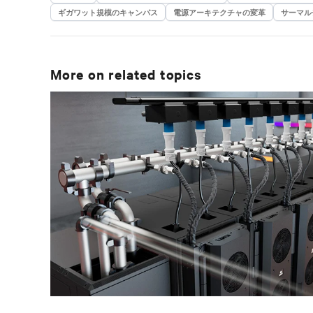
ギガワット規模のキャンパス
電源アーキテクチャの変革
サーマル
More on related topics