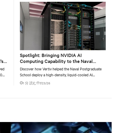
Spotlight: Bringing NVIDIA AI
’s
Computing Capability to the Naval
Postgraduate School
yed
Discover how Vertiv helped the Naval Postgraduate
00
School deploy a high-density, liquid-cooled AI
g
infrastructure powered by NVIDIA DGX GB300 to
1 分 読む
7/23/26
accelerate AI research, education, and mission-critical
innovation.