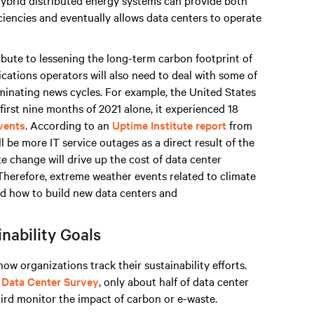
Hybrid distributed energy systems can provide both
iencies and eventually allows data centers to operate
ribute to lessening the long-term carbon footprint of
ations operators will also need to deal with some of
inating news cycles. For example, the United States
 first nine months of 2021 alone, it experienced 18
events
. According to an
Uptime Institute report
from
l be more IT service outages as a direct result of the
e change will drive up the cost of data center
 Therefore, extreme weather events related to climate
nd how to build new data centers and
nability Goals
ow organizations track their sustainability efforts.
 Data Center Survey
, only about half of data center
hird monitor the impact of carbon or e-waste.