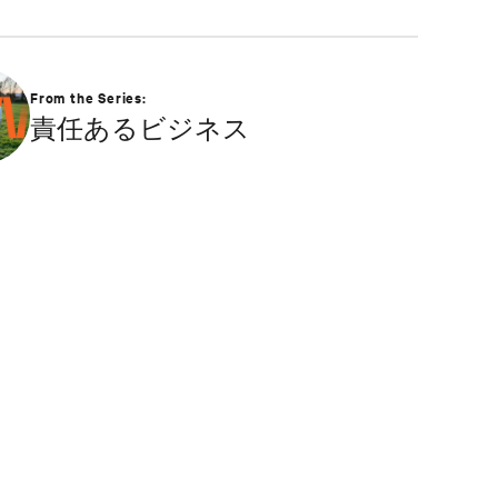
From the Series:
責任あるビジネス