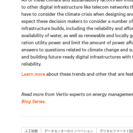
to other digital infrastructure like telecom networks
have to consider the climate crisis when designing and
expect these decision makers to consider a number of
infrastructure builds, including the reliability and affo
availability of water, as well as renewable and locally
ration utility power and limit the amount of power aff
answers to questions related to climate change and su
and building future-ready digital infrastructures with 
reliability.
Learn more
about these trends and other that are featu
Read more from Vertiv experts on energy management 
Blog Series
.
人工知能
データセンターのイノベーション
デジタルファースト設