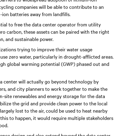
cycling companies will be able to contribute to an
-ion batteries away from landfills.
ial to free the data center operator from utility
ero carbon, these assets can be paired with the right
an, and sustainable power.
izations trying to improve their water usage
se zero water, particularly in drought-afflicted areas.
 high global warming potential (GWP) phased out and
ta center will actually go beyond technology by
ers, and city planners to work together to make the
On-site renewables and energy storage for the data
bilize the grid and provide clean power to the local
argely lost to the air, could be used to heat nearby
r this to happen, it would require multiple stakeholders
ood.
nfluence design and also extend beyond the data center