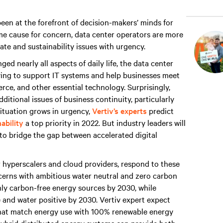
een at the forefront of decision-makers’ minds for
e cause for concern, data center operators are more
ate and sustainability issues with urgency.
d nearly all aspects of daily life, the data center
rying to support IT systems and help businesses meet
e, and other essential technology. Surprisingly,
ditional issues of business continuity, particularly
situation grows in urgency,
Vertiv’s experts
predict
ability
a top priority in 2022. But industry leaders will
 to bridge the gap between accelerated digital
r hyperscalers and cloud providers, respond to these
ncerns with ambitious water neutral and zero carbon
ly carbon-free energy sources by 2030, while
 and water positive by 2030. Vertiv expert expect
 that match energy use with 100% renewable energy