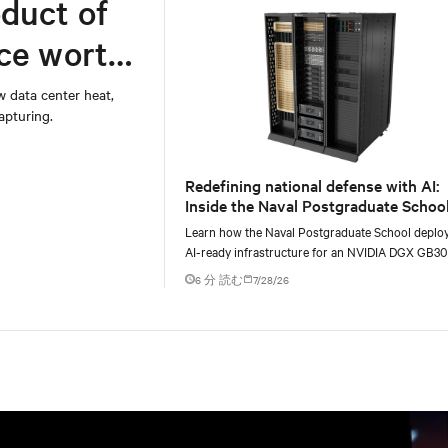
duct of
rce worth
w data center heat,
apturing.
Redefining national defense with AI:
Inside the Naval Postgraduate School
AI infrastructure deployment
Learn how the Naval Postgraduate School deplo
AI-ready infrastructure for an NVIDIA DGX GB3
Blackwell-based NVL72 system within an existin
6 分 読む
7/28/26