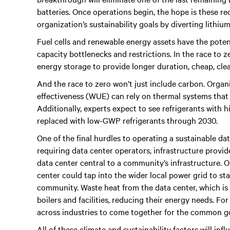
batteries. Once operations begin, the hope is these re
organization’s sustainability goals by diverting lithium
Fuel cells and renewable energy assets have the potent
capacity bottlenecks and restrictions. In the race to z
energy storage to provide longer duration, cheap, cle
And the race to zero won’t just include carbon. Organ
effectiveness (WUE) can rely on thermal systems that u
Additionally, experts expect to see refrigerants with
replaced with low-GWP refrigerants through 2030.
One of the final hurdles to operating a sustainable da
requiring data center operators, infrastructure provid
data center central to a community’s infrastructure. 
center could tap into the wider local power grid to sta
community. Waste heat from the data center, which is l
boilers and facilities, reducing their energy needs. Fo
across industries to come together for the common g
All of these climate and sustainability factors will i