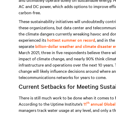
and ultimately operate solely on sustainable energy. 
AC and DC power, which adds options to improve effic
carbon-free.
These sustainability initiatives will undoubtedly cont
these organizations, but data center and telecommunic
the climate dangers currently wreaking havoc and dom
experienced its
hottest summer on record
, and in the
separate
billion-dollar weather and climate disaster 
March 2021, three in five respondents believe there wil
impact of climate change, and nearly 90% think climat
infrastructure and operations over the next 10 years.
change will likely influence decisions around where a
telecommunications networks for years to come.
Current Setbacks for Meeting Sustai
There is still much work to be done when it comes to h
th
According to the Uptime Institute’s
11
annual Global
managers track water usage at any level, and only a t