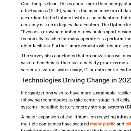
One thing is clear: This is about more than energy eff
effectiveness (PUE), which is the main measure of data 
according to the Uptime Institute, an indication that o
certainly is true in legacy data centers. The Uptime In
“Even as a growing number of new builds sport design P
technically feasible for many operators to perform th
older facilities. Further improvements will require sign
The survey also concludes that organizations will need
wish to benchmark their sustainability progress more 
server utilization, water usage, IT or data center carb
Technologies Driving Change in 202
If organizations wish to have more sustainable, resili
following technologies to take center stage: fuel cell
systems, including battery energy storage systems (BE
A major expansion of the lithium-ion recycling infrast
multiple companies have secured
major public
and
pr
breakthrough will eliminate one of the last remaining 