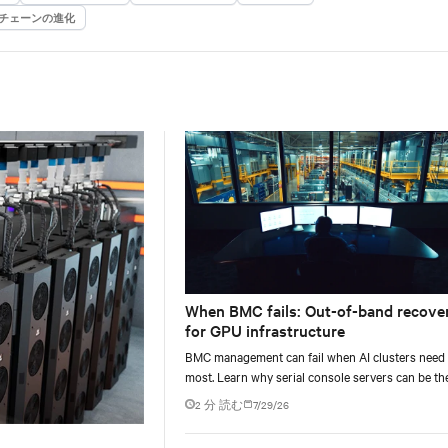
チェーンの進化
When BMC fails: Out-of-band recove
for GPU infrastructure
BMC management can fail when AI clusters need 
most. Learn why serial console servers can be th
only reliable recovery path for GPU infrastructur
2 分 読む
7/29/26
scale.