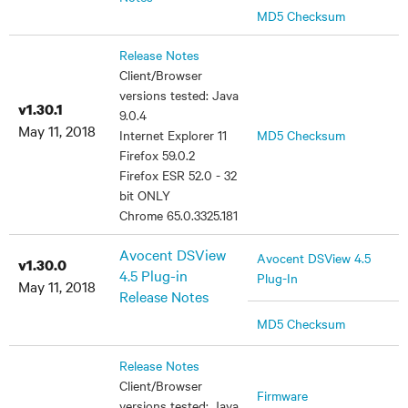
MD5 Checksum
Release Notes
Client/Browser
versions tested: Java
v1.30.1
9.0.4
May 11, 2018
Internet Explorer 11
MD5 Checksum
Firefox 59.0.2
Firefox ESR 52.0 - 32
bit ONLY
Chrome 65.0.3325.181
Avocent DSView
Avocent DSView 4.5
v1.30.0
4.5 Plug-in
Plug-In
May 11, 2018
Release Notes
MD5 Checksum
Release Notes
Client/Browser
Firmware
versions tested: Java