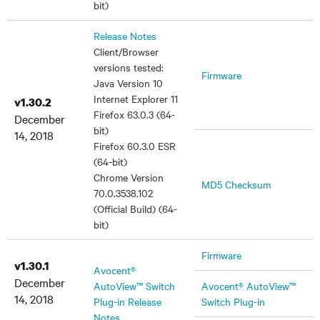
bit)
Release Notes
Client/Browser
versions tested:
Firmware
Java Version 10
Internet Explorer 11
v1.30.2
Firefox 63.0.3 (64-
December
bit)
14, 2018
Firefox 60.3.0 ESR
(64-bit)
Chrome Version
MD5 Checksum
70.0.3538.102
(Official Build) (64-
bit)
Firmware
v1.30.1
Avocent®
December
AutoView™ Switch
Avocent® AutoView™
14, 2018
Plug-in Release
Switch Plug-in
Notes