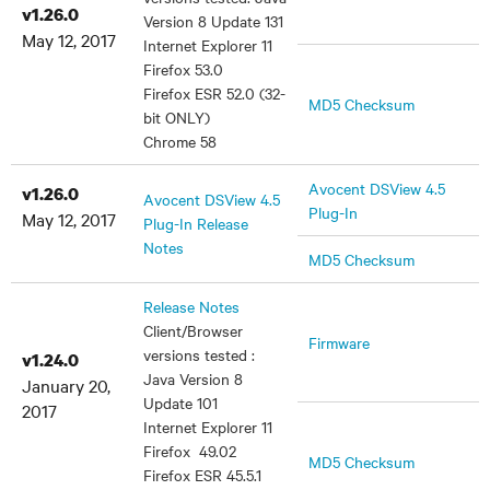
v1.26.0
Version 8 Update 131
May 12, 2017
Internet Explorer 11
Firefox 53.0
Firefox ESR 52.0 (32-
MD5 Checksum
bit ONLY)
Chrome 58
Avocent DSView 4.5
v1.26.0
Avocent DSView 4.5
Plug-In
May 12, 2017
Plug-In Release
Notes
MD5 Checksum
Release Notes
Client/Browser
Firmware
versions tested :
v1.24.0
Java Version 8
January 20,
Update 101
2017
Internet Explorer 11
Firefox 49.02
MD5 Checksum
Firefox ESR 45.5.1