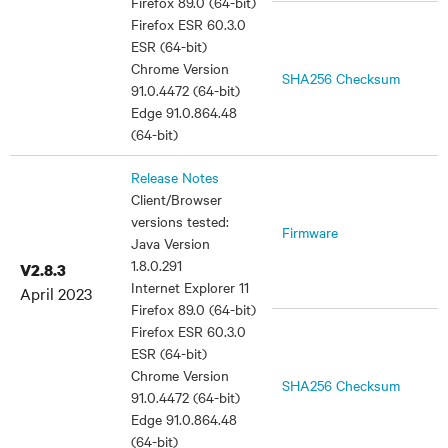
Firefox 89.0 (64-bit)
Firefox ESR 60.3.0
ESR (64-bit)
Chrome Version
SHA256 Checksum
91.0.4472 (64-bit)
Edge 91.0.864.48
(64-bit)
Release Notes
Client/Browser
versions tested:
Firmware
Java Version
1.8.0.291
V2.8.3
Internet Explorer 11
April 2023
Firefox 89.0 (64-bit)
Firefox ESR 60.3.0
ESR (64-bit)
Chrome Version
SHA256 Checksum
91.0.4472 (64-bit)
Edge 91.0.864.48
(64-bit)