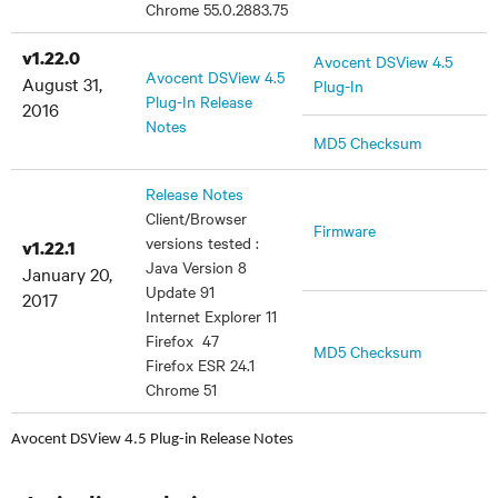
Chrome 55.0.2883.75
v1.22.0
Avocent DSView 4.5
Avocent DSView 4.5
August 31,
Plug-In
Plug-In Release
2016
Notes
MD5 Checksum
Release Notes
Client/Browser
Firmware
versions tested :
v1.22.1
Java Version 8
January 20,
Update 91
2017
Internet Explorer 11
Firefox 47
MD5 Checksum
Firefox ESR 24.1
Chrome 51
Avocent DSView 4.5 Plug-in Release Notes