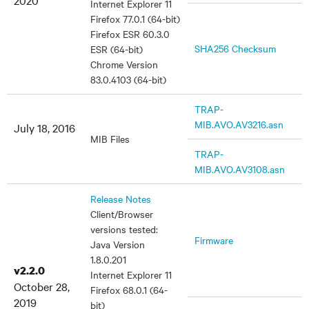
2020
Internet Explorer 11
Firefox 77.0.1 (64-bit)
Firefox ESR 60.3.0
SHA256 Checksum
ESR (64-bit)
Chrome Version
83.0.4103 (64-bit)
TRAP-
MIB.AVO.AV3216.asn
July 18, 2016
MIB Files
TRAP-
MIB.AVO.AV3108.asn
Release Notes
Client/Browser
versions tested:
Firmware
Java Version
1.8.0.201
v2.2.0
Internet Explorer 11
October 28,
Firefox 68.0.1 (64-
2019
bit)