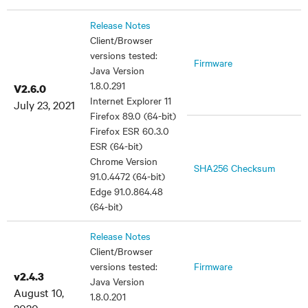
Release Notes
Client/Browser
versions tested:
Firmware
Java Version
1.8.0.291
V2.6.0
Internet Explorer 11
July 23, 2021
Firefox 89.0 (64-bit)
Firefox ESR 60.3.0
ESR (64-bit)
Chrome Version
SHA256 Checksum
91.0.4472 (64-bit)
Edge 91.0.864.48
(64-bit)
Release Notes
Client/Browser
versions tested:
Firmware
v2.4.3
Java Version
August 10,
1.8.0.201