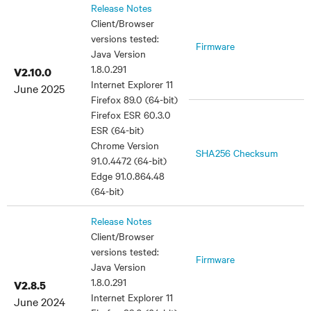
Release Notes
Client/Browser
versions tested:
Firmware
Java Version
1.8.0.291
V2.10.0
Internet Explorer 11
June 2025
Firefox 89.0 (64-bit)
Firefox ESR 60.3.0
ESR (64-bit)
Chrome Version
SHA256 Checksum
91.0.4472 (64-bit)
Edge 91.0.864.48
(64-bit)
Release Notes
Client/Browser
versions tested:
Firmware
Java Version
1.8.0.291
V2.8.5
Internet Explorer 11
June 2024