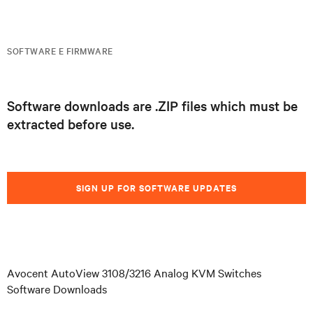
SOFTWARE E FIRMWARE
Software downloads are .ZIP files which must be
extracted before use.
SIGN UP FOR SOFTWARE UPDATES
Avocent AutoView 3108/3216 Analog KVM Switches
Software Downloads