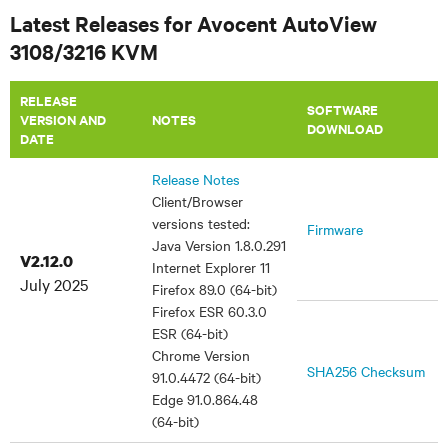
Latest Releases for Avocent AutoView
3108/3216 KVM
RELEASE
SOFTWARE
VERSION AND
NOTES
DOWNLOAD
DATE
Release Notes
Client/Browser
versions tested:
Firmware
Java Version 1.8.0.291
V2.12.0
Internet Explorer 11
July 2025
Firefox 89.0 (64-bit)
Firefox ESR 60.3.0
ESR (64-bit)
Chrome Version
SHA256 Checksum
91.0.4472 (64-bit)
Edge 91.0.864.48
(64-bit)