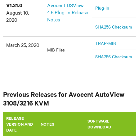
Avocent DSView
V1.31.0
Plug-In
4.5 Plug-In Release
August 10,
Notes
2020
SHA256 Checksum
TRAP-MIB
March 25, 2020
MIB Files
SHA256 Checksum
Previous Releases for Avocent AutoView
3108/3216 KVM
RELEASE
SOFTWARE
VERSION AND
​NOTES
DOWNLOAD
DATE