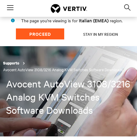
Menu
Op
sea
Italian (EMEA)
The page you're viewing is for
region.
mod
PROCEED
STAY IN MY REGION
Supporto
Avocent AutoView 3108/3216 Analog KVM Switches Software Downloads
Avocent AutoView 3108/3216
Analog KVM Switches
Software Downloads