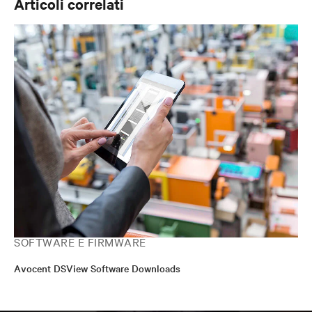
Articoli correlati
SOFTWARE E FIRMWARE
Avocent DSView Software Downloads