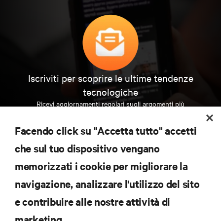
Iscriviti per scoprire le ultime tendenze
tecnologiche
Ricevi aggiornamenti regolari sugli argomenti più
importanti del settore, con le discussioni più recenti
e gli approfondimenti degli esperti sulla gestione di
Facendo click su "Accetta tutto" accetti
data center e infrastrutture.
che sul tuo dispositivo vengano
ISCRIVITI SUBITO
memorizzati i cookie per migliorare la
navigazione, analizzare l'utilizzo del sito
RISORSE
e contribuire alle nostre attività di
marketing.