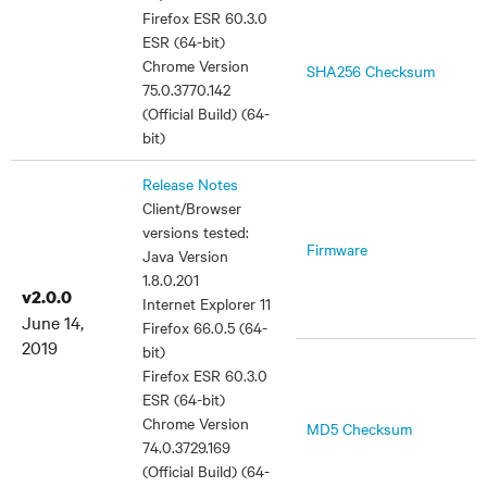
Firefox ESR 60.3.0
ESR (64-bit)
Chrome Version
SHA256 Checksum
75.0.3770.142
(Official Build) (64-
bit)
Release Notes
Client/Browser
versions tested:
Firmware
Java Version
1.8.0.201
v2.0.0
Internet Explorer 11
June 14,
Firefox 66.0.5 (64-
2019
bit)
Firefox ESR 60.3.0
ESR (64-bit)
Chrome Version
MD5 Checksum
74.0.3729.169
(Official Build) (64-