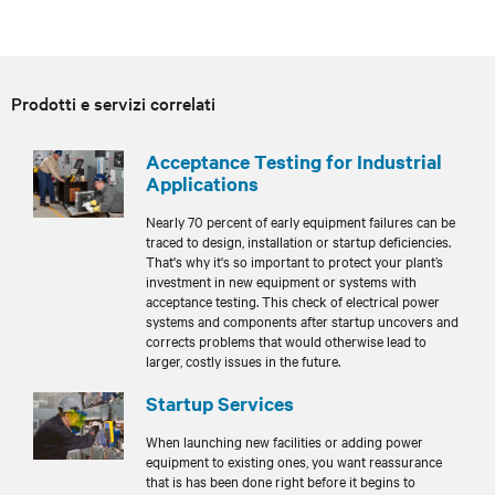
Prodotti e servizi correlati
Acceptance Testing for Industrial
Applications
Nearly 70 percent of early equipment failures can be
traced to design, installation or startup deficiencies.
That's why it's so important to protect your plant’s
investment in new equipment or systems with
acceptance testing. This check of electrical power
systems and components after startup uncovers and
corrects problems that would otherwise lead to
larger, costly issues in the future.
Startup Services
When launching new facilities or adding power
equipment to existing ones, you want reassurance
that is has been done right before it begins to