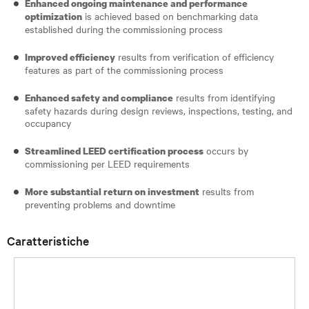
Enhanced ongoing maintenance and performance
is achieved based on benchmarking data
optimization
established during the commissioning process
results from verification of efficiency
Improved efficiency
features as part of the commissioning process
results from identifying
Enhanced safety and compliance
safety hazards during design reviews, inspections, testing, and
occupancy
occurs by
Streamlined LEED certification process
commissioning per LEED requirements
results from
More substantial return on investment
preventing problems and downtime
Caratteristiche