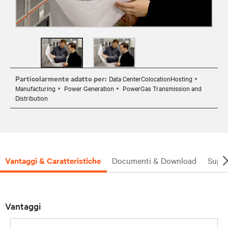
Particolarmente adatto per:
Data CenterColocationHosting
Manufacturing
Power Generation
PowerGas Transmission and
Distribution
Vantaggi & Caratteristiche
Documenti & Download
Supp
Vantaggi