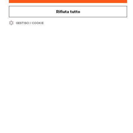
Rifiuta tutto
GESTISCI I COOKIE
RISORSE
SUPPORTO
AZIENDA
CONTATTACI
Insta