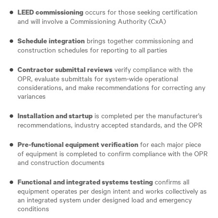
occurs for those seeking certification
LEED commissioning
and will involve a Commissioning Authority (CxA)
brings together commissioning and
Schedule integration
construction schedules for reporting to all parties
verify compliance with the
Contractor submittal reviews
OPR, evaluate submittals for system-wide operational
considerations, and make recommendations for correcting any
variances
is completed per the manufacturer’s
Installation and startup
recommendations, industry accepted standards, and the OPR
for each major piece
Pre-functional equipment verification
of equipment is completed to confirm compliance with the OPR
and construction documents
confirms all
Functional and integrated systems testing
equipment operates per design intent and works collectively as
an integrated system under designed load and emergency
conditions