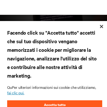
Facendo click su "Accetta tutto" accetti
che sul tuo dispositivo vengano
memorizzati i cookie per migliorare la
Iscriviti per scoprire le ultime tendenze
navigazione, analizzare l'utilizzo del sito
tecnologiche
Ricevi aggiornamenti regolari sugli argomenti più
e contribuire alle nostre attività di
importanti del settore, con le discussioni più recenti
marketing.
e gli approfondimenti degli esperti sulla gestione di
data center e infrastrutture.
QuPer ulteriori informazioni sui cookie che utilizziamo,
ISCRIVITI SUBITO
fai clic qui.
Accetta tutto