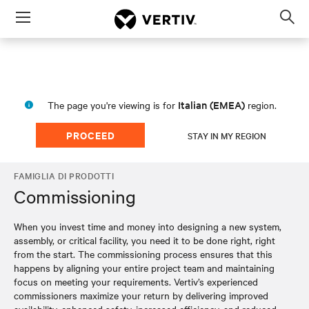
Menu
Op
sea
mod
Italian (EMEA)
The page you're viewing is for
region.
PROCEED
STAY IN MY REGION
FAMIGLIA DI PRODOTTI
Commissioning
When you invest time and money into designing a new system,
assembly, or critical facility, you need it to be done right, right
from the start. The commissioning process ensures that this
happens by aligning your entire project team and maintaining
focus on meeting your requirements. Vertiv’s experienced
commissioners maximize your return by delivering improved