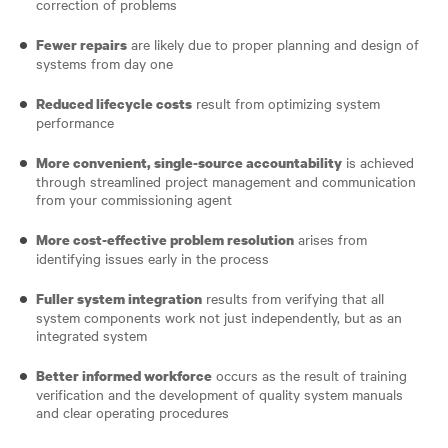
correction of problems
are likely due to proper planning and design of
Fewer repairs
systems from day one
result from optimizing system
Reduced lifecycle costs
performance
is achieved
More convenient, single-source accountability
through streamlined project management and communication
from your commissioning agent
arises from
More cost-effective problem resolution
identifying issues early in the process
results from verifying that all
Fuller system integration
system components work not just independently, but as an
integrated system
occurs as the result of training
Better informed workforce
verification and the development of quality system manuals
and clear operating procedures