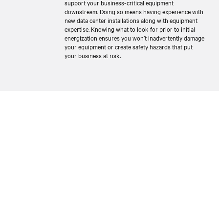
support your business-critical equipment
downstream. Doing so means having experience with
new data center installations along with equipment
expertise. Knowing what to look for prior to initial
energization ensures you won’t inadvertently damage
your equipment or create safety hazards that put
your business at risk.