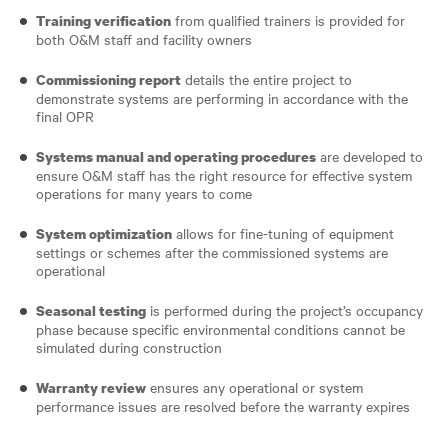
from qualified trainers is provided for
Training verification
both O&M staff and facility owners
details the entire project to
Commissioning report
demonstrate systems are performing in accordance with the
final OPR
are developed to
Systems manual and operating procedures
ensure O&M staff has the right resource for effective system
operations for many years to come
allows for fine-tuning of equipment
System optimization
settings or schemes after the commissioned systems are
operational
is performed during the project’s occupancy
Seasonal testing
phase because specific environmental conditions cannot be
simulated during construction
ensures any operational or system
Warranty review
performance issues are resolved before the warranty expires