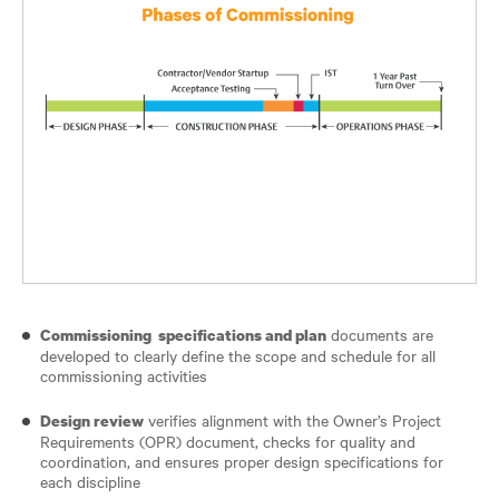
documents are
Commissioning specifications and plan
developed to clearly define the scope and schedule for all
commissioning activities
verifies alignment with the Owner’s Project
Design review
Requirements (OPR) document, checks for quality and
coordination, and ensures proper design specifications for
each discipline