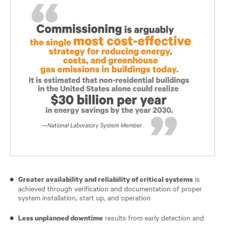
is
Greater availability and reliability of critical systems
achieved through verification and documentation of proper
system installation, start up, and operation
results from early detection and
Less unplanned downtime