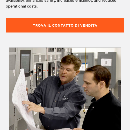
availability, enhanced safety, increased efficiency, and reduced
operational costs.
TROVA IL CONTATTO DI VENDITA