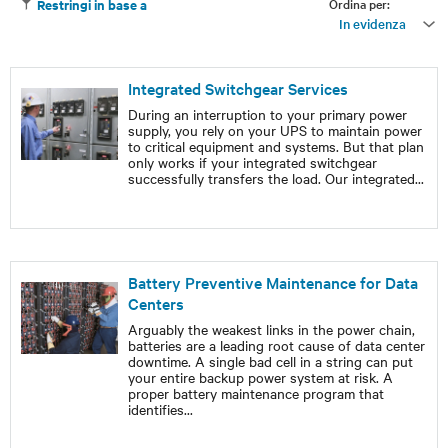
Ordina per:
Restringi in base a
In evidenza
Integrated Switchgear Services
During an interruption to your primary power
supply, you rely on your UPS to maintain power
to critical equipment and systems. But that plan
only works if your integrated switchgear
successfully transfers the load. Our integrated
...
Battery Preventive Maintenance for Data
Centers
Arguably the weakest links in the power chain,
batteries are a leading root cause of data center
downtime. A single bad cell in a string can put
your entire backup power system at risk. A
proper battery maintenance program that
identifies
...