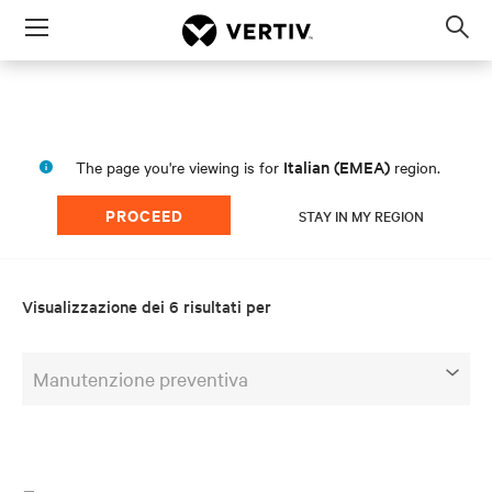
Menu
Op
sea
mod
Italian (EMEA)
The page you're viewing is for
region.
PROCEED
STAY IN MY REGION
Visualizzazione dei 6 risultati per
Manutenzione preventiva