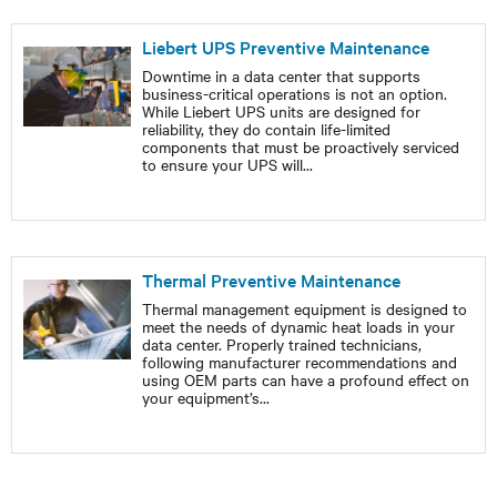
Liebert UPS Preventive Maintenance
Downtime in a data center that supports
business-critical operations is not an option.
While Liebert UPS units are designed for
reliability, they do contain life-limited
components that must be proactively serviced
to ensure your UPS will
...
Thermal Preventive Maintenance
Thermal management equipment is designed to
meet the needs of dynamic heat loads in your
data center. Properly trained technicians,
following manufacturer recommendations and
using OEM parts can have a profound effect on
your equipment’s
...