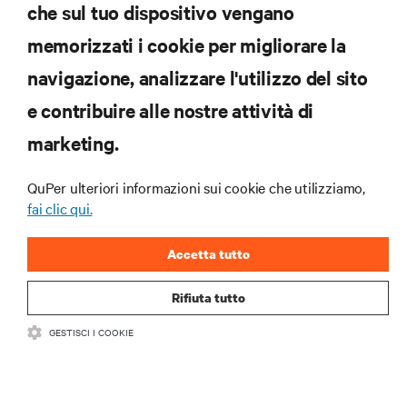
che sul tuo dispositivo vengano
memorizzati i cookie per migliorare la
Iscriviti per scoprire le ultime tendenze
navigazione, analizzare l'utilizzo del sito
tecnologiche
Ricevi aggiornamenti regolari sugli argomenti più
e contribuire alle nostre attività di
importanti del settore, con le discussioni più recenti
marketing.
e gli approfondimenti degli esperti sulla gestione di
data center e infrastrutture.
QuPer ulteriori informazioni sui cookie che utilizziamo,
ISCRIVITI SUBITO
fai clic qui.
Accetta tutto
Rifiuta tutto
GESTISCI I COOKIE
RISORSE