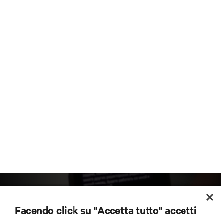
Facendo click su "Accetta tutto" accetti