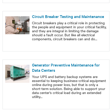
Circuit Breaker Testing and Maintenance
Circuit breakers play a critical role in protecting
the people and equipment in your critical facility,
and they are integral in limiting the damage
should a fault occur. But like all electrical
components, circuit breakers can and do
...
Generator Preventive Maintenance for
Data Centers
Your UPS and battery backup systems are
essential to keeping business-critical equipment
online during power loss, but that is only a
short-term solution. Being able to support your
data center’s critical load during an extended
utility
...