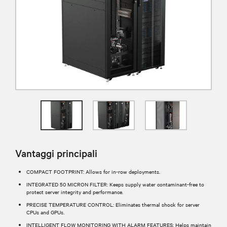
Vantaggi principali
COMPACT FOOTPRINT: Allows for in-row deployments.
INTEGRATED 50 MICRON FILTER: Keeps supply water contaminant-free to
protect server integrity and performance.
PRECISE TEMPERATURE CONTROL: Eliminates thermal shock for server
CPUs and GPUs.
INTELLIGENT FLOW MONITORING WITH ALARM FEATURES: Helps maintain