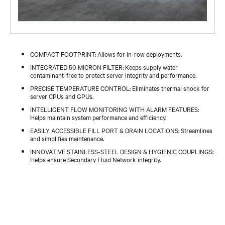
COMPACT FOOTPRINT: Allows for in-row deployments.
INTEGRATED 50 MICRON FILTER: Keeps supply water
contaminant-free to protect server integrity and performance.
PRECISE TEMPERATURE CONTROL: Eliminates thermal shock for
server CPUs and GPUs.
INTELLIGENT FLOW MONITORING WITH ALARM FEATURES:
Helps maintain system performance and efficiency.
EASILY ACCESSIBLE FILL PORT & DRAIN LOCATIONS: Streamlines
and simplifies maintenance.
INNOVATIVE STAINLESS-STEEL DESIGN & HYGIENIC COUPLINGS:
Helps ensure Secondary Fluid Network integrity.