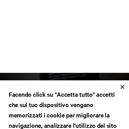
Facendo click su "Accetta tutto" accetti
che sul tuo dispositivo vengano
memorizzati i cookie per migliorare la
Iscriviti per scoprire le ultime tendenze
navigazione, analizzare l'utilizzo del sito
tecnologiche