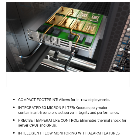
COMPACT FOOTPRINT: Allows for in-row deployments.
INTEGRATED 50 MICRON FILTER: Keeps supply water
contaminant-free to protect server integrity and performance.
PRECISE TEMPERATURE CONTROL: Eliminates thermal shock for
server CPUs and GPUs.
INTELLIGENT FLOW MONITORING WITH ALARM FEATURES: