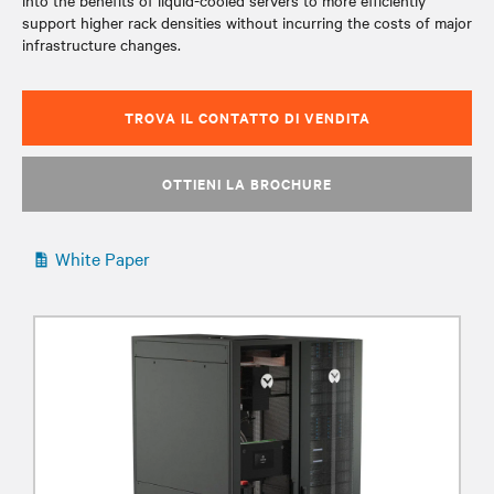
into the benefits of liquid-cooled servers to more efficiently
support higher rack densities without incurring the costs of major
infrastructure changes.
TROVA IL CONTATTO DI VENDITA
OTTIENI LA BROCHURE
White Paper