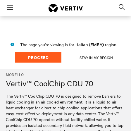
Menu
Op
sea
mod
Italian (EMEA)
The page you're viewing is for
region.
PROCEED
STAY IN MY REGION
MODELLO
Vertiv™ CoolChip CDU 70
The Vertiv™ CoolChip CDU 70 is designed to remove barriers to
liquid cooling in an air-cooled environment. It is a liquid-to-air
heat exchanger for direct to chip cooling applications that offers
easy, cost-effective deployment in any data center. The Vertiv™
CoolChip CDU 70 operates without facility chilled water. It
provides an isolated secondary fluid network, allowing you to tap