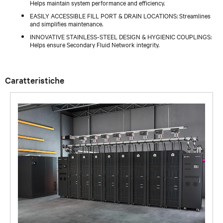
Helps maintain system performance and efficiency.
EASILY ACCESSIBLE FILL PORT & DRAIN LOCATIONS: Streamlines
and simplifies maintenance.
INNOVATIVE STAINLESS-STEEL DESIGN & HYGIENIC COUPLINGS:
Helps ensure Secondary Fluid Network integrity.
Caratteristiche