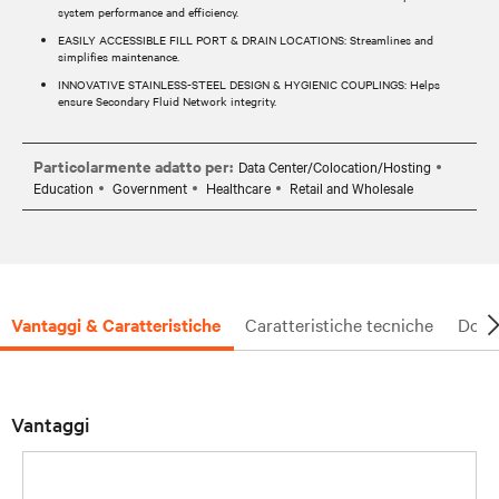
system performance and efficiency.
EASILY ACCESSIBLE FILL PORT & DRAIN LOCATIONS: Streamlines and
simplifies maintenance.
INNOVATIVE STAINLESS-STEEL DESIGN & HYGIENIC COUPLINGS: Helps
ensure Secondary Fluid Network integrity.
Particolarmente adatto per:
Data Center/Colocation/Hosting
Education
Government
Healthcare
Retail and Wholesale
Vantaggi & Caratteristiche
Caratteristiche tecniche
Docu
Vantaggi