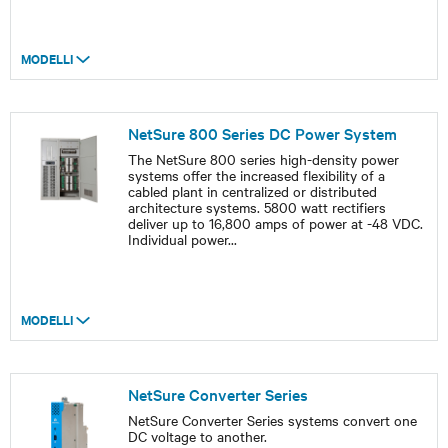
MODELLI
NetSure 800 Series DC Power System
The NetSure 800 series high-density power
systems offer the increased flexibility of a
cabled plant in centralized or distributed
architecture systems. 5800 watt rectifiers
deliver up to 16,800 amps of power at -48 VDC.
Individual power
...
MODELLI
NetSure Converter Series
NetSure Converter Series systems convert one
DC voltage to another.