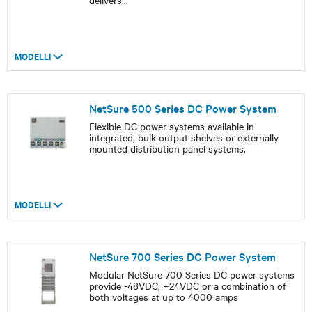
delivers
...
MODELLI
NetSure 500 Series DC Power System
Flexible DC power systems available in
integrated, bulk output shelves or externally
mounted distribution panel systems.
MODELLI
NetSure 700 Series DC Power System
Modular NetSure 700 Series DC power systems
provide -48VDC, +24VDC or a combination of
both voltages at up to 4000 amps