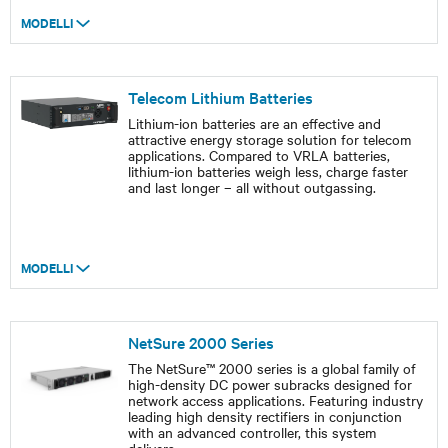
MODELLI
Telecom Lithium Batteries
Lithium-ion batteries are an effective and
attractive energy storage solution for telecom
applications. Compared to VRLA batteries,
lithium-ion batteries weigh less, charge faster
and last longer – all without outgassing.
MODELLI
NetSure 2000 Series
The NetSure™ 2000 series is a global family of
high-density DC power subracks designed for
network access applications. Featuring industry
leading high density rectifiers in conjunction
with an advanced controller, this system