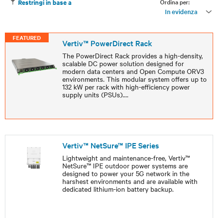
Ordina per:
Restringi in base a
In evidenza
FEATURED
Vertiv™ PowerDirect Rack
The PowerDirect Rack provides a high-density,
scalable DC power solution designed for
modern data centers and Open Compute ORV3
environments. This modular system offers up to
132 kW per rack with high-efficiency power
supply units (PSUs).
...
Vertiv™ NetSure™ IPE Series
Lightweight and maintenance-free, Vertiv™
NetSure™ IPE outdoor power systems are
designed to power your 5G network in the
harshest environments and are available with
dedicated lithium-ion battery backup.