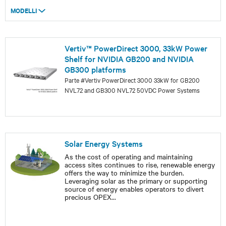
MODELLI
Vertiv™ PowerDirect 3000, 33kW Power
Shelf for NVIDIA GB200 and NVIDIA
GB300 platforms
Parte #Vertiv PowerDirect 3000 33kW for GB200
NVL72 and GB300 NVL72 50VDC Power Systems
Solar Energy Systems
As the cost of operating and maintaining
access sites continues to rise, renewable energy
offers the way to minimize the burden.
Leveraging solar as the primary or supporting
source of energy enables operators to divert
precious OPEX
...