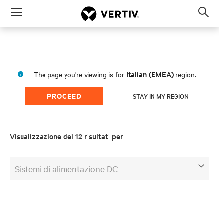
Menu
Op
sea
mod
Italian (EMEA)
The page you're viewing is for
region.
PROCEED
STAY IN MY REGION
Visualizzazione dei 12 risultati per
Sistemi di alimentazione DC