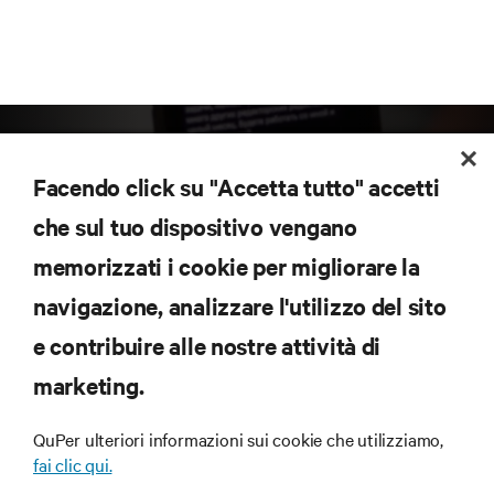
Facendo click su "Accetta tutto" accetti
che sul tuo dispositivo vengano
memorizzati i cookie per migliorare la
Iscriviti per scoprire le ultime tendenze
navigazione, analizzare l'utilizzo del sito
tecnologiche
Ricevi aggiornamenti regolari sugli argomenti più
e contribuire alle nostre attività di
importanti del settore, con le discussioni più recenti
marketing.
e gli approfondimenti degli esperti sulla gestione di
data center e infrastrutture.
QuPer ulteriori informazioni sui cookie che utilizziamo,
ISCRIVITI SUBITO
fai clic qui.