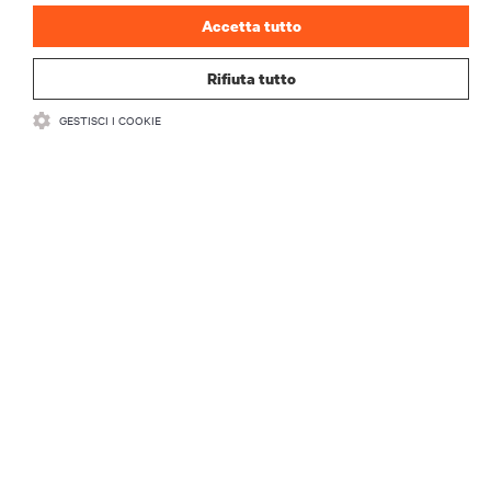
Accetta tutto
Rifiuta tutto
GESTISCI I COOKIE
RISORSE
SUPPORTO
AZIENDA
CONTATTACI