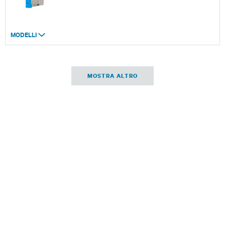
MODELLI
MOSTRA ALTRO