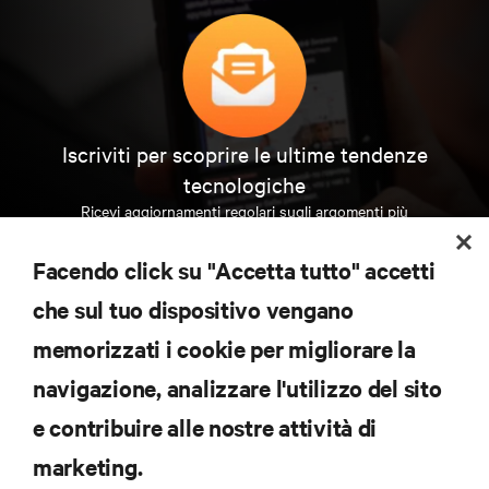
Iscriviti per scoprire le ultime tendenze
tecnologiche
Ricevi aggiornamenti regolari sugli argomenti più
importanti del settore, con le discussioni più recenti
e gli approfondimenti degli esperti sulla gestione di
Facendo click su "Accetta tutto" accetti
data center e infrastrutture.
che sul tuo dispositivo vengano
ISCRIVITI SUBITO
memorizzati i cookie per migliorare la
navigazione, analizzare l'utilizzo del sito
RISORSE
e contribuire alle nostre attività di
marketing.
SUPPORTO