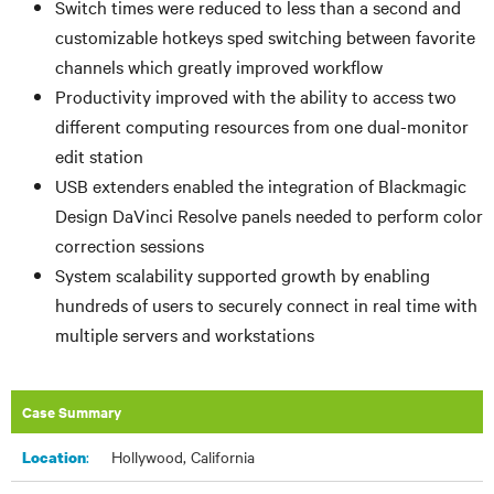
Switch times were reduced to less than
a second and
customizable hotkeys
sped switching between favorite
channels which greatly improved workflow
Productivity improved with the ability to access two
different computing resources from one dual-monitor
edit station
USB extenders enabled the integration of Blackmagic
Design DaVinci Resolve panels needed to perform color
correction sessions
System scalability supported growth by enabling
hundreds of users to securely connect in real time with
multiple servers and workstations
Case Summary
:
Hollywood, California
Location