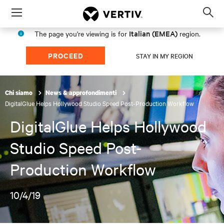
Menu
Op
sea
Italian (EMEA)
The page you're viewing is for
region.
mod
PROCEED
STAY IN MY REGION
Chi siamo
News & approfondimenti
DigitalGlue Helps Hollywood Studio Speed Post-Production Workflow
DigitalGlue Helps Hollywood
Studio Speed Post-
Production Workflow
10/4/19