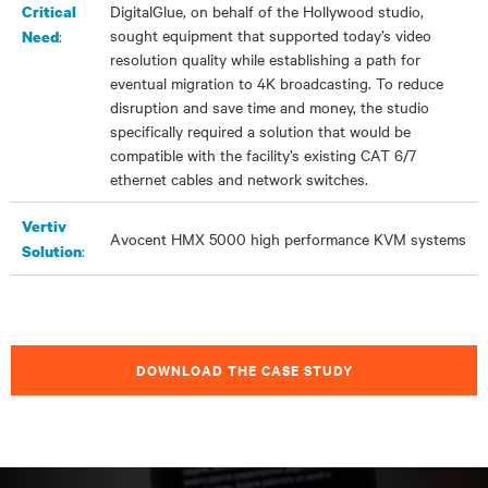
DigitalGlue, on behalf of the Hollywood studio,
Critical
sought equipment that supported today’s video
:
Need
resolution quality while establishing a path for
eventual migration to 4K broadcasting. To reduce
disruption and save time and money, the studio
specifically required a solution that would be
compatible with the facility’s existing CAT 6/7
ethernet cables and network switches.
Vertiv
Avocent HMX 5000
high performance
KVM systems
:
Solution
DOWNLOAD THE CASE STUDY