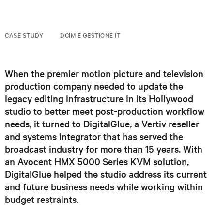
CASE STUDY
DCIM E GESTIONE IT
When the premier motion picture and television
production company needed to update the
legacy editing infrastructure in its Hollywood
studio to better meet post-production workflow
needs, it turned to DigitalGlue, a Vertiv reseller
and systems integrator that has served the
broadcast industry for more than 15 years. With
an Avocent HMX 5000 Series KVM solution,
DigitalGlue helped the studio address its current
and future business needs while working within
budget restraints.