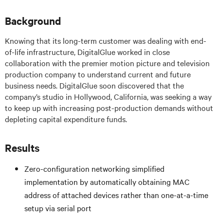
Background
Knowing that its long-term customer was dealing with end-
of-life infrastructure, DigitalGlue worked in close
collaboration with the premier motion picture and television
production company to understand current and future
business needs. DigitalGlue soon discovered that the
company’s studio in Hollywood, California, was seeking a way
to keep up with increasing post-production demands without
depleting capital expenditure funds.
Results
Zero-configuration networking simplified
implementation by automatically obtaining MAC
address of attached devices rather than one-at-a-time
setup via serial port