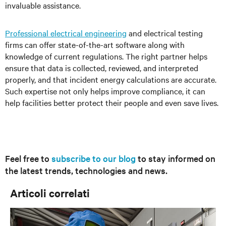
invaluable assistance.
Professional electrical engineering
and electrical testing
firms can offer state-of-the-art software along with
knowledge of current regulations. The right partner helps
ensure that data is collected, reviewed, and interpreted
properly, and that incident energy calculations are accurate.
Such expertise not only helps improve compliance, it can
help facilities better protect their people and even save lives.
Feel free to
subscribe to our blog
to stay informed on
the latest trends, technologies and news.
Articoli correlati