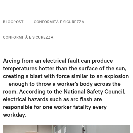
BLOGPOST
CONFORMITÀ E SICUREZZA
CONFORMITÀ E SICUREZZA
Arcing from an electrical fault can produce
temperatures hotter than the surface of the sun,
creating a blast with force similar to an explosion
—enough to throw a worker’s body across the
room. According to the National Safety Council,
electrical hazards such as arc flash are
responsible for one worker fatality every
workday.