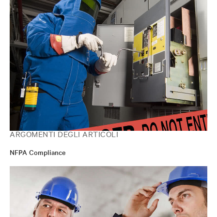
ARGOMENTI DEGLI ARTICOLI
NFPA Compliance