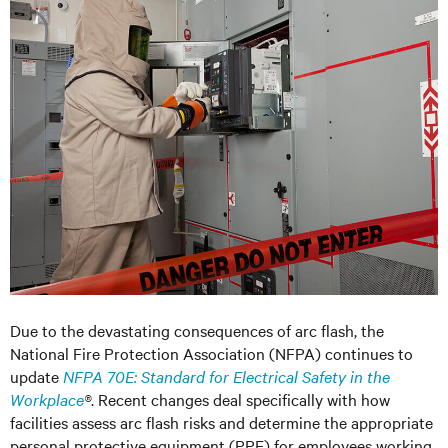
Due to the devastating consequences of arc flash, the
National Fire Protection Association (NFPA) continues to
update
NFPA 70E: Standard for Electrical Safety in the
Workplace
®
. Recent changes deal specifically with how
facilities assess arc flash risks and determine the appropriate
personal protective equipment (PPE) for employees working