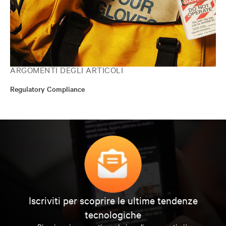
ARGOMENTI DEGLI ARTICOLI
Regulatory Compliance
Iscriviti per scoprire le ultime tendenze
tecnologiche