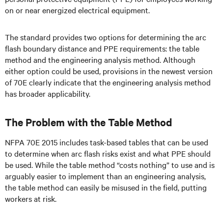
on or near energized electrical equipment.
The standard provides two options for determining the arc
flash boundary distance and PPE requirements: the table
method and the engineering analysis method. Although
either option could be used, provisions in the newest version
of 70E clearly indicate that the engineering analysis method
has broader applicability.
The Problem with the Table Method
NFPA 70E 2015 includes task-based tables that can be used
to determine when arc flash risks exist and what PPE should
be used. While the table method “costs nothing” to use and is
arguably easier to implement than an engineering analysis,
the table method can easily be misused in the field, putting
workers at risk.