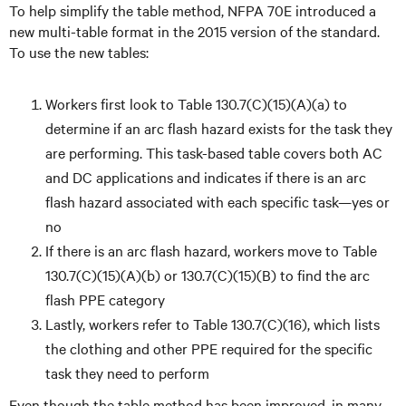
To help simplify the table method, NFPA 70E introduced a
new multi-table format in the 2015 version of the standard.
To use the new tables:
Workers first look to Table 130.7(C)(15)(A)(a) to
determine if an arc flash hazard exists for the task they
are performing. This task-based table covers both AC
and DC applications and indicates if there is an arc
flash hazard associated with each specific task—yes or
no
If there is an arc flash hazard, workers move to Table
130.7(C)(15)(A)(b) or 130.7(C)(15)(B) to find the arc
flash PPE category
Lastly, workers refer to Table 130.7(C)(16), which lists
the clothing and other PPE required for the specific
task they need to perform
Even though the table method has been improved, in many