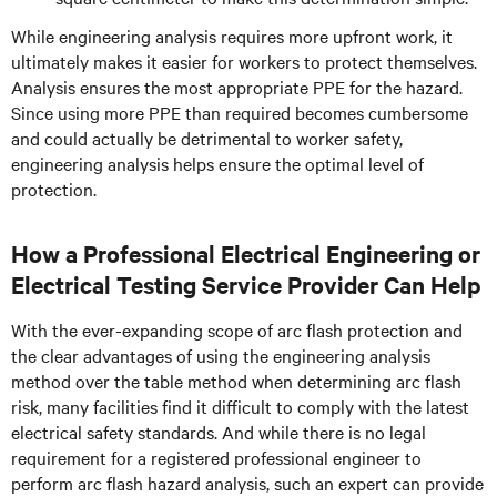
While engineering analysis requires more upfront work, it
ultimately makes it easier for workers to protect themselves.
Analysis ensures the most appropriate PPE for the hazard.
Since using more PPE than required becomes cumbersome
and could actually be detrimental to worker safety,
engineering analysis helps ensure the optimal level of
protection.
How a Professional Electrical Engineering or
Electrical Testing Service Provider Can Help
With the ever-expanding scope of arc flash protection and
the clear advantages of using the engineering analysis
method over the table method when determining arc flash
risk, many facilities find it difficult to comply with the latest
electrical safety standards. And while there is no legal
requirement for a registered professional engineer to
perform arc flash hazard analysis, such an expert can provide