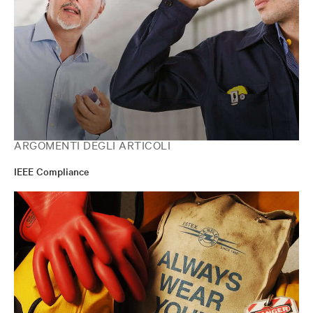
ARGOMENTI DEGLI ARTICOLI
IEEE Compliance