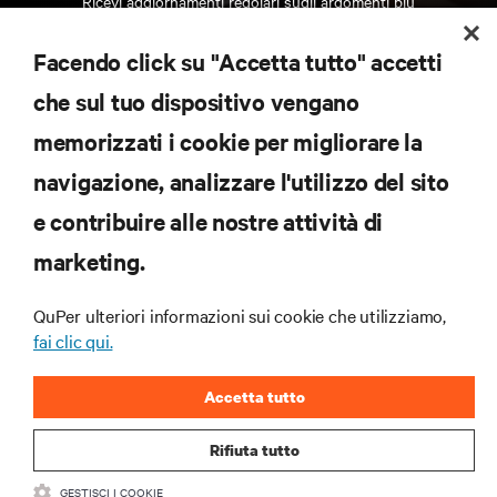
Ricevi aggiornamenti regolari sugli argomenti più
importanti del settore, con le discussioni più recenti
e gli approfondimenti degli esperti sulla gestione di
Facendo click su "Accetta tutto" accetti
data center e infrastrutture.
che sul tuo dispositivo vengano
ISCRIVITI SUBITO
memorizzati i cookie per migliorare la
navigazione, analizzare l'utilizzo del sito
RISORSE
e contribuire alle nostre attività di
marketing.
SUPPORTO
QuPer ulteriori informazioni sui cookie che utilizziamo,
AZIENDA
fai clic qui.
Accetta tutto
Rifiuta tutto
CONTATTACI
GESTISCI I COOKIE