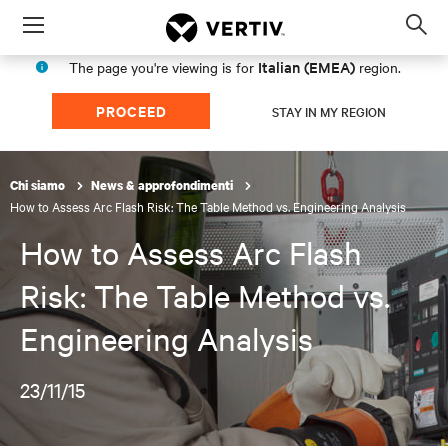
Menu
Op
sea
Italian (EMEA)
The page you're viewing is for
region.
mod
PROCEED
STAY IN MY REGION
Chi siamo
News & approfondimenti
How to Assess Arc Flash Risk: The Table Method vs. Engineering Analysis
How to Assess Arc Flash
Risk: The Table Method vs.
Engineering Analysis
23/11/15