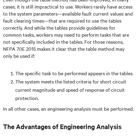
cases, it is still impractical to use. Workers rarely have access
to the system parameters—available fault current values and
fault clearing times—that are required to use the tables
correctly. And while the tables provide guidelines for
common tasks, workers may need to perform tasks that are
not specifically included in the tables. For those reasons,
NFPA 70E 2015 makes it clear that the table method may
only be used if:
The specific task to be performed appears in the tables.
The system meets the listed criteria for short circuit
current magnitude and speed of response of circuit
protection.
In all other cases, an engineering analysis must be performed.
The Advantages of Engineering Analysis