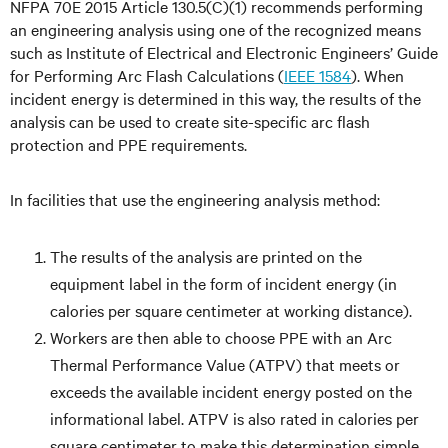
NFPA 70E 2015 Article 130.5(C)(1) recommends performing
an engineering analysis using one of the recognized means
such as Institute of Electrical and Electronic Engineers’ Guide
for Performing Arc Flash Calculations (
IEEE 1584
). When
incident energy is determined in this way, the results of the
analysis can be used to create site-specific arc flash
protection and PPE requirements.
In facilities that use the engineering analysis method:
The results of the analysis are printed on the
equipment label in the form of incident energy (in
calories per square centimeter at working distance).
Workers are then able to choose PPE with an Arc
Thermal Performance Value (ATPV) that meets or
exceeds the available incident energy posted on the
informational label. ATPV is also rated in calories per
square centimeter to make this determination simple.