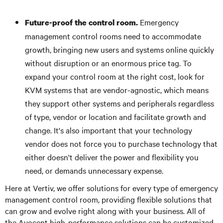
Emergency
Future-proof the control room.
management control rooms need to accommodate
growth, bringing new users and systems online quickly
without disruption or an enormous price tag. To
expand your control room at the right cost, look for
KVM systems that are vendor-agnostic, which means
they support other systems and peripherals regardless
of type, vendor or location and facilitate growth and
change. It's also important that your technology
vendor does not force you to purchase technology that
either doesn't deliver the power and flexibility you
need, or demands unnecessary expense.
Here at Vertiv, we offer solutions for every type of emergency
management control room, providing flexible solutions that
can grow and evolve right along with your business. All of
the Avocent high-performance solutions can be customized