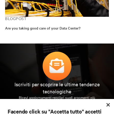
BLOGPOST
Are you taking good care of your Data Center?
Iscriviti per scoprire le ultime tendenze
tecnologiche
Ricevi aggiornamenti regolari sugli argomenti più
importanti del settore, con le discussioni più recenti
e gli approfondimenti degli esperti sulla gestione di
Facendo click su "Accetta tutto" accetti
data center e infrastrutture.