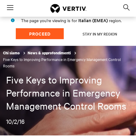
Menu
Op
sea
Italian (EMEA)
The page you're viewing is for
region.
mod
PROCEED
STAY IN MY REGION
Chi siamo
News & approfondimenti
Five Keys to Improving Performance in Emergency Management Control
Rooms
Five Keys to Improving
Performance in Emergency
Management Control Rooms
10/2/16