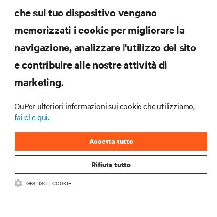
che sul tuo dispositivo vengano
ISCRIVITI SUBITO
memorizzati i cookie per migliorare la
navigazione, analizzare l'utilizzo del sito
RISORSE
e contribuire alle nostre attività di
marketing.
SUPPORTO
QuPer ulteriori informazioni sui cookie che utilizziamo,
AZIENDA
fai clic qui.
Accetta tutto
Rifiuta tutto
CONTATTACI
GESTISCI I COOKIE
Insta