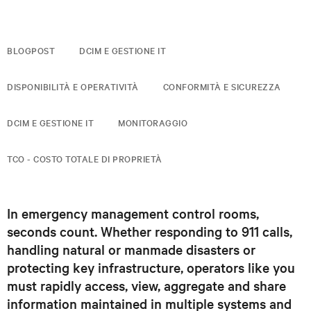
BLOGPOST
DCIM E GESTIONE IT
DISPONIBILITÀ E OPERATIVITÀ
CONFORMITÀ E SICUREZZA
DCIM E GESTIONE IT
MONITORAGGIO
TCO - COSTO TOTALE DI PROPRIETÀ
In emergency management control rooms,
seconds count. Whether responding to 911 calls,
handling natural or manmade disasters or
protecting key infrastructure, operators like you
must rapidly access, view, aggregate and share
information maintained in multiple systems and