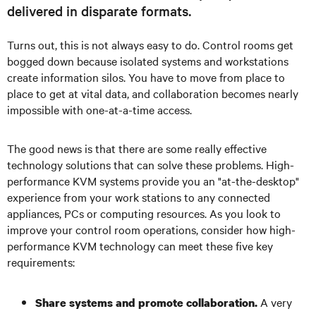
delivered in disparate formats.
Turns out, this is not always easy to do. Control rooms get
bogged down because isolated systems and workstations
create information silos. You have to move from place to
place to get at vital data, and collaboration becomes nearly
impossible with one-at-a-time access.
The good news is that there are some really effective
technology solutions that can solve these problems. High-
performance KVM systems provide you an "at-the-desktop"
experience from your work stations to any connected
appliances, PCs or computing resources. As you look to
improve your control room operations, consider how high-
performance KVM technology can meet these five key
requirements:
A very
Share systems and promote collaboration.