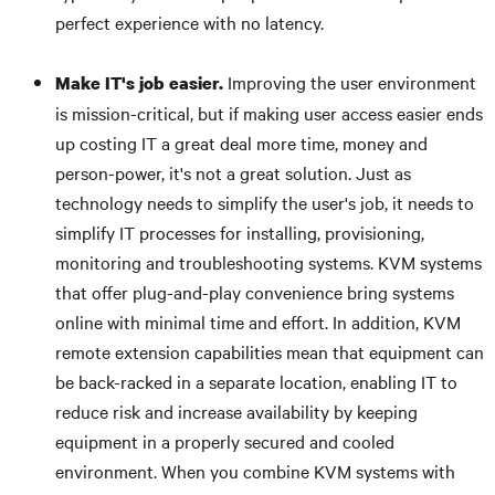
perfect experience with no latency.
Improving the user environment
Make IT's job easier.
is mission-critical, but if making user access easier ends
up costing IT a great deal more time, money and
person-power, it's not a great solution. Just as
technology needs to simplify the user's job, it needs to
simplify IT processes for installing, provisioning,
monitoring and troubleshooting systems. KVM systems
that offer plug-and-play convenience bring systems
online with minimal time and effort. In addition, KVM
remote extension capabilities mean that equipment can
be back-racked in a separate location, enabling IT to
reduce risk and increase availability by keeping
equipment in a properly secured and cooled
environment. When you combine KVM systems with