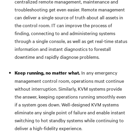
centralized remote management, maintenance and
troubleshooting get even easier. Remote management
can deliver a single source of truth about all assets in
the control room. IT can improve the process of
finding, connecting to and administering systems
through a single console, as well as get real-time status
information and instant diagnostics to forestall
downtime and rapidly diagnose problems.
In any emergency
Keep running, no matter what.
management control room, operations must continue
without interruption. Similarly, KVM systems provide
the answer, keeping operations running smoothly even
if a system goes down. Well-designed KVM systems
eliminate any single point of failure and enable instant
switching to hot standby systems while continuing to
deliver a high-fidelity experience.