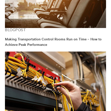
BLOGPOST
Making Transportation Control Rooms Run on Time – How to
Achieve Peak Performance