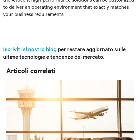
to deliver an operating environment that exactly matches
your business requirements.
Iscriviti al nostro blog
per restare aggiornato sulle
ultime tecnologie e tendenze del mercato.
Articoli correlati