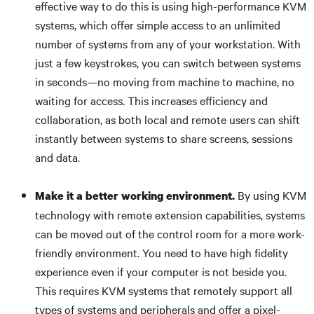
effective way to do this is using high-performance KVM
systems, which offer simple access to an unlimited
number of systems from any of your workstation. With
just a few keystrokes, you can switch between systems
in seconds—no moving from machine to machine, no
waiting for access. This increases efficiency and
collaboration, as both local and remote users can shift
instantly between systems to share screens, sessions
and data.
By using KVM
Make it a better working environment.
technology with remote extension capabilities, systems
can be moved out of the control room for a more work-
friendly environment. You need to have high fidelity
experience even if your computer is not beside you.
This requires KVM systems that remotely support all
types of systems and peripherals and offer a pixel-