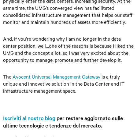
physically enter the data centers, increasing security. At the
same time, the UMG’s converged view has facilitated
consolidated infrastructure management that helps our staff
monitor and maintain hundreds of assets more efficiently.
And, if you’re wondering why I am no longer in the data
center position, well…one of the reasons is because I liked the
UMG and the concept a lot, so I was very excited about the
opportunity to manage, promote and further develop it.
The
Avocent Universal Management Gateway
is a truly
unique and innovative solution in the Data Center and IT
infrastructure management space.
Iscriviti al nostro blog
per restare aggiornato sulle
ultime tecnologie e tendenze del mercato.