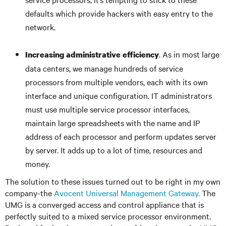
defaults which provide hackers with easy entry to the
network.
. As in most large
Increasing administrative efficiency
data centers, we manage hundreds of service
processors from multiple vendors, each with its own
interface and unique configuration. IT administrators
must use multiple service processor interfaces,
maintain large spreadsheets with the name and IP
address of each processor and perform updates server
by server. It adds up to a lot of time, resources and
money.
The solution to these issues turned out to be right in my own
company-the
Avocent Universal Management Gateway.
The
UMG is a converged access and control appliance that is
perfectly suited to a mixed service processor environment.