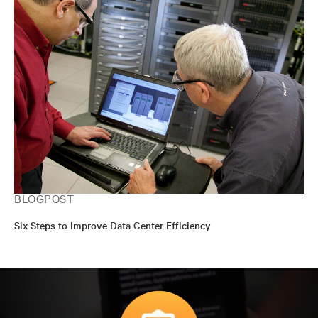
BLOGPOST
Six Steps to Improve Data Center Efficiency