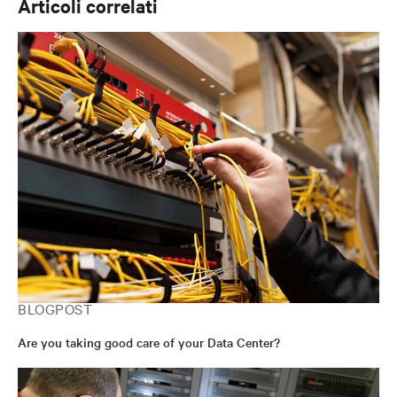
Articoli correlati
BLOGPOST
Are you taking good care of your Data Center?