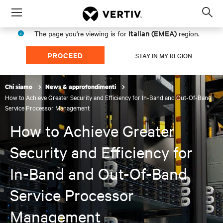
Menu
Op
sea
Italian (EMEA)
The page you're viewing is for
region.
mod
PROCEED
STAY IN MY REGION
Chi siamo
News & approfondimenti
How to Achieve Greater Security and Efficiency for In-Band and Out-Of-Band
Service Processor Management
How to Achieve Greater
Security and Efficiency for
In-Band and Out-Of-Band
Service Processor
Management