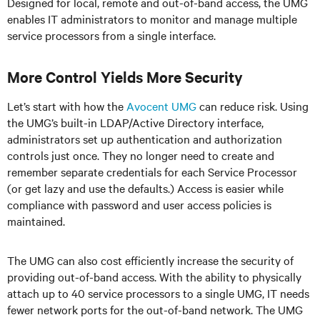
Designed for local, remote and out-of-band access, the UMG
enables IT administrators to monitor and manage multiple
service processors from a single interface.
More Control Yields More Security
Let’s start with how the
Avocent UMG
can reduce risk. Using
the UMG’s built-in LDAP/Active Directory interface,
administrators set up authentication and authorization
controls just once. They no longer need to create and
remember separate credentials for each Service Processor
(or get lazy and use the defaults.) Access is easier while
compliance with password and user access policies is
maintained.
The UMG can also cost efficiently increase the security of
providing out-of-band access. With the ability to physically
attach up to 40 service processors to a single UMG, IT needs
fewer network ports for the out-of-band network. The UMG