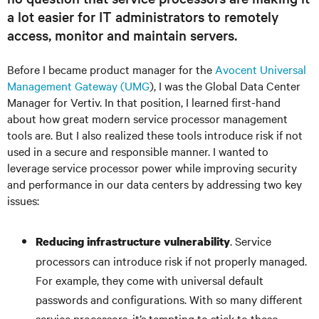
a lot easier for IT administrators to remotely
access, monitor and maintain servers.
Before I became product manager for the
Avocent Universal
Management Gateway (UMG
), I was the Global Data Center
Manager for Vertiv. In that position, I learned first-hand
about how great modern service processor management
tools are. But I also realized these tools introduce risk if not
used in a secure and responsible manner. I wanted to
leverage service processor power while improving security
and performance in our data centers by addressing two key
issues:
. Service
Reducing infrastructure vulnerability
processors can introduce risk if not properly managed.
For example, they come with universal default
passwords and configurations. With so many different
service processors, it’s tempting to stick to these