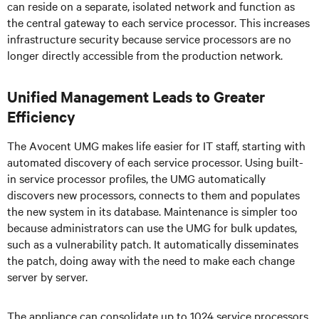
can reside on a separate, isolated network and function as
the central gateway to each service processor. This increases
infrastructure security because service processors are no
longer directly accessible from the production network.
Unified Management Leads to Greater
Efficiency
The Avocent UMG makes life easier for IT staff, starting with
automated discovery of each service processor. Using built-
in service processor profiles, the UMG automatically
discovers new processors, connects to them and populates
the new system in its database. Maintenance is simpler too
because administrators can use the UMG for bulk updates,
such as a vulnerability patch. It automatically disseminates
the patch, doing away with the need to make each change
server by server.
The appliance can consolidate up to 1024 service processors