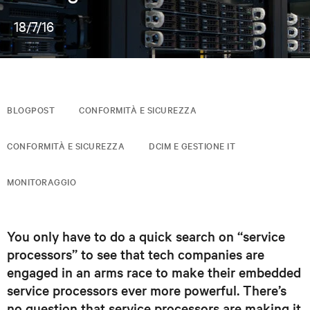
18/7/16
BLOGPOST
CONFORMITÀ E SICUREZZA
CONFORMITÀ E SICUREZZA
DCIM E GESTIONE IT
MONITORAGGIO
You only have to do a quick search on “service
processors” to see that tech companies are
engaged in an arms race to make their embedded
service processors ever more powerful. There’s
no question that service processors are making it