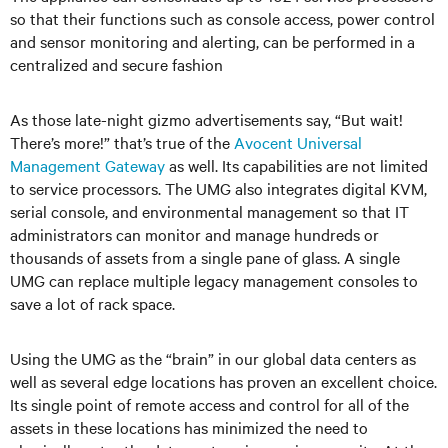
so that their functions such as console access, power control
and sensor monitoring and alerting, can be performed in a
centralized and secure fashion
As those late-night gizmo advertisements say, “But wait!
There’s more!” that’s true of the
Avocent Universal
Management Gateway
as well. Its capabilities are not limited
to service processors. The UMG also integrates digital KVM,
serial console, and environmental management so that IT
administrators can monitor and manage hundreds or
thousands of assets from a single pane of glass. A single
UMG can replace multiple legacy management consoles to
save a lot of rack space.
Using the UMG as the “brain” in our global data centers as
well as several edge locations has proven an excellent choice.
Its single point of remote access and control for all of the
assets in these locations has minimized the need to