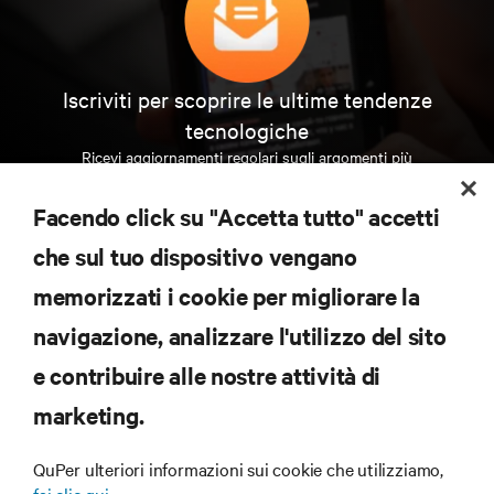
Iscriviti per scoprire le ultime tendenze
tecnologiche
Ricevi aggiornamenti regolari sugli argomenti più
importanti del settore, con le discussioni più recenti
e gli approfondimenti degli esperti sulla gestione di
Facendo click su "Accetta tutto" accetti
data center e infrastrutture.
che sul tuo dispositivo vengano
ISCRIVITI SUBITO
memorizzati i cookie per migliorare la
navigazione, analizzare l'utilizzo del sito
RISORSE
e contribuire alle nostre attività di
marketing.
SUPPORTO
QuPer ulteriori informazioni sui cookie che utilizziamo,
AZIENDA