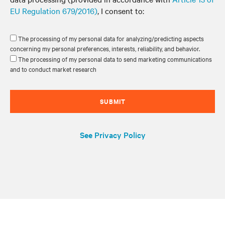
EU Regulation 679/2016)
, I consent to:
The processing of my personal data for analyzing/predicting aspects
concerning my personal preferences, interests, reliability, and behavior.
The processing of my personal data to send marketing communications
and to conduct market research
SUBMIT
See Privacy Policy