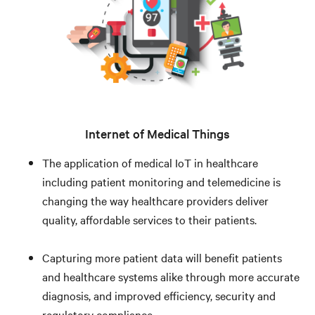
Internet of Medical Things
The application of medical IoT in healthcare
including patient monitoring and telemedicine is
changing the way healthcare providers deliver
quality, affordable services to their patients.
Capturing more patient data will benefit patients
and healthcare systems alike through more accurate
diagnosis, and improved efficiency, security and
regulatory compliance.