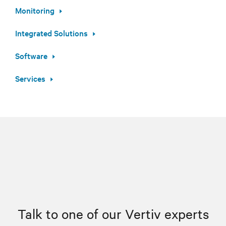
Monitoring
Integrated Solutions
Software
Services
Talk to one of our Vertiv experts