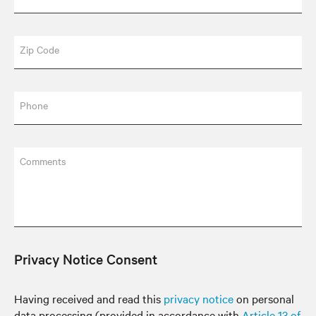
Zip Code
Phone
Comments
Privacy Notice Consent
Having received and read this
privacy notice
on personal
data processing (provided in accordance with
Article 13 of