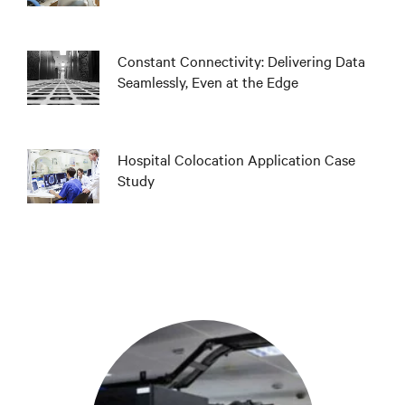
Constant Connectivity: Delivering Data
Seamlessly, Even at the Edge
Hospital Colocation Application Case
Study