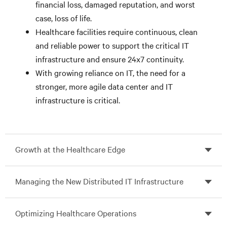
financial loss, damaged reputation, and worst
case, loss of life.
Healthcare facilities require continuous, clean
and reliable power to support the critical IT
infrastructure and ensure 24x7 continuity.
With growing reliance on IT, the need for a
stronger, more agile data center and IT
infrastructure is critical.
Growth at the Healthcare Edge
Managing the New Distributed IT Infrastructure
Optimizing Healthcare Operations