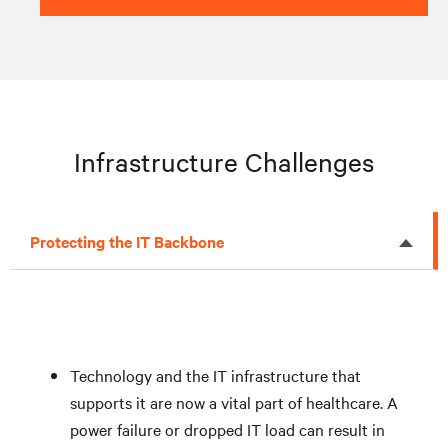
Infrastructure Challenges
Protecting the IT Backbone
Technology and the IT infrastructure that
supports it are now a vital part of healthcare. A
power failure or dropped IT load can result in