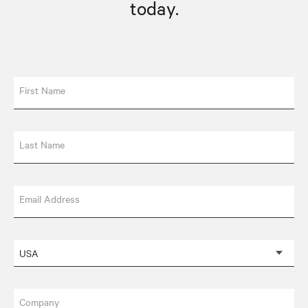
today.
First Name
Last Name
Email Address
Company