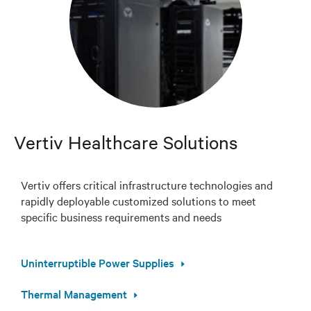
Vertiv Healthcare Solutions
Vertiv offers critical infrastructure technologies and
rapidly deployable customized solutions to meet
specific business requirements and needs
Uninterruptible Power Supplies
Thermal Management