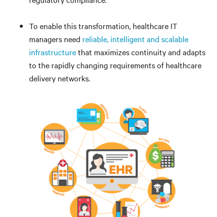
To enable this transformation, healthcare IT
managers need
reliable, intelligent and scalable
infrastructure
that maximizes continuity and adapts
to the rapidly changing requirements of healthcare
delivery networks.