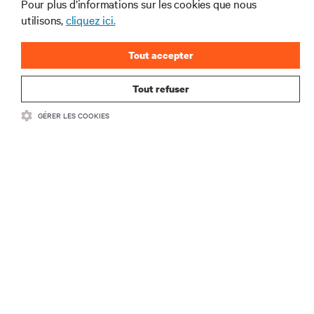
tendances technologiques
Pour plus d’informations sur les cookies que nous
utilisons,
cliquez ici.
Recevez régulièrement l’actualité sur les sujets les
plus importants du secteur, ainsi que les dernières
interventions et avis de nos experts sur la gestion,
Tout accepter
l’alimentation et le refroidissement des data centers
et des infrastructures informatiques critiques.
Tout refuser
S’INSCRIRE MAINTENANT
GÉRER LES COOKIES
RESSOURCES
SUPPORT
SOCIÉTÉ