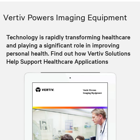
Vertiv Powers Imaging Equipment
Technology is rapidly transforming healthcare
and playing a significant role in improving
personal health. Find out how Vertiv Solutions
Help Support Healthcare Applications