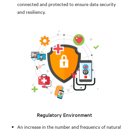
connected and protected to ensure data security
and resiliency.
Regulatory Environment
An increase in the number and frequency of natural