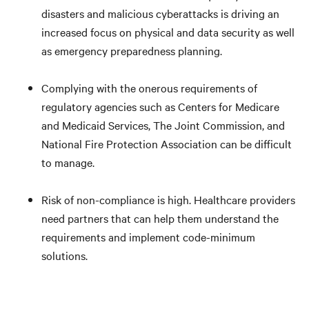
disasters and malicious cyberattacks is driving an
increased focus on physical and data security as well
as emergency preparedness planning.
Complying with the onerous requirements of
regulatory agencies such as Centers for Medicare
and Medicaid Services, The Joint Commission, and
National Fire Protection Association can be difficult
to manage.
Risk of non-compliance is high. Healthcare providers
need partners that can help them understand the
requirements and implement code-minimum
solutions.