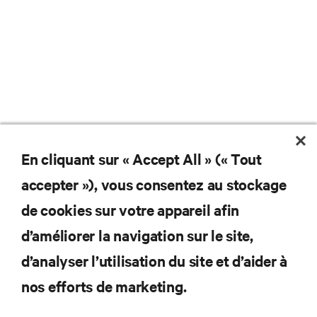
En cliquant sur « Accept All » (« Tout
accepter »), vous consentez au stockage
de cookies sur votre appareil afin
d’améliorer la navigation sur le site,
d’analyser l’utilisation du site et d’aider à
nos efforts de marketing.
Abonnez-vous pour connaître les dernières