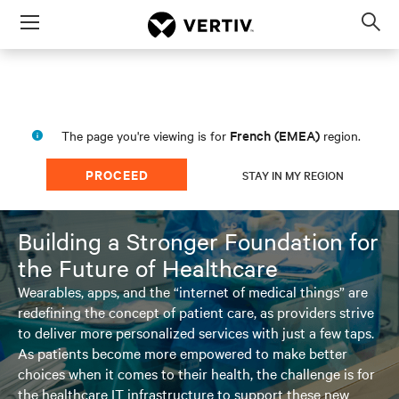
Menu
Op
sea
mod
French (EMEA)
The page you're viewing is for
region.
PROCEED
STAY IN MY REGION
Building a Stronger Foundation for
the Future of Healthcare
Wearables, apps, and the “internet of medical things” are
redefining the concept of patient care, as providers strive
to deliver more personalized services with just a few taps.
As patients become more empowered to make better
choices when it comes to their health, the challenge is for
the healthcare IT infrastructure to support these new