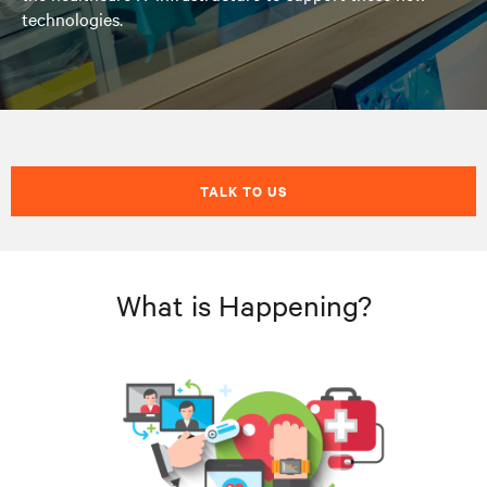
technologies.
TALK TO US
What is Happening?