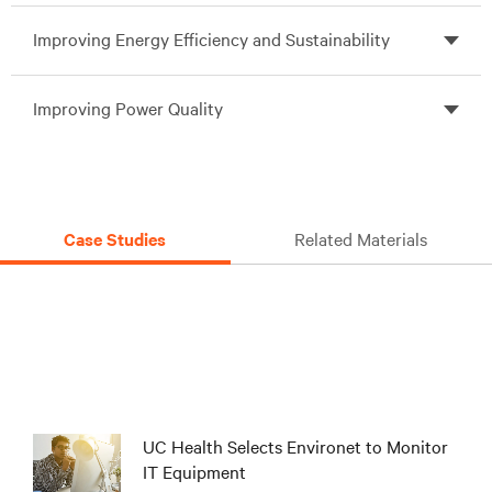
Improving Energy Efficiency and Sustainability
Improving Power Quality
Case Studies
Related Materials
UC Health Selects Environet to Monitor
IT Equipment