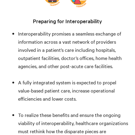
Preparing for Interoperability
Interoperability promises a seamless exchange of
information across a vast network of providers
involved in a patient’s care including hospitals,
outpatient facilities, doctor’s offices, home health
agencies, and other post-acute care facilities.
A fully integrated system is expected to propel
value-based patient care, increase operational
efficiencies and lower costs.
To realize these benefits and ensure the ongoing
viability of interoperability, healthcare organizations
must rethink how the disparate pieces are