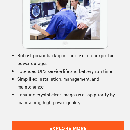
Robust power backup in the case of unexpected
power outages
Extended UPS service life and battery run time
Simplified installation, management, and
maintenance
Ensuring crystal clear images is a top priority by
maintaining high power quality
EXPLORE MORE