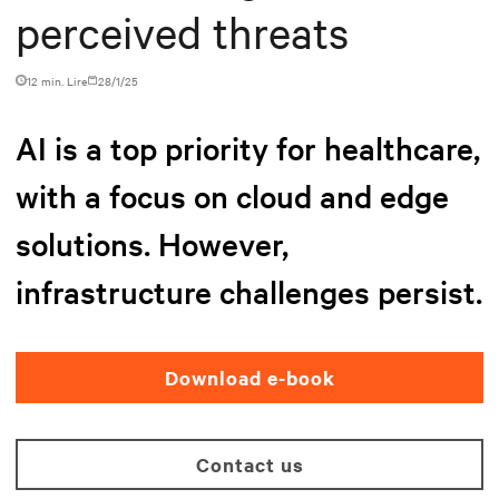
perceived threats
12 min. Lire
28/1/25
AI is a top priority for healthcare,
with a focus on cloud and edge
solutions. However,
infrastructure challenges persist.
Download e-book
Contact us