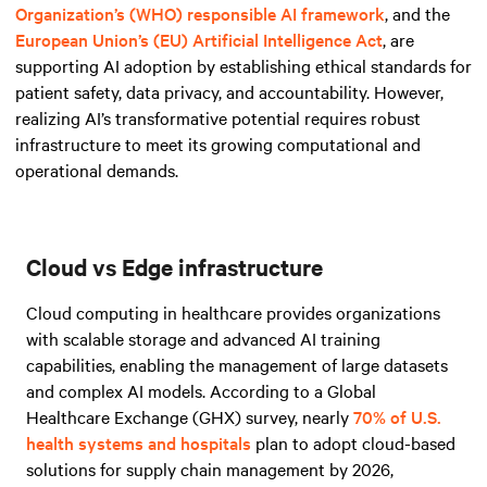
Organization’s (WHO) responsible AI framework
, and
the
European Union’s (EU) Artificial Intelligence Act
, are
supporting AI adoption by establishing ethical standards for
patient safety, data privacy, and accountability. However,
realizing AI’s transformative potential requires robust
infrastructure to meet its growing computational and
operational demands.
Cloud vs Edge infrastructure
Cloud computing in healthcare provides organizations
with scalable storage and advanced AI training
capabilities, enabling the management of large datasets
and complex AI models. According to a Global
Healthcare Exchange (GHX) survey, nearly
70% of U.S.
health systems and hospitals
plan to adopt cloud-based
solutions for supply chain management by 2026,