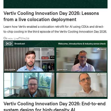
Vertiv Cooling Innovation Day 2026: Lessons
from a live colocation deployment
Learn how Vertiv enabled a colocation retrofit for AI using CDUs and direct-
to-chip cooling in the third episode of the Vertiv Cooling Innovation Day 2026.
6 min. Lire
7/14/26
Vertiv Cooling Innovation Day 2026: End-to-end
system design for high-density AI