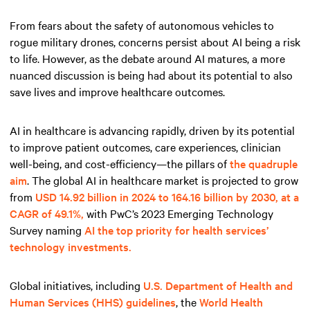
From fears about the safety of autonomous vehicles to
rogue military drones, concerns persist about AI being a risk
to life. However, as the debate around AI matures, a more
nuanced discussion is being had about its potential to also
save lives and improve healthcare outcomes.
AI in healthcare is advancing rapidly, driven by its potential
to improve patient outcomes, care experiences, clinician
well-being, and cost-efficiency—the pillars of
the quadruple
aim
. The global AI in healthcare market is projected to grow
from
USD 14.92 billion in 2024 to 164.16 billion by 2030, at a
CAGR of 49.1%,
with PwC’s 2023 Emerging Technology
Survey naming
AI the top priority for health services’
technology investments.
Global initiatives, including
U.S. Department of Health and
Human Services (HHS) guidelines
, the
World Health