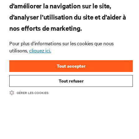
d’améliorer la navigation sur le site,
RESSOURCES
d’analyser l’utilisation du site et d’aider à
SUPPORT
nos efforts de marketing.
SOCIÉTÉ
Pour plus d’informations sur les cookies que nous
utilisons,
cliquez ici.
Tout accepter
Tout refuser
CONTACTEZ-NOUS
GÉRER LES COOKIES
Inst
•
Conditions d’utilisation
Politique relative à la confidentialité des données
•
et aux cookies
Déclaration d’accessibilité
©
2026 Vertiv Group Corp. Tous droits réservés.