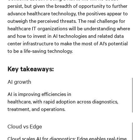
persist, but given the breadth of opportunity to further
advance healthcare technology, the positives appear to
outweigh the perceived threats. The real challenge for
healthcare IT organizations will be understanding where
and how to invest in AI technologies and related data
center infrastructure to make the most of AI’s potential
to be a life-saving technology.
Key takeaways:
AI growth
AI is improving efficiencies in
healthcare, with rapid adoption across diagnostics,
treatment, and operations.
Cloud vs Edge
Cloud scales AI for diagnostics; Edge enables real-time