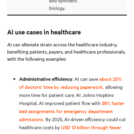
and synthetic
biology.
AI use cases in healthcare
AI can alleviate strain across the healthcare industry,
benefiting patients, payers, and healthcare professionals,
with the following examples:
Administrative efficiency
: AI can save
about 20%
of doctors’ time by reducing paperwork,
allowing
more time for patient care. At Johns Hopkins
Hospital, AI improved patient flow with
38% faster
bed assignments for emergency department
admissions.
By 2025, AI-driven efficiency could cut
healthcare costs by
USD 13 billion through fewer