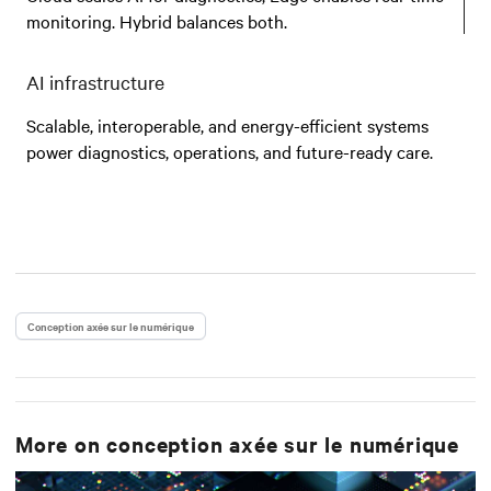
monitoring. Hybrid balances both.
AI infrastructure
Scalable, interoperable, and energy-efficient systems
power diagnostics, operations, and future-ready care.
Conception axée sur le numérique
More on
conception axée sur le numérique