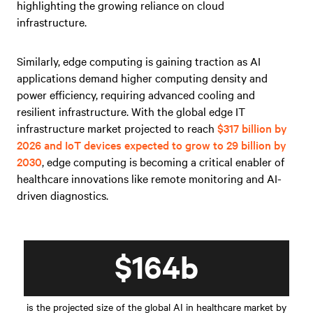
highlighting the growing reliance on cloud
infrastructure.
Similarly, edge computing is gaining traction as AI
applications demand higher computing density and
power efficiency, requiring advanced cooling and
resilient infrastructure. With the global edge IT
infrastructure market projected to reach
$317 billion by
2026 and IoT devices expected to grow to 29 billion by
2030
, edge computing is becoming a critical enabler of
healthcare innovations like remote monitoring and AI-
driven diagnostics.
$164b
is the projected size of the global AI in healthcare market by