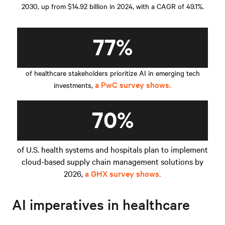
2030, up from $14.92 billion in 2024, with a CAGR of 49.1%.
77%
of healthcare stakeholders prioritize AI in emerging tech
a PwC survey shows.
investments,
70%
of U.S. health systems and hospitals plan to implement
cloud-based supply chain management solutions by
2026,
a GHX survey shows.
AI imperatives in healthcare