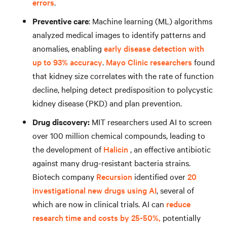
errors
.
Preventive care
: Machine learning (ML) algorithms
analyzed medical images to identify patterns and
anomalies, enabling
early disease detection with
up to 93% accuracy
.
Mayo Clinic researchers
found
that kidney size correlates with the rate of function
decline, helping detect predisposition to polycystic
kidney disease (PKD) and plan prevention.
Drug discovery:
MIT researchers used AI to screen
over 100 million chemical compounds, leading to
the development of
Halicin
, an effective antibiotic
against many drug-resistant bacteria strains.
Biotech company
Recursion
identified over
20
investigational new drugs using AI
, several of
which are now in clinical trials. AI can
reduce
research time and costs by 25-50%,
potentially