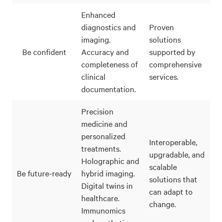
Enhanced
diagnostics and
Proven
imaging.
solutions
Be confident
Accuracy and
supported by
completeness of
comprehensive
clinical
services.
documentation.
Precision
medicine and
personalized
Interoperable,
treatments.
upgradable, and
Holographic and
scalable
Be future-ready
hybrid imaging.
solutions that
Digital twins in
can adapt to
healthcare.
change.
Immunomics