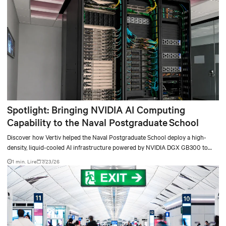
Spotlight: Bringing NVIDIA AI Computing
Capability to the Naval Postgraduate School
Discover how Vertiv helped the Naval Postgraduate School deploy a high-
density, liquid-cooled AI infrastructure powered by NVIDIA DGX GB300 to
accelerate AI research, education, and mission-critical innovation.
1 min. Lire
7/23/26