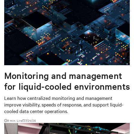
Monitoring and management
for liquid-cooled environments
Learn how centralized monitoring and management
improve visibility, speeds of response, and support liquid-
cooled data center operations.
9 min. Lire
7/24/26