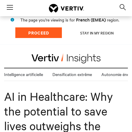
Menu
Op
sea
French (EMEA)
The page you're viewing is for
region.
mod
PROCEED
STAY IN MY REGION
Intelligence artificielle
Densification extrême
Autonomie énerg
AI in Healthcare: Why
the potential to save
lives outweighs the