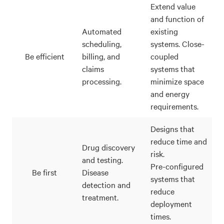
Extend value
and function of
Automated
existing
scheduling,
systems. Close-
Be efficient
billing, and
coupled
claims
systems that
processing.
minimize space
and energy
requirements.
Designs that
reduce time and
Drug discovery
risk.
and testing.
Pre-configured
Be first
Disease
systems that
detection and
reduce
treatment.
deployment
times.