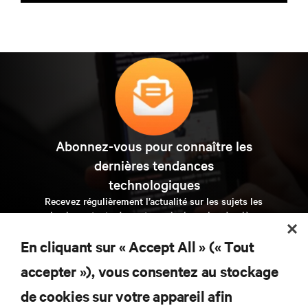
Abonnez-vous pour connaître les
dernières tendances
technologiques
Recevez régulièrement l’actualité sur les sujets les
plus importants du secteur, ainsi que les dernières
interventions et avis de nos experts sur la gestion,
l’alimentation et le refroidissement des data centers et
En cliquant sur « Accept All » (« Tout
des infrastructures informatiques critiques.
accepter »), vous consentez au stockage
s’inscrire maintenant
de cookies sur votre appareil afin