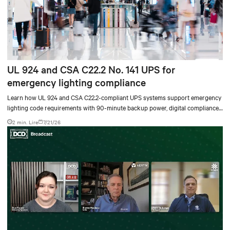
UL 924 and CSA C22.2 No. 141 UPS for
emergency lighting compliance
Learn how UL 924 and CSA C22.2-compliant UPS systems support emergency
lighting code requirements with 90-minute backup power, digital compliance
logging, and centralized monitoring for life safety applications.
2 min. Lire
7/21/26