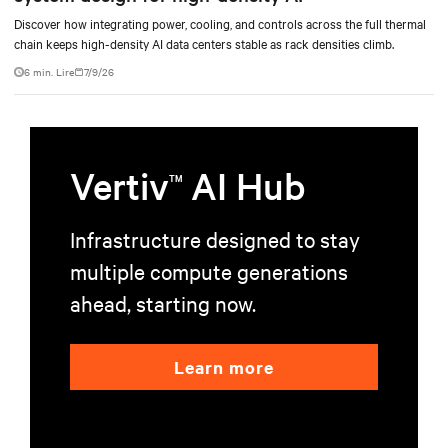
Discover how integrating power, cooling, and controls across the full thermal
chain keeps high-density AI data centers stable as rack densities climb.
6 min. Lire
7/9/26
Vertiv
AI Hub
TM
Infrastructure designed to stay
multiple compute generations
ahead, starting now.
Learn more