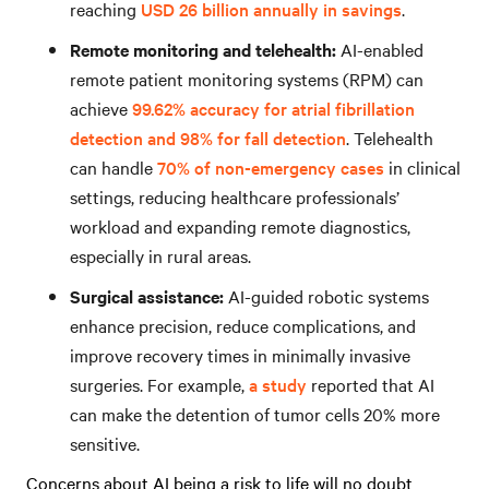
reaching
USD 26 billion annually in savings
.
Remote monitoring and telehealth:
AI-enabled
remote patient monitoring systems (RPM) can
achieve
99.62% accuracy for atrial fibrillation
detection and 98% for fall detection
. Telehealth
can handle
70% of non-emergency cases
in clinical
settings, reducing healthcare professionals’
workload and expanding remote diagnostics,
especially in rural areas.
Surgical assistance:
AI-guided robotic systems
enhance precision, reduce complications, and
improve recovery times in minimally invasive
surgeries. For example,
a study
reported that AI
can make the detention of tumor cells 20% more
sensitive.
Concerns about AI being a risk to life will no doubt