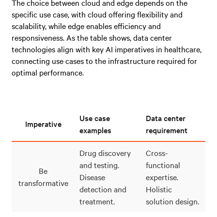
The choice between cloud and edge depends on the
specific use case, with cloud offering flexibility and
scalability, while edge enables efficiency and
responsiveness. As the table shows, data center
technologies align with key AI imperatives in healthcare,
connecting use cases to the infrastructure required for
optimal performance.
Use case
Data center
Imperative
examples
requirement
Drug discovery
Cross-
and testing.
functional
Be
Disease
expertise.
transformative
detection and
Holistic
treatment.
solution design.