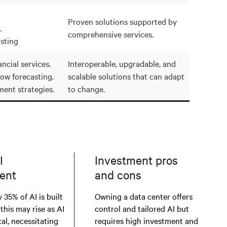
Proven solutions supported by
.
comprehensive services.
sting
ncial services.
Interoperable, upgradable, and
low forecasting.
scalable solutions that can adapt
ment strategies.
to change.
I
Investment pros
ent
and cons
 35% of AI is built
Owning a data center offers
 this may rise as AI
control and tailored AI but
al, necessitating
requires high investment and