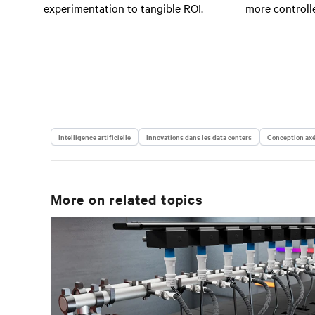
experimentation to tangible ROI.
more controll
Intelligence artificielle
Innovations dans les data centers
Conception axé
More on related topics