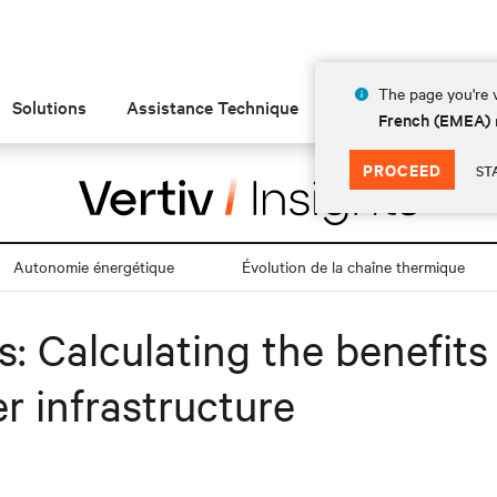
The page you're v
Solutions
Assistance Technique
Insights
À prop
French (EMEA)
PROCEED
ST
Autonomie énergétique
Évolution de la chaîne thermique
es: Calculating the benefit
r infrastructure