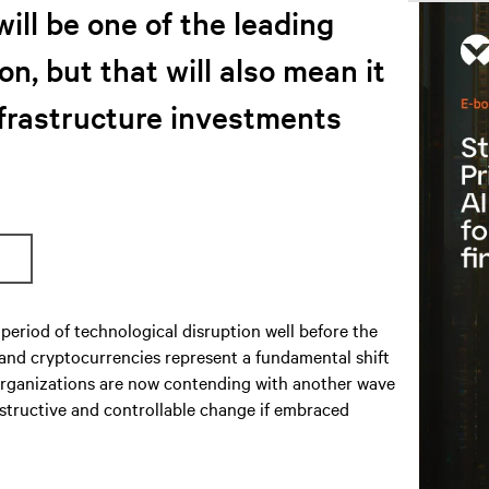
will be one of the leading
on, but that will also mean it
nfrastructure investments
period of technological disruption well before the
 and cryptocurrencies represent a fundamental shift
S organizations are now contending with another wave
nstructive and controllable change if embraced