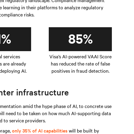
plex regulatory landscape. Compliance management
learning in their platforms to analyze regulatory
 compliance risks.
1%
85%
al services
Visa’s AI-powered VAAI Score
s are already
has reduced the rate of false
deploying AI.
positives in fraud detection.
ter infrastructure
entation amid the hype phase of AI, to concrete use
 will need to be taken on how much AI-supporting data
 to service providers.
erage,
only 35% of AI capabilities
will be built by