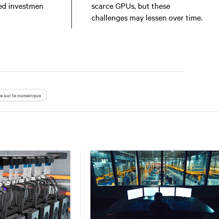
ed investmen
scarce GPUs, but these
challenges may lessen over time.
e sur le numérique