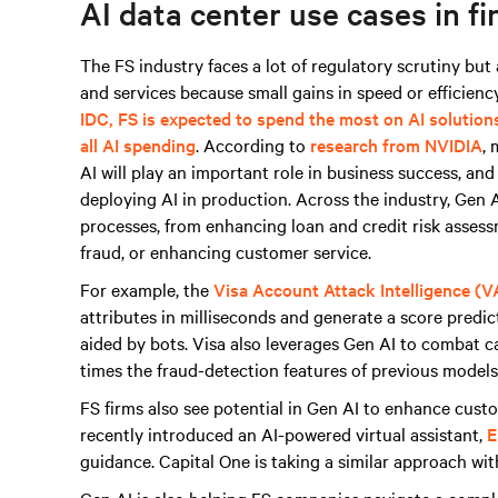
AI data center use cases in fi
The FS industry faces a lot of regulatory scrutiny bu
and services because small gains in speed or efficiency
IDC, FS is expected to spend the most on AI solution
all AI spending
. According to
research from NVIDIA
, 
AI will play an important role in business success, an
deploying AI in production. Across the industry, Gen AI
processes, from enhancing loan and credit risk asses
fraud, or enhancing customer service.
For example, the
Visa Account Attack Intelligence (V
attributes in milliseconds and generate a score predict
aided by bots. Visa also leverages Gen AI to combat 
times the fraud-detection features of previous models 
FS firms also see potential in Gen AI to enhance cus
recently introduced an AI-powered virtual assistant,
E
guidance. Capital One is taking a similar approach wi