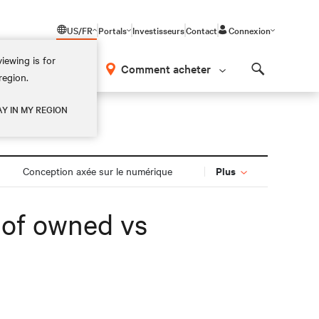
US/FR
Portals
Investisseurs
Contact
Connexion
iewing is for
os
Comment acheter
region.
Search
AY IN MY REGION
Plus
Conception axée sur le numérique
s of owned vs