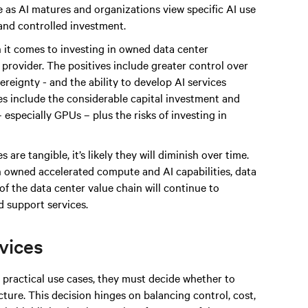
 as AI matures and organizations view specific AI use
 and controlled investment.
 it comes to investing in owned data center
e provider. The positives include greater control over
reignty - and the ability to develop AI services
ges include the considerable capital investment and
especially GPUs – plus the risks of investing in
 are tangible, it’s likely they will diminish over time.
n owned accelerated compute and AI capabilities, data
of the data center value chain will continue to
 support services.
rvices
practical use cases, they must decide whether to
ture. This decision hinges on balancing control, cost,