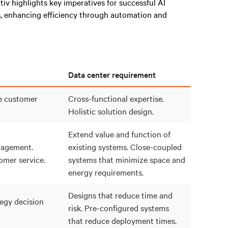
rtiv highlights key imperatives for successful AI
, enhancing efficiency through automation and
Data center requirement
e customer
Cross-functional expertise.
Holistic solution design.
Extend value and function of
agement.
existing systems. Close-coupled
mer service.
systems that minimize space and
energy requirements.
Designs that reduce time and
egy decision
risk. Pre-configured systems
that reduce deployment times.