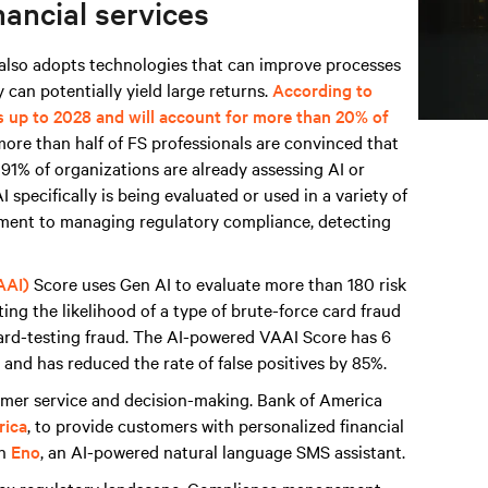
nancial services
t also adopts technologies that can improve processes
 can potentially yield large returns.
According to
s up to 2028 and will account for more than 20% of
more than half of FS professionals are convinced that
d 91% of organizations are already assessing AI or
 specifically is being evaluated or used in a variety of
sment to managing regulatory compliance, detecting
AAI)
Score uses Gen AI to evaluate more than 180 risk
ing the likelihood of a type of brute-force card fraud
card-testing fraud. The AI-powered VAAI Score has 6
and has reduced the rate of false positives by 85%.
tomer service and decision-making. Bank of America
rica
, to provide customers with personalized financial
th
Eno
, an AI-powered natural language SMS assistant.