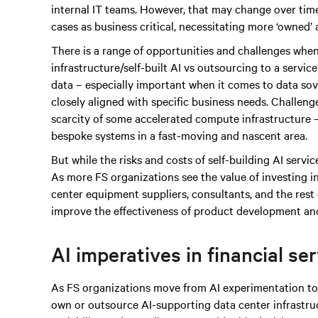
internal IT teams. However, that may change over time
cases as business critical, necessitating more ‘owned’
There is a range of opportunities and challenges when
infrastructure/self-built AI vs outsourcing to a servic
data – especially important when it comes to data sove
closely aligned with specific business needs. Challen
scarcity of some accelerated compute infrastructure – 
bespoke systems in a fast-moving and nascent area.
But while the risks and costs of self-building AI services
As more FS organizations see the value of investing i
center equipment suppliers, consultants, and the rest 
improve the effectiveness of product development and
AI imperatives in financial se
As FS organizations move from AI experimentation to 
own or outsource AI-supporting data center infrastruc