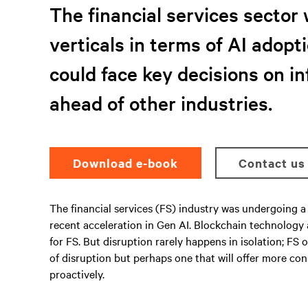
The financial services sector 
verticals in terms of AI adopti
could face key decisions on i
ahead of other industries.
Download e-book
Contact us
The financial services (FS) industry was undergoing a 
recent acceleration in Gen AI. Blockchain technology
for FS. But disruption rarely happens in isolation; F
of disruption but perhaps one that will offer more co
proactively.