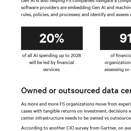
Gen AI is also helping FS companies navigate a com
software providers are embedding Gen AI and machine 
rules, policies, and processes; and identify and assess
20%
9
of all AI spending up to 2028
of financi
will be led by financial
organization
services.
assessing or 
Owned or outsourced data cen
As more and more FS organizations move from experim
cases with tangible returns on investment, decisions
center infrastructure needs to be owned vs outsourced
According to another CIO survey from Gartner, on av