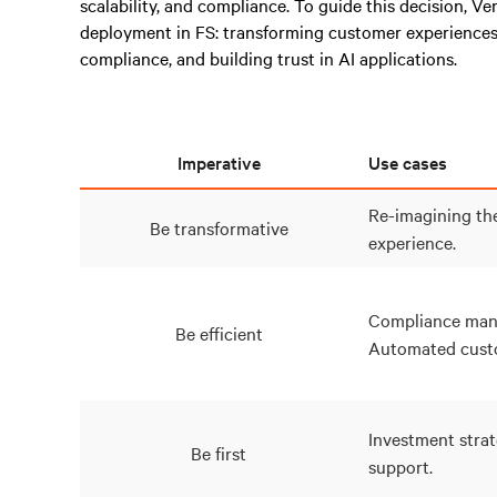
scalability, and compliance. To guide this decision, Ve
deployment in FS: transforming customer experiences
compliance, and building trust in AI applications.
Imperative
Use cases
Re-imagining th
Be transformative
experience.
Compliance man
Be efficient
Automated custo
Investment strat
Be first
support.