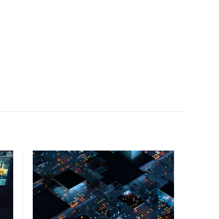
facility, creating a repeatable model for high-density,
liquid-cooled AI environments.