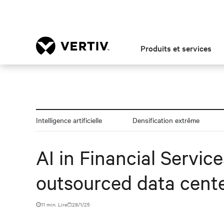
Produits et services
Intelligence artificielle
Densification extrême
AI in Financial Servic
outsourced data cente
11 min. Lire
28/1/25