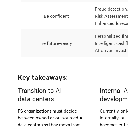
Fraud detection.
Be confident
Risk Assessment
Enhanced foreca
Personalized fina
Be future-ready
Intelligent cashf
AI-driven invest
Key takeaways:
Transition to AI
Internal A
data centers
developm
FS organizations must decide
Currently, only
between owned or outsourced AI
internally, but
data centers as they move from
becomes critic