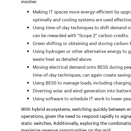
involve:
Making IT spaces more energy-efficient by upgr
optimally and cooling systems are used effectiv
Using time-of-day techniques to shift demand on
can be rewarded with “Scope 2” carbon credits.
Green shifting or obtaining and storing carbon-fr
Using hydrogen or other alternative energy to gen
waste heat as detailed above.
Moving electrical demand onto BESS during peak
time-of-day techniques, can again create savin
Using BESS to manage loads, including charging 
Diverting solar and wind generation into batterie
Using software to schedule IT work to lower pe
With hybrid ecosystems, switching quickly between ene
operations, given the need to respond rapidly to sign
static switches. Additionally, exploring the combinati
maximize revenue opportunities on the grid.