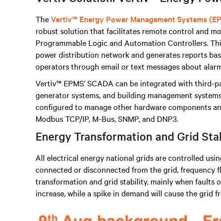
The
Vertiv™ Energy Power Management Systems (E
robust solution that facilitates remote control and mon
Programmable Logic and Automation Controllers
.
Thi
power distribution network and generates reports base
operators through email or text messages about alarm
Vertiv™ EPMS’ SCADA can be integrated with third-p
generator systems, and building management systems, 
configured to manage other hardware components and
Modbus TCP/IP, M-Bus, SNMP, and DNP3.
Energy Transformation and Grid Sta
All electrical energy national grids are controlled usi
connected or disconnected from the grid, frequency fl
transformation and grid stability, mainly when faults oc
increase, while a spike in demand will cause the grid 