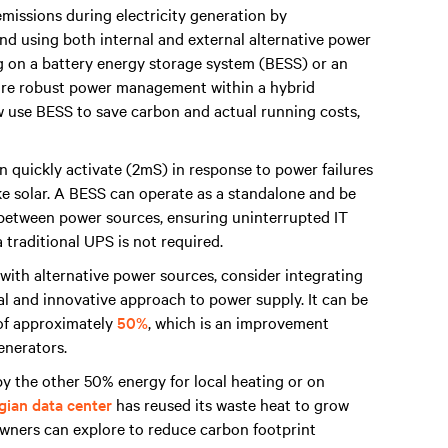
missions during electricity generation by
nd using both internal and external alternative power
ng on a battery energy storage system (BESS) or an
sure robust power management within a hybrid
 use BESS to save carbon and actual running costs,
 quickly activate (2mS) in response to power failures
ike solar. A BESS can operate as a standalone and be
n between power sources, ensuring uninterrupted IT
 traditional UPS is not required.
 with alternative power sources, consider integrating
al and innovative approach to power supply. It can be
 of approximately
50%
, which is an improvement
generators.
y the other 50% energy for local heating or on
ian data center
has reused its waste heat to grow
owners can explore to reduce carbon footprint