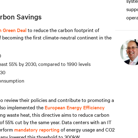
syste
suppo
rbon Savings
opera
n Green Deal
to reduce the carbon footprint of
f becoming the first climate-neutral continent in the
0
east 55% by 2030, compared to 1990 levels
030
consumption
o review their policies and contribute to promoting a
 also implemented the
European Energy Efficiency
ng waste heat, this directive aims to reduce carbon
of 55% cut by the same year. Data centers with an IT
erform
mandatory reporting
of energy usage and CO2
any lowered this threshold to 300kW.