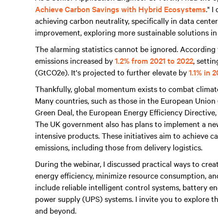
Achieve Carbon Savings with Hybrid Ecosystems
." 
achieving carbon neutrality, specifically in data cent
improvement, exploring more sustainable solutions in
The alarming statistics cannot be ignored. Accordin
emissions increased by
1.2% from 2021 to 2022
, setti
(GtCO2e). It's projected to further elevate by
1.1% in 
Thankfully, global momentum exists to combat climat
Many countries, such as those in the European Union
Green Deal, the European Energy Efficiency Directive
The UK government also has plans to implement a ne
intensive products. These initiatives aim to achieve 
emissions, including those from delivery logistics.
During the webinar, I discussed practical ways to crea
energy efficiency, minimize resource consumption, an
include reliable intelligent control systems, battery
power supply (UPS) systems. I invite you to explore th
and beyond.