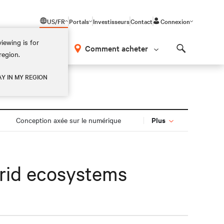
US/FR
Portals
Investisseurs
Contact
Connexion
iewing is for
os
Comment acheter
region.
Search
AY IN MY REGION
Plus
Conception axée sur le numérique
brid ecosystems