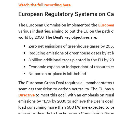
Watch the full recording here.
European Regulatory Systems on Ca
The European Commission implemented the
Europea
various industries, aiming to put the EU on the path o
world by 2050. The Deal’s key objectives are:
Zero net emissions of greenhouse gases by 205
Reducing emissions of greenhouse gases by at l
3 billion additional trees planted in the EU by 2
Economic expansion independent of resource 
No person or place is left behind
The European Green Deal requires all member states t
seamless transition to carbon neutrality. The EU has
Directive
to meet this goal. With an emphasis on reusi
emissions by 11.7% by 2030 to achieve the Deal's goal 
load consuming
more than
500 kW are expected to p
emissions directly to the European Commission. Germ