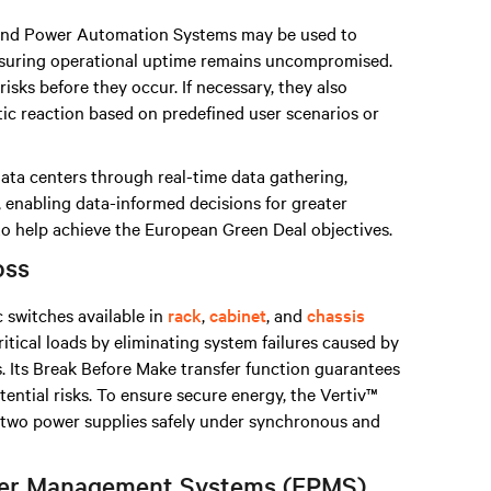
nd Power Automation Systems may be used to
nsuring operational uptime remains uncompromised.
isks before they occur. If necessary, they also
tic reaction based on predefined user scenarios or
data centers through real-time data gathering,
, enabling data-informed decisions for greater
 to help achieve the European Green Deal objectives.
oss
c switches available in
rack
,
cabinet
, and
chassis
ritical loads by eliminating system failures caused by
. Its Break Before Make transfer function guarantees
otential risks. To ensure secure energy, the Vertiv™
n two power supplies safely under synchronous and
ower Management Systems (EPMS)