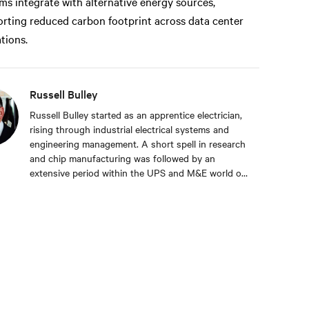
ms integrate with alternative energy sources,
rting reduced carbon footprint across data center
tions.
Russell Bulley
Russell Bulley started as an apprentice electrician,
rising through industrial electrical systems and
engineering management. A short spell in research
and chip manufacturing was followed by an
extensive period within the UPS and M&E world of
critical services. Well versed in the electrical and
mechanical demands of exacting clients around the
world, both from a service and supply aspect
within old and new data centres. Russell comes
with a wealth of knowledge and experience.