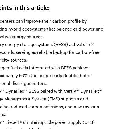
ints in this article:
centers can improve their carbon profile by
ing hybrid ecosystems that balance grid power and
native energy sources.
ry energy storage systems (BESS) activate in 2
seconds, serving as reliable backup for carbon-free
ricity sources.
gen fuel cells integrated with BESS achieve
ximately 50% efficiency, nearly double that of
tional diesel generators.
v™ DynaFlex™ BESS paired with Vertiv™ DynaFlex™
gy Management System (EMS) supports grid
cing, reduced carbon emissions, and new revenue
ms.
v™ Liebert® uninterruptible power supply (UPS)