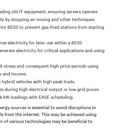
ading old IT equipment, ensuring servers operate
ely by stopping air mixing and other techniques.
to BESS to prevent gas-fired stations from starting
ee electricity for later use within a BESS
erate electricity for critical applications and using
 stress and consequent high price periods using
gs and income.
hybrid vehicles with high peak loads.
s during high electrical output or low grid prices.
ak kW loadings with EASE scheduling.
rgy sources is essential to avoid disruptions in
als from the internet. This may be achieved using
on of various technologies may be beneficial to