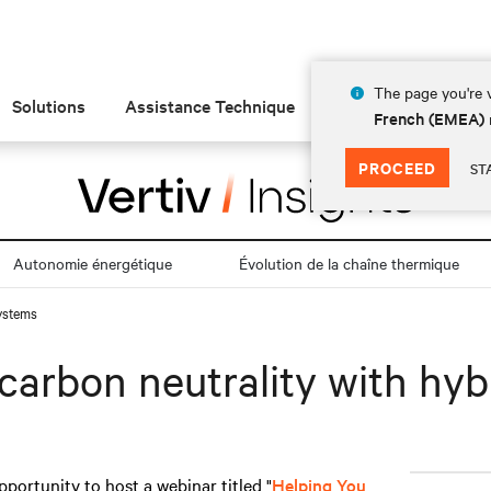
The page you're v
Solutions
Assistance Technique
Insights
À prop
French (EMEA)
PROCEED
ST
Autonomie énergétique
Évolution de la chaîne thermique
systems
carbon neutrality with hy
pportunity to host a webinar titled "
Helping You