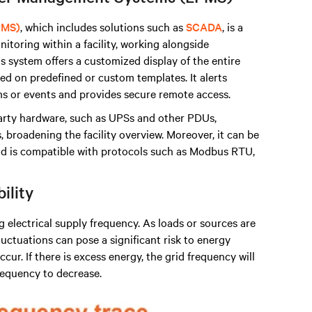
PMS)
, which includes solutions such as
SCADA
, is a
itoring within a facility, working alongside
s system offers a customized display of the entire
d on predefined or custom templates. It alerts
s or events and provides secure remote access.
arty hardware, such as UPSs and other PDUs,
broadening the facility overview. Moreover, it can be
 is compatible with protocols such as Modbus RTU,
bility
ng electrical supply frequency. As loads or sources are
uctuations can pose a significant risk to energy
cur. If there is excess energy, the grid frequency will
frequency to decrease.