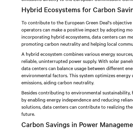
Hybrid Ecosystems for Carbon Savi
To contribute to the European Green Deal's objective 
operators can make a positive impact by adopting mor
incorporating hybrid ecosystems, data centers can mee
promoting carbon neutrality and helping local commun
A hybrid ecosystem combines various energy sources,
reliable, uninterrupted power supply. With solar panels,
data centers can balance usage between different ener
environmental factors. This system optimizes energy 
emissions, aiding carbon neutrality.
Besides contributing to environmental sustainability
by enabling energy independence and reducing reliance
solutions, data centers can contribute to realizing th
future.
Carbon Savings in Power Manageme