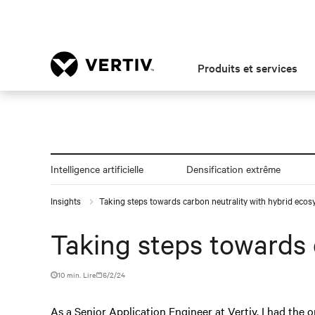
Produits et services
Intelligence artificielle
Densification extrême
Insights
Taking steps towards carbon neutrality with hybrid eco
Taking steps towards 
10 min. Lire
6/2/24
As a Senior Application Engineer at Vertiv, I had the o