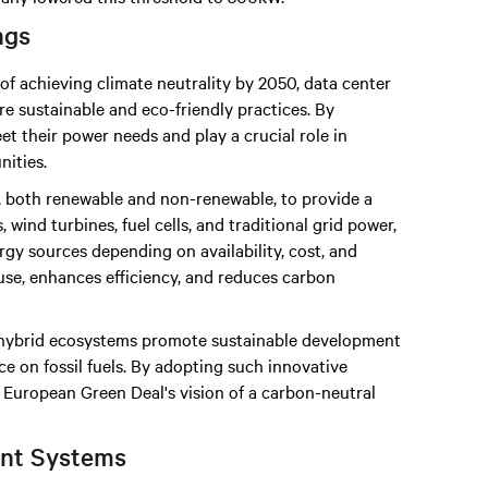
ngs
of achieving climate neutrality by 2050, data center
e sustainable and eco-friendly practices. By
t their power needs and play a crucial role in
ities.
 both renewable and non-renewable, to provide a
 wind turbines, fuel cells, and traditional grid power,
gy sources depending on availability, cost, and
use, enhances efficiency, and reduces carbon
, hybrid ecosystems promote sustainable development
 on fossil fuels. By adopting such innovative
e European Green Deal's vision of a carbon-neutral
nt Systems