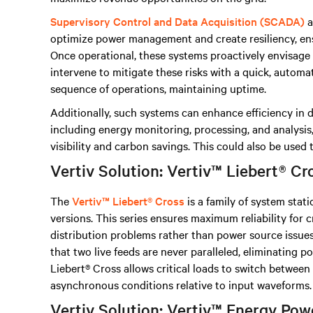
Supervisory Control and Data Acquisition (SCADA)
a
optimize power management and create resiliency, e
Once operational, these systems proactively envisage r
intervene to mitigate these risks with a quick, automa
sequence of operations, maintaining uptime.
Additionally, such systems can enhance efficiency in 
including energy monitoring, processing, and analysis
visibility and carbon savings. This could also be used
Vertiv Solution: Vertiv™ Liebert® Cr
The
Vertiv™ Liebert® Cross
is a family of system stati
versions. This series ensures maximum reliability for c
distribution problems rather than power source issues
that two live feeds are never paralleled, eliminating p
Liebert® Cross allows critical loads to switch betwee
asynchronous conditions relative to input waveforms.
Vertiv Solution: Vertiv™ Energy P