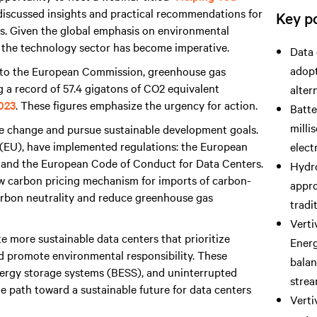
I discussed insights and practical recommendations for
Key po
ers. Given the global emphasis on environmental
 the technology sector has become imperative.
Data 
adopt
g to the European Commission, greenhouse gas
ng a record of 57.4 gigatons of CO2 equivalent
alter
2023
. These figures emphasize the urgency for action.
Batte
milli
e change and pursue sustainable development goals.
 (EU), have implemented regulations: the European
elect
, and the European Code of Conduct for Data Centers.
Hydro
w carbon pricing mechanism for imports of carbon-
appro
carbon neutrality and reduce greenhouse gas
tradi
Verti
te more sustainable data centers that prioritize
Ener
d promote environmental responsibility. These
balan
 energy storage systems (BESS), and uninterrupted
strea
e path toward a sustainable future for data centers
Verti