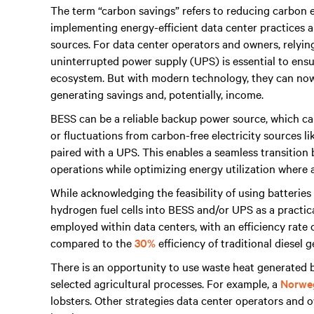
The term “carbon savings” refers to reducing carbon e
implementing energy-efficient data center practices a
sources. For data center operators and owners, relyi
uninterrupted power supply (UPS) is essential to en
ecosystem. But with modern technology, they can now
generating savings and, potentially, income.
BESS can be a reliable backup power source, which can
or fluctuations from carbon-free electricity sources l
paired with a UPS. This enables a seamless transitio
operations while optimizing energy utilization where a
While acknowledging the feasibility of using batteries
hydrogen fuel cells into BESS and/or UPS as a practic
employed within data centers, with an efficiency rate
compared to the
30%
efficiency of traditional diesel 
There is an opportunity to use waste heat generated b
selected agricultural processes. For example, a
Norweg
lobsters. Other strategies data center operators and 