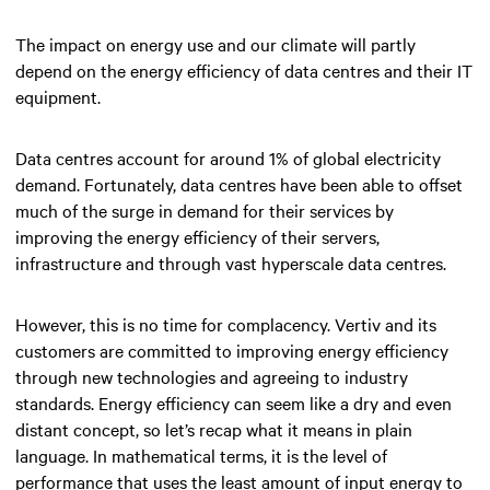
The impact on energy use and our climate will partly
depend on the energy efficiency of data centres and their IT
equipment.
Data centres account for around 1% of global electricity
demand. Fortunately, data centres have been able to offset
much of the surge in demand for their services by
improving the energy efficiency of their servers,
infrastructure and through vast hyperscale data centres.
However, this is no time for complacency. Vertiv and its
customers are committed to improving energy efficiency
through new technologies and agreeing to industry
standards. Energy efficiency can seem like a dry and even
distant concept, so let’s recap what it means in plain
language. In mathematical terms, it is the level of
performance that uses the least amount of input energy to