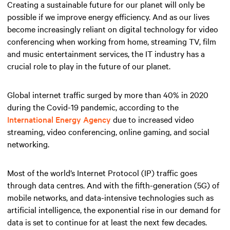
Creating a sustainable future for our planet will only be
possible if we improve energy efficiency. And as our lives
become increasingly reliant on digital technology for video
conferencing when working from home, streaming TV, film
and music entertainment services, the IT industry has a
crucial role to play in the future of our planet.
Global internet traffic surged by more than 40% in 2020
during the Covid-19 pandemic, according to the
International Energy Agency
due to increased video
streaming, video conferencing, online gaming, and social
networking.
Most of the world’s Internet Protocol (IP) traffic goes
through data centres. And with the fifth-generation (5G) of
mobile networks, and data-intensive technologies such as
artificial intelligence, the exponential rise in our demand for
data is set to continue for at least the next few decades.