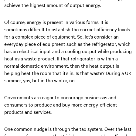
achieve the highest amount of output energy.
Of course, energy is present in various forms. It is
sometimes difficult to establish the correct efficiency levels
for a complex piece of equipment. So, let’s consider an
everyday piece of equipment such as the refrigerator, which
has an electrical input and a cooling output while producing
heat as a waste product. If that refrigerator is within a
normal domestic environment, then the heat output is
helping heat the room that it’s in. Is that waste? During a UK
summer, yes, but in the winter, no.
Governments are eager to encourage businesses and
consumers to produce and buy more energy-efficient
products and services.
One common nudge is through the tax system. Over the last
few years, for example, the British government has offered