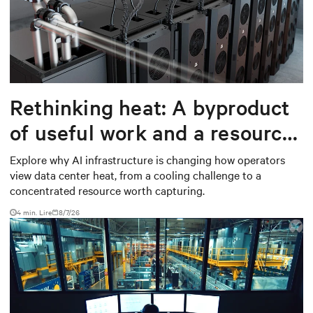
Rethinking heat: A byproduct
of useful work and a resource
worth capturing
Explore why AI infrastructure is changing how operators
view data center heat, from a cooling challenge to a
concentrated resource worth capturing.
4 min. Lire
8/7/26