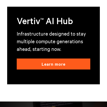
Vertiv
AI Hub
TM
Infrastructure designed to stay
multiple compute generations
ahead, starting now.
Learn more