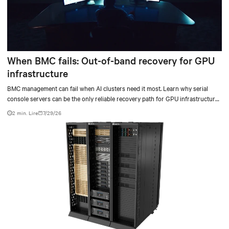
When BMC fails: Out-of-band recovery for GPU
infrastructure
BMC management can fail when AI clusters need it most. Learn why serial
console servers can be the only reliable recovery path for GPU infrastructure
at scale.
2 min. Lire
7/29/26