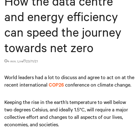
How the data centre
and energy efficiency
can speed the journey
towards net zero
4 min. Lire
23/11/21
World leaders had a lot to discuss and agree to act on at the
recent international
COP26
conference on climate change.
Keeping the rise in the earth’s temperature to well below
two degrees Celsius, and ideally 1.5°C, will require a major
collective effort and changes to all aspects of our lives,
economies, and societies.