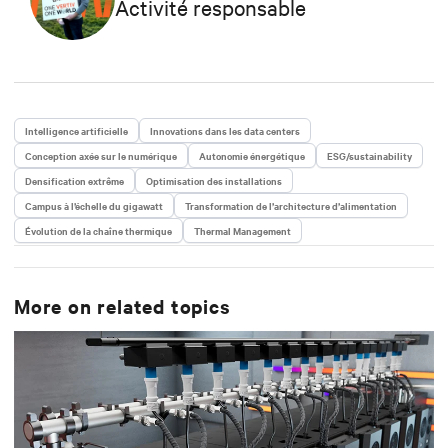
Activité responsable
Intelligence artificielle
Innovations dans les data centers
Conception axée sur le numérique
Autonomie énergétique
ESG/sustainability
Densification extrême
Optimisation des installations
Campus à l’échelle du gigawatt
Transformation de l’architecture d’alimentation
Évolution de la chaîne thermique
Thermal Management
More on related topics