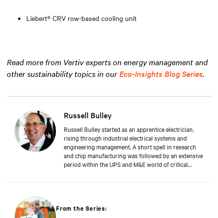
Liebert® CRV row-based cooling unit
Read more from Vertiv experts on energy management and
other sustainability topics in our
Eco-Insights Blog Series
.
Russell Bulley
Russell Bulley started as an apprentice electrician,
rising through industrial electrical systems and
engineering management. A short spell in research
and chip manufacturing was followed by an extensive
period within the UPS and M&E world of critical
services. Well versed in the electrical and mechanical
demands of exacting clients around the world, both
from a service and supply aspect within old and new
data centres. Russell comes with a wealth of
knowledge and experience.
From the Series: