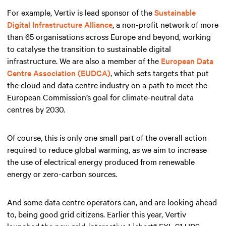
For example, Vertiv is lead sponsor of the
Sustainable
Digital Infrastructure Alliance
, a non-profit network of more
than 65 organisations across Europe and beyond, working
to catalyse the transition to sustainable digital
infrastructure. We are also a member of the
European Data
Centre Association (EUDCA)
, which sets targets that put
the cloud and data centre industry on a path to meet the
European Commission’s goal for climate-neutral data
centres by 2030.
Of course, this is only one small part of the overall action
required to reduce global warming, as we aim to increase
the use of electrical energy produced from renewable
energy or zero-carbon sources.
And some data centre operators can, and are looking ahead
to, being good grid citizens. Earlier this year, Vertiv
launched the new grid-interactive Liebert® EXL S1 UPS