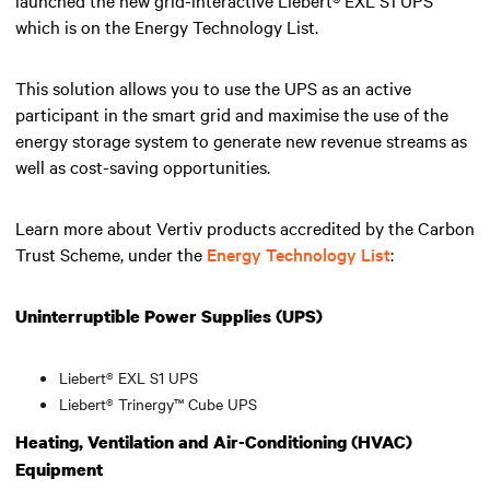
which is on the Energy Technology List.
This solution allows you to use the UPS as an active
participant in the smart grid and maximise the use of the
energy storage system to generate new revenue streams as
well as cost-saving opportunities.
Learn more about Vertiv products accredited by the Carbon
Trust Scheme, under the
Energy Technology List
:
Uninterruptible Power Supplies (UPS)
Liebert® EXL S1 UPS
Liebert® Trinergy™ Cube UPS
Heating, Ventilation and Air-Conditioning (HVAC)
Equipment