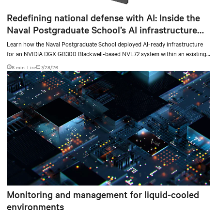
Redefining national defense with AI: Inside the
Naval Postgraduate School’s AI infrastructure
deployment
Learn how the Naval Postgraduate School deployed AI-ready infrastructure
for an NVIDIA DGX GB300 Blackwell-based NVL72 system within an existing
facility, creating a repeatable model for high-density, liquid-cooled AI
6 min. Lire
7/28/26
environments.
Monitoring and management for liquid-cooled
environments