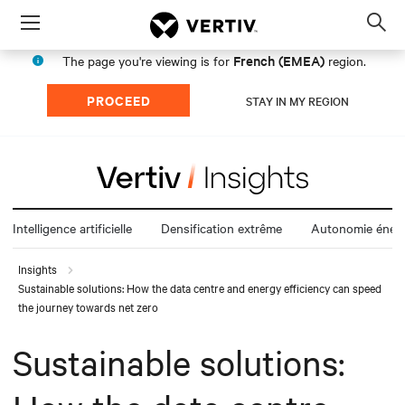
Menu
Op
sea
French (EMEA)
The page you're viewing is for
region.
mod
PROCEED
STAY IN MY REGION
Intelligence artificielle
Densification extrême
Autonomie énerg
Insights
Sustainable solutions: How the data centre and energy efficiency can speed
the journey towards net zero
Sustainable solutions: