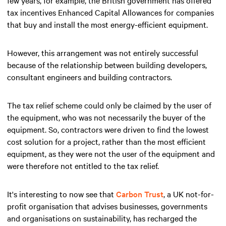
tax incentives Enhanced Capital Allowances for companies
that buy and install the most energy-efficient equipment.
However, this arrangement was not entirely successful
because of the relationship between building developers,
consultant engineers and building contractors.
The tax relief scheme could only be claimed by the user of
the equipment, who was not necessarily the buyer of the
equipment. So, contractors were driven to find the lowest
cost solution for a project, rather than the most efficient
equipment, as they were not the user of the equipment and
were therefore not entitled to the tax relief.
It's interesting to now see that
Carbon Trust
, a UK not-for-
profit organisation that advises businesses, governments
and organisations on sustainability, has recharged the