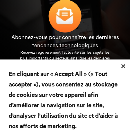
Abonnez-vous pour connaître les dernières
tendances technologiques
Recevez régulièrement l’actualité sur les sujets les
plus importants du secteur, ainsi que les dernières
interventions et avis de nos experts sur la gestion,
l’alimentation et le refroidissement des data centers
En cliquant sur « Accept All » (« Tout
et des infrastructures informatiques critiques.
accepter »), vous consentez au stockage
S’INSCRIRE MAINTENANT
de cookies sur votre appareil afin
d’améliorer la navigation sur le site,
RESSOURCES
d’analyser l’utilisation du site et d’aider à
nos efforts de marketing.
SUPPORT