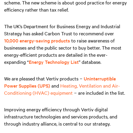
scheme. The new scheme is about good practice for energy
efficiency rather than tax relief.
The UK’s Department for Business Energy and Industrial
Strategy has asked Carbon Trust to recommend over
10,000 energy-saving products
to raise awareness of
businesses and the public sector to buy better. The most
energy-efficient products are detailed in the ever-
expanding “
Energy Technology List
” database.
We are pleased that Vertiv products −
Uninterruptible
Power Supplies (UPS)
and
Heating, Ventilation and Air-
Conditioning (HVAC) equipment
− are included in the list.
Improving energy efficiency through Vertiv digital
infrastructure technologies and services products, and
through industry alliance, is central to our strategy.