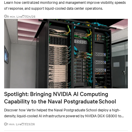
Learn how centralized monitoring and management improve visibility, speeds
of response, and support liquid-cooled data center operations.
9 min. Lire
7/24/26
Spotlight: Bringing NVIDIA AI Computing
Capability to the Naval Postgraduate School
Discover how Vertiv helped the Naval Postgraduate School deploy a high-
density, liquid-cooled AI infrastructure powered by NVIDIA DGX GB300 to
accelerate AI research, education, and mission-critical innovation.
1 min. Lire
7/23/26