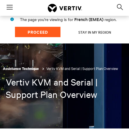
Menu
Op
sea
French (EMEA)
The page you're viewing is for
region.
mod
PROCEED
STAY IN MY REGION
Vertiv KVM and Serial | Support Plan Overview
Assistance Technique
Vertiv KVM and Serial |
Support Plan Overview