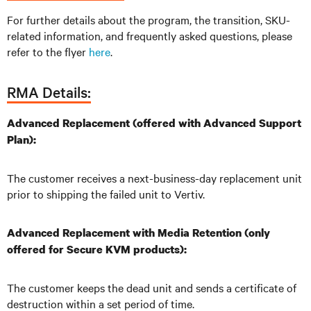
For further details about the program, the transition, SKU-
related information, and frequently asked questions, please
refer to the flyer
here
.
RMA Details:
Advanced Replacement (offered with Advanced Support
Plan):
The customer receives a next-business-day replacement unit
prior to shipping the failed unit to Vertiv.
Advanced Replacement with Media Retention (only
offered for Secure KVM products):
The customer keeps the dead unit and sends a certificate of
destruction within a set period of time.