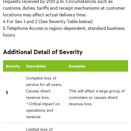
requests received by 2:00 p.m. Circumstances such as
customs, duties, tariffs and receipt mechanisms at customer
locations may affect actual delivery time.
4 For Sev 1 and 2 (See Severity Table below)
5 Telephone Access is region-dependent, standard business
hours.
Additional Detail of Severity
Severity
Description
Examples
Complete loss of
service for all users.
Causes direct
This will affect a large group of
1
revenue loss.
customers or causes direct
* Critical impact on
revenue loss.
operations and
revenue
Limited loss of