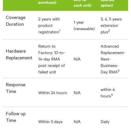
purchase)
each unit)
option)
Coverage
2 years with
3, 4, 5 years
1 year
Duration
product
extension
(renewable)
1
2
registration
plus
Return to
Advanced
Hardware
Factory: 10-to-
Replacement-
Replacement
14-day RMA
N/A
Next-
post receipt of
Business-
3
failed unit
Day RMA
Response
within 4
Time
Within 24 hours
N/A
4
hours
Follow up
Time
Within 5 days
N/A
Daily