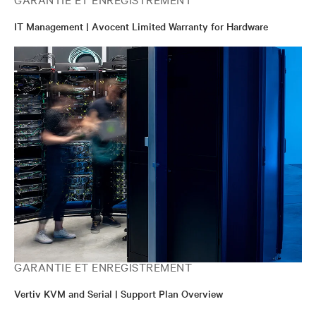
IT Management | Avocent Limited Warranty for Hardware
GARANTIE ET ENREGISTREMENT
Vertiv KVM and Serial | Support Plan Overview