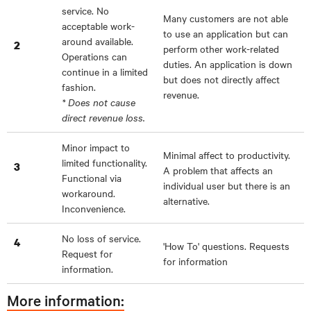
service. No
Many customers are not able
acceptable work-
to use an application but can
around available.
2
perform other work-related
Operations can
duties. An application is down
continue in a limited
but does not directly affect
fashion.
revenue.
* Does not cause
direct revenue loss.
Minor impact to
Minimal affect to productivity.
limited functionality.
3
A problem that affects an
Functional via
individual user but there is an
workaround.
alternative.
Inconvenience.
No loss of service.
4
'How To' questions. Requests
Request for
for information
information.
More information: