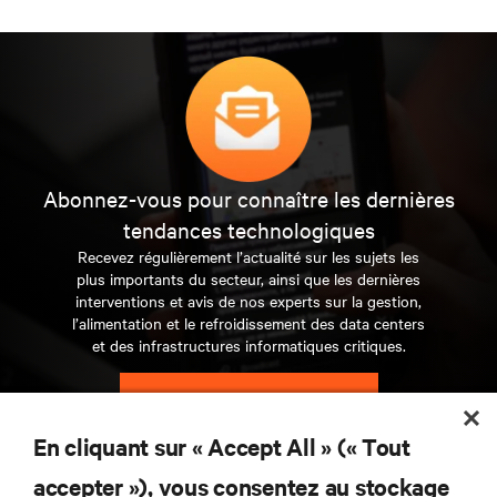
Abonnez-vous pour connaître les dernières
tendances technologiques
Recevez régulièrement l’actualité sur les sujets les
plus importants du secteur, ainsi que les dernières
interventions et avis de nos experts sur la gestion,
l’alimentation et le refroidissement des data centers
et des infrastructures informatiques critiques.
S’INSCRIRE MAINTENANT
En cliquant sur « Accept All » (« Tout
RESSOURCES
accepter »), vous consentez au stockage