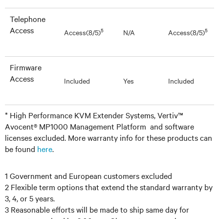
Telephone
Access
5
5
Access(8/5)
N/A
Access(8/5)
Firmware
Access
Included
Yes
Included
* High Performance KVM Extender Systems, Vertiv™
Avocent® MP1000 Management Platform and software
licenses excluded. More warranty info for these products can
be found
here
.
1 Government and European customers excluded
2 Flexible term options that extend the standard warranty by
3, 4, or 5 years.
3 Reasonable efforts will be made to ship same day for