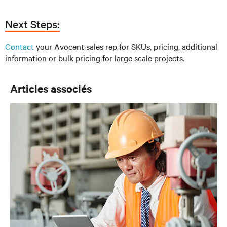
Next Steps:
Contact
your Avocent sales rep for SKUs, pricing, additional
information or bulk pricing for large scale projects.
Articles associés