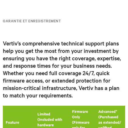
GARANTIE ET ENREGISTREMENT
Vertiv’s comprehensive technical support plans
help you get the most from your investment by
ensuring you have the right coverage, expertise,
and response times for your business needs.
Whether you need full coverage 24/7, quick
firmware access, or extended protection for
mission-critical infrastructure, Vertiv has a plan
to match your requirements.
Firmware
Advanced*
​Limited
Only
(Purchased
(Included with
Feature
(Firmware
as extended/
hardware
only for
uplifted