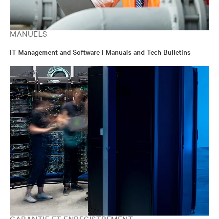
MANUELS
IT Management and Software | Manuals and Tech Bulletins
GARANTIE ET ENREGISTREMENT