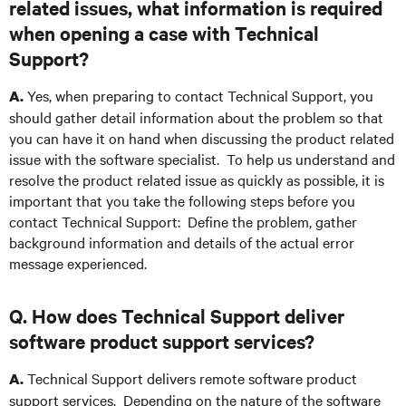
related issues, what information is required
when opening a case with Technical
Support?
Yes, when preparing to contact Technical Support, you
A.
should gather detail information about the problem so that
you can have it on hand when discussing the product related
issue with the software specialist. To help us understand and
resolve the product related issue as quickly as possible, it is
important that you take the following steps before you
contact Technical Support: Define the problem, gather
background information and details of the actual error
message experienced.
Q. How does Technical Support deliver
software product support services?
Technical Support delivers remote software product
A.
support services. Depending on the nature of the software