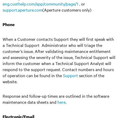
eng.custhelp.com/app/community/page/1 ,
or
support.aperture.com
(Aperture customers only)
Phone
When a Customer contacts Support they will first speak with
a Technical Support Administrator who will triage the
customer’s issue. After validating maintenance entitlement
and assessing the severity of the issue, Technical Support will
inform the customer when a Technical Support Analyst will
respond to the support request. Contact numbers and hours
of operation can be found in the
Support
section of the
website.
Response and follow-up times are outlined in the software
maintenance data sheets and
here
.
Electronic/Email