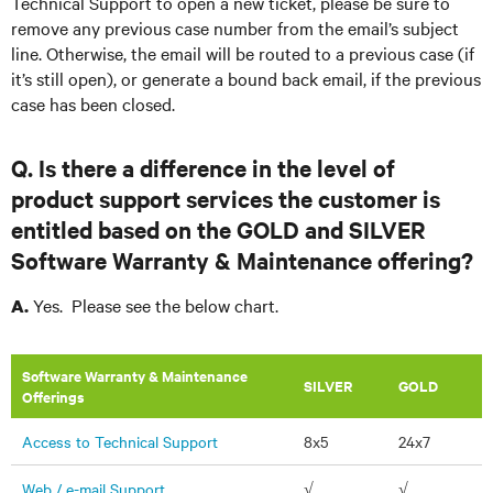
Technical Support to open a new ticket, please be sure to
remove any previous case number from the email’s subject
line. Otherwise, the email will be routed to a previous case (if
it’s still open), or generate a bound back email, if the previous
case has been closed.
Q. Is there a difference in the level of
product support services the customer is
entitled based on the GOLD and SILVER
Software Warranty & Maintenance offering?
Yes. Please see the below chart.
A.
Software Warranty & Maintenance
​SILVER
GOLD
Offerings
Access to Technical Support
8x5
24x7
Web / e-mail Support
√
√