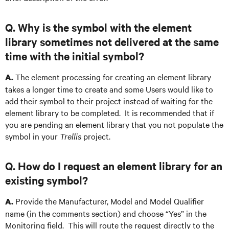
Q. Why is the symbol with the element
library sometimes not delivered at the same
time with the initial symbol?
The element processing for creating an element library
A.
takes a longer time to create and some Users would like to
add their symbol to their project instead of waiting for the
element library to be completed. It is recommended that if
you are pending an element library that you not populate the
symbol in your
Trellis
project.
Q. How do I request an element library for an
existing symbol?
Provide the Manufacturer, Model and Model Qualifier
A.
name (in the comments section) and choose “Yes” in the
Monitoring field. This will route the request directly to the