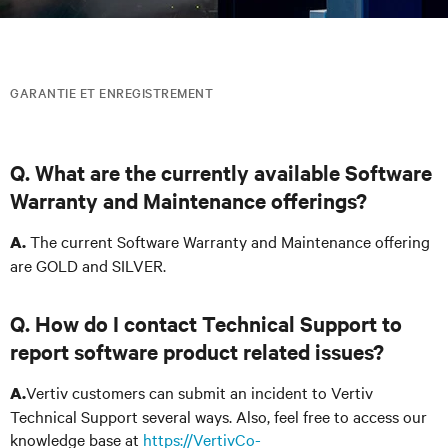
GARANTIE ET ENREGISTREMENT
Q. What are the currently available Software
Warranty and Maintenance offerings?
The current Software Warranty and Maintenance offering
A.
are GOLD and SILVER.
Q. How do I contact Technical Support to
report software product related issues?
Vertiv customers can submit an incident to Vertiv
A.
Technical Support several ways. Also, feel free to access our
knowledge base at
https://VertivCo-