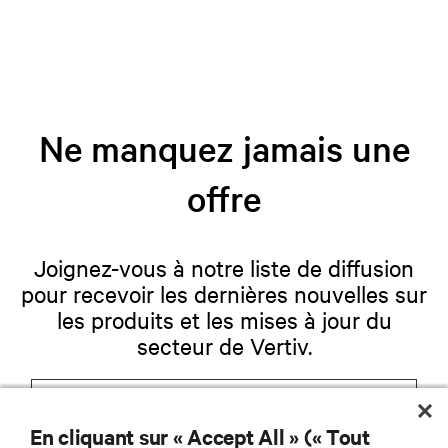
Ne manquez jamais une
offre
Joignez-vous à notre liste de diffusion
pour recevoir les dernières nouvelles sur
les produits et les mises à jour du
secteur de Vertiv.
En cliquant sur « Accept All » (« Tout