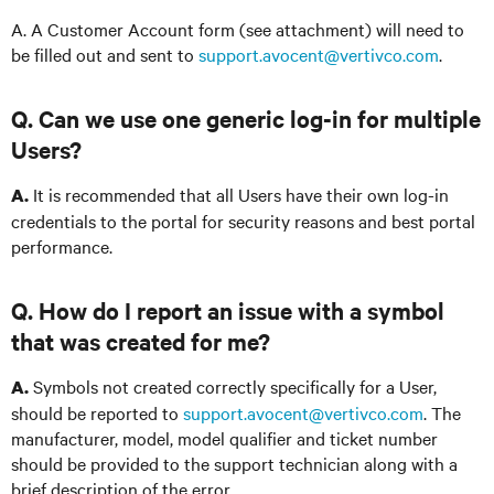
A. A Customer Account form (see attachment) will need to
be filled out and sent to
support.avocent@vertivco.com
.
Q. Can we use one generic log-in for multiple
Users?
It is recommended that all Users have their own log-in
A.
credentials to the portal for security reasons and best portal
performance.
Q. How do I report an issue with a symbol
that was created for me?
Symbols not created correctly specifically for a User,
A.
should be reported to
support.avocent@vertivco.com
. The
manufacturer, model, model qualifier and ticket number
should be provided to the support technician along with a
brief description of the error.