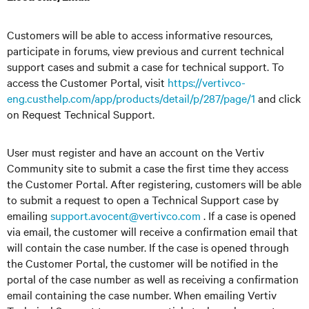
Customers will be able to access informative resources,
participate in forums, view previous and current technical
support cases and submit a case for technical support. To
access the Customer Portal, visit
https://vertivco-
eng.custhelp.com/app/products/detail/p/287/page/1
and click
on Request Technical Support.
User must register and have an account on the Vertiv
Community site to submit a case the first time they access
the Customer Portal. After registering, customers will be able
to submit a request to open a Technical Support case by
emailing
support.avocent@vertivco.com
. If a case is opened
via email, the customer will receive a confirmation email that
will contain the case number. If the case is opened through
the Customer Portal, the customer will be notified in the
portal of the case number as well as receiving a confirmation
email containing the case number. When emailing Vertiv