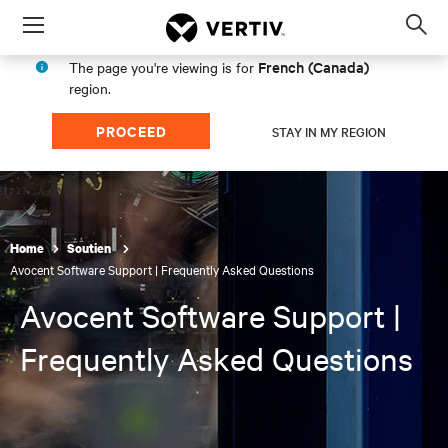
Menu
Op
sea
French (Canada)
The page you're viewing is for
mod
region.
PROCEED
STAY IN MY REGION
Home
Soutien
Avocent Software Support | Frequently Asked Questions
Avocent Software Support |
Frequently Asked Questions