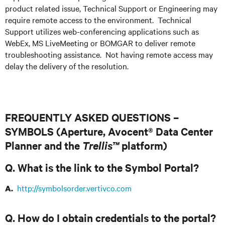
product related issue, Technical Support or Engineering may
require remote access to the environment. Technical
Support utilizes web-conferencing applications such as
WebEx, MS LiveMeeting or BOMGAR to deliver remote
troubleshooting assistance. Not having remote access may
delay the delivery of the resolution.
FREQUENTLY ASKED QUESTIONS –
SYMBOLS (Aperture, Avocent® Data Center
Planner and the
Trellis™
platform)
Q. What is the link to the Symbol Portal?
http://symbolsorder.vertivco.com
A.
Q. How do I obtain credentials to the portal?