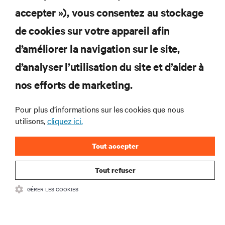
S'INSCRIRE
accepter »), vous consentez au stockage
de cookies sur votre appareil afin
d’améliorer la navigation sur le site,
RESSOURCES
d’analyser l’utilisation du site et d’aider à
nos efforts de marketing.
SOUTIEN
Pour plus d’informations sur les cookies que nous
utilisons,
cliquez ici.
ENTREPRISE
Tout accepter
Tout refuser
COMMUNIQUEZ AVEC NOUS
GÉRER LES COOKIES
Insta