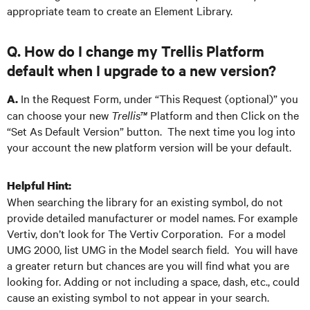
appropriate team to create an Element Library.
Q. How do I change my Trellis Platform
default when I upgrade to a new version?
In the Request Form, under “This Request (optional)” you
A.
can choose your new
Trellis™
Platform and then Click on the
“Set As Default Version” button. The next time you log into
your account the new platform version will be your default.
Helpful Hint:
When searching the library for an existing symbol, do not
provide detailed manufacturer or model names. For example
Vertiv, don’t look for The Vertiv Corporation. For a model
UMG 2000, list UMG in the Model search field. You will have
a greater return but chances are you will find what you are
looking for. Adding or not including a space, dash, etc., could
cause an existing symbol to not appear in your search.