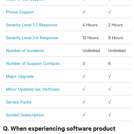
Phone Support
√
√
Severity Level 1-2 Response
4 Hours
2 Hours
Severity Level 3-4 Response
12 Hours
8 Hours
Number of Incidents
Unlimited
Unlimited
Number of Support Contacts
3
6
Major Upgrade
√
√
Minor Updates (ex: Hotfixes)
√
√
Service Packs
√
√
Symbol Subscription
√
√
Q. When experiencing software product