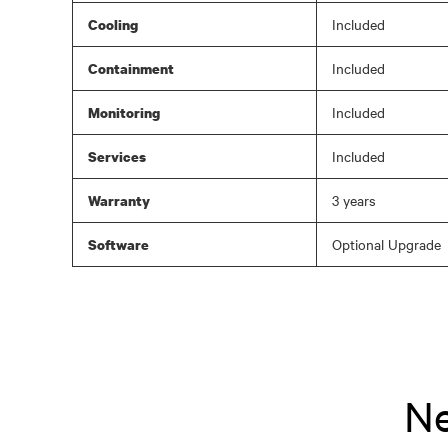
Included
Cooling
Included
Containment
Included
Monitoring
Included
Services
3 years
Warranty
Optional Upgrade
Software
Ne