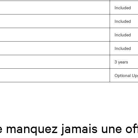
Included
Included
Included
Included
3 years
Optional Up
 manquez jamais une of