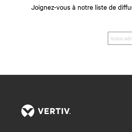
Joignez-vous à notre liste de diffu