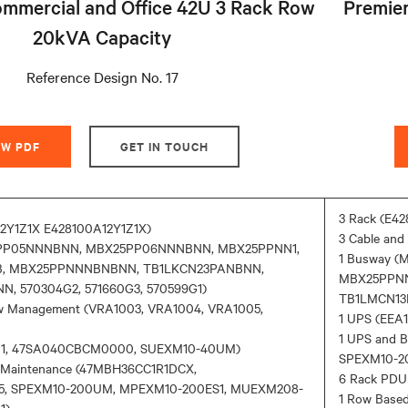
mmercial and Office 42U 3 Rack Row
Premier
20kVA Capacity
Reference Design No. 17
EW PDF
GET IN TOUCH
3 Rack (E42
12Y1Z1X E428100A12Y1Z1X)
3 Cable an
5PP05NNNBNN, MBX25PP06NNNBNN, MBX25PPNN1,
1 Busway 
, MBX25PPNNNBNBNN, TB1LKCN23PANBNN,
MBX25PPN
, 570304G2, 571660G3, 570599G1)
TB1LMCN13P
low Management (VRA1003, VRA1004, VRA1005,
1 UPS (EE
1 UPS and 
D01, 47SA040CBCM0000, SUEXM10-40UM)
SPEXM10-2
y Maintenance (47MBH36CC1R1DCX,
6 Rack PDU
5, SPEXM10-200UM, MPEXM10-200ES1, MUEXM208-
1 Row Base