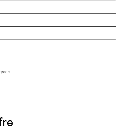
grade
fre