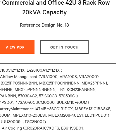
 Commercial and Office 42U 3 Rack Row
20kVA Capacity
Reference Design No. 18
VIEW PDF
GET IN TOUCH
8100312Y1Z1X, E428100A12Y1Z1X )
d Airflow Management (VRA1000, VRA1008, VRA2000)
(MBX25PP05NNNBNN, MBX25PP06NNNBNN, MBX25PPNN1,
NENNB, MBX25PPNNNBNBNN, TB1LKCN23PANBNN,
ANBNN, 570304G2, 571660G3, 570599G1)
A11PSD01, 47SA040CBCM0000, SUEXM10-40UM)
BatteryMaintenance (47MBH36CC1R1DCX, MBSEA131C1BA8X5,
00UM, MPEXM10-200ES1, MUEXM208-40ES1, EED11P0D01)
 (UU30009L, FSC3N002)
d Air Cooling (CR020RA1C7XDFS, E6611SSD01,