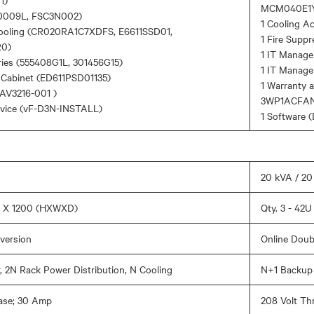
1)
MCM040E1
0009L, FSC3N002)
1 Cooling A
Cooling (CR020RA1C7XDFS, E6611SSD01,
1 Fire Supp
0)
1 IT Manage
ries (555408G1L, 301456G15)
1 IT Manag
n Cabinet (ED611PSD01135)
1 Warranty 
AV3216-001 )
3WP1ACFA
rvice (vF-D3N-INSTALL)
1 Software
20 kVA / 2
00 X 1200 (HXWXD)
Qty. 3 - 42
version
Online Doub
 2N Rack Power Distribution, N Cooling
N+1 Backup 
ase; 30 Amp
208 Volt Th