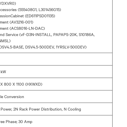
YDXVR0)
ccessories (555408G1, L301456G15)
ressionCabinet (ED611PSD01135)
ment (AV3216-001)
ement (ACS8016-LN-DAC)
and Service (vF-D3N-INSTALL, PAPAPS-20K, S10186A,
NMSL)
 (DSV4.5-BASE, DSV4.5-500DEV, 1YRSLV-500DEV)
0 kW
U X 800 X 1100 (HXWXD)
le Conversion
Power, 2N Rack Power Distribution, N Cooling
ree Phase; 30 Amp