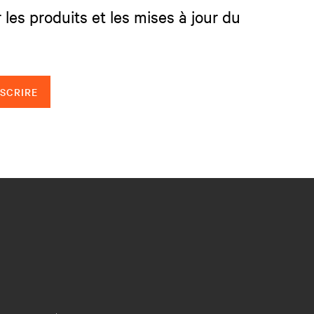
 les produits et les mises à jour du
NSCRIRE