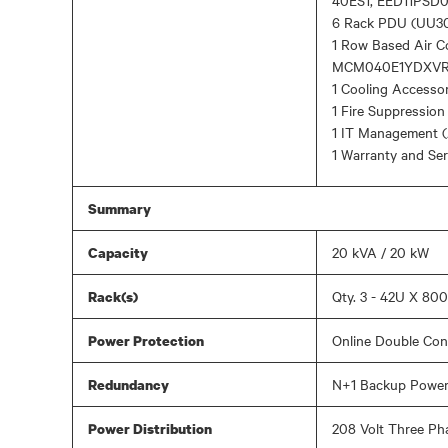
40ES1, EED11PSD0
6 Rack PDU (UU3
1 Row Based Air 
MCM040E1YDXVR
1 Cooling Accesso
1 Fire Suppressio
1 IT Management (
1 Warranty and Se
Summary
20 kVA / 20 kW
Capacity
Qty. 3 - 42U X 8
Rack(s)
Online Double Con
Power Protection
N+1 Backup Power,
Redundancy
208 Volt Three Ph
Power Distribution