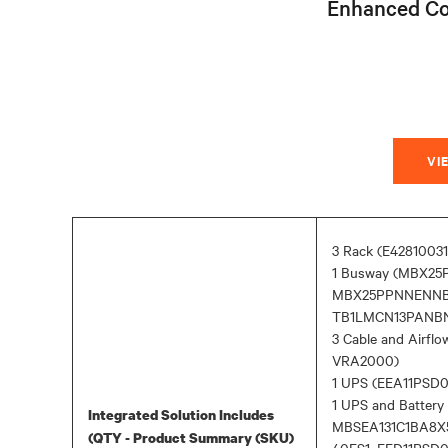
Enhanced Co
VI
3 Rack (E4281003
1 Busway (MBX2
MBX25PPNNENNB
TB1LMCN13PANBNN
3 Cable and Airf
VRA2000)
1 UPS (EEA11PS
1 UPS and Batter
Integrated Solution Includes
MBSEA131C1BA8X
(QTY - Product Summary (SKU)