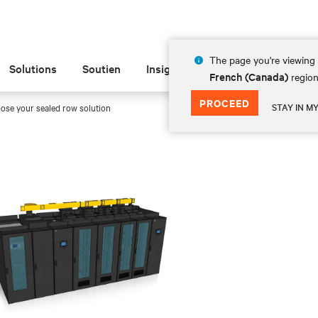
The page you're viewing 
Solutions
Soutien
Insights
À propos de
French (Canada)
region
PROCEED
STAY IN M
ose your sealed row solution