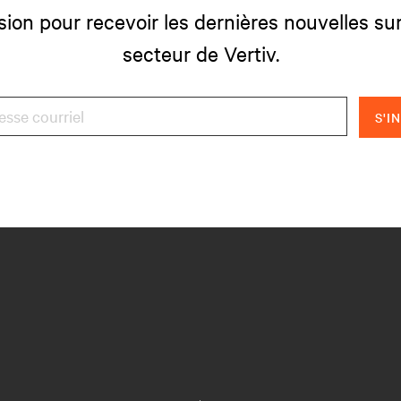
sion pour recevoir les dernières nouvelles sur
secteur de Vertiv.
S'I