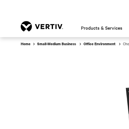
Products & Services
Cho
Home
Small-Medium Business
Office Environment