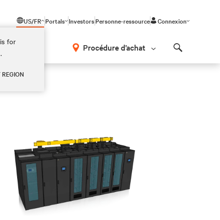
US/FR
Portals
Investors
Personne-ressource
Connexion
is for
Procédure d’achat
.
Search
Y REGION