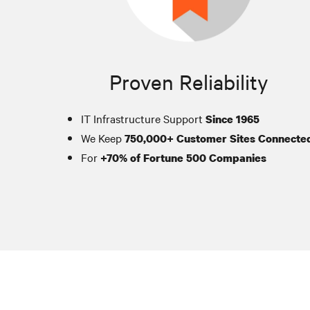
Proven Reliability
IT Infrastructure Support
Since 1965
We Keep
750,000+ Customer Sites Connecte
For
+70% of Fortune 500 Companies