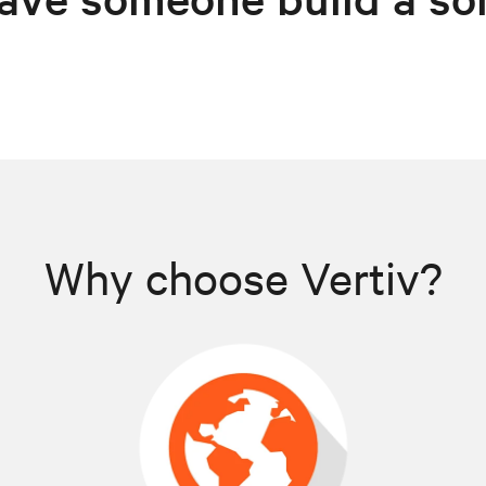
Why choose Vertiv?