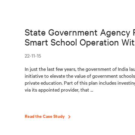
State Government Agency 
Smart School Operation With
22-11-15
In just the last few years, the government of India l
initiative to elevate the value of government schools
private education. Part of this plan includes investin
via its appointed provider, that ...
Read the Case Study