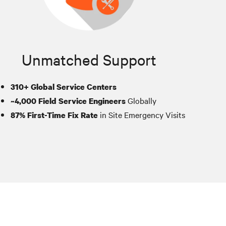
Unmatched Support
310+ Global Service Centers
Globally
~4,000 Field Service Engineers
in Site Emergency Visits
87% First-Time Fix Rate