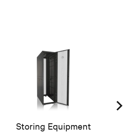
Storing Equipment