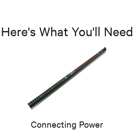
Here's What You'll Need
Connecting Power