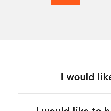
I would li
I would like to 