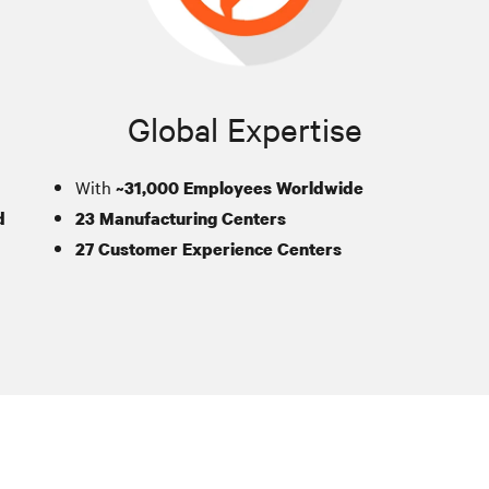
Global Expertise
With
~31,000 Employees Worldwide
d
23 Manufacturing Centers
27 Customer Experience Centers