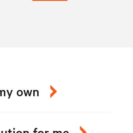
n my own
lution for me