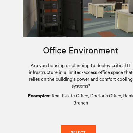
Office Environment
Are you housing or planning to deploy critical IT
infrastructure in a limited-access office space that
relies on the building's power and comfort cooling
systems?
Real Estate Office, Doctor's Office, Ban
Examples:
Branch
SELECT