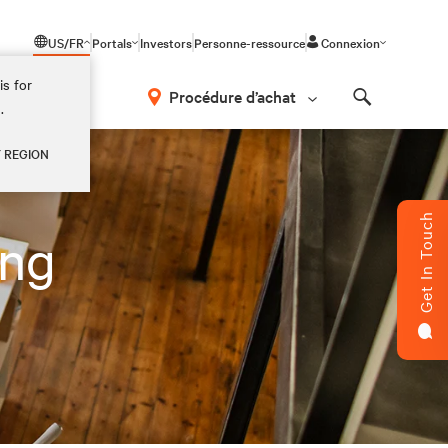
US/FR
Portals
Investors
Personne-ressource
Connexion
is for
Procédure d’achat
.
Search
Y REGION
Get In Touch
ing