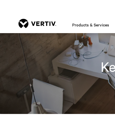
Products & Services
Ke