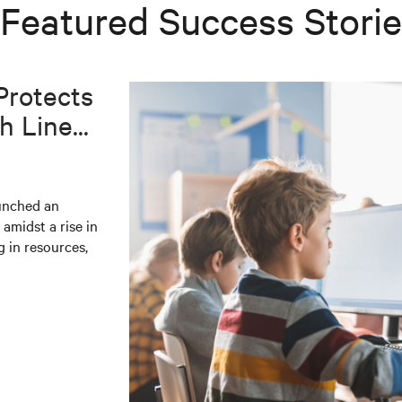
Featured Success Stori
Protects
 Line...
aunched an
 amidst a rise in
g in resources,