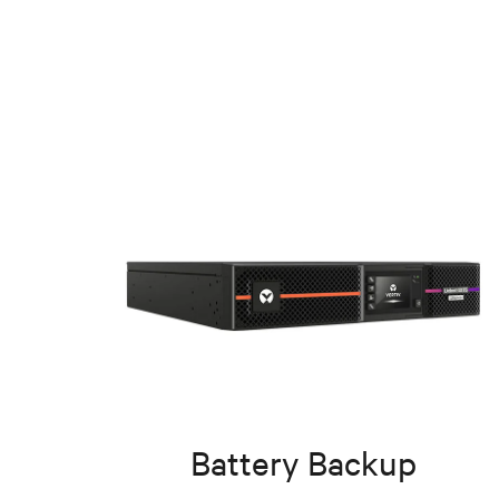
Battery Backup