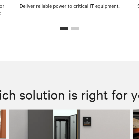
or
Deliver reliable power to critical IT equipment.
.
ch solution is right for 