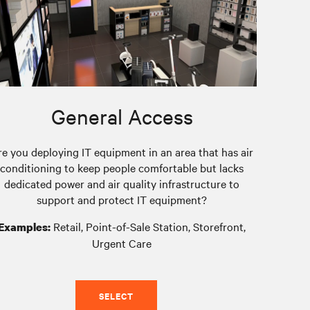
General Access
re you deploying IT equipment in an area that has air
conditioning to keep people comfortable but lacks
dedicated power and air quality infrastructure to
support and protect IT equipment?
Retail, Point-of-Sale Station, Storefront,
Examples:
Urgent Care
SELECT