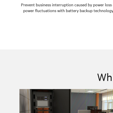
Prevent business interruption caused by power loss 
power fluctuations with battery backup technology
Whi