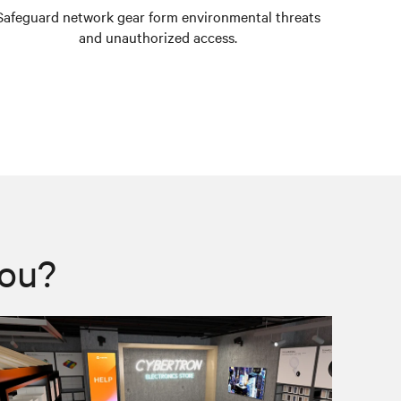
Safeguard network gear form environmental threats
Prevent 
and unauthorized access.
you?