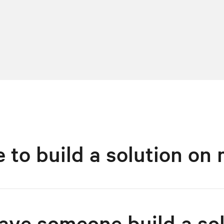
ke to build a solution o
have someone build a so