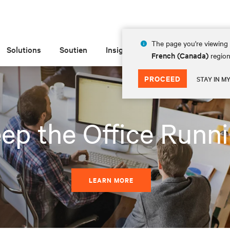
The page you're viewing 
Solutions
Soutien
Insights
À propos de
French (Canada)
region
PROCEED
STAY IN M
ep the Office Runn
LEARN MORE