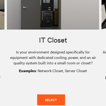
IT Closet
Is your environment designed specifically for
A
equipment with dedicated cooling, power, and an air
quality system built into a small room or closet?
: Network Closet, Server Closet
Examples
k
SELECT