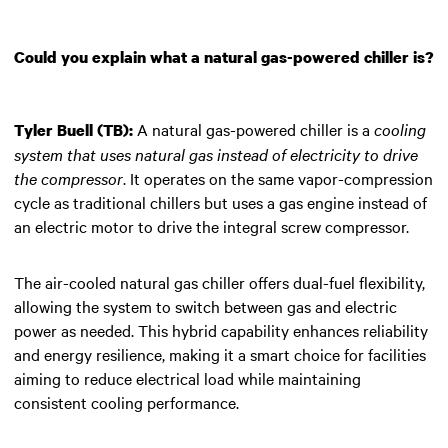
Could you explain what a natural gas-powered chiller is?
A natural gas-powered chiller is a
cooling
Tyler Buell (TB):
system that uses natural gas instead of electricity to drive
the compressor
. It operates on the same vapor-compression
cycle as traditional chillers but uses a gas engine instead of
an electric motor to drive the integral screw compressor.
The air-cooled natural gas chiller offers dual-fuel flexibility,
allowing the system to switch between gas and electric
power as needed. This hybrid capability enhances reliability
and energy resilience, making it a smart choice for facilities
aiming to reduce electrical load while maintaining
consistent cooling performance.