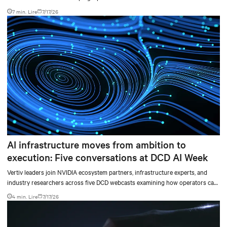
level sidecars to centralized data-hall power.
7 min. Lire
7/17/26
AI infrastructure moves from ambition to
execution: Five conversations at DCD AI Week
Vertiv leaders join NVIDIA ecosystem partners, infrastructure experts, and
industry researchers across five DCD webcasts examining how operators can
turn AI ambition into deployable, productive, and adaptable capacity.
4 min. Lire
7/17/26