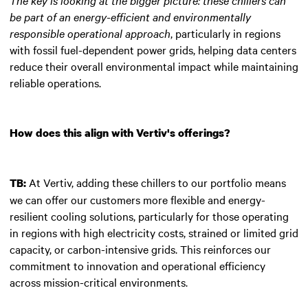
be part of an energy-efficient and environmentally
responsible operational approach
, particularly in regions
with fossil fuel-dependent power grids, helping data centers
reduce their overall environmental impact while maintaining
reliable operations.
How does this align with Vertiv's offerings?
At Vertiv, adding these chillers to our portfolio means
TB:
we can offer our customers more flexible and energy-
resilient cooling solutions, particularly for those operating
in regions with high electricity costs, strained or limited grid
capacity, or carbon-intensive grids. This reinforces our
commitment to innovation and operational efficiency
across mission-critical environments.