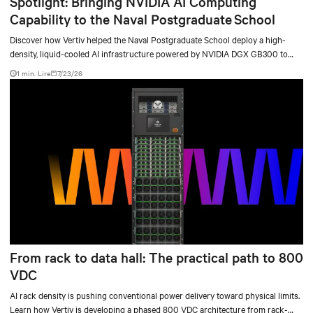
Spotlight: Bringing NVIDIA AI Computing
Capability to the Naval Postgraduate School
Discover how Vertiv helped the Naval Postgraduate School deploy a high-
density, liquid-cooled AI infrastructure powered by NVIDIA DGX GB300 to
accelerate AI research, education, and mission-critical innovation.
1 min. Lire
7/23/26
From rack to data hall: The practical path to 800
VDC
AI rack density is pushing conventional power delivery toward physical limits.
Learn how Vertiv is developing a phased 800 VDC architecture from rack-