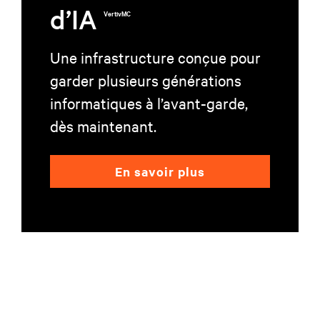
d’IA
VertivMC
Une infrastructure conçue pour
garder plusieurs générations
informatiques à l’avant-garde,
dès maintenant.
En savoir plus