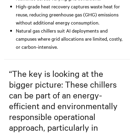
High-grade heat recovery captures waste heat for
reuse, reducing greenhouse gas (GHG) emissions
without additional energy consumption.
Natural gas chillers suit AI deployments and
campuses where grid allocations are limited, costly,
or carbon-intensive.
“
The key is looking at the
bigger picture: These chillers
can be part of an energy-
efficient and environmentally
responsible operational
approach, particularly in