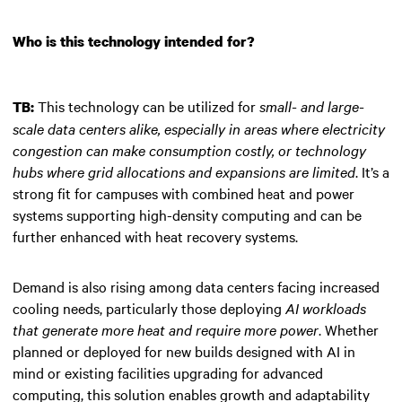
Who is this technology intended for?
This technology can be utilized for
small- and large-
TB:
scale data centers alike, especially in areas where electricity
congestion can make consumption costly, or technology
hubs where grid allocations and expansions are limited
. It’s a
strong fit for campuses with combined heat and power
systems supporting high-density computing and can be
further enhanced with heat recovery systems.
Demand is also rising among data centers facing increased
cooling needs, particularly those deploying
AI workloads
that generate more heat and require more power
. Whether
planned or deployed for new builds designed with AI in
mind or existing facilities upgrading for advanced
computing, this solution enables growth and adaptability