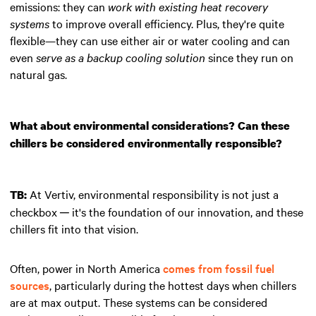
emissions: they can
work with existing heat recovery
systems
to improve overall efficiency. Plus, they're quite
flexible—they can use either air or water cooling and can
even
serve as a backup cooling solution
since they run on
natural gas.
What about environmental considerations? Can these
chillers be considered environmentally responsible?
At Vertiv, environmental responsibility is not just a
TB:
checkbox ─ it's the foundation of our innovation, and these
chillers fit into that vision.
Often, power in North America
comes from fossil fuel
sources
, particularly during the hottest days when chillers
are at max output. These systems can be considered