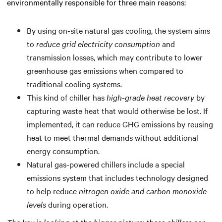
environmentally responsible for three main reasons:
By using on-site natural gas cooling, the system aims
to
reduce grid electricity consumption
and
transmission losses, which may contribute to lower
greenhouse gas emissions when compared to
traditional cooling systems.
This kind of chiller has
high-grade heat recovery
by
capturing waste heat that would otherwise be lost. If
implemented, it can reduce GHG emissions by reusing
heat to meet thermal demands without additional
energy consumption.
Natural gas-powered chillers include a special
emissions system that includes technology designed
to help reduce
nitrogen oxide and carbon monoxide
levels
during operation.
The key is looking at the bigger picture: these chillers can