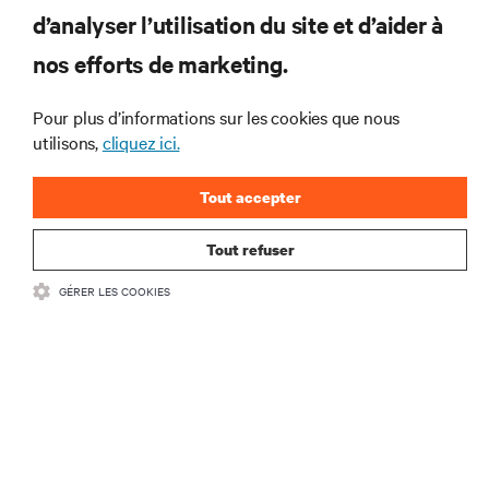
RESSOURCES
d’analyser l’utilisation du site et d’aider à
nos efforts de marketing.
SOUTIEN
Pour plus d’informations sur les cookies que nous
utilisons,
cliquez ici.
ENTREPRISE
Tout accepter
Tout refuser
COMMUNIQUEZ AVEC NOUS
GÉRER LES COOKIES
Insta
•
Conditions d’utilisation
Politique relative à la confidentialité des données
•
et aux cookies
Énoncé d’accessibilité
©
2026 Vertiv Group Corp. Tous droits réservés.