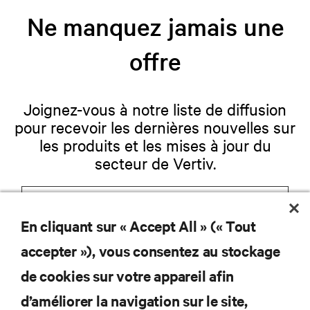
Ne manquez jamais une
offre
Joignez-vous à notre liste de diffusion
pour recevoir les dernières nouvelles sur
les produits et les mises à jour du
secteur de Vertiv.
En cliquant sur « Accept All » (« Tout
S'INSCRIRE
accepter »), vous consentez au stockage
de cookies sur votre appareil afin
d’améliorer la navigation sur le site,