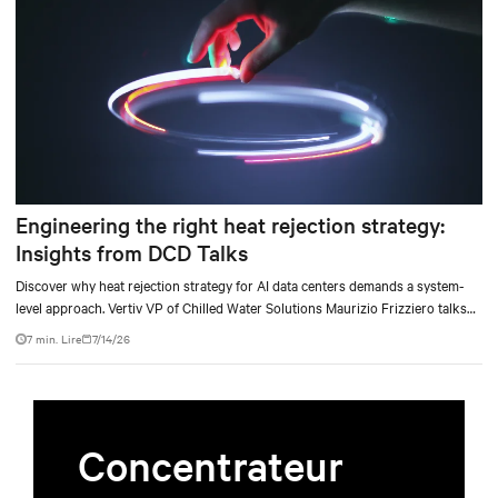
Engineering the right heat rejection strategy:
Insights from DCD Talks
Discover why heat rejection strategy for AI data centers demands a system-
level approach. Vertiv VP of Chilled Water Solutions Maurizio Frizziero talks
about density, location, and water tradeoffs.
7 min. Lire
7/14/26
Concentrateur