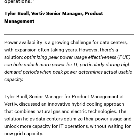
operations.”
Tyler Buell, Vertiv Senior Manager, Product
Management
Power availability is a growing challenge for data centers,
with expansion often taking years. However, there's a
solution:
optimizing peak power usage effectiveness (PUE)
can help unlock more power for IT
, particularly during high-
demand periods when peak power determines actual usable
capacity.
Tyler Buell, Senior Manager for Product Management at
Vertiv, discussed an innovative hybrid cooling approach
that combines natural gas and electric technologies. The
solution helps data centers optimize their power usage and
unlock more capacity for IT operations, without waiting for
new grid capacity.