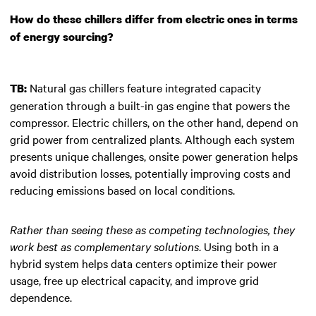
How do these chillers differ from electric ones in terms
of energy sourcing?
Natural gas chillers feature integrated capacity
TB:
generation through a built-in gas engine that powers the
compressor. Electric chillers, on the other hand, depend on
grid power from centralized plants. Although each system
presents unique challenges, onsite power generation helps
avoid distribution losses, potentially improving costs and
reducing emissions based on local conditions.
Rather than seeing these as competing technologies, they
work best as complementary solutions
. Using both in a
hybrid system helps data centers optimize their power
usage, free up electrical capacity, and improve grid
dependence.