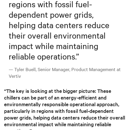
regions with fossil fuel-
dependent power grids,
helping data centers reduce
their overall environmental
impact while maintaining
reliable operations.
”
— Tyler Buell, Senior Manager, Product Management at
Vertiv
“The key is looking at the bigger picture: These
chillers can be part of an energy-efficient and
environmentally responsible operational approach,
particularly in regions with fossil fuel-dependent
power grids, helping data centers reduce their overall
environmental impact while maintaining reliable