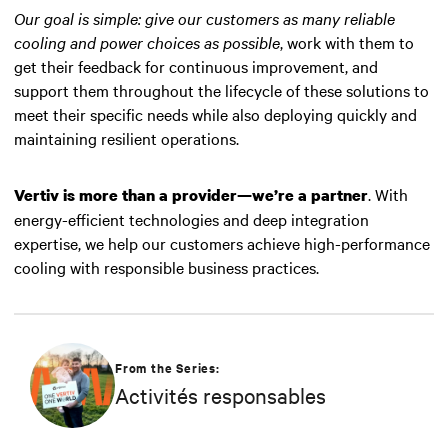
Our goal is simple: give our customers as many reliable
cooling and power choices as possible
, work with them to
get their feedback for continuous improvement, and
support them throughout the lifecycle of these solutions to
meet their specific needs while also deploying quickly and
maintaining resilient operations.
. With
Vertiv is more than a provider—we’re a partner
energy-efficient technologies and deep integration
expertise, we help our customers achieve high-performance
cooling with responsible business practices.
From the Series:
Activités responsables