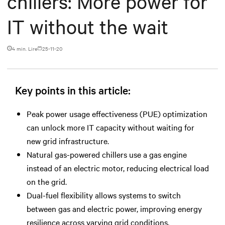
chillers: More power for
IT without the wait
4 min. Lire
25-11-20
Key points in this article:
Peak power usage effectiveness (PUE) optimization
can unlock more IT capacity without waiting for
new grid infrastructure.
Natural gas-powered chillers use a gas engine
instead of an electric motor, reducing electrical load
on the grid.
Dual-fuel flexibility allows systems to switch
between gas and electric power, improving energy
resilience across varying grid conditions.