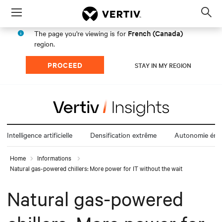
Menu
Op
sea
French (Canada)
The page you're viewing is for
mod
region.
PROCEED
STAY IN MY REGION
Intelligence artificielle
Densification extrême
Autonomie éne
Home
Informations
Natural gas-powered chillers: More power for IT without the wait
Natural gas-powered