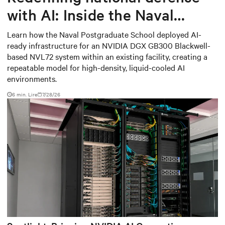
with AI: Inside the Naval
Postgraduate School’s AI
Learn how the Naval Postgraduate School deployed AI-
ready infrastructure for an NVIDIA DGX GB300 Blackwell-
infrastructure deployment
based NVL72 system within an existing facility, creating a
repeatable model for high-density, liquid-cooled AI
environments.
6 min. Lire
7/28/26