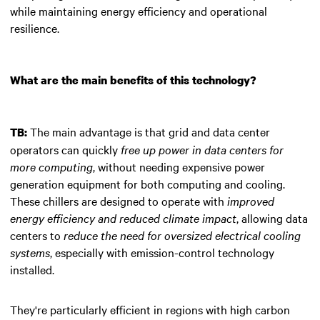
while maintaining energy efficiency and operational
resilience.
What are the main benefits of this technology?
The main advantage is that grid and data center
TB:
operators can quickly
free up power in data centers for
more computing
, without needing expensive power
generation equipment for both computing and cooling.
These chillers are designed to operate with
improved
energy efficiency and reduced climate impact
, allowing data
centers to
reduce the need for oversized electrical cooling
systems
, especially with emission-control technology
installed.
They're particularly efficient in regions with high carbon