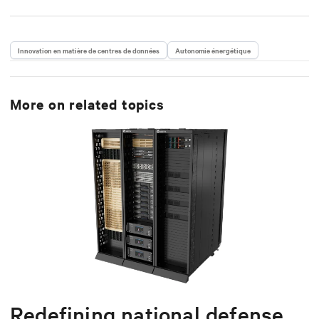
Innovation en matière de centres de données
Autonomie énergétique
More on related topics
Redefining national defense