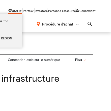
US/FR
Portals
Investors
Personne-ressource
Connexion
is for
Procédure d’achat
.
Search
Y REGION
Plus
Conception axée sur le numérique
infrastructure