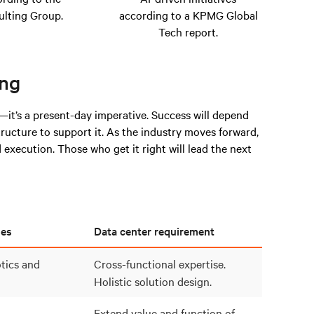
lting Group.
according to a KPMG Global
Tech report.
ing
—it’s a present-day imperative. Success will depend
structure to support it. As the industry moves forward,
execution. Those who get it right will lead the next
les
Data center requirement
tics and
Cross-functional expertise.
Holistic solution design.
Extend value and function of