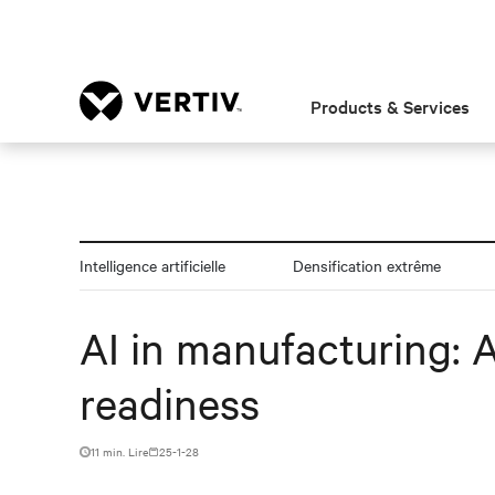
Products & Services
Intelligence artificielle
Densification extrême
AI in manufacturing: 
readiness
11 min. Lire
25-1-28