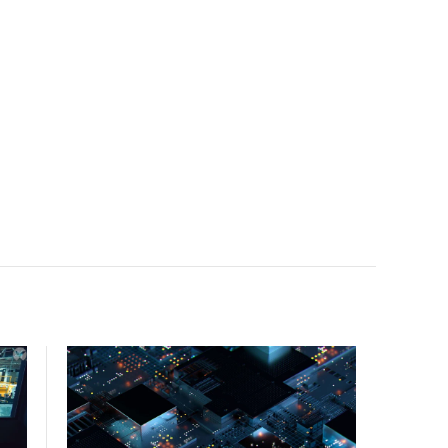
facility, creating a repeatable model for high-density,
liquid-cooled AI environments.