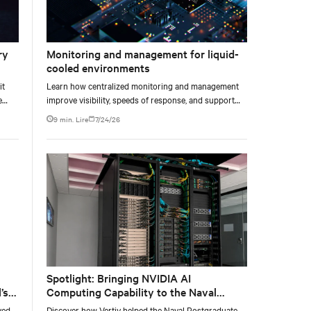
ry
Monitoring and management for liquid-
cooled environments
it
Learn how centralized monitoring and management
e
improve visibility, speeds of response, and support
e at
liquid-cooled data center operations.
9 min. Lire
7/24/26
Spotlight: Bringing NVIDIA AI
’s
Computing Capability to the Naval
Postgraduate School
yed
Discover how Vertiv helped the Naval Postgraduate