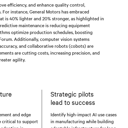
ve efficiency, and enhance quality control,
s. For instance, General Motors has embraced
hat is 40% lighter and 20% stronger, as highlighted in
redictive maintenance is reducing equipment
ithms optimize production schedules, boosting
orum. Additionally, computer vision systems
accuracy, and collaborative robots (cobots) are
ments are cutting costs, increasing precision, and
ater agility.
cture
Strategic pilots
I
lead to success
ement and edge
Identify high-impact AI use cases
critical to support
in manufacturing while building