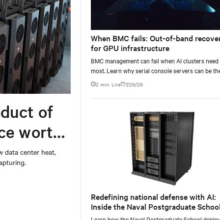
When BMC fails: Out-of-band recove
for GPU infrastructure
BMC management can fail when AI clusters need 
most. Learn why serial console servers can be th
only reliable recovery path for GPU infrastructur
2 min. Lire
7/29/26
scale.
duct of
rce worth
w data center heat,
apturing.
Redefining national defense with AI:
Inside the Naval Postgraduate School
AI infrastructure deployment
Learn how the Naval Postgraduate School deplo