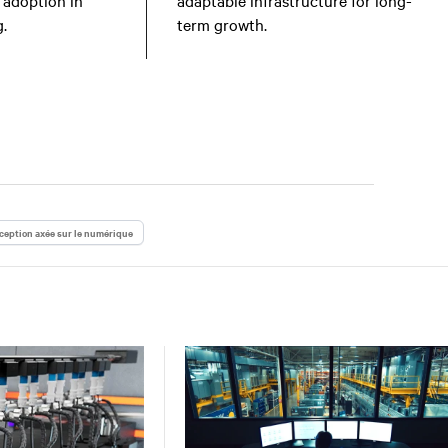
 adoption in
adaptable infrastructure for long-
.
term growth.
eption axée sur le numérique