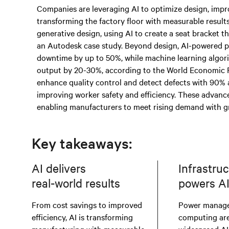
Companies are leveraging AI to optimize design, impro
transforming the factory floor with measurable result
generative design, using AI to create a seat bracket t
an Autodesk case study. Beyond design, AI-powered p
downtime by up to 50%, while machine learning algor
output by 20-30%, according to the World Economic F
enhance quality control and detect defects with 90% 
improving worker safety and efficiency. These advance
enabling manufacturers to meet rising demand with gre
Key takeaways:
AI delivers
Infrastru
real-world results
powers A
From cost savings to improved
Power manag
efficiency, AI is transforming
computing are 