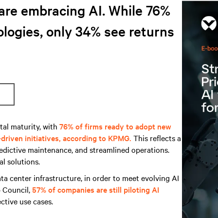
are embracing AI. While 76%
logies, only 34% see returns
tal maturity, with
76% of firms ready to adopt new
driven initiatives, according to KPMG.
This reflects a
redictive maintenance, and streamlined operations.
l solutions.
ta center infrastructure, in order to meet evolving AI
 Council,
57% of companies are still piloting AI
ective use cases.