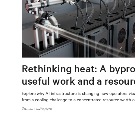
Rethinking heat: A bypro
useful work and a resou
capturing
Explore why AI infrastructure is changing how operators vie
from a cooling challenge to a concentrated resource worth c
4 min. Lire
8/7/26