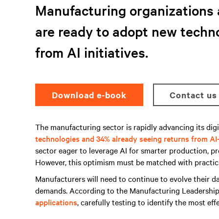
Manufacturing organizations 
are ready to adopt new techno
from AI initiatives.
Download e-book
Contact us
The manufacturing sector is rapidly advancing its digi
technologies and 34% already seeing returns from AI-
sector eager to leverage AI for smarter production, p
However, this optimism must be matched with practica
Manufacturers will need to continue to evolve their da
demands. According to the Manufacturing Leadership
applications
, carefully testing to identify the most eff