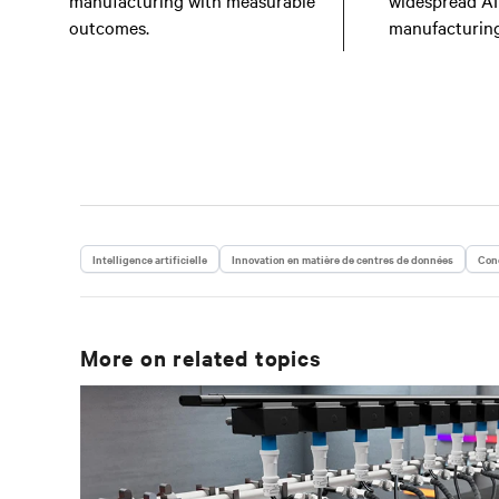
manufacturing with measurable
widespread AI
outcomes.
manufacturing
Intelligence artificielle
Innovation en matière de centres de données
Conc
More on related topics