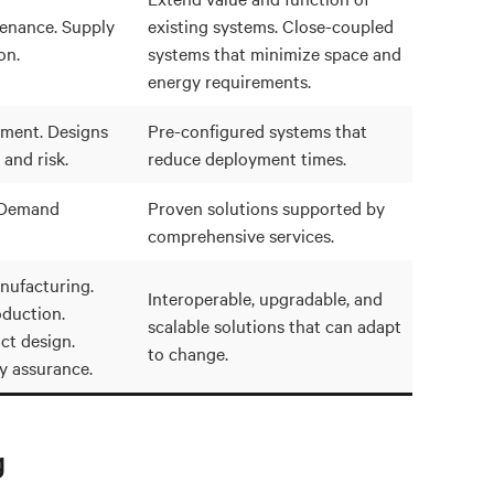
tenance. Supply
existing systems. Close-coupled
on.
systems that minimize space and
energy requirements.
ment. Designs
Pre-configured systems that
 and risk.
reduce deployment times.
. Demand
Proven solutions supported by
comprehensive services.
ufacturing.
Interoperable, upgradable, and
oduction.
scalable solutions that can adapt
ct design.
to change.
ty assurance.
g