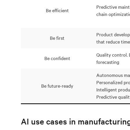
Predictive main
Be efficient
chain optimizati
Product develop
Be first
that reduce time
Quality control
Be confident
forecasting
Autonomous man
Personalized pr
Be future-ready
Intelligent produ
Predictive quali
AI use cases in manufacturin