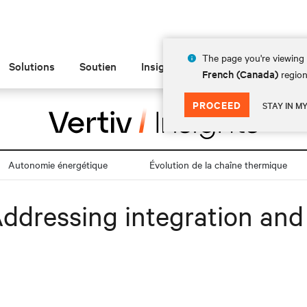
The page you're viewing 
Solutions
Soutien
Insights
À propos de
French (Canada)
region
PROCEED
STAY IN M
Autonomie énergétique
Évolution de la chaîne thermique
Addressing integration and 