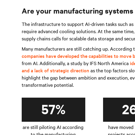
Are your manufacturing systems
The infrastructure to support AI-driven tasks such as
require advanced cooling solutions. At the same time,
supply chains calls for scalable data storage and se
Many manufacturers are still catching up. According
companies have developed the capabilities to move b
from AI. Additionally, a study by IFS North America
id
and a lack of strategic direction
as the top factors sl
highlight the gap between ambition and execution, eve
transformative potential.
57%
2
are still piloting AI according
have moved 
to the manufacturing
projects acc