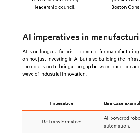
leadership council.
Boston Consu
AI imperatives in manufactur
AI is no longer a futuristic concept for manufacturing
on not just investing in AI but also building the infra
the race is on to bridge the gap between ambition and 
wave of industrial innovation.
Imperative
Use case examp
AI-powered robo
Be transformative
automation.