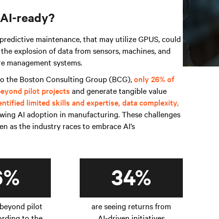
 AI-ready?
 predictive maintenance, that may utilize GPUS, could
 the explosion of data from sensors, machines, and
cure management systems.
 to the Boston Consulting Group (BCG),
only 26% of
eyond pilot projects
and generate tangible value
entified limited skills and expertise, data complexity,
owing AI adoption in manufacturing. These challenges
n as the industry races to embrace AI’s
6%
34%
beyond pilot
are seeing returns from
ording to the
AI-driven initiatives