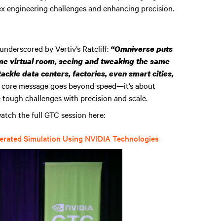
lex engineering challenges and enhancing precision.
 underscored by Vertiv’s Ratcliff:
“Omniverse puts
e virtual room, seeing and tweaking the same
 tackle data centers, factories, even smart cities,
 core message goes beyond speed—it’s about
e tough challenges with precision and scale.
atch the full GTC session here:
lerated Simulation Using NVIDIA Technologies