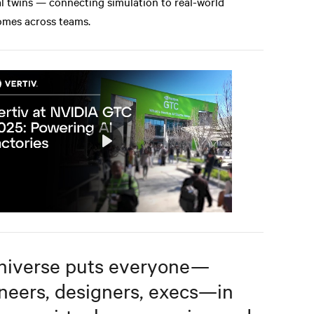
al twins — connecting simulation to real-world
mes across teams.
Play
Mute
Settings
iverse puts everyone—
neers, designers, execs—in