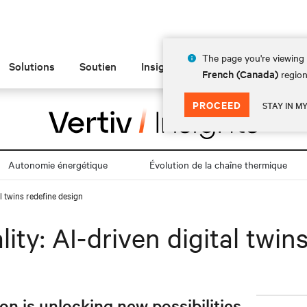
The page you're viewing 
Solutions
Soutien
Insights
À propos de
French (Canada)
region
PROCEED
STAY IN M
Autonomie énergétique
Évolution de la chaîne thermique
al twins redefine design
lity: AI-driven digital twin
 is unlocking new possibilities