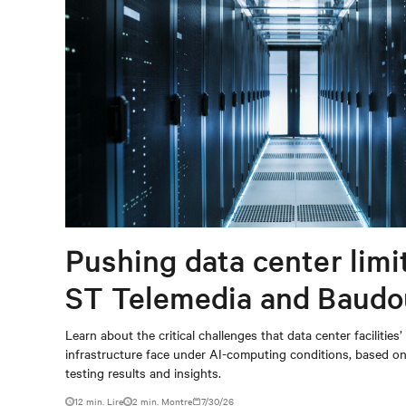
Pushing data center limi
ST Telemedia and Baudo
When AI workloads meet
Learn about the critical challenges that data center facilities’
infrastructure face under AI-computing conditions, based 
outdated critical power
testing results and insights.
12 min. Lire
2
min. Montre
7/30/26