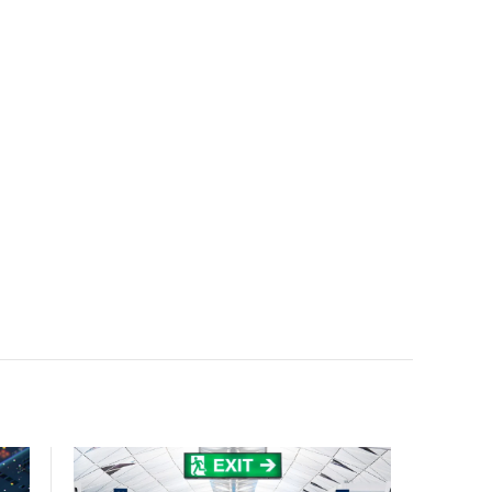
accelerate AI research, education, and mission-critical
innovation.