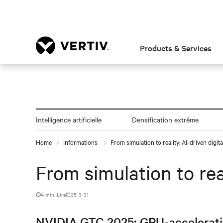
Products & Services
Intelligence artificielle
Densification extrême
Home
Informations
From simulation to reality: AI-driven digit
From simulation to rea
4 min. Lire
25-3-31
NVIDIA GTC 2025: GPU-acceleration