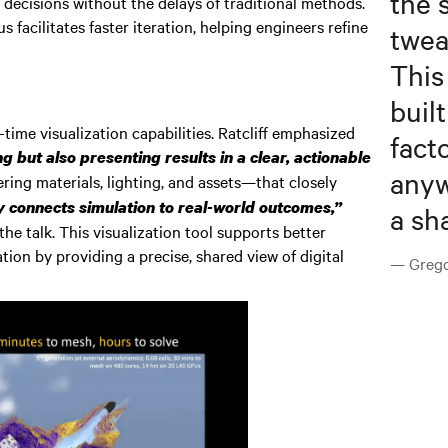
the 
 decisions without the delays of traditional methods.
 facilitates faster iteration, helping engineers refine
twea
This
buil
ime visualization capabilities. Ratcliff emphasized
fact
 but also presenting results in a clear, actionable
anyw
ing materials, lighting, and assets—that closely
y connects simulation to real-world outcomes,”
a sh
he talk. This visualization tool supports better
tion by providing a precise, shared view of digital
— Gregor