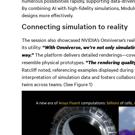
numerous possibilities rapidly, supporting data-driven
By combining AI with high-fidelity simulations, Modulus
designs more effectively.
Connecting simulation to reality
The session also showcased NVIDIA’s Omniverse’s real-t
its utility:
“
With Omniverse, we’re not only simulating
The platform delivers detailed renderings—cover
way.”
resemble physical prototypes.
“The rendering qualit
Ratcliff noted, referencing examples displayed during t
interpretation of simulation data and fosters collabora
twins across teams. (See Figure 1)