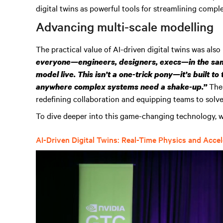
digital twins as powerful tools for streamlining comp
Advancing multi-scale modelling
The practical value of AI-driven digital twins was also
everyone—engineers, designers, execs—in the sam
model live. This isn’t a one-trick pony—it’s built to
The
anywhere complex systems need a shake-up.”
redefining collaboration and equipping teams to solv
To dive deeper into this game-changing technology, w
AI-Driven Digital Twins: Real-Time Physics and Acce