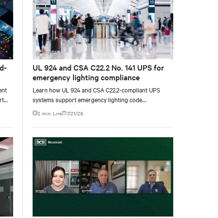
d-
UL 924 and CSA C22.2 No. 141 UPS for
emergency lighting compliance
ent
Learn how UL 924 and CSA C22.2-compliant UPS
rt
systems support emergency lighting code
requirements with 90-minute backup power, digital
2 min. Lire
7/21/26
compliance logging, and centralized monitoring for
life safety applications.