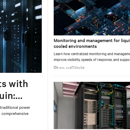
Monitoring and management for liqui
cooled environments
Learn how centralized monitoring and managem
improve visibility, speeds of response, and suppo
liquid-cooled data center operations.
9 min. Lire
7/24/26
ts with
uin:
 traditional power
on comprehensive