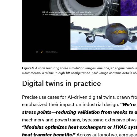
Figure 1:
A slide featuring three simulation images: one of a jet engine combusto
a commercial airplane in high-lift configuration. Each image contains details a
Digital twins in practice
Precise use cases for AI-driven digital twins, drawn fr
emphasized their impact on industrial design:
“We’re 
stress points—reducing validation from weeks to 
machinery and powertrains, bypassing extensive physi
“Modulus optimizes heat exchangers or HVAC syste
Across automotive, aerospac
heat transfer benefits.”