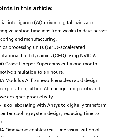
ints in this article:
icial intelligence (AI)-driven digital twins are
ing validation timelines from weeks to days across
eering and manufacturing.
ics processing units (GPU)-accelerated
tational fluid dynamics (CFD) using NVIDIA
0 Grace Hopper Superchips cut a one-month
otive simulation to six hours.
A Modulus AI framework enables rapid design
 exploration, letting AI manage complexity and
ve designer productivity.
v is collaborating with Ansys to digitally transform
center cooling system design, reducing time to
t.
A Omniverse enables real-time visualization of