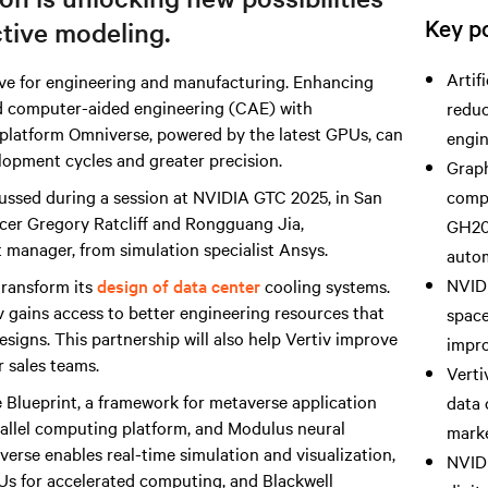
Key po
ctive modeling.
Artif
ve for engineering and manufacturing. Enhancing
d computer-aided engineering (CAE) with
reduc
 platform Omniverse, powered by the latest GPUs, can
engin
elopment cycles and greater precision.
Graph
ussed during a session at NVIDIA GTC 2025, in San
compu
ficer Gregory Ratcliff and Rongguang Jia,
GH20
 manager, from simulation specialist Ansys.
autom
NVIDI
 transform its
design of data center
cooling systems.
v gains access to better engineering resources that
space
esigns. This partnership will also help Vertiv improve
impro
r sales teams.
Verti
 Blueprint, a framework for metaverse application
data 
llel computing platform, and Modulus neural
marke
verse enables real-time simulation and visualization,
NVIDI
s for accelerated computing, and Blackwell