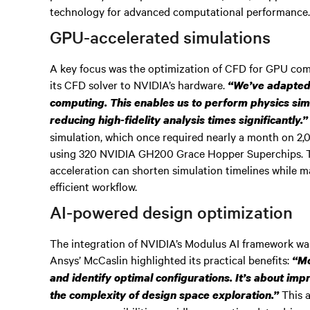
technology for advanced computational performance
GPU-accelerated simulations
A key focus was the optimization of CFD for GPU comp
its CFD solver to NVIDIA’s hardware.
“We’ve adapted 
computing. This enables us to perform physics sim
reducing high-fidelity analysis times significantly.”
simulation, which once required nearly a month on 2,
using 320 NVIDIA GH200 Grace Hopper Superchips.
acceleration can shorten simulation timelines while m
efficient workflow.
AI-powered design optimization
The integration of NVIDIA’s Modulus AI framework was
Ansys’ McCaslin highlighted its practical benefits:
“Mo
and identify optimal configurations. It’s about im
This a
the complexity of design space exploration.”