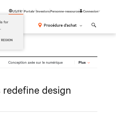
US/FR
Portals
Investors
Personne-ressource
Connexion
is for
Procédure d’achat
.
Search
Y REGION
Plus
Conception axée sur le numérique
s redefine design