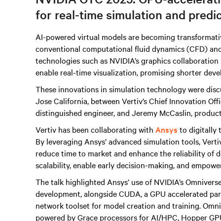
for real-time simulation and predi
AI-powered virtual models are becoming transformati
conventional computational fluid dynamics (CFD) an
technologies such as NVIDIA’s graphics collaboration
enable real-time visualization, promising shorter dev
These innovations in simulation technology were disc
Jose California, between Vertiv’s Chief Innovation Of
distinguished engineer, and Jeremy McCaslin, product
Vertiv has been collaborating with
Ansys
to digitally
By leveraging Ansys’ advanced simulation tools, Verti
reduce time to market and enhance the reliability of d
scalability, enable early decision-making, and empowe
The talk highlighted Ansys’ use of NVIDIA’s Omniverse
development, alongside CUDA, a GPU accelerated para
network toolset for model creation and training. Omni
powered by Grace processors for AI/HPC, Hopper GPU