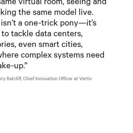
same virtual room, seeing and
king the same model live.
 isn’t a one-trick pony—it’s
t to tackle data centers,
ories, even smart cities,
here complex systems need
ake-up.
”
y Ratcliff, Chief Innovation Officer at Vertiv