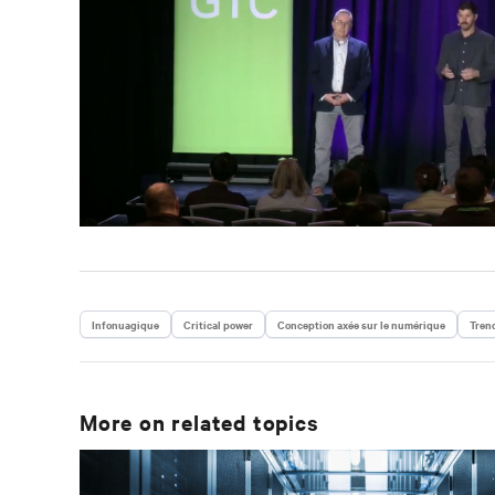
Infonuagique
Critical power
Conception axée sur le numérique
Tren
More on related topics