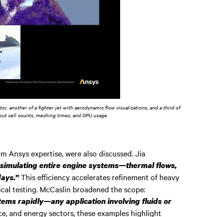
r, another of a fighter jet with aerodynamic flow visualizations, and a third of
bout cell counts, meshing times, and GPU usage.
om Ansys expertise, were also discussed. Jia
simulating entire engine systems—thermal flows,
This efficiency accelerates refinement of heavy
days.”
cal testing. McCaslin broadened the scope:
ms rapidly—any application involving fluids or
e, and energy sectors, these examples highlight