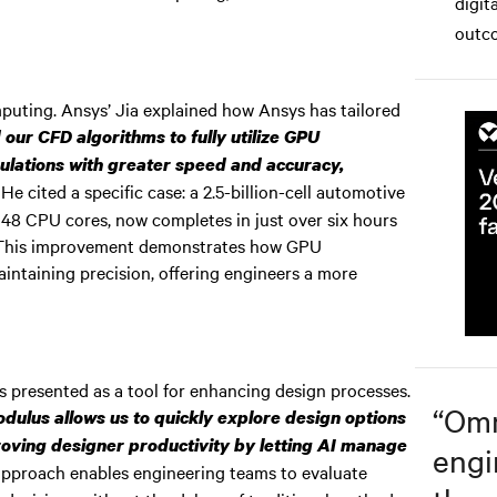
digit
.
outco
uting. Ansys’ Jia explained how Ansys has tailored
our CFD algorithms to fully utilize GPU
ulations with greater speed and accuracy,
He cited a specific case: a 2.5-billion-cell automotive
048 CPU cores, now completes in just over six hours
 This improvement demonstrates how GPU
aintaining precision, offering engineers a more
 presented as a tool for enhancing design processes.
“
Omn
dulus allows us to quickly explore design options
proving designer productivity by letting AI manage
engi
pproach enables engineering teams to evaluate