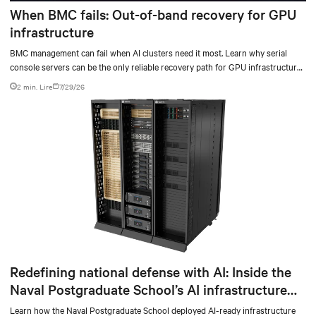
When BMC fails: Out-of-band recovery for GPU
infrastructure
BMC management can fail when AI clusters need it most. Learn why serial
console servers can be the only reliable recovery path for GPU infrastructure
at scale.
2 min. Lire
7/29/26
Redefining national defense with AI: Inside the
Naval Postgraduate School’s AI infrastructure
deployment
Learn how the Naval Postgraduate School deployed AI-ready infrastructure