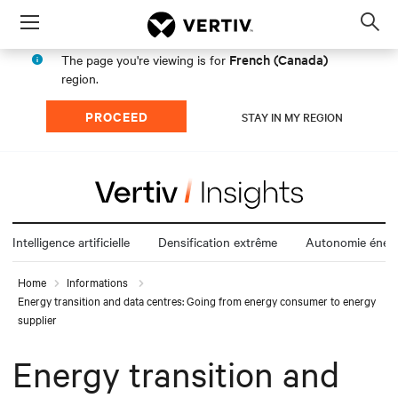
Menu
Op
sea
French (Canada)
The page you're viewing is for
mod
region.
PROCEED
STAY IN MY REGION
Intelligence artificielle
Densification extrême
Autonomie énerg
Home
Informations
Energy transition and data centres: Going from energy consumer to energy
supplier
Energy transition and