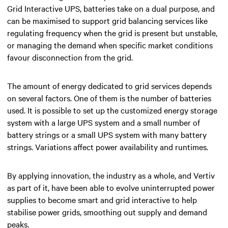
Grid Interactive UPS, batteries take on a dual purpose, and
can be maximised to support grid balancing services like
regulating frequency when the grid is present but unstable,
or managing the demand when specific market conditions
favour disconnection from the grid.
The amount of energy dedicated to grid services depends
on several factors. One of them is the number of batteries
used. It is possible to set up the customized energy storage
system with a large UPS system and a small number of
battery strings or a small UPS system with many battery
strings. Variations affect power availability and runtimes.
By applying innovation, the industry as a whole, and Vertiv
as part of it, have been able to evolve uninterrupted power
supplies to become smart and grid interactive to help
stabilise power grids, smoothing out supply and demand
peaks.