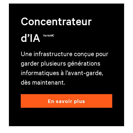
Concentrateur
d’IA
VertivMC
Une infrastructure conçue pour
garder plusieurs générations
informatiques à l’avant-garde,
dès maintenant.
En savoir plus