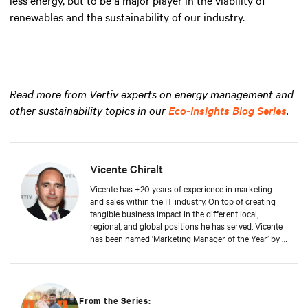
renewables and the sustainability of our industry.
Read more from Vertiv experts on energy management and
other sustainability topics in our
Eco-Insights Blog Series
.
Vicente Chiralt
Vicente has +20 years of experience in marketing
and sales within the IT industry. On top of creating
tangible business impact in the different local,
regional, and global positions he has served, Vicente
has been named ‘Marketing Manager of the Year’ by a
leading IT publication. At Vertiv, Vicente now drives
the field and channel marketing teams in EMEA, in
close collaboration with sales and product teams,
generating awareness and enabling partners and
customers to work with Vertiv. Vicente is a graduate
From the Series: