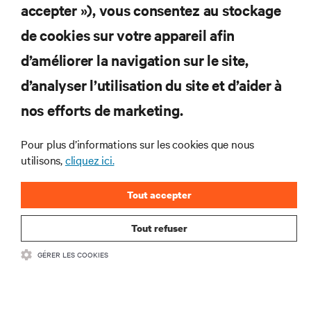
S'INSCRIRE
accepter »), vous consentez au stockage
de cookies sur votre appareil afin
d’améliorer la navigation sur le site,
RESSOURCES
d’analyser l’utilisation du site et d’aider à
nos efforts de marketing.
SOUTIEN
Pour plus d’informations sur les cookies que nous
utilisons,
cliquez ici.
ENTREPRISE
Tout accepter
Tout refuser
COMMUNIQUEZ AVEC NOUS
GÉRER LES COOKIES
Insta