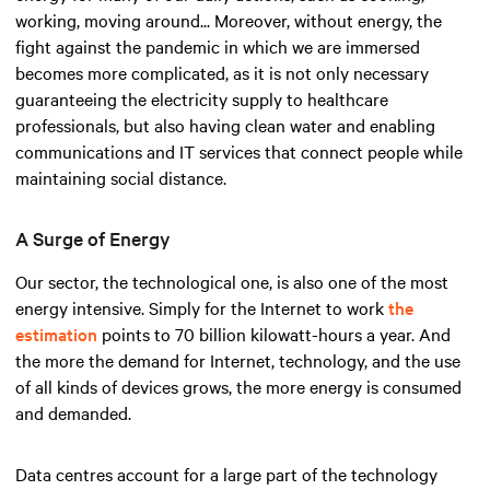
working, moving around... Moreover, without energy, the
fight against the pandemic in which we are immersed
becomes more complicated, as it is not only necessary
guaranteeing the electricity supply to healthcare
professionals, but also having clean water and enabling
communications and IT services that connect people while
maintaining social distance.
A Surge of Energy
Our sector, the technological one, is also one of the most
energy intensive. Simply for the Internet to work
the
estimation
points to 70 billion kilowatt-hours a year. And
the more the demand for Internet, technology, and the use
of all kinds of devices grows, the more energy is consumed
and demanded.
Data centres account for a large part of the technology