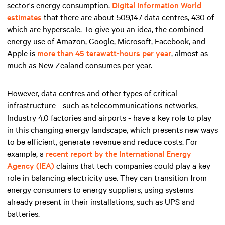
sector's energy consumption.
Digital Information World
estimates
that there are about 509,147 data centres, 430 of
which are hyperscale. To give you an idea, the combined
energy use of Amazon, Google, Microsoft, Facebook, and
Apple is
more than 45 terawatt-hours per year
, almost as
much as New Zealand consumes per year.
However, data centres and other types of critical
infrastructure - such as telecommunications networks,
Industry 4.0 factories and airports - have a key role to play
in this changing energy landscape, which presents new ways
to be efficient, generate revenue and reduce costs. For
example, a
recent report by the International Energy
Agency (IEA)
claims that tech companies could play a key
role in balancing electricity use. They can transition from
energy consumers to energy suppliers, using systems
already present in their installations, such as UPS and
batteries.