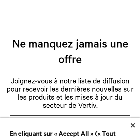
Ne manquez jamais une
offre
Joignez-vous à notre liste de diffusion
pour recevoir les dernières nouvelles sur
les produits et les mises à jour du
secteur de Vertiv.
En cliquant sur « Accept All » (« Tout