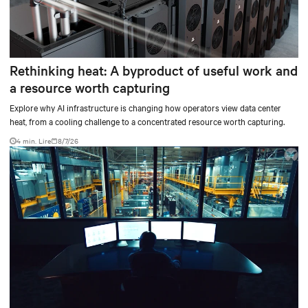
Rethinking heat: A byproduct of useful work and
a resource worth capturing
Explore why AI infrastructure is changing how operators view data center
heat, from a cooling challenge to a concentrated resource worth capturing.
4 min. Lire
8/7/26