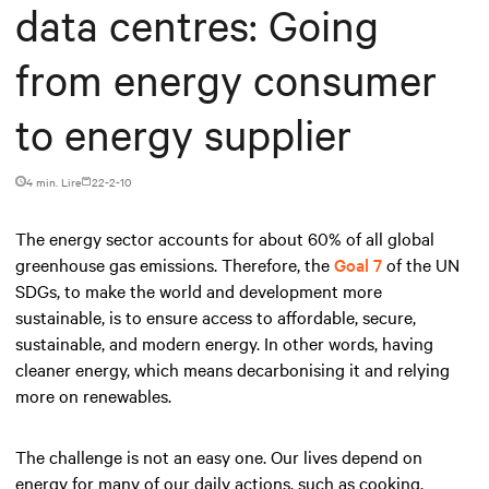
data centres: Going
from energy consumer
to energy supplier
4 min. Lire
22-2-10
The energy sector accounts for about 60% of all global
greenhouse gas emissions. Therefore, the
Goal 7
of the UN
SDGs, to make the world and development more
sustainable, is to ensure access to affordable, secure,
sustainable, and modern energy. In other words, having
cleaner energy, which means decarbonising it and relying
more on renewables.
The challenge is not an easy one. Our lives depend on
energy for many of our daily actions, such as cooking,