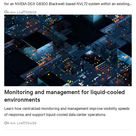
for an NVIDIA DGX GB300 Blackwell-based NVL72 system within an existing
facility, creating a repeatable model for high-density, liquid-cooled AI
6 min. Lire
7/28/26
environments.
Monitoring and management for liquid-cooled
environments
Learn how centralized monitoring and management improve visibility, speeds
of response, and support liquid-cooled data center operations.
9 min. Lire
7/24/26