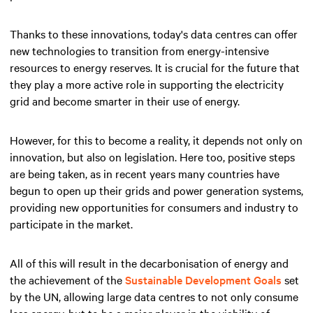
Thanks to these innovations, today's data centres can offer
new technologies to transition from energy-intensive
resources to energy reserves. It is crucial for the future that
they play a more active role in supporting the electricity
grid and become smarter in their use of energy.
However, for this to become a reality, it depends not only on
innovation, but also on legislation. Here too, positive steps
are being taken, as in recent years many countries have
begun to open up their grids and power generation systems,
providing new opportunities for consumers and industry to
participate in the market.
All of this will result in the decarbonisation of energy and
the achievement of the
Sustainable Development Goals
set
by the UN, allowing large data centres to not only consume
less energy, but to be a major player in the viability of