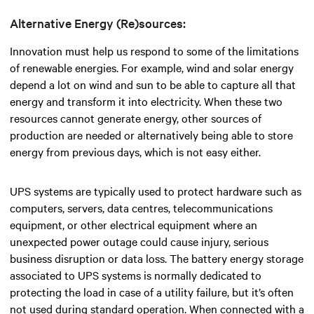
Alternative Energy (Re)sources:
Innovation must help us respond to some of the limitations
of renewable energies. For example, wind and solar energy
depend a lot on wind and sun to be able to capture all that
energy and transform it into electricity. When these two
resources cannot generate energy, other sources of
production are needed or alternatively being able to store
energy from previous days, which is not easy either.
UPS systems are typically used to protect hardware such as
computers, servers, data centres, telecommunications
equipment, or other electrical equipment where an
unexpected power outage could cause injury, serious
business disruption or data loss. The battery energy storage
associated to UPS systems is normally dedicated to
protecting the load in case of a utility failure, but it’s often
not used during standard operation. When connected with a