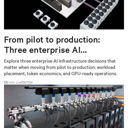
From pilot to production:
Three enterprise AI
infrastructure decisions that
Explore three enterprise AI infrastructure decisions that
matter when moving from pilot to production: workload
matter
placement, token economics, and GPU-ready operations.
6 min. Lire
8/7/26