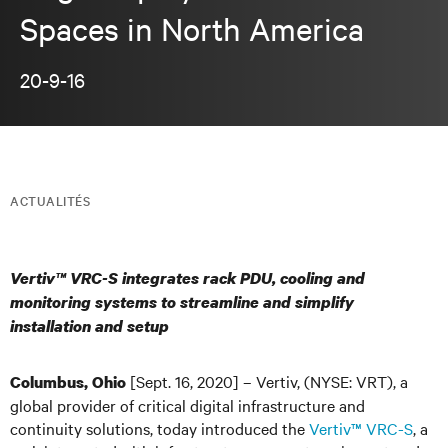
Spaces in North America
20-9-16
ACTUALITÉS
Vertiv™ VRC-S integrates rack PDU, cooling and
monitoring systems to streamline and simplify
installation and setup
[Sept. 16, 2020] – Vertiv, (NYSE: VRT), a
Columbus, Ohio
global provider of critical digital infrastructure and
continuity solutions, today introduced the
Vertiv™ VRC-S
, a