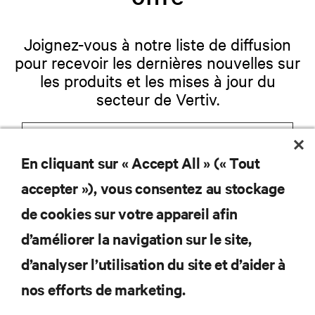
Joignez-vous à notre liste de diffusion
pour recevoir les dernières nouvelles sur
les produits et les mises à jour du
secteur de Vertiv.
En cliquant sur « Accept All » (« Tout
S'INSCRIRE
accepter »), vous consentez au stockage
de cookies sur votre appareil afin
d’améliorer la navigation sur le site,
RESSOURCES
d’analyser l’utilisation du site et d’aider à
nos efforts de marketing.
SOUTIEN