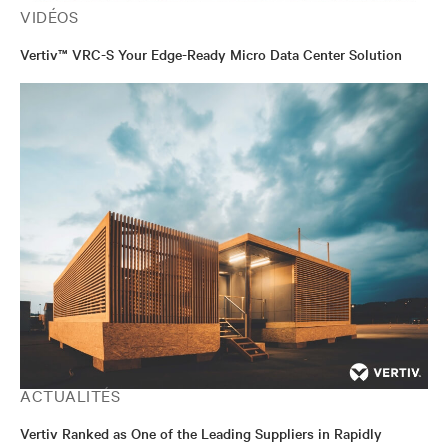
VIDÉOS
Vertiv™ VRC-S Your Edge-Ready Micro Data Center Solution
ACTUALITÉS
Vertiv Ranked as One of the Leading Suppliers in Rapidly