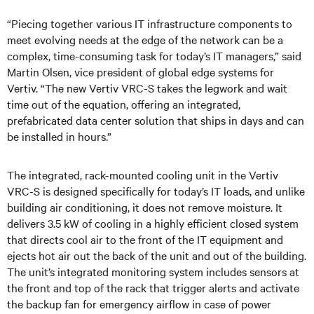
“Piecing together various IT infrastructure components to
meet evolving needs at the edge of the network can be a
complex, time-consuming task for today’s IT managers,” said
Martin Olsen, vice president of global edge systems for
Vertiv. “The new Vertiv VRC-S takes the legwork and wait
time out of the equation, offering an integrated,
prefabricated data center solution that ships in days and can
be installed in hours.”
The integrated, rack-mounted cooling unit in the Vertiv
VRC-S is designed specifically for today’s IT loads, and unlike
building air conditioning, it does not remove moisture. It
delivers 3.5 kW of cooling in a highly efficient closed system
that directs cool air to the front of the IT equipment and
ejects hot air out the back of the unit and out of the building.
The unit’s integrated monitoring system includes sensors at
the front and top of the rack that trigger alerts and activate
the backup fan
for emergency airflow in case of power