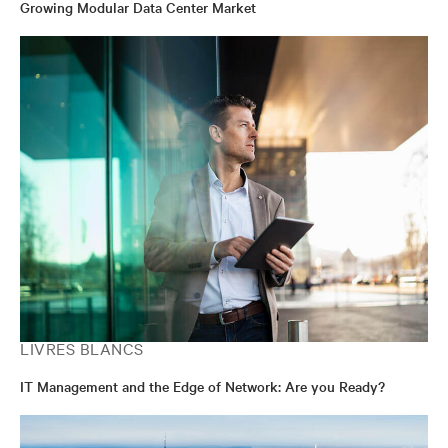
Growing Modular Data Center Market
LIVRES BLANCS
IT Management and the Edge of Network: Are you Ready?