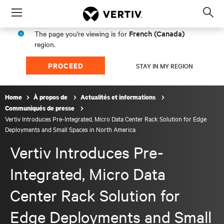
Menu
Op
sea
French (Canada)
The page you're viewing is for
mod
region.
PROCEED
STAY IN MY REGION
Home
À propos de
Actualités et informations
Communiqués de presse
Vertiv Introduces Pre-Integrated, Micro Data Center Rack Solution for Edge
Deployments and Small Spaces in North America
Vertiv Introduces Pre-
Integrated, Micro Data
Center Rack Solution for
Edge Deployments and Small