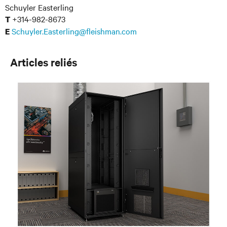
Schuyler Easterling
+314-982-8673
T
Schuyler.Easterling@fleishman.com
E
Articles reliés