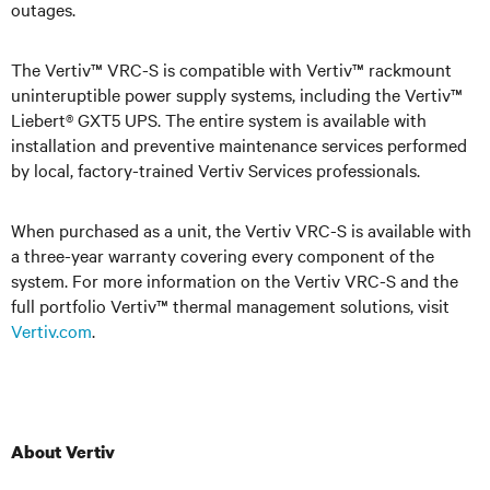
outages
.
The Vertiv™ VRC-S is compatible with Vertiv™ rackmount
uninteruptible power supply systems, including the Vertiv™
Liebert® GXT5 UPS. The entire system is available with
installation and preventive maintenance services performed
by local, factory-trained Vertiv Services professionals.
When purchased as a unit, the Vertiv VRC-S is available with
a three-year warranty covering every component of the
system. For more information on the Vertiv VRC-S and the
full portfolio Vertiv™ thermal management solutions, visit
Vertiv.com
.
About Vertiv