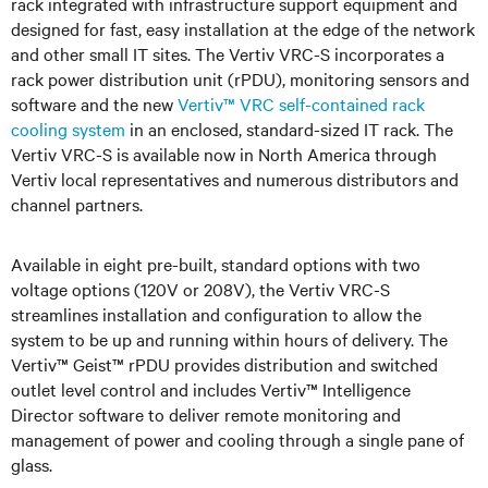
rack integrated with infrastructure support equipment and
designed for fast, easy installation at the edge of the network
and other small IT sites. The Vertiv VRC-S incorporates a
rack power distribution unit (rPDU), monitoring sensors and
software and the new
Vertiv™ VRC self-contained rack
cooling system
in an enclosed, standard-sized IT rack. The
Vertiv VRC-S is available now in North America through
Vertiv local representatives and numerous distributors and
channel partners.
Available in eight pre-built, standard options with two
voltage options (120V or 208V), the Vertiv VRC-S
streamlines installation and configuration to allow the
system to be up and running within hours of delivery. The
Vertiv™ Geist™ rPDU provides distribution and switched
outlet level control and includes Vertiv™ Intelligence
Director software to deliver remote monitoring and
management of power and cooling through a single pane of
glass.