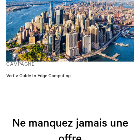
CAMPAGNE
Vertiv Guide to Edge Computing
Ne manquez jamais une
offre