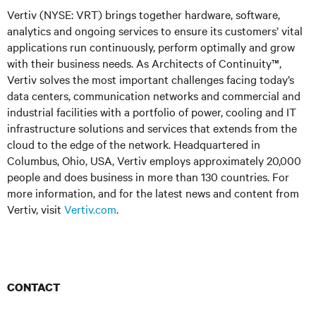
Vertiv (NYSE: VRT) brings together hardware, software,
analytics and ongoing services to ensure its customers’ vital
applications run continuously, perform optimally and grow
with their business needs. As Architects of Continuity™,
Vertiv solves the most important challenges facing today’s
data centers, communication networks and commercial and
industrial facilities with a portfolio of power, cooling and IT
infrastructure solutions and services that extends from the
cloud to the edge of the network. Headquartered in
Columbus, Ohio, USA, Vertiv employs approximately 20,000
people and does business in more than 130 countries. For
more information, and for the latest news and content from
Vertiv, visit
Vertiv.com
.
CONTACT