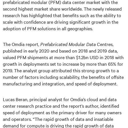
prefabricated modular (PFM) data center market with the
second highest market share worldwide. The newly released
research has highlighted that benefits such as the ability to
scale with confidence are driving significant growth in the
adoption of PFM solutions in all geographies.
The Omdia report,
Prefabricated Modular Data Centres
,
published in early 2020 and based on 2018 and 2019 data,
valued PFM shipments at more than $1.2bn USD in 2018 with
growth in deployments set to increase by more than 65% for
2019. The analyst group attributed this strong growth to a
number of factors including scalability, the benefits of offsite
manufacturing and integration, and speed of deployment.
Lucas Beran, principal analyst for Omdia’s cloud and data
center research practice and the report’s author, identified
speed of deployment as the primary driver for many owners
and operators. “The rapid growth of data and insatiable
demand for compute is driving the rapid growth of data