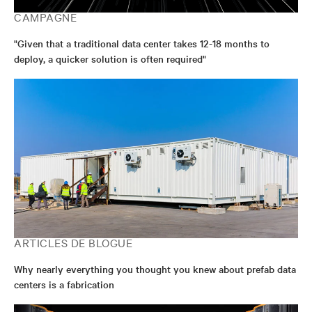
CAMPAGNE
"Given that a traditional data center takes 12-18 months to
deploy, a quicker solution is often required"
ARTICLES DE BLOGUE
Why nearly everything you thought you knew about prefab data
centers is a fabrication