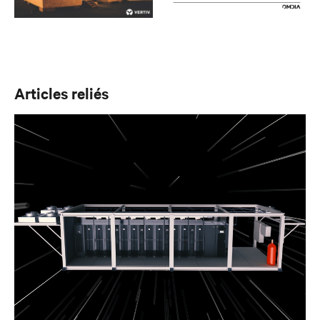
Articles reliés