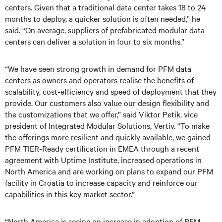
centers. Given that a traditional data center takes 18 to 24
months to deploy, a quicker solution is often needed,” he
said. “On average, suppliers of prefabricated modular data
centers can deliver a solution in four to six months.”
“We have seen strong growth in demand for PFM data
centers as owners and operators realise the benefits of
scalability, cost-efficiency and speed of deployment that they
provide. Our customers also value our design flexibility and
the customizations that we offer,” said Viktor Petik, vice
president of Integrated Modular Solutions, Vertiv. “To make
the offerings more resilient and quickly available, we gained
PFM TIER-Ready certification in EMEA through a recent
agreement with Uptime Institute, increased operations in
North America and are working on plans to expand our PFM
facility in Croatia to increase capacity and reinforce our
capabilities in this key market sector.”
“North America is seeing an increase in adoption of PFM