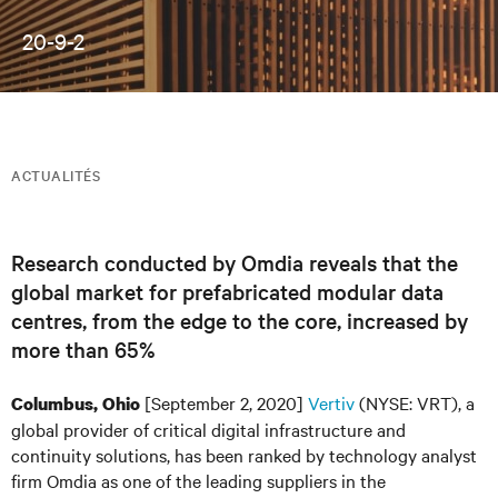
20-9-2
ACTUALITÉS
Research conducted by Omdia reveals that the
global market for prefabricated modular data
centres, from the edge to the core, increased by
more than 65%
[September 2, 2020]
Vertiv
(NYSE: VRT), a
Columbus, Ohio
global provider of critical digital infrastructure and
continuity solutions, has been ranked by technology analyst
firm Omdia as one of the leading suppliers in the