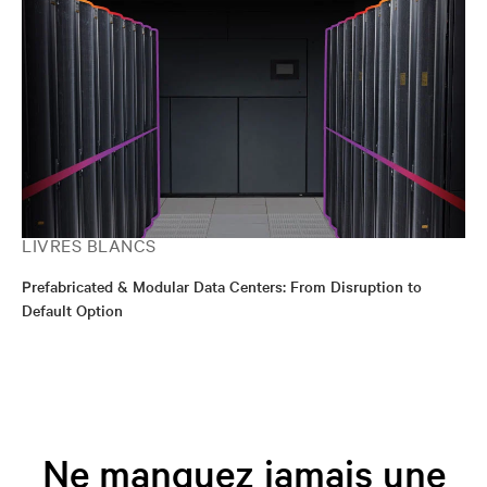
LIVRES BLANCS
Prefabricated & Modular Data Centers: From Disruption to
Default Option
Ne manquez jamais une