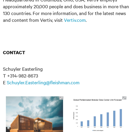
approximately 20,000 people and does business in more than
130 countries. For more information, and for the latest news
and content from Vertiv, visit
Vertiv.com
.
CONTACT
Schuyler Easterling
T +314-982-8673
E
Schuyler.Easterling@fleishman.com