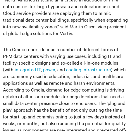
data centers for large hyperscale and colocation use, and
Cloud service providers are deploying them to mimic
traditional data center buildings, specifically when expanding
into new availability zones,” said Martin Olsen, vice president
of global edge solutions for Vertiv.
The Omdia report defined a number of different forms of
PFM data centers with varying use cases, including IT and
facility-specific designs and so-called all-in-one modules
(with
integrated IT
,
power
, and
cooling infrastructure
) which
are commonly used in education, industrial, and healthcare
applications as well as remote and harsh environments.
According to Omdia, demand for edge computing is driving
uptake of all-in-one modules for edge locations that need a
small data center presence close to end users. The ‘plug and
play’ approach has the benefit of not only cutting the time
for start-up and commissioning to just a few days instead of
weeks, or months, but also reducing the potential for quality
issues, as components are pre-integrated and pre-tested off-