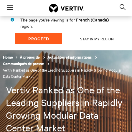
Menu
Op
sea
French (Canada)
The page you're viewing is for
mod
region.
PROCEED
STAY IN MY REGION
Home
À propos de
Actualités et informations
Communiqués de presse
Vertiv Ranked as One of the Leading Suppliers in Rapidly Growing Modular
Data Center Market
Vertiv Ranked as One of the
Leading Suppliers in Rapidly
Growing Modular Data
Center Market