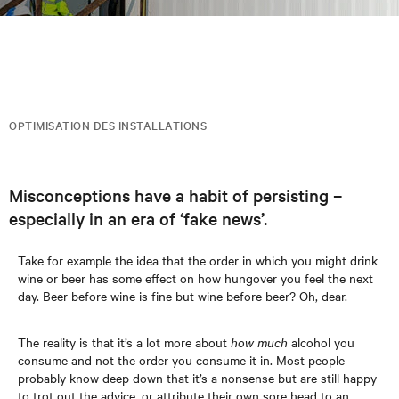
OPTIMISATION DES INSTALLATIONS
Misconceptions have a habit of persisting –
especially in an era of ‘fake news’.
Take for example the idea that the order in which you might drink
wine or beer has some effect on how hungover you feel the next
day. Beer before wine is fine but wine before beer? Oh, dear.
The reality is that it’s a lot more about
how much
alcohol you
consume and not the order you consume it in. Most people
probably know deep down that it’s a nonsense but are still happy
to trot out the advice, or attribute their own sore head to an