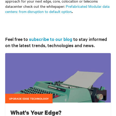
approach for your next edge, core, colocation or telecoms
datacenter check out the whitepaper:
Prefabricated Modular data
centers: from disruption to default option
.
Feel free to
subscribe to our blog
to stay informed
on the latest trends, technologies and news.
UPGRADE EDGE TECHNOLOGY
What's Your Edge?