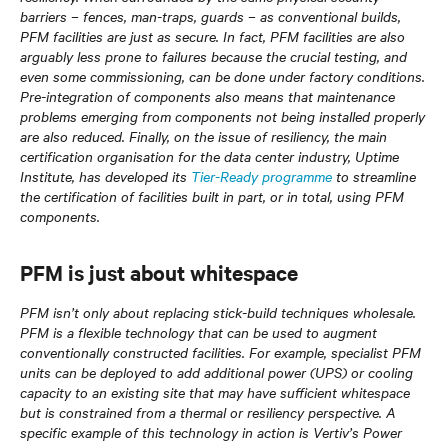
barriers – fences, man-traps, guards – as conventional builds,
PFM facilities are just as secure. In fact, PFM facilities are also
arguably less prone to failures because the crucial testing, and
even some commissioning, can be done under factory conditions.
Pre-integration of components also means that maintenance
problems emerging from components not being installed properly
are also reduced. Finally, on the issue of resiliency, the main
certification organisation for the data center industry, Uptime
Institute, has developed its
Tier-Ready programme
to streamline
the certification of facilities built in part, or in total, using PFM
components.
PFM is just about whitespace
PFM isn’t only about replacing stick-build techniques wholesale.
PFM is a flexible technology that can be used to augment
conventionally constructed facilities. For example, specialist PFM
units can be deployed to add additional power (UPS) or cooling
capacity to an existing site that may have sufficient whitespace
but is constrained from a thermal or resiliency perspective. A
specific example of this technology in action is Vertiv’s Power