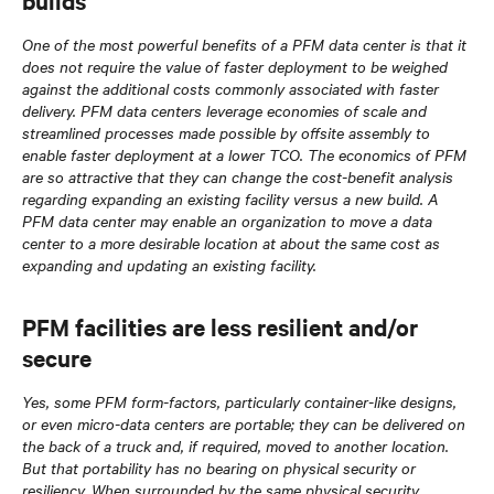
builds
One of the most powerful benefits of a PFM data center is that it
does not require the value of faster deployment to be weighed
against the additional costs commonly associated with faster
delivery. PFM data centers leverage economies of scale and
streamlined processes made possible by offsite assembly to
enable faster deployment at a lower TCO. The economics of PFM
are so attractive that they can change the cost-benefit analysis
regarding expanding an existing facility versus a new build. A
PFM data center may enable an organization to move a data
center to a more desirable location at about the same cost as
expanding and updating an existing facility.
PFM facilities are less resilient and/or
secure
Yes, some PFM form-factors, particularly container-like designs,
or even micro-data centers are portable; they can be delivered on
the back of a truck and, if required, moved to another location.
But that portability has no bearing on physical security or
resiliency. When surrounded by the same physical security