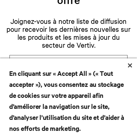
Joignez-vous à notre liste de diffusion
pour recevoir les dernières nouvelles sur
les produits et les mises à jour du
secteur de Vertiv.
En cliquant sur « Accept All » (« Tout
S'INSCRIRE
accepter »), vous consentez au stockage
de cookies sur votre appareil afin
d’améliorer la navigation sur le site,
RESSOURCES
d’analyser l’utilisation du site et d’aider à
nos efforts de marketing.
SOUTIEN