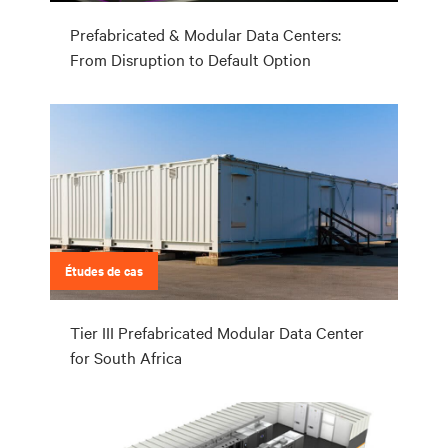
Prefabricated & Modular Data Centers:
From Disruption to Default Option
Études de cas
Tier III Prefabricated Modular Data Center
for South Africa