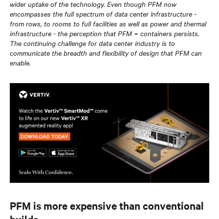
wider uptake of the technology. Even though PFM now
encompasses the full spectrum of data center infrastructure -
from rows, to rooms to full facilities as well as power and thermal
infrastructure - the perception that PFM = containers persists.
The continuing challenge for data center industry is to
communicate the breadth and flexibility of design that PFM can
enable.
PFM is more expensive than conventional