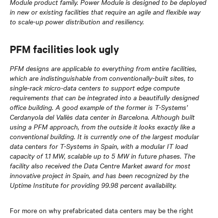
Module product family. Power Module is designed to be deployed
in new or existing facilities that require an agile and flexible way
to scale-up power distribution and resiliency.
PFM facilities look ugly
PFM designs are applicable to everything from entire facilities,
which are indistinguishable from conventionally-built sites, to
single-rack micro-data centers to support edge compute
requirements that can be integrated into a beautifully designed
office building. A good example of the former is T-Systems’
Cerdanyola del Vallès data center in Barcelona. Although built
using a PFM approach, from the outside it looks exactly like a
conventional building. It is currently one of the largest modular
data centers for T-Systems in Spain, with a modular IT load
capacity of 1.1 MW, scalable up to 5 MW in future phases. The
facility also received the Data Centre Market award for most
innovative project in Spain, and has been recognized by the
Uptime Institute for providing 99.98 percent availability.
For more on why prefabricated data centers may be the right