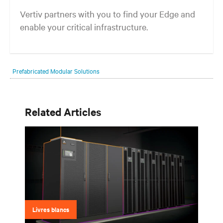
Vertiv partners with you to find your Edge and
enable your critical infrastructure.
Your network edge is always evolving to wherever your customers
are and whatever they need. Your challenge is keeping pace with that
Prefabricated Modular Solutions
evolution.
Related Articles
Livres blancs