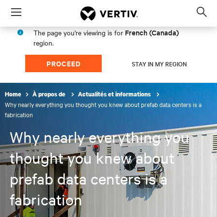
Menu
Op
sea
French (Canada)
The page you're viewing is for
mod
region.
PROCEED
STAY IN MY REGION
Home
À propos de
Actualités et informations
Why nearly everything you thought you knew about prefab data centers is a
fabrication
Why nearly everything you
thought you knew about
prefab data centers is a
fabrication