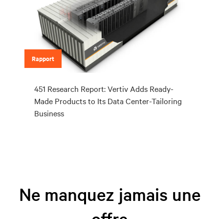
Rapport
451 Research Report: Vertiv Adds Ready-
Made Products to Its Data Center-Tailoring
Business
Ne manquez jamais une
offre