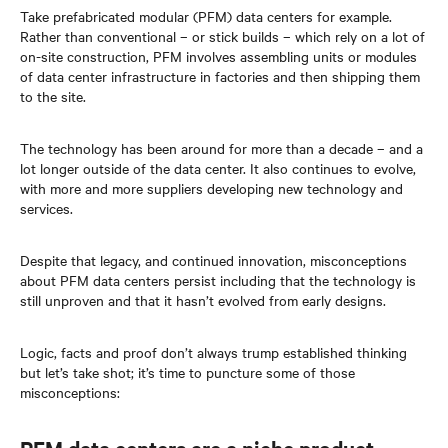
Take prefabricated modular (PFM) data centers for example.
Rather than conventional – or stick builds – which rely on a lot of
on-site construction, PFM involves assembling units or modules
of data center infrastructure in factories and then shipping them
to the site.
The technology has been around for more than a decade – and a
lot longer outside of the data center. It also continues to evolve,
with more and more suppliers developing new technology and
services.
Despite that legacy, and continued innovation, misconceptions
about PFM data centers persist including that the technology is
still unproven and that it hasn’t evolved from early designs.
Logic, facts and proof don’t always trump established thinking
but let’s take shot; it’s time to puncture some of those
misconceptions: