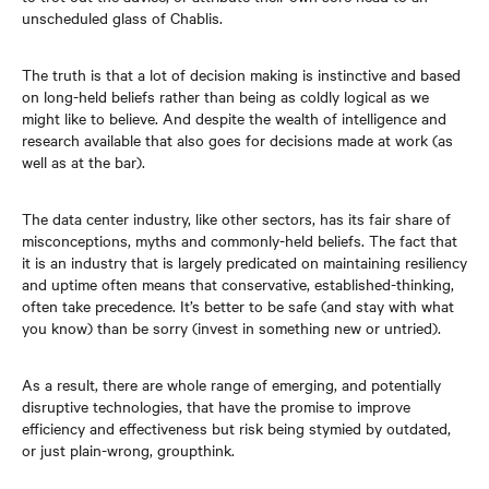
unscheduled glass of Chablis.
The truth is that a lot of decision making is instinctive and based
on long-held beliefs rather than being as coldly logical as we
might like to believe. And despite the wealth of intelligence and
research available that also goes for decisions made at work (as
well as at the bar).
The data center industry, like other sectors, has its fair share of
misconceptions, myths and commonly-held beliefs. The fact that
it is an industry that is largely predicated on maintaining resiliency
and uptime often means that conservative, established-thinking,
often take precedence. It’s better to be safe (and stay with what
you know) than be sorry (invest in something new or untried).
As a result, there are whole range of emerging, and potentially
disruptive technologies, that have the promise to improve
efficiency and effectiveness but risk being stymied by outdated,
or just plain-wrong, groupthink.