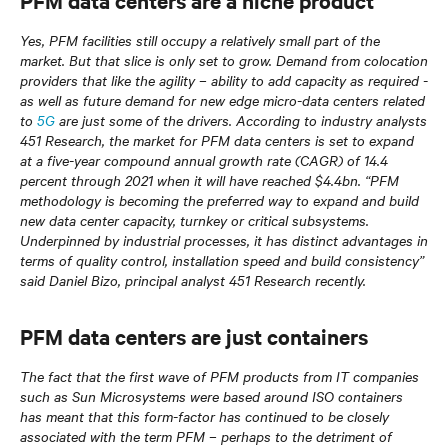
PFM data centers are a niche product
Yes, PFM facilities still occupy a relatively small part of the
market. But that slice is only set to grow. Demand from colocation
providers that like the agility – ability to add capacity as required -
as well as future demand for new edge micro-data centers related
to
5G
are just some of the drivers. According to industry analysts
451 Research, the market for PFM data centers is set to expand
at a five-year compound annual growth rate (CAGR) of 14.4
percent through 2021 when it will have reached $4.4bn. “PFM
methodology is becoming the preferred way to expand and build
new data center capacity, turnkey or critical subsystems.
Underpinned by industrial processes, it has distinct advantages in
terms of quality control, installation speed and build consistency”
said Daniel Bizo, principal analyst 451 Research recently.
PFM data centers are just containers
The fact that the first wave of PFM products from IT companies
such as Sun Microsystems were based around ISO containers
has meant that this form-factor has continued to be closely
associated with the term PFM – perhaps to the detriment of