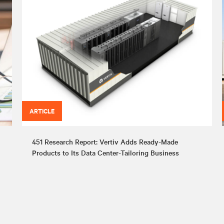
ARTICLE
451 Research Report: Vertiv Adds Ready-Made
Products to Its Data Center-Tailoring Business