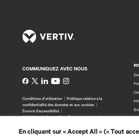
RE
COMMUNIQUEZ AVEC NOUS
Doc
Instagram
Pol
Con
Conditions d’utilisation
Politique relative à la
Inf
confidentialité des données et aux cookies
Br
Énoncé d’accessibilité
©
2026 Vertiv Group Corp. Tous droits réservés.
Pla
En cliquant sur « Accept All » (« Tout acc