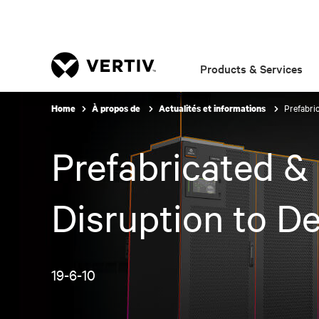
Products & Services
Prefabri
Home
À propos de
Actualités et informations
Prefabricated &
Disruption to De
19-6-10