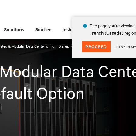
The page you're viewing 
Solutions
Soutien
Insights
À propos de
French (Canada)
region
cated & Modular Data Centers: From Disruption to Default Option
PROCEED
STAY IN M
 Modular Data Cent
fault Option