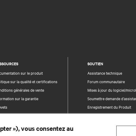
SSOURCES
SOUTIEN
umentation sur le produit
Assistance technique
itique sur la qualité et certifications
Forum communautaire
ditions générales de vente
Mises à jour du logiciel/microl
ormation sur la garantie
Soumettre demande d’assista
evets
Enregistrement du Produit
n du site
epter »), vous consentez au