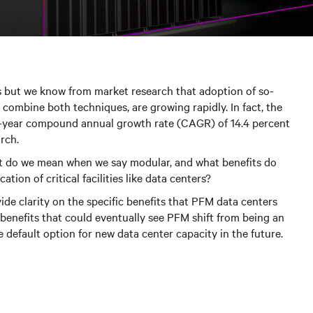
s but we know from market research that adoption of so-
 combine both techniques, are growing rapidly. In fact, the
ve-year compound annual growth rate (CAGR) of 14.4 percent
rch.
t do we mean when we say modular, and what benefits do
tion of critical facilities like data centers?
ide clarity on the specific benefits that PFM data centers
 benefits that could eventually see PFM shift from being an
 default option for new data center capacity in the future.