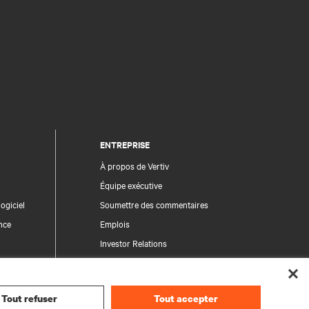
ENTREPRISE
À propos de Vertiv
Équipe exécutive
ogiciel
Soumettre des commentaires
nce
Emplois
Investor Relations
Règles de déontologie et de conformité
Code de conduite
Tout refuser
Tout accepter
Vos choix en matière de confidentialité