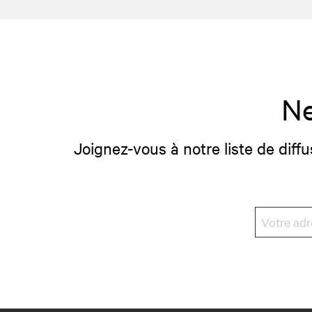
Ne
Joignez-vous à notre liste de diffu