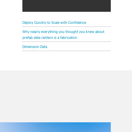
See how prefab data centers can rapidly
deliver scalable and affordable IT
infrastructure
Deploy Quickly to Scale with Confidence
Why nearly everything you thought you knew about
prefab data centers is a fabrication
Dimension Data