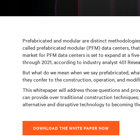
Prefabricated and modular are distinct methodologie
called prefabricated modular (PFM) data centers, that
market for PFM data centers is set to expand at a fi
through 2021, according to industry analyst 451 Resea
But what do we mean when we say prefabricated, wha
they confer to the construction, operation, and modifica
This whitepaper will address those questions and prov
can provide over traditional construction techniques;
alternative and disruptive technology to becoming the
DOWNLOAD THE WHITE PAPER NOW