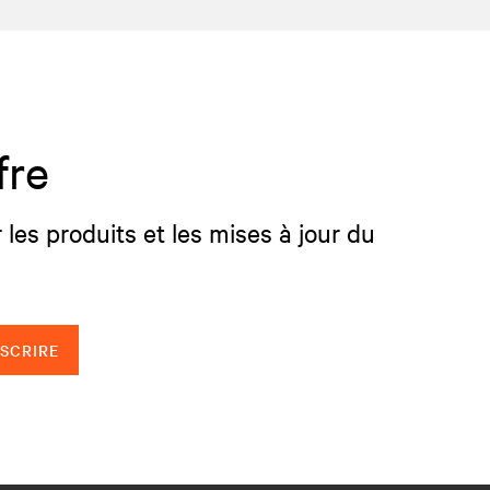
fre
 les produits et les mises à jour du
NSCRIRE