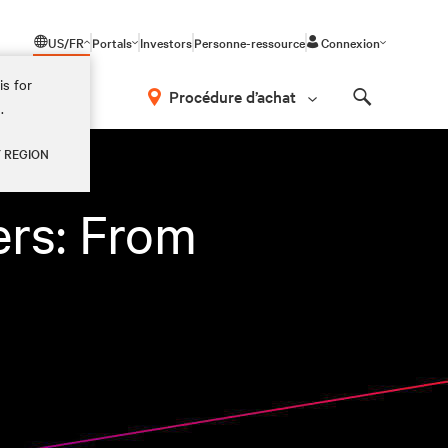
US/FR
Portals
Investors
Personne-ressource
Connexion
is for
Procédure d’achat
.
Search
Y REGION
ers: From