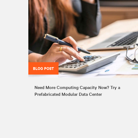
BLOG POST
Need More Computing Capacity Now? Try a
Prefabricated Modular Data Center