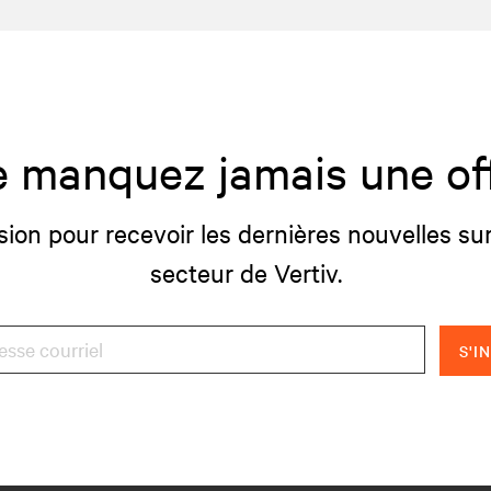
 manquez jamais une of
sion pour recevoir les dernières nouvelles sur
secteur de Vertiv.
S'I