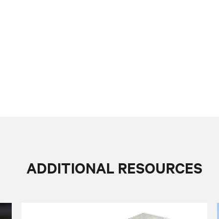
ADDITIONAL RESOURCES