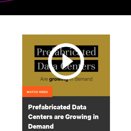
WATCH VIDEO
Prefabricated Data
Centers are Growing in
Demand