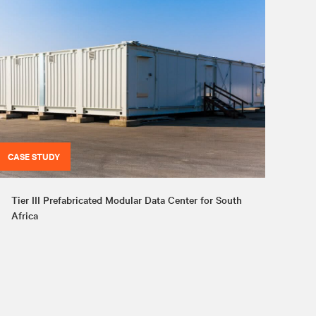
CASE STUDY
Tier III Prefabricated Modular Data Center for South
Africa