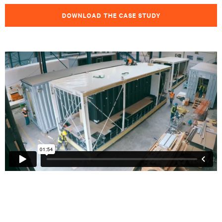
DOWNLOAD THE CASE STUDY