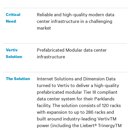
Reliable and high-quality modern data
Critical
center infrastructure in a challenging
:
Need
market
Prefabricated Modular data center
Vertiv
infrastructure
:
Solution
Internet Solutions and Dimension Data
The Solution
turned to Vertiv to deliver a high-quality
prefabricated modular Tier III compliant
data center system for their Parklands
facility. The solution consists of 120 racks
with expansion to up to 286 racks and
built around industry-leading VertivTM
power (including the Liebert® TrinergyTM