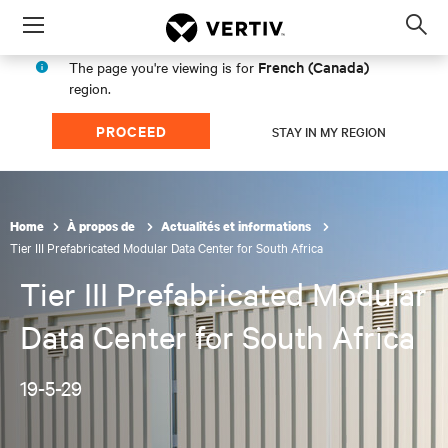
Menu
Op
sea
French (Canada)
The page you're viewing is for
mod
region.
PROCEED
STAY IN MY REGION
Home
À propos de
Actualités et informations
Tier III Prefabricated Modular Data Center for South Africa
Tier III Prefabricated Modular
Data Center for South Africa
19-5-29