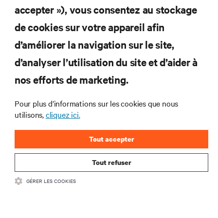
RESSOURCES
accepter »), vous consentez au stockage
de cookies sur votre appareil afin
SOUTIEN
d’améliorer la navigation sur le site,
ENTREPRISE
d’analyser l’utilisation du site et d’aider à
nos efforts de marketing.
Pour plus d’informations sur les cookies que nous
utilisons,
cliquez ici.
COMMUNIQUEZ AVEC NOUS
Tout accepter
Insta
Tout refuser
•
Conditions d’utilisation
Politique relative à la confidentialité des données
GÉRER LES COOKIES
•
et aux cookies
Énoncé d’accessibilité
©
2026 Vertiv Group Corp. Tous droits réservés.