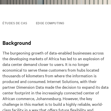
ÉTUDES DE CAS
EDGE COMPUTING
Background
The burgeoning growth of data-enabled businesses across
the developing markets of Africa has led to an explosion of
data center demand closer to users. It is no longer
economical to serve these customers from hubs located
thousands of kilometers from where the information is
produced and consumed. Internet Solutions, with their
partner Dimension Data made the decision to expand its data
center footprint in the increasingly connected center of
African commerce, Johannesburg. However, the key
challenge in this market is to build a highly reliable, world-
class facility in a way that offers future flexibility and