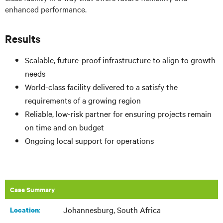
enhanced performance.
Results
Scalable, future-proof infrastructure to align to growth
needs
World-class facility delivered to a satisfy the
requirements of a growing region
Reliable, low-risk partner for ensuring projects remain
on time and on budget
Ongoing local support for operations
Case Summary
Johannesburg, South Africa
:
Location