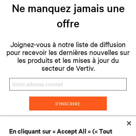
Ne manquez jamais une
offre
Joignez-vous à notre liste de diffusion
pour recevoir les dernières nouvelles sur
les produits et les mises à jour du
secteur de Vertiv.
S'INSCRIRE
En cliquant sur « Accept All » (« Tout