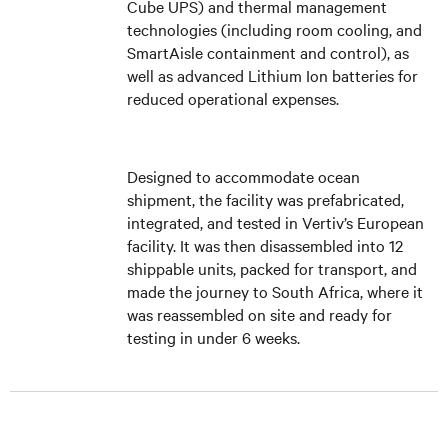
Cube UPS) and thermal management
technologies (including room cooling, and
SmartAisle containment and control), as
well as advanced Lithium Ion batteries for
reduced operational expenses.
Designed to accommodate ocean
shipment, the facility was prefabricated,
integrated, and tested in Vertiv’s European
facility. It was then disassembled into 12
shippable units, packed for transport, and
made the journey to South Africa, where it
was reassembled on site and ready for
testing in under 6 weeks.