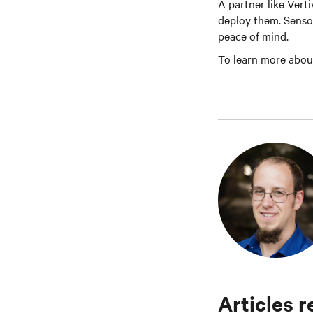
A partner like Vert
deploy them. Sensor
peace of mind.
To learn more abou
Articles r