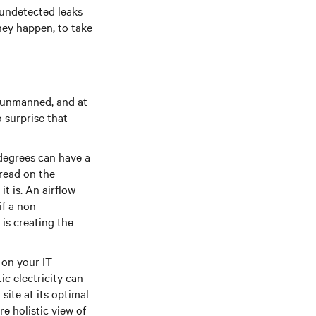
, undetected leaks
they happen, to take
n unmanned, and at
 surprise that
degrees can have a
 read on the
t is. An airflow
if a non-
 is creating the
 on your IT
c electricity can
site at its optimal
e holistic view of