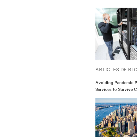
ARTICLES DE BL
Avoiding Pandemic Pa
Services to Survive 