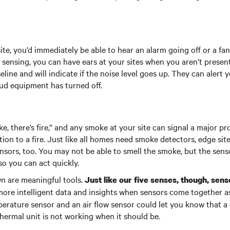
ite, you’d immediately be able to hear an alarm going off or a fa
 sensing, you can have ears at your sites when you aren’t presen
line and will indicate if the noise level goes up. They can alert 
ud equipment has turned off.
e, there’s fire,” and any smoke at your site can signal a major p
on to a fire. Just like all homes need smoke detectors, edge sit
sors, too. You may not be able to smell the smoke, but the sensor
so you can act quickly.
wn are meaningful tools.
Just like our five senses, though, sen
ore intelligent data and insights when sensors come together as
erature sensor and an air flow sensor could let you know that a 
hermal unit is not working when it should be.