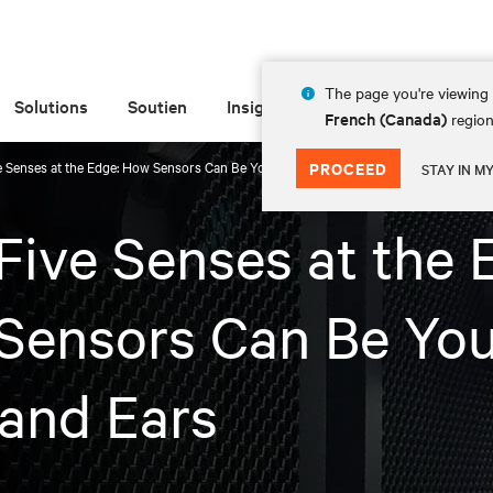
The page you're viewing 
Solutions
Soutien
Insights
À propos de
French (Canada)
region
e Senses at the Edge: How Sensors Can Be Your Eyes and Ears
PROCEED
STAY IN M
Five Senses at the 
Sensors Can Be You
and Ears