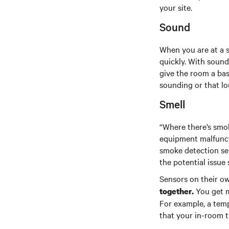
your site.
Sound
When you are at a s
quickly. With sound
give the room a base
sounding or that lo
Smell
“Where there’s smok
equipment malfuncti
smoke detection sen
the potential issue 
Sensors on their o
You get m
together.
For example, a temp
that your in-room t