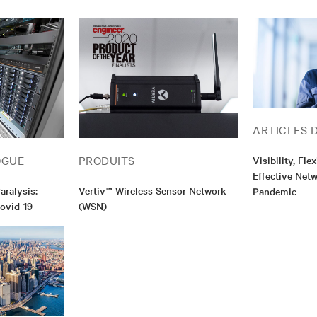
ARTICLES 
OGUE
PRODUITS
Visibility, Fle
Effective Net
ralysis:
Vertiv™ Wireless Sensor Network
Pandemic
Covid-19
(WSN)