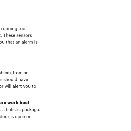
n running too
t. These sensors
you that an alarm is
roblem, from an
es should have
 will alert you to
sors work best
 a holistic package.
door is open or