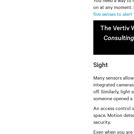
You need a way to h
on at any moment. I
five senses to aler
The Vertiv 
Consulting
Sight
Many sensors allow 
integrated cameras 
off. Similarly, ligh
someone opened a d
An access control 
space. Motion detec
security.
Even when you are o