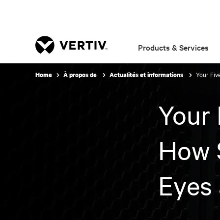
Products & Services
Your Fiv
Home
À propos de
Actualités et informations
Your 
How 
Eyes 