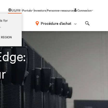
US/FR
Portals
Investors
Personne-ressource
Connexion
is for
Procédure d’achat
.
Search
Y REGION
Edge:
r