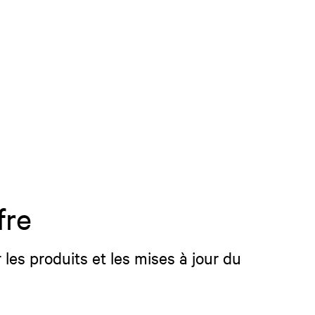
fre
 les produits et les mises à jour du