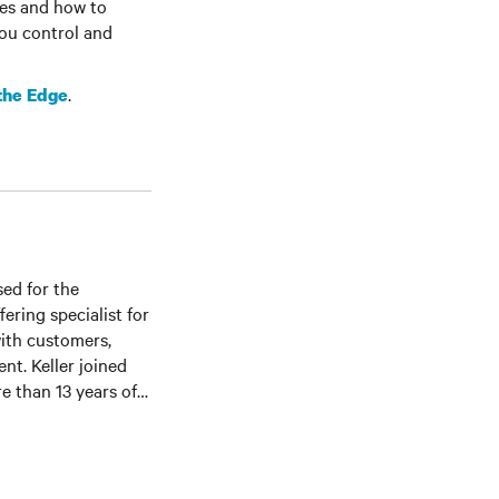
tes and how to
you control and
.
 the Edge
sed for the
ering specialist for
with customers,
nt. Keller joined
re than 13 years of
er service, and
te University where
g as a teaching