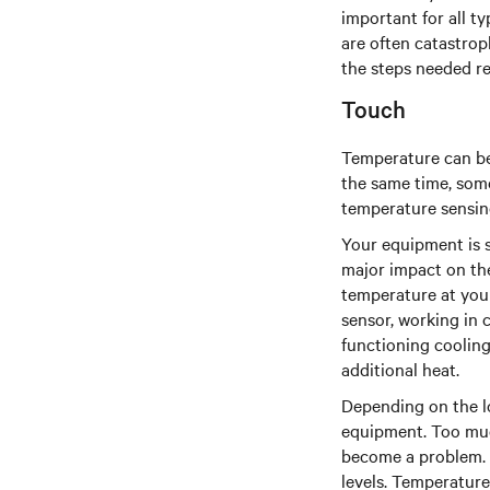
important for all t
are often catastrop
the steps needed re
Touch
Temperature can be 
the same time, some
temperature sensin
Your equipment is s
major impact on the
temperature at your 
sensor, working in 
functioning cooling
additional heat.
Depending on the lo
equipment. Too much
become a problem. S
levels. Temperature