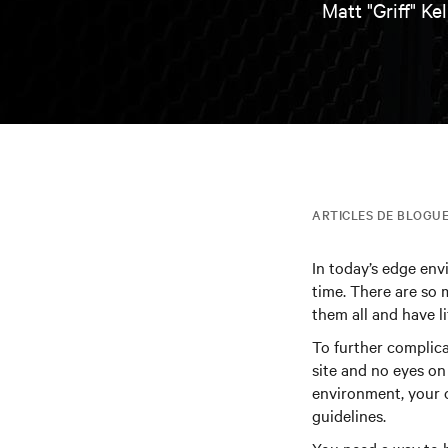
Matt "Griff" Kel
ARTICLES DE BLOGU
In today’s edge envi
time. There are so m
them all and have li
To further complica
site and no eyes on
environment, your 
guidelines.