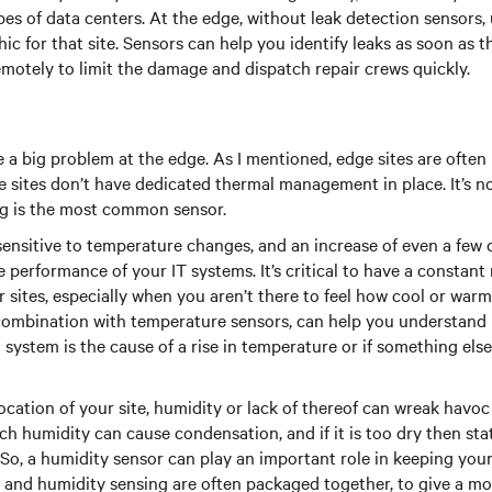
ypes of data centers. At the edge, without leak detection sensors
hic for that site. Sensors can help you identify leaks as soon as 
motely to limit the damage and dispatch repair crews quickly.
a big problem at the edge. As I mentioned, edge sites are ofte
 sites don’t have dedicated thermal management in place. It’s no
g is the most common sensor.
ensitive to temperature changes, and an increase of even a few 
 performance of your IT systems. It’s critical to have a constant
sites, especially when you aren’t there to feel how cool or warm i
combination with temperature sensors, can help you understand 
 system is the cause of a rise in temperature or if something else
cation of your site, humidity or lack of thereof can wreak havoc
 humidity can cause condensation, and if it is too dry then stati
o, a humidity sensor can play an important role in keeping your 
 and humidity sensing are often packaged together, to give a mor