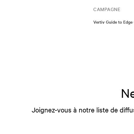
CAMPAGNE
Vertiv Guide to Edg
Ne
Joignez-vous à notre liste de diffu