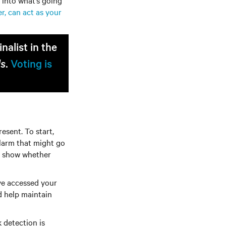
 into what’s going
r, can act as your
alist in the
ds
.
Voting is
esent. To start,
alarm that might go
an show whether
ve accessed your
d help maintain
 detection is