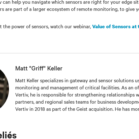
iv can help you navigate which sensors are right for your edge si
s are part of a larger ecosystem of remote monitoring, to give 
t the power of sensors, watch our webinar,
Value of Sensors at
Matt "Griff" Keller
Matt Keller specializes in gateway and sensor solutions u
monitoring and management of critical facilities. As an off
Vertiv, he is responsible for strengthening relationships 
partners, and regional sales teams for business developme
Vertiv in 2018 as part of the Geist acquisition. He has mo
experience in the areas of inventory management, custom
sales. Keller holds a bachelor’s degree from Colorado Sta
he also honed his training and development skills workin
eliés
assistant.