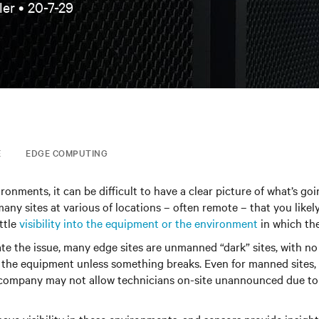
ler •
20-7-29
E
EDGE COMPUTING
ronments, it can be difficult to have a clear picture of what’s go
any sites at various of locations – often remote – that you likely
ttle
visibility into the equipment or the environment
in which the
te the issue, many edge sites are unmanned “dark” sites, with no
 the equipment unless something breaks. Even for manned sites, 
company may not allow technicians on-site unannounced due to 