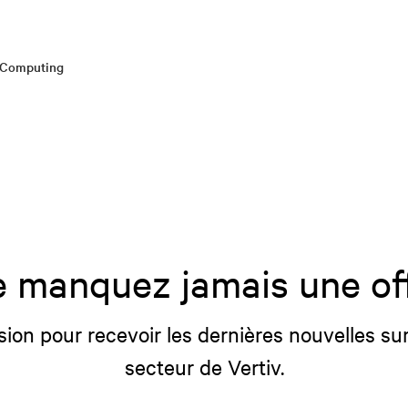
e Computing
 manquez jamais une of
sion pour recevoir les dernières nouvelles sur
secteur de Vertiv.