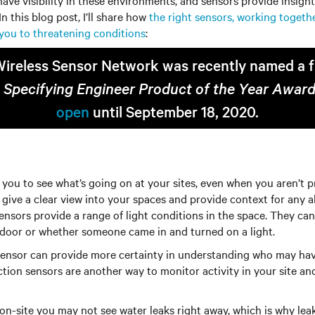
ave visibility in these environments, and sensors provide insight
n this blog post, I’ll share how
the right sensors, working togethe
t you to threatening conditions
:
Wireless Sensor Network was recently named a fin
 Specifying Engineer Product of the Year Awar
open
until September 18, 2020.
you to see what’s going on at your sites, even when you aren’t pr
give a clear view into your spaces and provide context for any 
t sensors provide a range of light conditions in the space. They c
oor or whether someone came in and turned on a light.
sensor can provide more certainty in understanding who may ha
tion sensors are another way to monitor activity in your site an
n-site you may not see water leaks right away, which is why leak