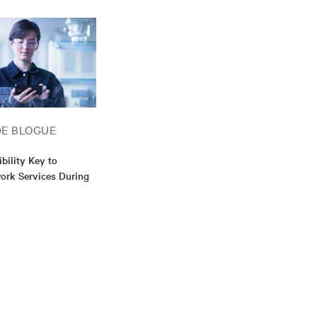
DE BLOGUE
xibility Key to
work Services During