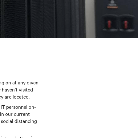
ing on at any given
 haven’t visited
y are located.
 IT personnel on-
in our current
social distancing