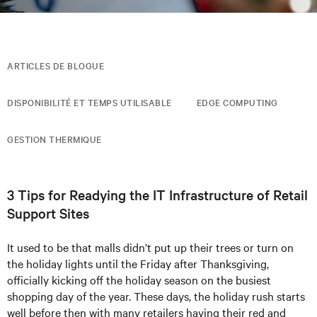
ARTICLES DE BLOGUE
DISPONIBILITÉ ET TEMPS UTILISABLE
EDGE COMPUTING
GESTION THERMIQUE
3 Tips for Readying the IT Infrastructure of Retail
Support Sites
It used to be that malls didn’t put up their trees or turn on
the holiday lights until the Friday after Thanksgiving,
officially kicking off the holiday season on the busiest
shopping day of the year. These days, the holiday rush starts
well before then with many retailers having their red and