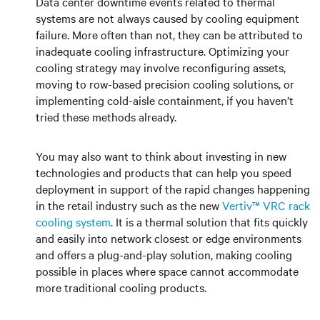
Data center downtime events related to thermal
systems are not always caused by cooling equipment
failure. More often than not, they can be attributed to
inadequate cooling infrastructure. Optimizing your
cooling strategy may involve reconfiguring assets,
moving to row-based precision cooling solutions, or
implementing cold-aisle containment, if you haven’t
tried these methods already.
You may also want to think about investing in new
technologies and products that can help you speed
deployment in support of the rapid changes happening
in the retail industry such as the new
Vertiv™ VRC rack
cooling system
. It is a thermal solution that fits quickly
and easily into network closest or edge environments
and offers a plug-and-play solution, making cooling
possible in places where space cannot accommodate
more traditional cooling products.