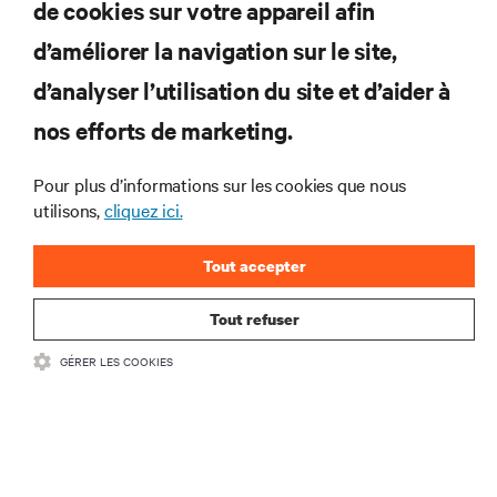
de cookies sur votre appareil afin
d’améliorer la navigation sur le site,
RESSOURCES
d’analyser l’utilisation du site et d’aider à
nos efforts de marketing.
SOUTIEN
Pour plus d’informations sur les cookies que nous
utilisons,
cliquez ici.
ENTREPRISE
Tout accepter
Tout refuser
COMMUNIQUEZ AVEC NOUS
GÉRER LES COOKIES
Insta
•
Conditions d’utilisation
Politique relative à la confidentialité des données