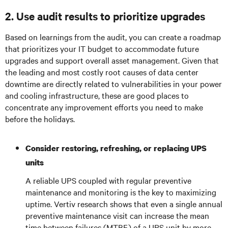
2. Use audit results to prioritize upgrades
Based on learnings from the audit, you can create a roadmap
that prioritizes your IT budget to accommodate future
upgrades and support overall asset management. Given that
the leading and most costly root causes of data center
downtime are directly related to vulnerabilities in your power
and cooling infrastructure, these are good places to
concentrate any improvement efforts you need to make
before the holidays.
Consider restoring, refreshing, or replacing UPS
units
A reliable UPS coupled with regular preventive
maintenance and monitoring is the key to maximizing
uptime. Vertiv research shows that even a single annual
preventive maintenance visit can increase the mean
time between failures (MTBF) of a UPS unit by more