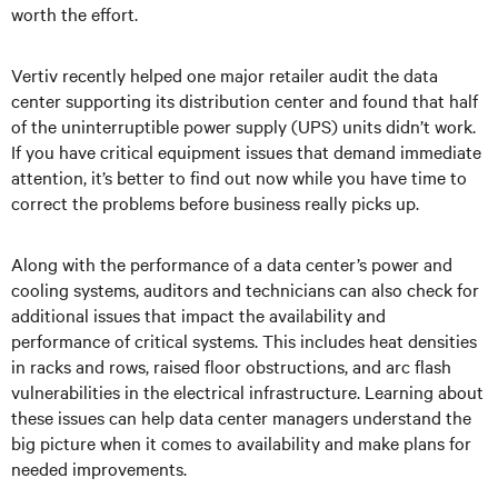
worth the effort.
Vertiv recently helped one major retailer audit the data
center supporting its distribution center and found that half
of the uninterruptible power supply (UPS) units didn’t work.
If you have critical equipment issues that demand immediate
attention, it’s better to find out now while you have time to
correct the problems before business really picks up.
Along with the performance of a data center’s power and
cooling systems, auditors and technicians can also check for
additional issues that impact the availability and
performance of critical systems. This includes heat densities
in racks and rows, raised floor obstructions, and arc flash
vulnerabilities in the electrical infrastructure. Learning about
these issues can help data center managers understand the
big picture when it comes to availability and make plans for
needed improvements.