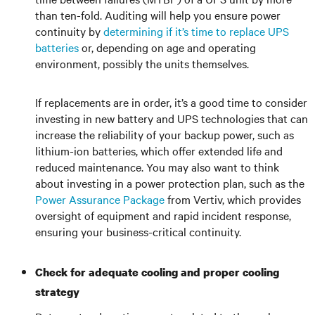
than ten-fold. Auditing will help you ensure power
continuity by
determining if it’s time to replace UPS
batteries
or, depending on age and operating
environment, possibly the units themselves.
If replacements are in order, it’s a good time to consider
investing in new battery and UPS technologies that can
increase the reliability of your backup power, such as
lithium-ion batteries, which offer extended life and
reduced maintenance. You may also want to think
about investing in a power protection plan, such as the
Power Assurance Package
from Vertiv, which provides
oversight of equipment and rapid incident response,
ensuring your business-critical continuity.
Check for adequate cooling and proper cooling
strategy