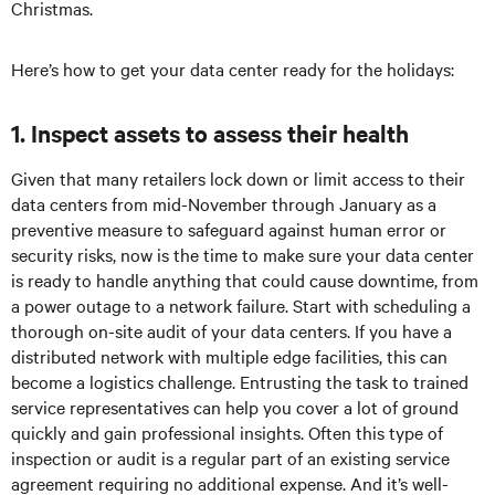
Christmas.
Here’s how to get your data center ready for the holidays:
1. Inspect assets to assess their health
Given that many retailers lock down or limit access to their
data centers from mid-November through January as a
preventive measure to safeguard against human error or
security risks, now is the time to make sure your data center
is ready to handle anything that could cause downtime, from
a power outage to a network failure. Start with scheduling a
thorough on-site audit of your data centers. If you have a
distributed network with multiple edge facilities, this can
become a logistics challenge. Entrusting the task to trained
service representatives can help you cover a lot of ground
quickly and gain professional insights. Often this type of
inspection or audit is a regular part of an existing service
agreement requiring no additional expense. And it’s well-