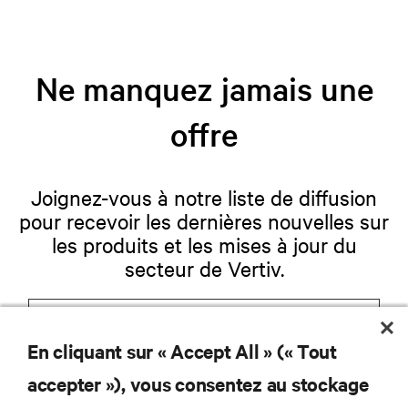
Ne manquez jamais une
offre
Joignez-vous à notre liste de diffusion
pour recevoir les dernières nouvelles sur
les produits et les mises à jour du
secteur de Vertiv.
En cliquant sur « Accept All » (« Tout
S'INSCRIRE
accepter »), vous consentez au stockage