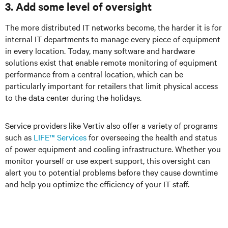
3. Add some level of oversight
The more distributed IT networks become, the harder it is for
internal IT departments to manage every piece of equipment
in every location. Today, many software and hardware
solutions exist that enable remote monitoring of equipment
performance from a central location, which can be
particularly important for retailers that limit physical access
to the data center during the holidays.
Service providers like Vertiv also offer a variety of programs
such as
LIFE™ Services
for overseeing the health and status
of power equipment and cooling infrastructure. Whether you
monitor yourself or use expert support, this oversight can
alert you to potential problems before they cause downtime
and help you optimize the efficiency of your IT staff.