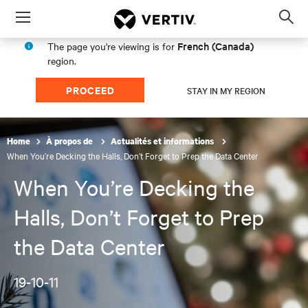
Menu
Op
sea
French (Canada)
The page you're viewing is for
mod
region.
PROCEED
STAY IN MY REGION
Home
À propos de
Actualités et informations
When You’re Decking the Halls, Don’t Forget to Prep the Data Center
When You’re Decking the
Halls, Don’t Forget to Prep
the Data Center
19-10-11