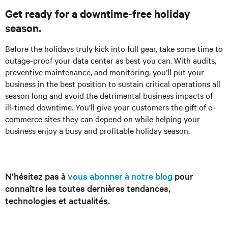
Get ready for a downtime-free holiday
season.
Before the holidays truly kick into full gear, take some time to
outage-proof your data center as best you can. With audits,
preventive maintenance, and monitoring, you’ll put your
business in the best position to sustain critical operations all
season long and avoid the detrimental business impacts of
ill-timed downtime. You’ll give your customers the gift of e-
commerce sites they can depend on while helping your
business enjoy a busy and profitable holiday season.
N’hésitez pas à
vous abonner à notre blog
pour
connaître les toutes dernières tendances,
technologies et actualités.