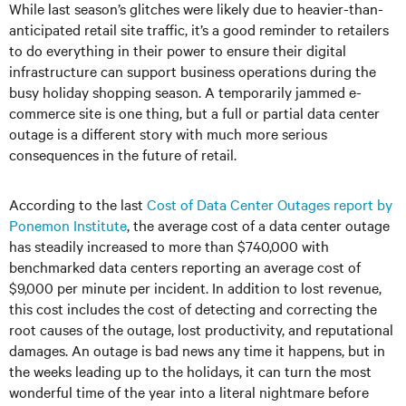
While last season’s glitches were likely due to heavier-than-
anticipated retail site traffic, it’s a good reminder to retailers
to do everything in their power to ensure their digital
infrastructure can support business operations during the
busy holiday shopping season. A temporarily jammed e-
commerce site is one thing, but a full or partial data center
outage is a different story with much more serious
consequences in the future of retail.
According to the last
Cost of Data Center Outages report by
Ponemon Institute
, the average cost of a data center outage
has steadily increased to more than $740,000 with
benchmarked data centers reporting an average cost of
$9,000 per minute per incident. In addition to lost revenue,
this cost includes the cost of detecting and correcting the
root causes of the outage, lost productivity, and reputational
damages. An outage is bad news any time it happens, but in
the weeks leading up to the holidays, it can turn the most
wonderful time of the year into a literal nightmare before