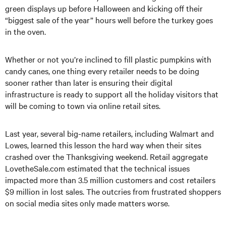
green displays up before Halloween and kicking off their
“biggest sale of the year” hours well before the turkey goes
in the oven.
Whether or not you’re inclined to fill plastic pumpkins with
candy canes, one thing every retailer needs to be doing
sooner rather than later is ensuring their digital
infrastructure is ready to support all the holiday visitors that
will be coming to town via online retail sites.
Last year, several big-name retailers, including Walmart and
Lowes, learned this lesson the hard way when their sites
crashed over the Thanksgiving weekend. Retail aggregate
LovetheSale.com estimated that the technical issues
impacted more than 3.5 million customers and cost retailers
$9 million in lost sales. The outcries from frustrated shoppers
on social media sites only made matters worse.