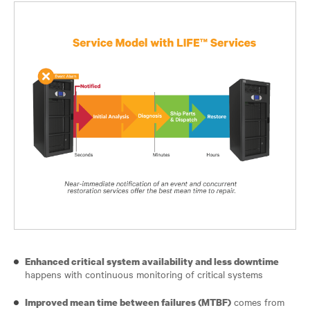
Enhanced critical system availability and less downtime
happens with continuous monitoring of critical systems
comes from
Improved mean time between failures (MTBF)