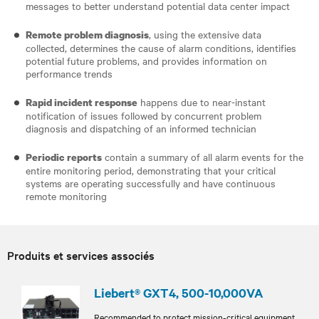
messages to better understand potential data center impact
, using the extensive data
Remote problem diagnosis
collected, determines the cause of alarm conditions, identifies
potential future problems, and provides information on
performance trends
happens due to near-instant
Rapid incident response
notification of issues followed by concurrent problem
diagnosis and dispatching of an informed technician
contain a summary of all alarm events for the
Periodic reports
entire monitoring period, demonstrating that your critical
systems are operating successfully and have continuous
remote monitoring
Produits et services associés
Liebert® GXT4, 500-10,000VA
Recommended to protect mission-critical equipment,