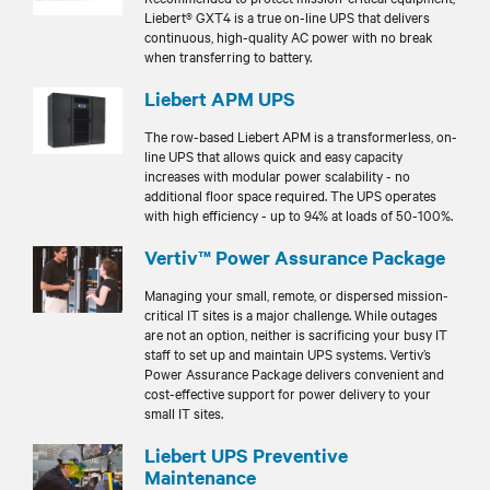
Liebert® GXT4 is a true on-line UPS that delivers
continuous, high-quality AC power with no break
when transferring to battery.
Liebert APM UPS
The row-based Liebert APM is a transformerless, on-
line UPS that allows quick and easy capacity
increases with modular power scalability - no
additional floor space required. The UPS operates
with high efficiency - up to 94% at loads of 50-100%.
Vertiv™ Power Assurance Package
Managing your small, remote, or dispersed mission-
critical IT sites is a major challenge. While outages
are not an option, neither is sacrificing your busy IT
staff to set up and maintain UPS systems. Vertiv’s
Power Assurance Package delivers convenient and
cost-effective support for power delivery to your
small IT sites.
Liebert UPS Preventive
Maintenance