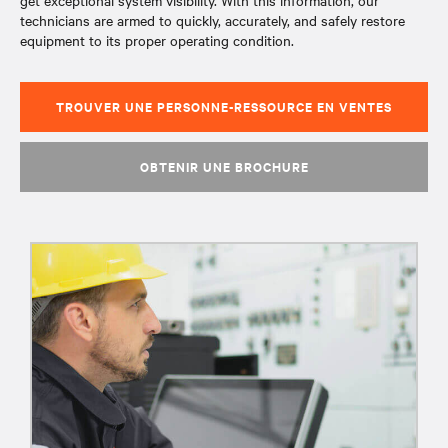
get exceptional system visibility. With this information, our
technicians are armed to quickly, accurately, and safely restore
equipment to its proper operating condition.
TROUVER UNE PERSONNE-RESSOURCE EN VENTES
OBTENIR UNE BROCHURE