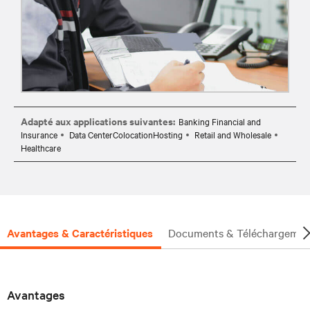
Adapté aux applications suivantes:
Banking Financial and
Insurance
Data CenterColocationHosting
Retail and Wholesale
Healthcare
Avantages & Caractéristiques
Documents & Téléchargemen
Avantages