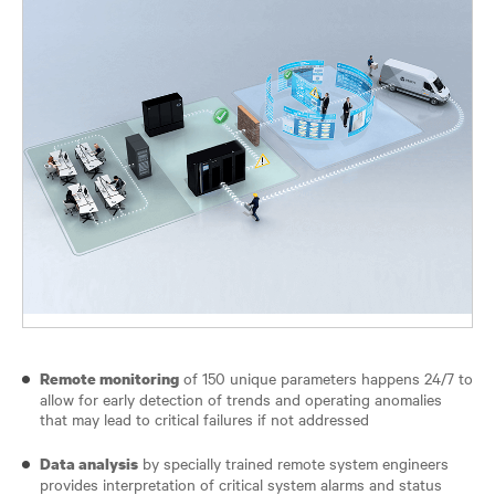
of 150 unique parameters happens 24/7 to
Remote monitoring
allow for early detection of trends and operating anomalies
that may lead to critical failures if not addressed
by specially trained remote system engineers
Data analysis
provides interpretation of critical system alarms and status