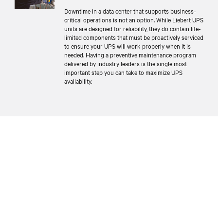
Downtime in a data center that supports business-
critical operations is not an option. While Liebert UPS
units are designed for reliability, they do contain life-
limited components that must be proactively serviced
to ensure your UPS will work properly when it is
needed. Having a preventive maintenance program
delivered by industry leaders is the single most
important step you can take to maximize UPS
availability.