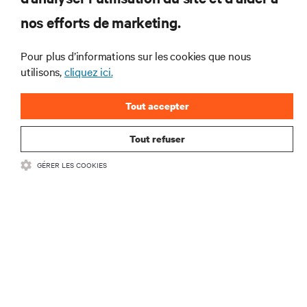
pour recevoir les dernières nouvelles sur
nos efforts de marketing.
les produits et les mises à jour du
secteur de Vertiv.
Pour plus d’informations sur les cookies que nous
utilisons,
cliquez ici.
Tout accepter
S'INSCRIRE
Tout refuser
GÉRER LES COOKIES
RESSOURCES