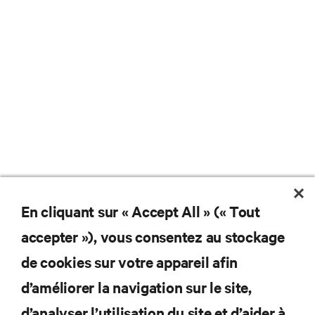
En cliquant sur « Accept All » (« Tout
Ne manquez jamais une
accepter »), vous consentez au stockage
offre
de cookies sur votre appareil afin
d’améliorer la navigation sur le site,
d’analyser l’utilisation du site et d’aider à
Joignez-vous à notre liste de diffusion