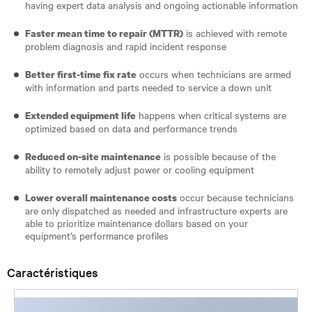
having expert data analysis and ongoing actionable information
is achieved with remote
Faster mean time to repair (MTTR)
problem diagnosis and rapid incident response
occurs when technicians are armed
Better first-time fix rate
with information and parts needed to service a down unit
happens when critical systems are
Extended equipment life
optimized based on data and performance trends
is possible because of the
Reduced on-site maintenance
ability to remotely adjust power or cooling equipment
occur because technicians
Lower overall maintenance costs
are only dispatched as needed and infrastructure experts are
able to prioritize maintenance dollars based on your
equipment’s performance profiles
Caractéristiques