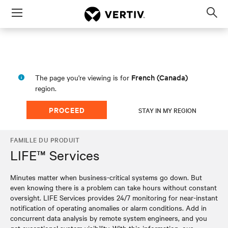
Menu
Op
sea
mod
French (Canada)
The page you're viewing is for
region.
PROCEED
STAY IN MY REGION
FAMILLE DU PRODUIT
LIFE™ Services
Minutes matter when business-critical systems go down. But
even knowing there is a problem can take hours without constant
oversight. LIFE Services provides 24/7 monitoring for near-instant
notification of operating anomalies or alarm conditions. Add in
concurrent data analysis by remote system engineers, and you