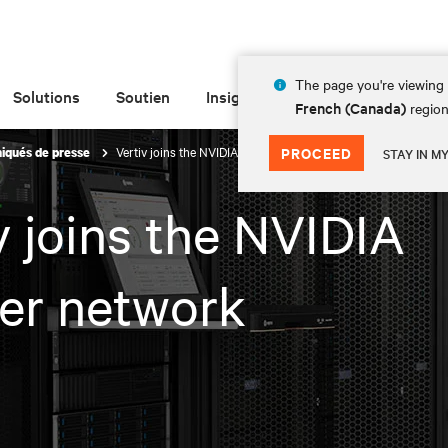
The page you're viewing 
Solutions
Soutien
Insights
À propos de
French (Canada)
region
Vertiv joins the NVIDIA partner network
PROCEED
qués de presse
STAY IN M
v joins the NVIDIA
er network