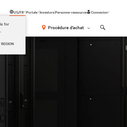
US/FR
Portals
Investors
Personne-ressource
Connexion
is for
Procédure d’achat
.
Search
Y REGION