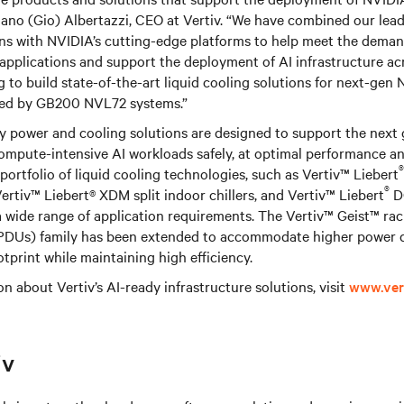
rdano (Gio) Albertazzi, CEO at Vertiv. “We have combined our lea
ons with NVIDIA’s cutting-edge platforms to help meet the deman
pplications and support the deployment of AI infrastructure ac
g to build state-of-the-art liquid cooling solutions for next-gen
red by GB200 NVL72 systems.”
ty power and cooling solutions are designed to support the next
ompute-intensive AI workloads safely, at optimal performance an
®
’s portfolio of liquid cooling technologies, such as Vertiv™ Liebert
®
Vertiv™ Liebert® XDM split indoor chillers, and Vertiv™ Liebert
DC
a wide range of application requirements. The Vertiv™ Geist™ ra
 (PDUs) family has been extended to accommodate higher power 
otprint while maintaining high efficiency.
n about Vertiv’s AI-ready infrastructure solutions, visit
www.ver
iv