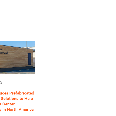
S
duces Prefabricated
Solutions to Help
a Center
ty in North America