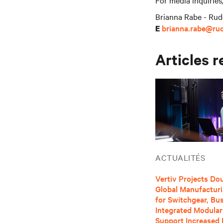
For media inquiries
Brianna Rabe - Rud
brianna.rabe@ru
E
Articles r
ACTUALITÉS
Vertiv Projects Dou
Global Manufactur
for Switchgear, B
Integrated Modular
Support Increased