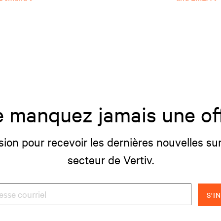
 manquez jamais une of
sion pour recevoir les dernières nouvelles sur
secteur de Vertiv.
S'I