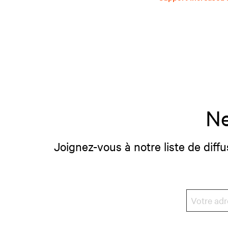
Ne
Joignez-vous à notre liste de diffu