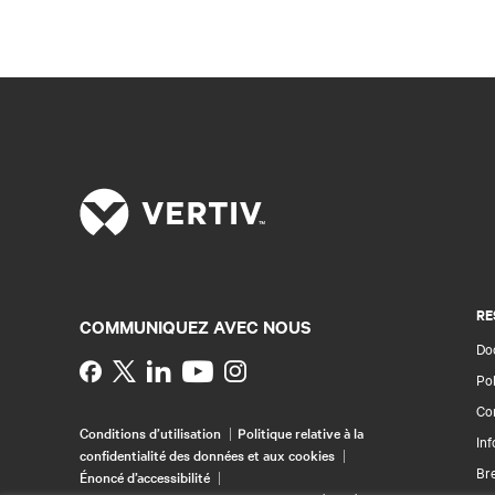
RE
COMMUNIQUEZ AVEC NOUS
Doc
Instagram
Pol
Con
Conditions d’utilisation
Politique relative à la
Inf
confidentialité des données et aux cookies
Br
Énoncé d’accessibilité