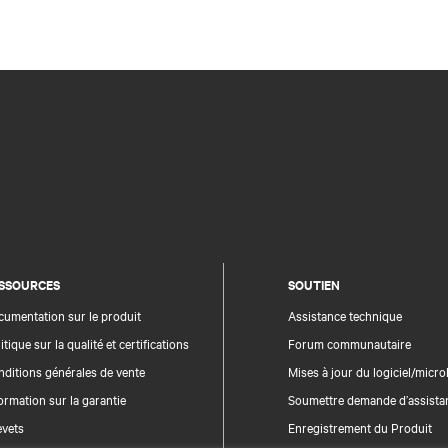
SSOURCES
SOUTIEN
umentation sur le produit
Assistance technique
itique sur la qualité et certifications
Forum communautaire
ditions générales de vente
Mises à jour du logiciel/microl
ormation sur la garantie
Soumettre demande d’assista
evets
Enregistrement du Produit