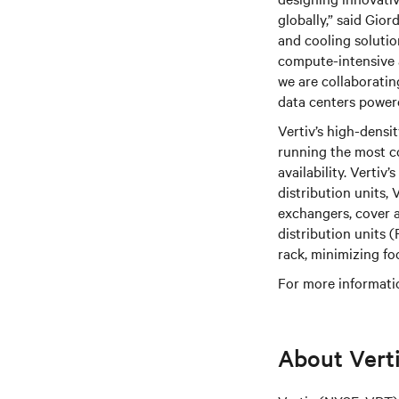
globally,” said Gio
and cooling soluti
compute-intensive a
we are collaboratin
data centers powe
Vertiv’s high-densi
running the most c
availability. Vertiv
distribution units, 
exchangers, cover 
distribution units
rack, minimizing fo
For more informatio
About Vert