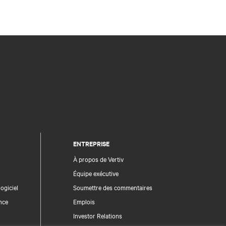
ENTREPRISE
À propos de Vertiv
Équipe exécutive
ogiciel
Soumettre des commentaires
nce
Emplois
Investor Relations