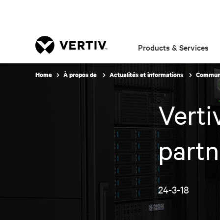
Products & Services
Home
À propos de
Actualités et informations
Communi
Verti
partn
24-3-18