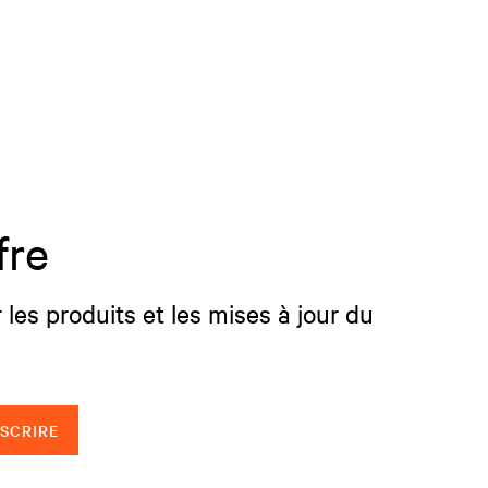
fre
 les produits et les mises à jour du
NSCRIRE