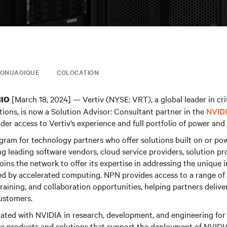
FONUAGIQUE
COLOCATION
[March 18, 2024] — Vertiv (NYSE: VRT), a global leader in crit
HIO
tions, is now a Solution Advisor: Consultant partner in the
NVIDI
der access to Vertiv’s experience and full portfolio of power and 
ogram for technology partners who offer solutions built on or p
 leading software vendors, cloud service providers, solution pr
joins the network to offer its expertise in addressing the unique 
d by accelerated computing. NPN provides access to a range of b
training, and collaboration opportunities, helping partners delive
customers.
rated with NVIDIA in research, development, and engineering for 
ve products and solutions that support the deployment of NVIDI