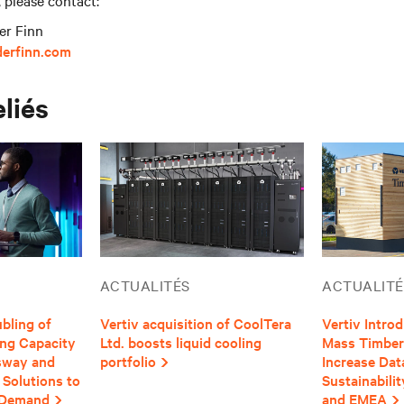
, please contact:
er Finn
derfinn.com
eliés
ACTUALITÉS
ACTUALITÉ
bling of
Vertiv acquisition of CoolTera
Vertiv Intro
ing Capacity
Ltd. boosts liquid cooling
Mass Timber 
usway and
portfolio
Increase Dat
 Solutions to
Sustainabili
 Demand
and EMEA