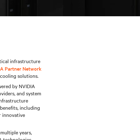
ical infrastructure
A Partner Network
cooling solutions.
owered by NVIDIA
oviders, and system
infrastructure
enefits, including
r innovative
multiple years,
A technologies