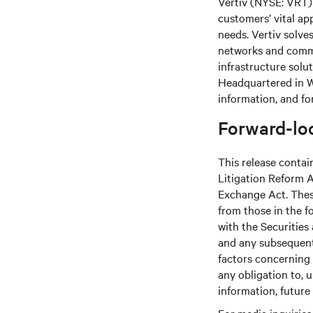
Vertiv (NYSE: VRT) 
customers’ vital ap
needs. Vertiv solve
networks and commer
infrastructure solu
Headquartered in We
information, and fo
Forward-lo
This release contai
Litigation Reform A
Exchange Act. These
from those in the fo
with the Securitie
and any subsequent
factors concerning 
any obligation to, 
information, future