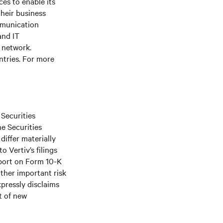
es to enable its
their business
mmunication
and IT
e network.
ntries. For more
 Securities
he Securities
differ materially
 Vertiv’s filings
port on Form 10-K
ther important risk
xpressly disclaims
t of new