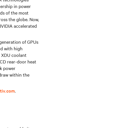
dership in power
ds of the most
ross the globe. Now,
 NVIDIA accelerated
 generation of GPUs
d with high
XDU coolant
D rear-door heat
ck power
draw within the
tiv.com
.