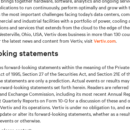
brings together hardware, software, analytics and ongoing servic
plications to run continuously, perform optimally and grow with 
s the most important challenges facing today’s data centers, co
cial and industrial facilities with a portfolio of power, cooling 
tions and services that extends from the cloud to the edge of th
sterville, Ohio, USA, Vertiv does business in more than 130 cou
r the latest news and content from Vertiv, visit
Vertiv.com
.
oking statements
ns forward-looking statements within the meaning of the Private
ct of 1995, Section 27 of the Securities Act, and Section 21E of t
 statements are only a prediction. Actual events or results may 
rward-looking statements set forth herein. Readers are referred to
s and Exchange Commission, including its most recent Annual Re
 Quarterly Reports on Form 10-Q for a discussion of these and o
Vertiv and its operations. Vertiv is under no obligation to, and e
update or alter its forward-looking statements, whether as a resul
 events or otherwise.