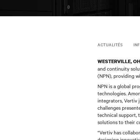
ACTUALITÉS
IN
WESTERVILLE, O
and continuity solu
(NPN), providing wi
NPN is a global pr
technologies. Among
integrators, Vertiv 
challenges presente
technical support, 
solutions to their 
“Vertiv has collabo
designing innovati