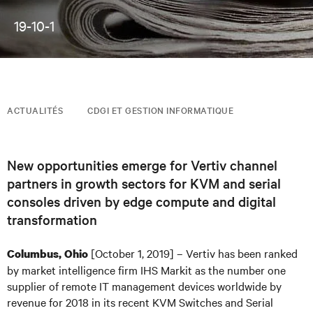
19-10-1
ACTUALITÉS
CDGI ET GESTION INFORMATIQUE
New opportunities emerge for Vertiv channel
partners in growth sectors for KVM and serial
consoles driven by edge compute and digital
transformation
[October 1, 2019] – Vertiv has been ranked
Columbus, Ohio
by market intelligence firm IHS Markit as the number one
supplier of remote IT management devices worldwide by
revenue for 2018 in its recent KVM Switches and Serial