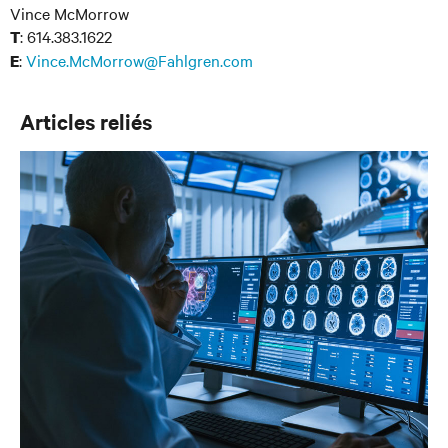
Vince McMorrow
: 614.383.1622
T
:
Vince.McMorrow@Fahlgren.com
E
Articles reliés