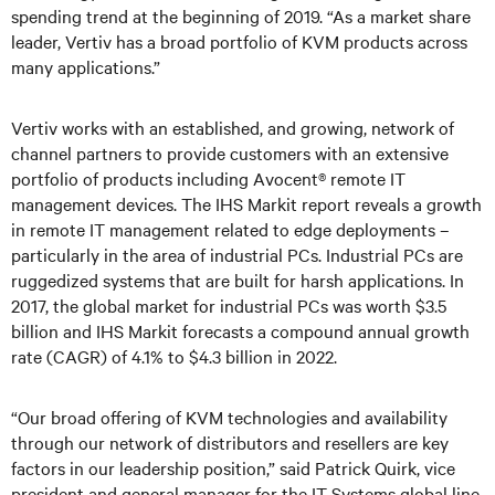
spending trend at the beginning of 2019. “As a market share
leader, Vertiv has a broad portfolio of KVM products across
many applications.”
Vertiv works with an established, and growing, network of
channel partners to provide customers with an extensive
portfolio of products including Avocent® remote IT
management devices. The IHS Markit report reveals a growth
in remote IT management related to edge deployments –
particularly in the area of industrial PCs. Industrial PCs are
ruggedized systems that are built for harsh applications. In
2017, the global market for industrial PCs was worth $3.5
billion and IHS Markit forecasts a compound annual growth
rate (CAGR) of 4.1% to $4.3 billion in 2022.
“Our broad offering of KVM technologies and availability
through our network of distributors and resellers are key
factors in our leadership position,” said Patrick Quirk, vice
president and general manager for the IT Systems global line