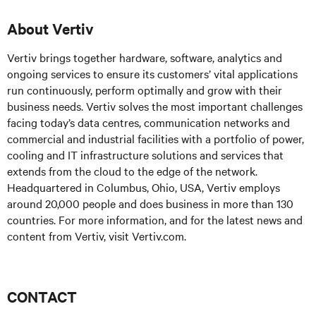
About Vertiv
Vertiv brings together hardware, software, analytics and
ongoing services to ensure its customers’ vital applications
run continuously, perform optimally and grow with their
business needs. Vertiv solves the most important challenges
facing today’s data centres, communication networks and
commercial and industrial facilities with a portfolio of power,
cooling and IT infrastructure solutions and services that
extends from the cloud to the edge of the network.
Headquartered in Columbus, Ohio, USA, Vertiv employs
around 20,000 people and does business in more than 130
countries. For more information, and for the latest news and
content from Vertiv, visit Vertiv.com.
CONTACT