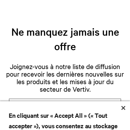
Ne manquez jamais une
offre
Joignez-vous à notre liste de diffusion
pour recevoir les dernières nouvelles sur
les produits et les mises à jour du
secteur de Vertiv.
En cliquant sur « Accept All » (« Tout
S'INSCRIRE
accepter »), vous consentez au stockage