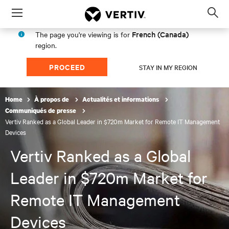
Menu
Op
sea
French (Canada)
The page you're viewing is for
mod
region.
PROCEED
STAY IN MY REGION
Home
À propos de
Actualités et informations
Communiqués de presse
Vertiv Ranked as a Global Leader in $720m Market for Remote IT Management
Devices
Vertiv Ranked as a Global
Leader in $720m Market for
Remote IT Management
Devices