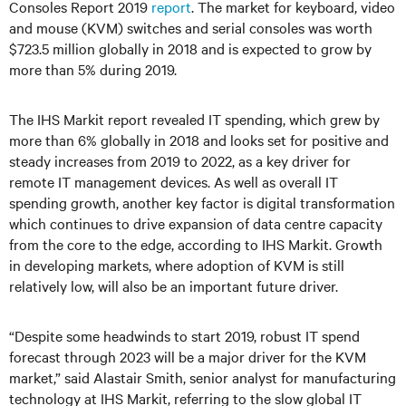
Consoles Report 2019
report
. The market for keyboard, video
and mouse (KVM) switches and serial consoles was worth
$723.5 million globally in 2018 and is expected to grow by
more than 5% during 2019.
The IHS Markit report revealed IT spending, which grew by
more than 6% globally in 2018 and looks set for positive and
steady increases from 2019 to 2022, as a key driver for
remote IT management devices. As well as overall IT
spending growth, another key factor is digital transformation
which continues to drive expansion of data centre capacity
from the core to the edge, according to IHS Markit. Growth
in developing markets, where adoption of KVM is still
relatively low, will also be an important future driver.
“Despite some headwinds to start 2019, robust IT spend
forecast through 2023 will be a major driver for the KVM
market,” said Alastair Smith, senior analyst for manufacturing
technology at IHS Markit, referring to the slow global IT