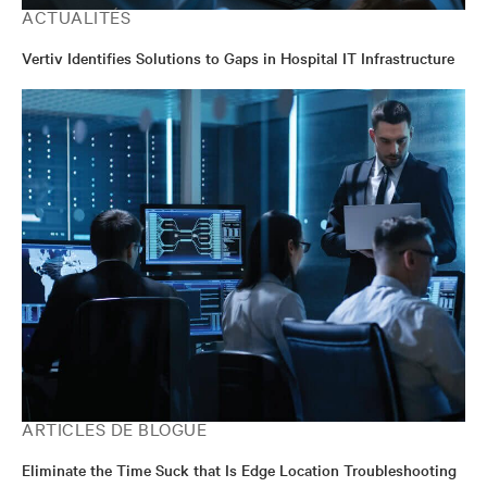
ACTUALITÉS
Vertiv Identifies Solutions to Gaps in Hospital IT Infrastructure
ARTICLES DE BLOGUE
Eliminate the Time Suck that Is Edge Location Troubleshooting