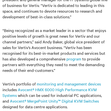
of business for Vertiv. “Vertiv is dedicated to leading in this
space, and continues to devote resources to research and
development of best-in-class solutions.”
“Being recognized as a market leader in a sector that enjoys
positive levels of growth is great news for Vertiv and our
channel partners,” said Andy Baker, global vice president of
sales for Vertiv’s Avocent business. “Vertiv has been
recognised for its best-in-market products and services but
has also developed a comprehensive
program
to provide
partners with everything they need to meet the demanding
needs of their end-customers.”
Vertiv’s portfolio of
monitoring and management devices
includes
Avocent® HMX 6000 High Performance KVM
Systems
which can be used for industrial PC applications,
and
Avocent® MergePoint Unity™ Digital KVM Switches
designed for data centre applications.