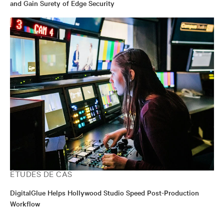
and Gain Surety of Edge Security
ÉTUDES DE CAS
DigitalGlue Helps Hollywood Studio Speed Post-Production
Workflow