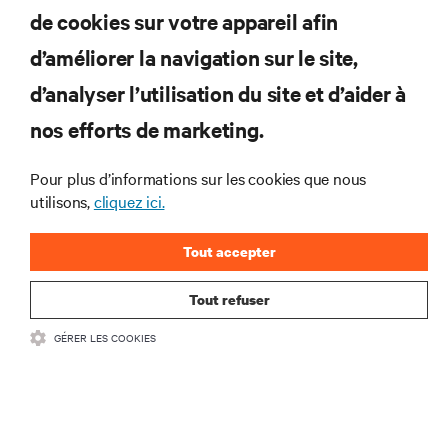
de cookies sur votre appareil afin
d’améliorer la navigation sur le site,
RESSOURCES
d’analyser l’utilisation du site et d’aider à
nos efforts de marketing.
SOUTIEN
Pour plus d’informations sur les cookies que nous
utilisons,
cliquez ici.
ENTREPRISE
Tout accepter
Tout refuser
COMMUNIQUEZ AVEC NOUS
GÉRER LES COOKIES
Insta
•
Conditions d’utilisation
Politique relative à la confidentialité des données