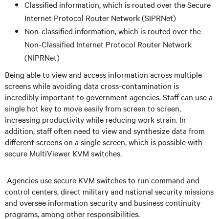
Classified information, which is routed over the Secure
Internet Protocol Router Network (SIPRNet)
Non-classified information, which is routed over the
Non-Classified Internet Protocol Router Network
(NIPRNet)
Being able to view and access information across multiple
screens while avoiding data cross-contamination is
incredibly important to government agencies. Staff can use a
single hot key to move easily from screen to screen,
increasing productivity while reducing work strain. In
addition, staff often need to view and synthesize data from
different screens on a single screen, which is possible with
secure MultiViewer KVM switches.
Agencies use secure KVM switches to run command and
control centers, direct military and national security missions
and oversee information security and business continuity
programs, among other responsibilities.