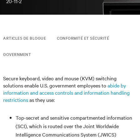
20-11-2
ARTICLES DE BLOGUE
CONFORMITÉ ET SÉCURITÉ
GOVERNMENT
Secure keyboard, video and mouse (KVM) switching
solutions enable U.S. government employees to
abide by
information and access controls and information handling
restrictions
as they use:
Top-secret and sensitive compartmented information
(SCI), which is routed over the Joint Worldwide
Intelligence Communications System (JWICS)