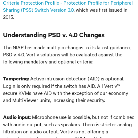
Criteria Protection Profile - Protection Profile for Peripheral
Sharing (PSS) Switch Version 3.0
, which was first issued in
2015.
Understanding PSD v. 4.0 Changes
The NIAP has made multiple changes to its latest guidance,
PSD v. 4.0. Vertiv solutions will be evaluated against the
following mandatory and optional criteria:
Active intrusion detection (AID) is optional.
Tampering:
Login is only required if the switch has AID. All Vertiv
™
secure KVMs have AID with the exception of our economy
and MultiViewer units, increasing their security.
Microphone use is possible, but not if combined
Audio input:
with audio output, such as speakers. There is stricter analog
filtration on audio output. Vertiv is not offering a