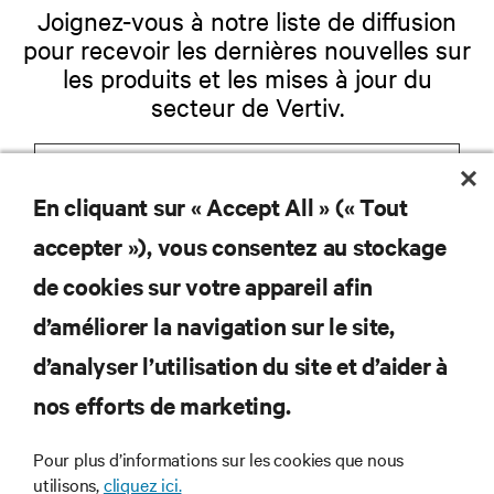
Joignez-vous à notre liste de diffusion
pour recevoir les dernières nouvelles sur
les produits et les mises à jour du
secteur de Vertiv.
En cliquant sur « Accept All » (« Tout
S'INSCRIRE
accepter »), vous consentez au stockage
de cookies sur votre appareil afin
d’améliorer la navigation sur le site,
RESSOURCES
d’analyser l’utilisation du site et d’aider à
nos efforts de marketing.
SOUTIEN
Pour plus d’informations sur les cookies que nous
utilisons,
cliquez ici.
ENTREPRISE