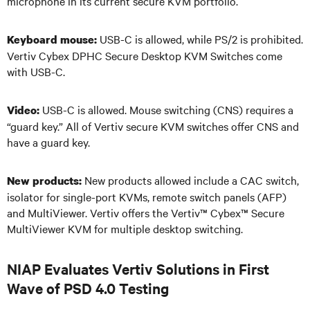
microphone in its current secure KVM portfolio.
USB-C is allowed, while PS/2 is prohibited.
Keyboard mouse:
Vertiv Cybex DPHC Secure Desktop KVM Switches come
with USB-C.
USB-C is allowed. Mouse switching (CNS) requires a
Video:
“guard key.” All of Vertiv secure KVM switches offer CNS and
have a guard key.
New products allowed include a CAC switch,
New products:
isolator for single-port KVMs, remote switch panels (AFP)
and MultiViewer. Vertiv offers the Vertiv
™
Cybex
™
Secure
MultiViewer KVM for multiple desktop switching.
NIAP Evaluates Vertiv Solutions in First
Wave of PSD 4.0 Testing