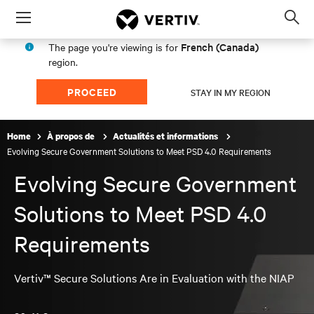
Menu
Op
sea
French (Canada)
The page you're viewing is for
mod
region.
PROCEED
STAY IN MY REGION
Home
À propos de
Actualités et informations
Evolving Secure Government Solutions to Meet PSD 4.0 Requirements
Evolving Secure Government
Solutions to Meet PSD 4.0
Requirements
Vertiv™ Secure Solutions Are in Evaluation with the NIAP