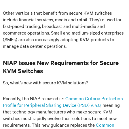
Other verticals that benefit from secure KVM switches
include financial services, media and retail. They’re used for
fast-paced trading, broadcast and multi-media and
ecommerce operations. Small and medium-sized enterprises
(SMEs) are also increasingly adopting KVM products to
manage data center operations.
NIAP Issues New Requirements for Secure
KVM Switches
So, what’s new with secure KVM solutions?
Recently, the NIAP released its
Common Criteria Protection
Profile for Peripheral Sharing Device (PSD) v. 4.0
, meaning
that technology manufacturers who make secure KVM
switches must rapidly evolve their solutions to meet new
requirements. This new guidance replaces the
Common