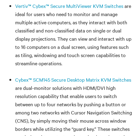
Vertiv™ Cybex™ Secure MultiViewer KVM Switches
are
ideal for users who need to monitor and manage
multiple active computers, as they interact with both
classified and non-classified data on single or dual
display projections. They can view and interact with up
to 16 computers on a dual screen, using features such
as tiling, windowing and touch screen capabilities to
streamline operations.
Cybex™ SCM145 Secure Desktop Matrix KVM Switches
are dual-monitor solutions with HDMI/DVI high
resolution capability that enable users to switch
between up to four networks by pushing a button or
among two networks with Cursor Navigation Switching
(CNS), by simply moving their mouse across window
borders while utilizing the “guard key.” These switches