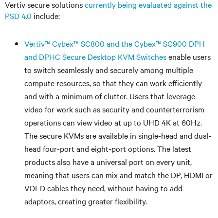
Vertiv secure solutions
currently being evaluated against the
PSD 4.0
include:
Vertiv
™
Cybex
™
SC800 and the Cybex
™
SC900 DPH
and DPHC Secure Desktop KVM Switches
enable users
to switch seamlessly and securely among multiple
compute resources, so that they can work efficiently
and with a minimum of clutter. Users that leverage
video for work such as security and counterterrorism
operations can view video at up to UHD 4K at 60Hz.
The secure KVMs are available in single-head and dual-
head four-port and eight-port options. The latest
products also have a universal port on every unit,
meaning that users can mix and match the DP, HDMI or
VDI-D cables they need, without having to add
adaptors, creating greater flexibility.