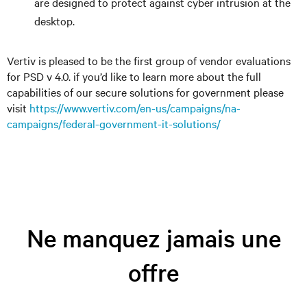
are designed to protect against cyber intrusion at the
desktop.
Vertiv is pleased to be the first group of vendor evaluations
for PSD v 4.0. if you’d like to learn more about the full
capabilities of our secure solutions for government please
visit
https://www.vertiv.com/en-us/campaigns/na-
campaigns/federal-government-it-solutions/
Ne manquez jamais une
offre