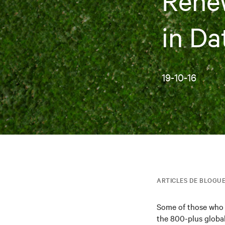
Renew
in Da
19-10-16
ARTICLES DE BLOGU
Some of those who 
the 800-plus global