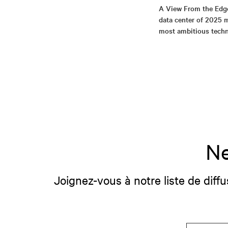
A View From the Edg
data center of 2025 m
most ambitious tech
Ne
Joignez-vous à notre liste de diffu