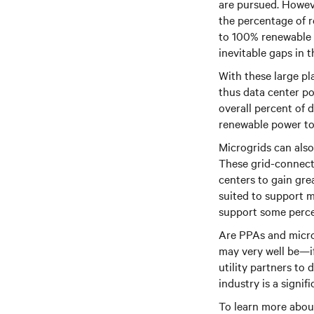
are pursued. Howeve
the percentage of 
to 100% renewable p
inevitable gaps in t
With these large pl
thus data center po
overall percent of 
renewable power to 
Microgrids can also
These grid-connect
centers to gain gre
suited to support m
support some perce
Are PPAs and micro
may very well be—i
utility partners to
industry is a signif
To learn more about