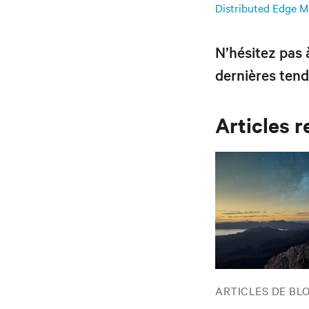
Distributed Edge Me
N’hésitez pas
dernières tend
Articles r
ARTICLES DE BL