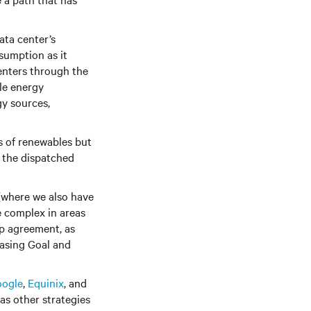
ata center’s
sumption as it
enters through the
le energy
y sources,
s of renewables but
e the dispatched
 (where we also have
e complex in areas
ap agreement, as
asing Goal and
ogle
,
Equinix
, and
as other strategies