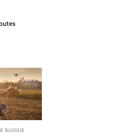
toutes
DE BLOGUE