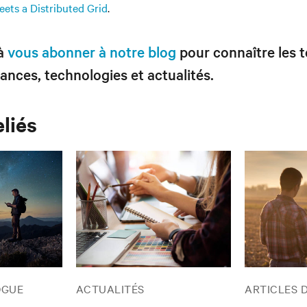
ets a Distributed Grid
.
 à
vous abonner à notre blog
pour connaître les 
ances, technologies et actualités.
eliés
OGUE
ACTUALITÉS
ARTICLES 