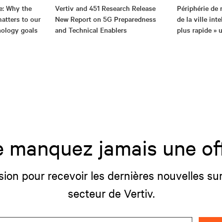
e: Why the
Vertiv and 451 Research Release
Périphérie de 
atters to our
New Report on 5G Preparedness
de la ville int
nology goals
and Technical Enablers
plus rapide » u
 manquez jamais une of
sion pour recevoir les dernières nouvelles sur
secteur de Vertiv.