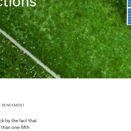
ctions
RENDEMENT
ck by the fact that
 than one-fifth