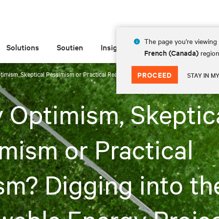
The page you're viewing 
Solutions
Soutien
Insights
À propos de
French (Canada)
region
timism, Skeptical Pessimism or Practical Realism? Digging into the Renewable Ener
PROCEED
STAY IN M
 Optimism, Skeptic
mism or Practical
sm? Digging into th