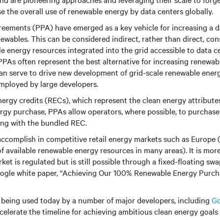
se the overall use of renewable energy by data centers globally.
eements (PPA) have emerged as a key vehicle for increasing a d
wables. This can be considered indirect, rather than direct, con
 energy resources integrated into the grid accessible to data c
PAs often represent the best alternative for increasing renewab
n serve to drive new development of grid-scale renewable energ
mployed by large developers.
ergy credits (RECs), which represent the clean energy attribute
ergy purchase, PPAs allow operators, where possible, to purchas
long with the bundled REC.
 accomplish in competitive retail energy markets such as Europe
f available renewable energy resources in many areas). It is mor
ket is regulated but is still possible through a fixed-floating sw
oogle white paper, “Achieving Our 100% Renewable Energy Purch
being used today by a number of major developers, including
Go
celerate the timeline for achieving ambitious clean energy goals 