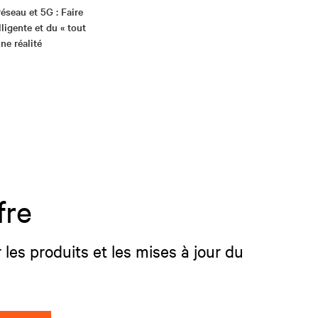
réseau et 5G : Faire
elligente et du « tout
ne réalité
fre
 les produits et les mises à jour du