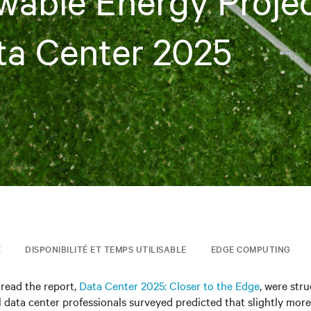
able Energy Proje
ta Center 2025
E
DISPONIBILITÉ ET TEMPS UTILISABLE
EDGE COMPUTING
read the report,
Data Center 2025: Closer to the Edge
, were stru
 data center professionals surveyed predicted that slightly more