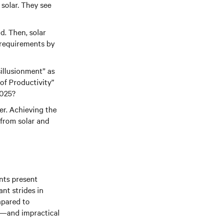
solar. They see
d. Then, solar
 requirements by
sillusionment” as
of Productivity”
2025?
ter. Achieving the
 from solar and
nts present
nt strides in
mpared to
ky—and impractical