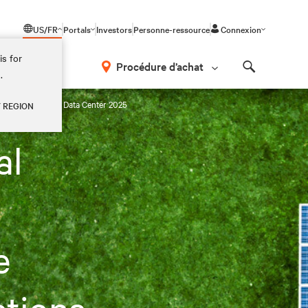
US/FR
Portals
Investors
Personne-ressource
Connexion
is for
Procédure d’achat
.
Search
gy Projections in Data Center 2025
Y REGION
al
e