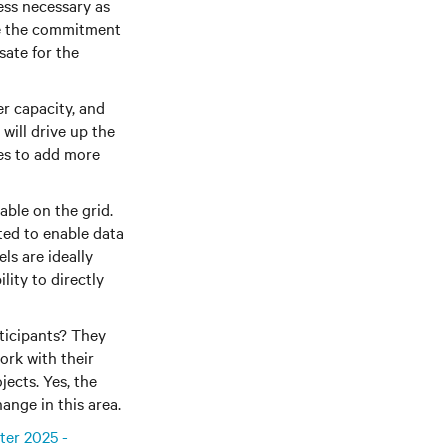
ess necessary as
ke the commitment
sate for the
er capacity, and
will drive up the
ies to add more
able on the grid.
ted to enable data
ls are ideally
ity to directly
ticipants? They
ork with their
jects. Yes, the
hange in this area.
ter 2025 -