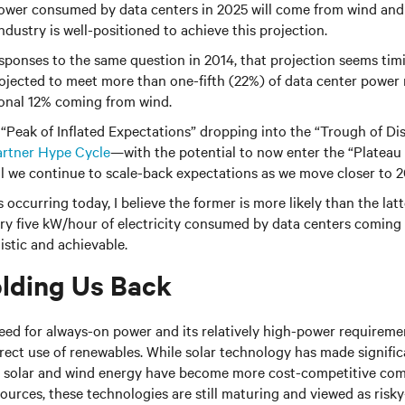
power consumed by data centers in 2025 will come from wind and 
industry is well-positioned to achieve this projection.
ponses to the same question in 2014, that projection seems timi
ojected to meet more than one-fifth (22%) of data center power
ional 12% coming from wind.
he “Peak of Inflated Expectations” dropping into the “Trough of Di
rtner Hype Cycle
—with the potential to now enter the “Plateau 
ll we continue to scale-back expectations as we move closer to 
occurring today, I believe the former is more likely than the lat
ery five kW/hour of electricity consumed by data centers coming
istic and achievable.
lding Us Back
eed for always-on power and its relatively high-power requireme
irect use of renewables. While solar technology has made significa
th solar and wind energy have become more cost-competitive co
sources, these technologies are still maturing and viewed as ris