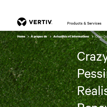
Products & Services
Crazy Op
Home
À propos de
Actualités et informations
Crazy
Pessi
Reali