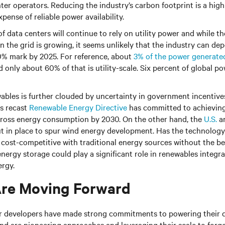
r operators. Reducing the industry’s carbon footprint is a high p
pense of reliable power availability.
f data centers will continue to rely on utility power and while the
 the grid is growing, it seems unlikely that the industry can dep
20% mark by 2025. For reference, about
3% of the power generated
 only about 60% of that is utility-scale. Six percent of global 
ables is further clouded by uncertainty in government incentives
ts recast
Renewable Energy Directive
has committed to achievin
gross energy consumption by 2030. On the other hand, the
U.S.
a
ut in place to spur wind energy development. Has the technolog
e cost-competitive with traditional energy sources without the be
energy storage could play a significant role in renewables integr
ergy.
re Moving Forward
r developers have made strong commitments to powering their d
d are pioneering approaches and leveraging their scale to forge