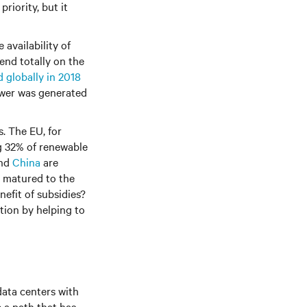
riority, but it
 availability of
end totally on the
 globally in 2018
power was generated
. The EU, for
g 32% of renewable
nd
China
are
y matured to the
nefit of subsidies?
ation by helping to
ata centers with
 a path that has