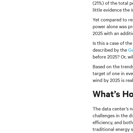
(21%) of the total 
little evidence the 
Yet compared to res
power alone was pr
2025 with an addit
Is this a case of t
described by the
Ga
before 2025? Or, wi
Based on the trends 
target of one in ev
wind by 2025 is real
What’s Ho
The data center’s n
challenges in the d
efficiency, and bo
traditional energy 