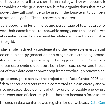
r, they are more than a short-term strategy. They will become l
renewables on the grid increases, but for organizations that ma
ower, they will continue to be used in the long-term to compen
he availability of sufficient renewable resources.
ayers accounting for an increasing percentage of total data cent
wer, their commitment to renewable energy and the use of PPAs 
data center power from renewables while also incentivizing utilit
the grid.
 play a role in directly supplementing the renewable energy avail
ed on-site energy generation or storage plants are being promo
ater control of energy costs by reducing peak demand. Solar pane
icrogrids, providing operators both lower-cost power and the abil
nt of their data center power requirements through renewables.
grids enough to achieve the projection of Data Center 2025 par
f data center operators remain committed to clean energy and w
 drive increased development of utility-scale renewable energy pro
icant consumer of electricity, but it has also become a force for c
 trends in data center power, register for our webcast,
Data Cen