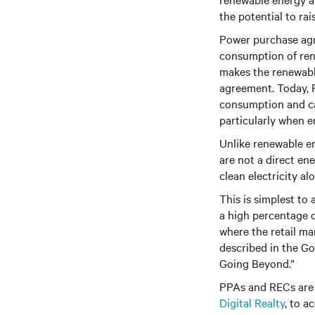
the potential to rai
Power purchase agr
consumption of rene
makes the renewable
agreement. Today, P
consumption and ca
particularly when e
Unlike renewable en
are not a direct en
clean electricity a
This is simplest to
a high percentage o
where the retail mar
described in the G
Going Beyond.”
PPAs and RECs are 
Digital Realty
,
to ac