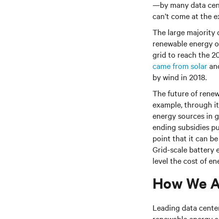
—by many data cente
can’t come at the ex
The large majority o
renewable energy on
grid to reach the 
came from solar
and
by wind in 2018.
The future of renew
example, through i
energy sources in 
ending subsidies p
point that it can b
Grid-scale battery 
level the cost of en
How We A
Leading data cente
renewable energy an