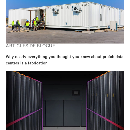
ARTICLES DE BLOGUE
Why nearly everything you thought you knew about prefab data
centers is a fabrication