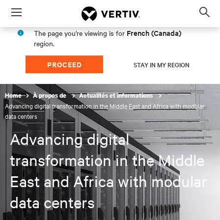
Menu
Op
sea
French (Canada)
The page you're viewing is for
mod
region.
PROCEED
STAY IN MY REGION
Home
À propos de
Actualités et informations
Advancing digital transformation in the Middle East and Africa with modular
data centers
Advancing digital
transformation in the Middle
East and Africa with modular
data centers