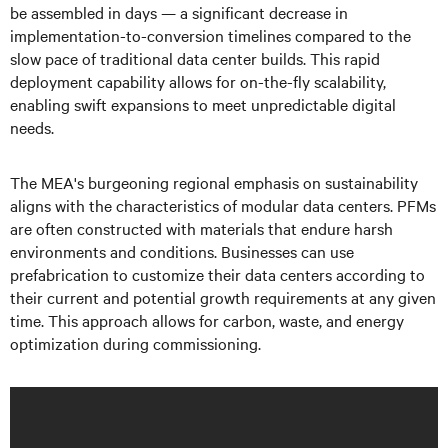
be assembled in days — a significant decrease in
implementation-to-conversion timelines compared to the
slow pace of traditional data center builds. This rapid
deployment capability allows for on-the-fly scalability,
enabling swift expansions to meet unpredictable digital
needs.
The MEA's burgeoning regional emphasis on sustainability
aligns with the characteristics of modular data centers. PFMs
are often constructed with materials that endure harsh
environments and conditions. Businesses can use
prefabrication to customize their data centers according to
their current and potential growth requirements at any given
time. This approach allows for carbon, waste, and energy
optimization during commissioning.