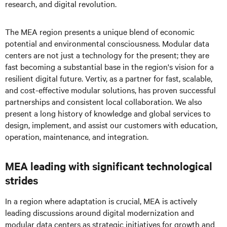
research, and digital revolution.
The MEA region presents a unique blend of economic
potential and environmental consciousness. Modular data
centers are not just a technology for the present; they are
fast becoming a substantial base in the region's vision for a
resilient digital future. Vertiv, as a partner for fast, scalable,
and cost-effective modular solutions, has proven successful
partnerships and consistent local collaboration. We also
present a long history of knowledge and global services to
design, implement, and assist our customers with education,
operation, maintenance, and integration.
MEA leading with significant technological
strides
In a region where adaptation is crucial, MEA is actively
leading discussions around digital modernization and
modular data centers as strategic initiatives for growth and