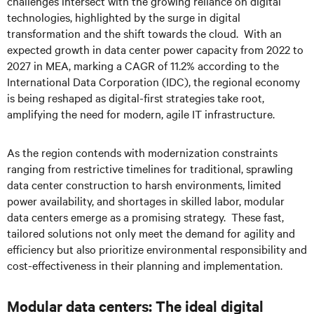
challenges intersect with the growing reliance on digital
technologies, highlighted by the surge in digital
transformation and the shift towards the cloud. With an
expected growth in data center power capacity from 2022 to
2027 in MEA, marking a CAGR of 11.2% according to the
International Data Corporation (IDC), the regional economy
is being reshaped as digital-first strategies take root,
amplifying the need for modern, agile IT infrastructure.
As the region contends with modernization constraints
ranging from restrictive timelines for traditional, sprawling
data center construction to harsh environments, limited
power availability, and shortages in skilled labor, modular
data centers emerge as a promising strategy. These fast,
tailored solutions not only meet the demand for agility and
efficiency but also prioritize environmental responsibility and
cost-effectiveness in their planning and implementation.
Modular data centers: The ideal digital