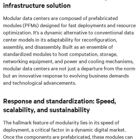
infrastructure solution
Modular data centers are composed of prefabricated
modules (PFMs) designed for fast deployments and resource
optimization. It’s a dynamic alternative to conventional data
center models in its adaptability for reconfiguration,
assembly, and disassembly. Built as an ensemble of
standardized modules to host computation, storage,
networking equipment, and power and cooling mechanisms,
modular data centers are not just a departure from the norm
but an innovative response to evolving business demands
and technological advancements.
Response and standardization: Speed,
scalability, and sustainability
The hallmark feature of modularity lies in its speed of
deployment, a critical factor in a dynamic digital market.
Once the components are prefabricated, these modules can