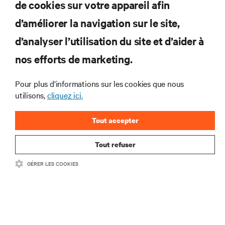
de cookies sur votre appareil afin
d’améliorer la navigation sur le site,
RESSOURCES
d’analyser l’utilisation du site et d’aider à
nos efforts de marketing.
SOUTIEN
Pour plus d’informations sur les cookies que nous
utilisons,
cliquez ici.
ENTREPRISE
Tout accepter
Tout refuser
COMMUNIQUEZ AVEC NOUS
GÉRER LES COOKIES
Insta
•
Conditions d’utilisation
Politique relative à la confidentialité des données