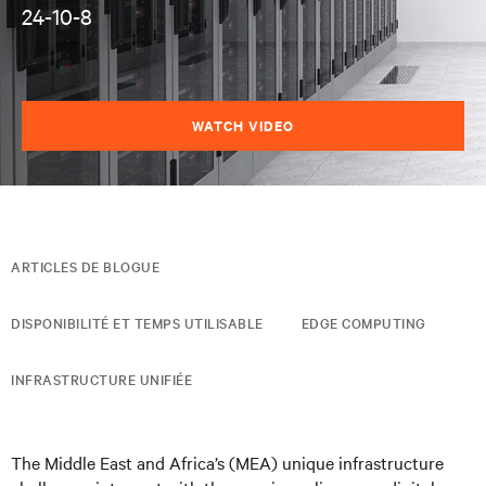
24-10-8
WATCH VIDEO
ARTICLES DE BLOGUE
DISPONIBILITÉ ET TEMPS UTILISABLE
EDGE COMPUTING
INFRASTRUCTURE UNIFIÉE
The Middle East and Africa’s (MEA) unique infrastructure