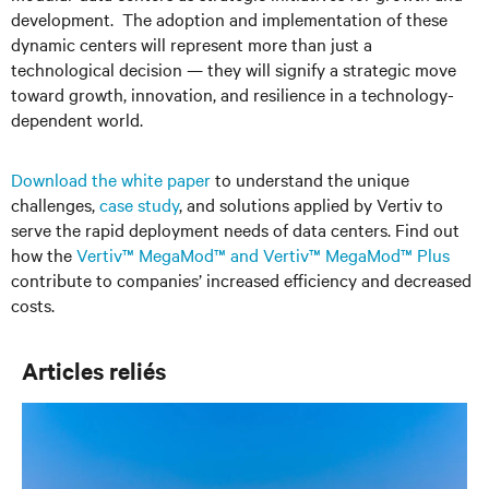
development. The adoption and implementation of these
dynamic centers will represent more than just a
technological decision — they will signify a strategic move
toward growth, innovation, and resilience in a technology-
dependent world.
Download the white paper
to understand the unique
challenges,
case study
,
and solutions applied by Vertiv to
serve the rapid deployment needs of data centers. Find out
how the
Vertiv™ MegaMod™ and Vertiv™ MegaMod™ Plus
contribute to companies’ increased efficiency and decreased
costs.
Articles reliés