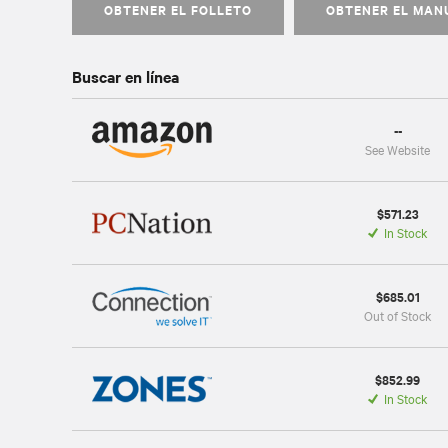
OBTENER EL FOLLETO
OBTENER EL MAN
Buscar en línea
--
See Website
$571.23
In Stock
$685.01
Out of Stock
$852.99
In Stock