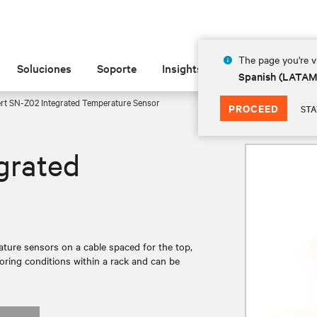
The page you're vi
Soluciones
Soporte
Insights
Acerca de
Spanish (LATA
rt SN-Z02 Integrated Temperature Sensor
PROCEED
STA
grated
ture sensors on a cable spaced for the top,
toring conditions within a rack and can be