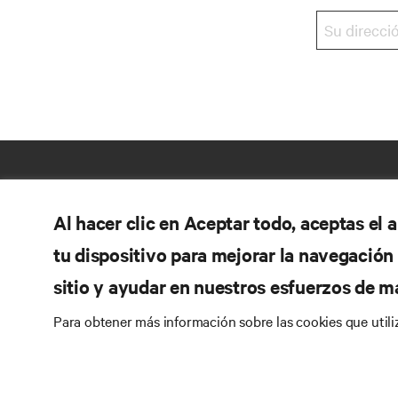
Al hacer clic en Aceptar todo, aceptas el
tu dispositivo para mejorar la navegación d
sitio y ayudar en nuestros esfuerzos de m
Para obtener más información sobre las cookies que util
RE
SÍGANOS
Do
Instagram
Pol