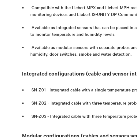
Compatible with the Liebert MPX and Liebert MPH ra
monitoring devices and Liebert IS-UNITY DP Communi
Available as integrated sensors that can be placed in a
to monitor temperature and humidity levels
Available as modular sensors with separate probes and
humidity, door switches, smoke and water detection.
Integrated configurations (cable and sensor int
SN-Z01 - Integrated cable with a single temperature pr
SN-Z02 - Integrated cable with three temperature prob
SN-Z03 - Integrated cable with three temperature prob
Modular configurations (cables and sensors se