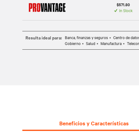
$571.80
In Stock
Resulta ideal para:
Banca, finanzas y seguros
Centro de dato
Gobierno
Salud
Manufactura
Teleco
Beneficios y Características