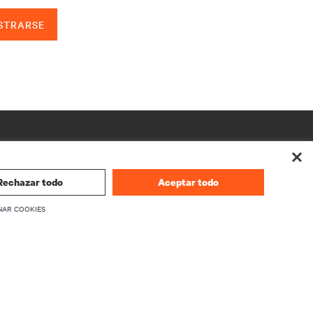
STRARSE
Rechazar todo
Aceptar todo
NAR COOKIES
CORPORATIVO
Información sobre Vertiv
firmware
Ejecutivos