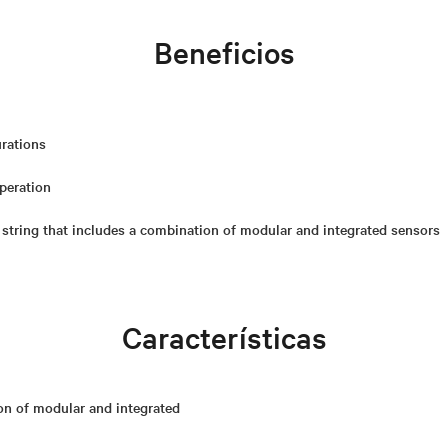
Beneficios
urations
operation
 string that includes a combination of modular and integrated sensors
Características
on of modular and integrated