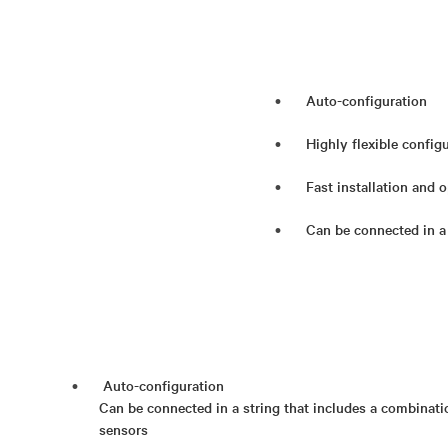
Auto-configuration
Highly flexible config
Fast installation and 
Can be connected in a
Auto-configuration
Can be connected in a string that includes a combinati
sensors