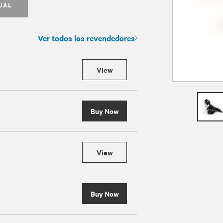
UAL
Ver todos los revendedores
View
Buy Now
View
Buy Now