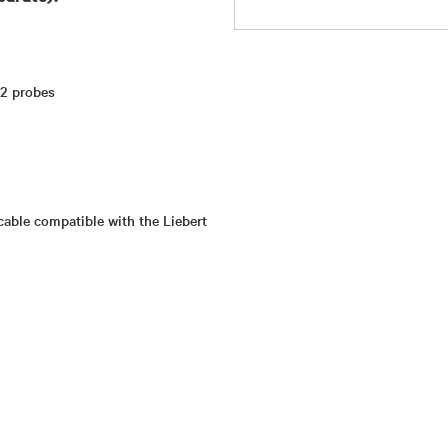
 2 probes
cable compatible with the Liebert