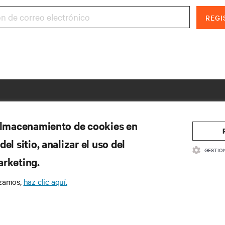
REGI
 almacenamiento de cookies en
el sitio, analizar el uso del
GESTIO
arketing.
izamos,
haz clic aquí.
CURSOS
SOPORTE
cumentación de productos
Soporte técnico
ítica de calidad y certificaciones
Actualizaciones de software/