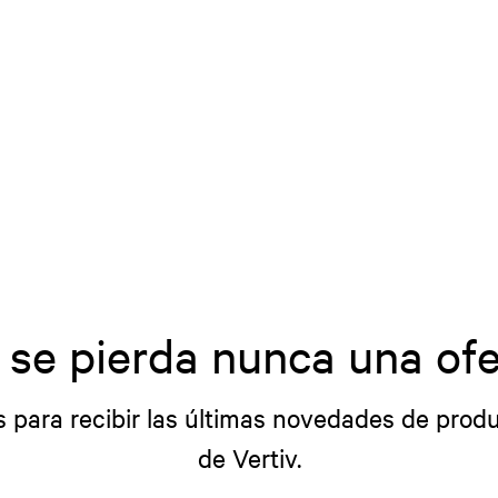
 se pierda nunca una ofe
s para recibir las últimas novedades de produ
de Vertiv.