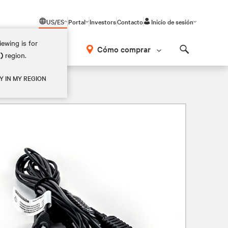
US/ES
Portal
Investors
Contacto
Inicio de sesión
ewing is for
Cómo comprar
M)
region.
Search
Y IN MY REGION