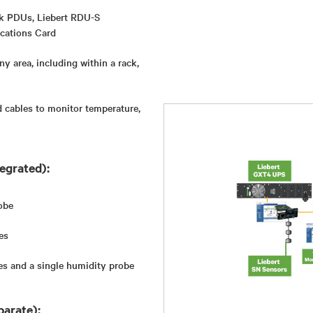
ck PDUs, Liebert RDU-S
cations Card
ny area, including within a rack,
 cables to monitor temperature,
egrated):
obe
es
es and a single humidity probe
parate):