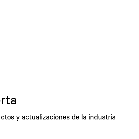
rta
ctos y actualizaciones de la industria