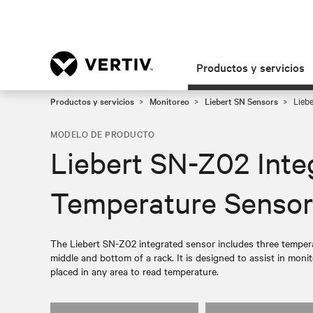
Productos y servicios
Productos y servicios
Monitoreo
Liebert SN Sensors
Liebe
MODELO DE PRODUCTO
Liebert SN-Z02 Inte
Temperature Sensor
The Liebert SN-Z02 integrated sensor includes three tempera
middle and bottom of a rack. It is designed to assist in moni
placed in any area to read temperature.