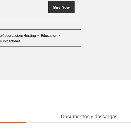
Buy Now
s/Coubicación/Hosting
Educación
municaciones
Documentos y descargas