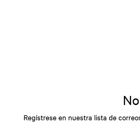
No
Regístrese en nuestra lista de correo