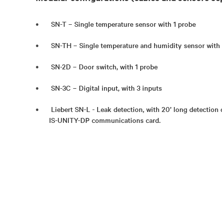
SN-T – Single temperature sensor with 1 probe
SN-TH – Single temperature and humidity sensor with
SN-2D – Door switch, with 1 probe
SN-3C – Digital input, with 3 inputs
Liebert SN-L - Leak detection, with 20’ long detection 
IS-UNITY-DP communications card.