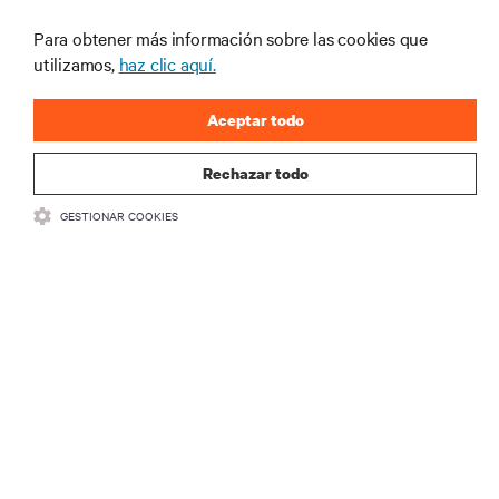
productos y actualizaciones de la
Para obtener más información sobre las cookies que
industria de Vertiv.
utilizamos,
haz clic aquí.
Aceptar todo
REGISTRARSE
Rechazar todo
GESTIONAR COOKIES
RECURSOS