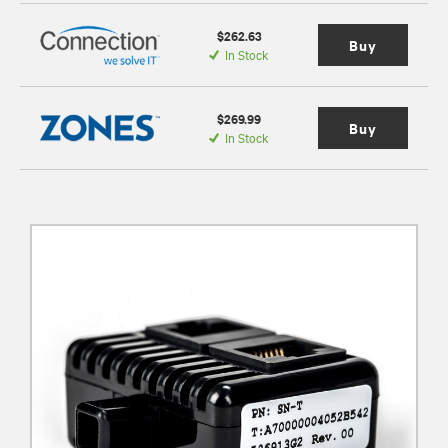
$262.63
Buy
In Stock
$269.99
Buy
In Stock