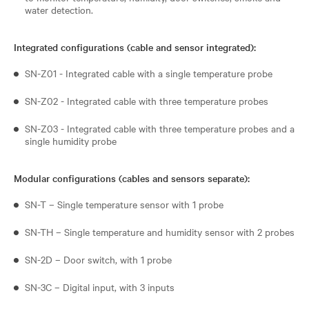
water detection.
Integrated configurations (cable and sensor integrated):
SN-Z01 - Integrated cable with a single temperature probe
SN-Z02 - Integrated cable with three temperature probes
SN-Z03 - Integrated cable with three temperature probes and a
single humidity probe
Modular configurations (cables and sensors separate):
SN-T – Single temperature sensor with 1 probe
SN-TH – Single temperature and humidity sensor with 2 probes
SN-2D – Door switch, with 1 probe
SN-3C – Digital input, with 3 inputs