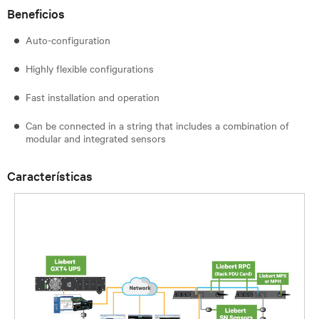
Beneficios
Auto-configuration
Highly flexible configurations
Fast installation and operation
Can be connected in a string that includes a combination of
modular and integrated sensors
Características