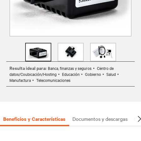
Resulta ideal para:
Banca, finanzas y seguros
Centro de
datos/Coubicación/Hosting
Educación
Gobierno
Salud
Manufactura
Telecomunicaciones
Beneficios y Características
Documentos y descargas
So