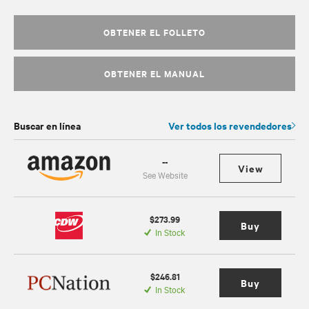
OBTENER EL FOLLETO
OBTENER EL MANUAL
Buscar en línea
Ver todos los revendedores
--
View
See Website
$273.99
Buy
In Stock
$246.81
Buy
In Stock