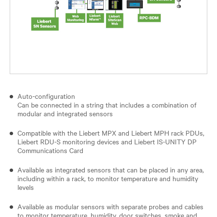
Auto-configuration
Can be connected in a string that includes a combination of
modular and integrated sensors
Compatible with the Liebert MPX and Liebert MPH rack PDUs,
Liebert RDU-S monitoring devices and Liebert IS-UNITY DP
Communications Card
Available as integrated sensors that can be placed in any area,
including within a rack, to monitor temperature and humidity
levels
Available as modular sensors with separate probes and cables
to monitor temperature, humidity, door switches, smoke and