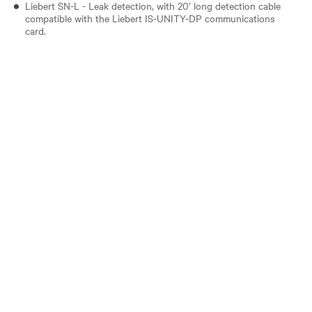
Liebert SN-L - Leak detection, with 20’ long detection cable
compatible with the Liebert IS-UNITY-DP communications
card.