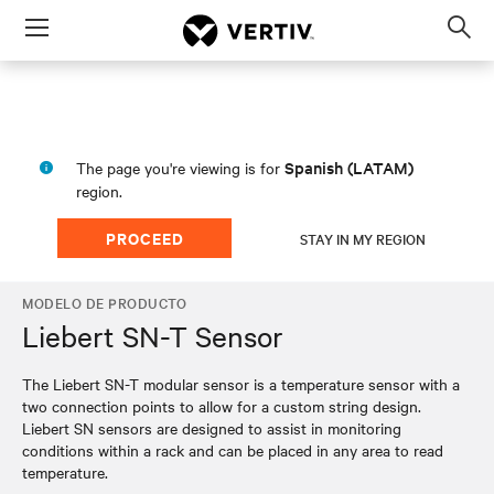
Menu
Op
sea
mod
Spanish (LATAM)
The page you're viewing is for
region.
PROCEED
STAY IN MY REGION
MODELO DE PRODUCTO
Liebert SN-T Sensor
The Liebert SN-T modular sensor is a temperature sensor with a
two connection points to allow for a custom string design.
Liebert SN sensors are designed to assist in monitoring
conditions within a rack and can be placed in any area to read
temperature.