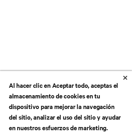
No se pierda nunca una
Al hacer clic en Aceptar todo, aceptas el
almacenamiento de cookies en tu
oferta
dispositivo para mejorar la navegación
del sitio, analizar el uso del sitio y ayudar
Regístrese en nuestra lista de correos
en nuestros esfuerzos de marketing.
para recibir las últimas novedades de