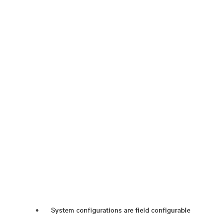
System configurations are field configurable