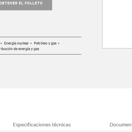
OBTENER EL FOLLETO
Energía nuclear
Petróleo y gas
ribución de energía y gas
Especificaciones técnicas
Document