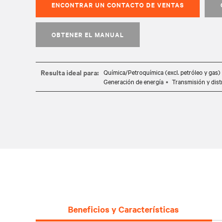
ENCONTRAR UN CONTACTO DE VENTAS
OBTENER EL MANUAL
Resulta ideal para:
Química/Petroquímica (excl. petróleo y gas)
Generación de energía
Transmisión y dist
Beneficios y Características