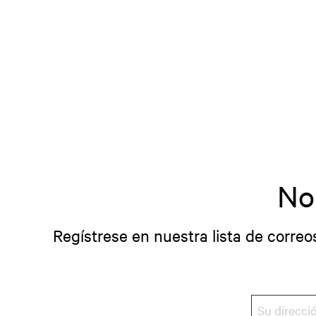
No
Regístrese en nuestra lista de correo