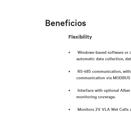
Beneficios
Flexibility
Windows-based software or o
automatic data collection, dat
RS-485 communication, with o
communication via MODBUS 
Interface with optional Albe
monitoring coverage.
Monitors 2V VLA Wet Cells