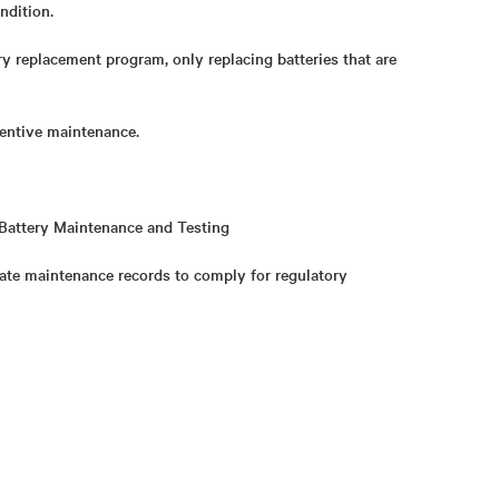
ndition.
ry replacement program, only replacing batteries that are
ventive maintenance.
Battery Maintenance and Testing
ate maintenance records to comply for regulatory