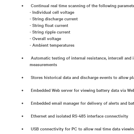
Continual real time scanning of the following paramete
- Individual cell voltage
- String discharge current
- String float current
- String ripple current
- Overall voltage
- Ambient temperatures
Automatic testing of internal resistance, intercell and 
measurements
Stores historical data and discharge events to allow p
Embedded Web server for viewing battery data via We
Embedded email manager for delivery of alerts and bat
Ethernet and isolated RS-485 interface connectivity
USB connectivity for PC to allow real time data viewi