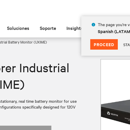
The page you're vi
Soluciones
Soporte
Insights
Acerca de
Spanish (LATA
strial Battery Monitor (UXIME)
PROCEED
STA
rer Industrial
XIME)
tationary, real time battery monitor for use
nfigurations specifically designed for 120V