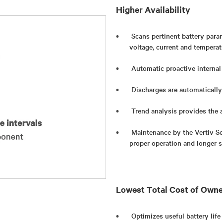
Higher Availability
Scans pertinent battery param
voltage, current and temperat
Automatic proactive internal
Discharges are automatically
Trend analysis provides the a
Maintenance by the Vertiv Se
proper operation and longer se
Lowest Total Cost of Own
Optimizes useful battery life