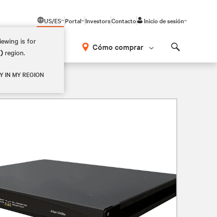
US/ES
Portal
Investors
Contacto
Inicio de sesión
ewing is for
Cómo comprar
M)
region.
Search
Y IN MY REGION