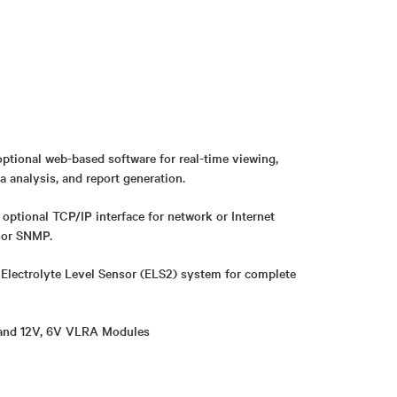
ptional web-based software for real-time viewing,
a analysis, and report generation.
ptional TCP/IP interface for network or Internet
or SNMP.
r Electrolyte Level Sensor (ELS2) system for complete
 and 12V, 6V VLRA Modules