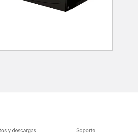
os y descargas
Soporte