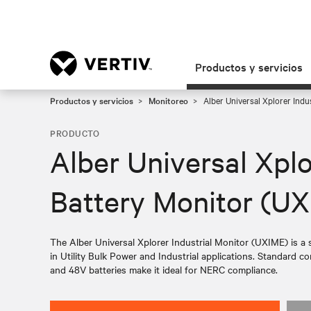
Productos y servicios
Productos y servicios
Monitoreo
Alber Universal Xplorer Indu
PRODUCTO
Alber Universal Xplo
Battery Monitor (U
The Alber Universal Xplorer Industrial Monitor (UXIME) is a s
in Utility Bulk Power and Industrial applications. Standard co
and 48V batteries make it ideal for NERC compliance.