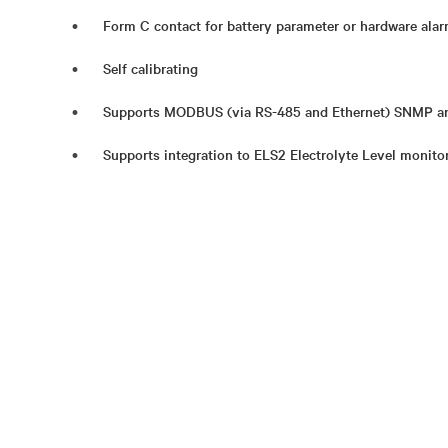
Form C contact for battery parameter or hardware ala
Self calibrating
Supports MODBUS (via RS-485 and Ethernet) SNMP an
Supports integration to ELS2 Electrolyte Level monito