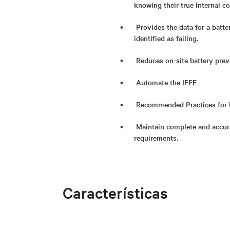
knowing their true internal co
Provides the data for a batte
identified as failing.
Reduces on-site battery pre
Automate the IEEE
Recommended Practices for 
Maintain complete and accur
requirements.
Características