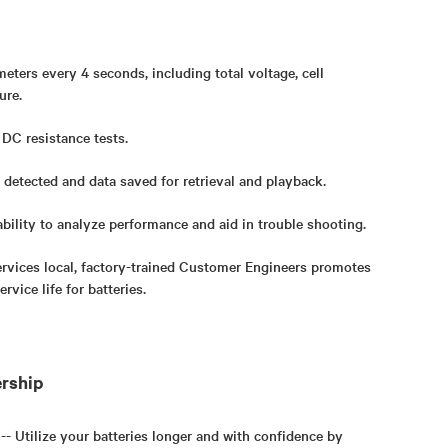
eters every 4 seconds, including total voltage, cell
ure.
 DC resistance tests.
 detected and data saved for retrieval and playback.
bility to analyze performance and aid in trouble shooting.
rvices local, factory-trained Customer Engineers promotes
rvice life for batteries.
ership
 -- Utilize your batteries longer and with confidence by