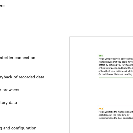
rs:
intertier connection
layback of recorded data
b browsers
tery data
ng and configuration