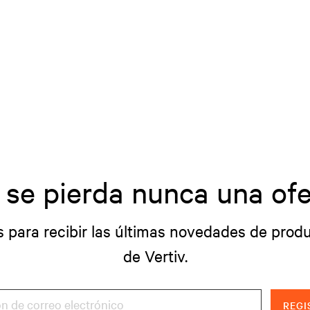
 se pierda nunca una ofe
s para recibir las últimas novedades de produ
de Vertiv.
REGI