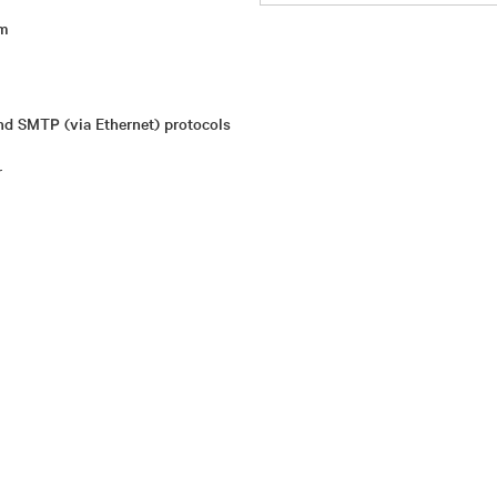
rm
d SMTP (via Ethernet) protocols
r