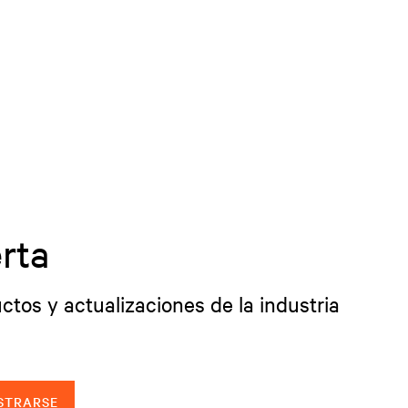
rta
ctos y actualizaciones de la industria
STRARSE