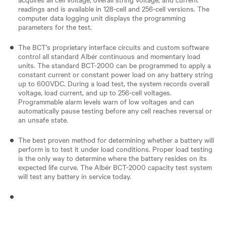
readings and is available in 128-cell and 256-cell versions. The
computer data logging unit displays the programming
parameters for the test.
The BCT's proprietary interface circuits and custom software
control all standard Albér continuous and momentary load
units. The standard BCT-2000 can be programmed to apply a
constant current or constant power load on any battery string
up to 600VDC. During a load test, the system records overall
voltage, load current, and up to 256-cell voltages.
Programmable alarm levels warn of low voltages and can
automatically pause testing before any cell reaches reversal or
an unsafe state.
The best proven method for determining whether a battery will
perform is to test it under load conditions. Proper load testing
is the only way to determine where the battery resides on its
expected life curve. The Albér BCT-2000 capacity test system
will test any battery in service today.