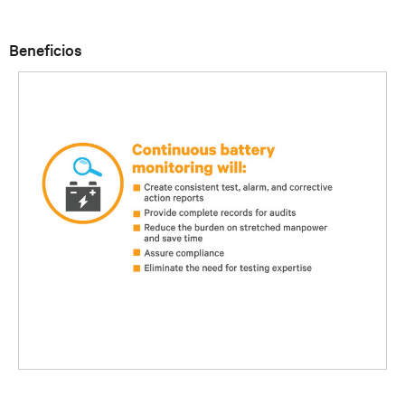
Beneficios