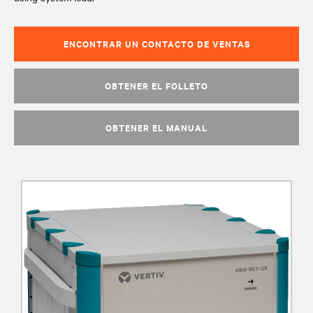
ENCONTRAR UN CONTACTO DE VENTAS
OBTENER EL FOLLETO
OBTENER EL MANUAL