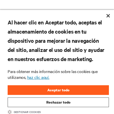
No se pierda nunca una
Al hacer clic en Aceptar todo, aceptas el
almacenamiento de cookies en tu
oferta
dispositivo para mejorar la navegación
del sitio, analizar el uso del sitio y ayudar
Regístrese en nuestra lista de correos
en nuestros esfuerzos de marketing.
para recibir las últimas novedades de
productos y actualizaciones de la
Para obtener más información sobre las cookies que
industria de Vertiv.
utilizamos,
haz clic aquí.
Aceptar todo
REGISTRARSE
Rechazar todo
GESTIONAR COOKIES