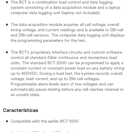
The BCT is a combination load control and data logging
system consisting of a data acquisition module and a laptop
computer data logging unit (laptop not included).
The data acquisition module acquires all cell voltage, overall
string voltage, and current readings and is available in 128-cell
and 256-cell versions. The computer data logging unit displays
the programming parameters for the test.
The BCT's proprietary interface circuits and custom software
control all standard Albér continuous and momentary load
units. The standard BCT-2000 can be programmed to apply a
constant current or constant power load on any battery string
up to 600VDC. During a load test, the system records overall
voltage, load current, and up to 256-cell voltages.
Programmable alarm levels warn of low voltages and can
automatically pause testing before any cell reaches reversal or
an unsafe state.
Características
​Compatible with the earlier BCT-1000