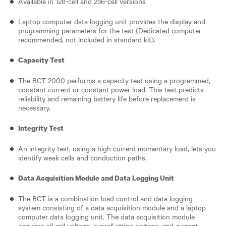
Available in 128-cell and 256-cell versions
Laptop computer data logging unit provides the display and
programming parameters for the test (Dedicated computer
recommended, not included in standard kit).
Capacity Test
The BCT-2000 performs a capacity test using a programmed,
constant current or constant power load. This test predicts
reliability and remaining battery life before replacement is
necessary.
Integrity Test
An integrity test, using a high current momentary load, lets you
identify weak cells and conduction paths.
Data Acquisition Module and Data Logging Unit
The BCT is a combination load control and data logging
system consisting of a data acquisition module and a laptop
computer data logging unit. The data acquisition module
acquires all cell voltage, overall string voltage, and current