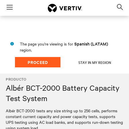
Menu
Op
sea
mod
Spanish (LATAM)
The page you're viewing is for
region.
PROCEED
STAY IN MY REGION
PRODUCTO
Albér BCT-2000 Battery Capacity
Test System
​​Albér BCT-2000 tests any size string up to 256 cells, performs
constant current capacity and power capacity tests, supports
UPS testing using AC load banks, and supports run-down testing
using system load.