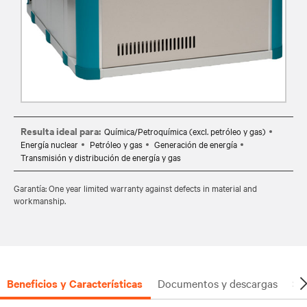
Resulta ideal para:
Química/Petroquímica (excl. petróleo y gas)
Energía nuclear
Petróleo y gas
Generación de energía
Transmisión y distribución de energía y gas
Garantía: One year limited warranty against defects in material and
workmanship.
Beneficios y Características
Documentos y descargas
So