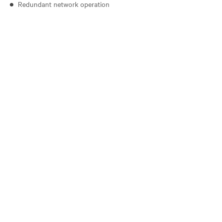
Redundant network operation