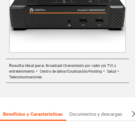
Resulta ideal para:
Broadcast (transmisión por radio y/o TV) y
entretenimiento
Centro de datos/Coubicación/Hosting
Salud
Telecomunicaciones
Beneficios y Características
Documentos y descargas
So