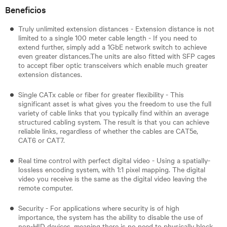
Beneficios
Truly unlimited extension distances - Extension distance is not
limited to a single 100 meter cable length - If you need to
extend further, simply add a 1GbE network switch to achieve
even greater distances.The units are also fitted with SFP cages
to accept fiber optic transceivers which enable much greater
extension distances.
Single CATx cable or fiber for greater flexibility - This
significant asset is what gives you the freedom to use the full
variety of cable links that you typically find within an average
structured cabling system. The result is that you can achieve
reliable links, regardless of whether the cables are CAT5e,
CAT6 or CAT7.
Real time control with perfect digital video - Using a spatially-
lossless encoding system, with 1:1 pixel mapping. The digital
video you receive is the same as the digital video leaving the
remote computer.
Security - For applications where security is of high
importance, the system has the ability to disable the use of
non-HID devices, meaning there is no need to physically block