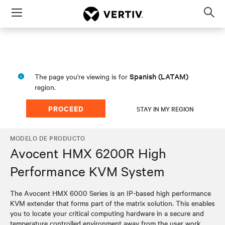
Menu
Op
sea
mod
Spanish (LATAM)
The page you're viewing is for
region.
PROCEED
STAY IN MY REGION
MODELO DE PRODUCTO
Avocent HMX 6200R High
Performance KVM System
The Avocent HMX 6000 Series is an IP-based high performance
KVM extender that forms part of the matrix solution. This enables
you to locate your critical computing hardware in a secure and
temperature controlled environment away from the user work