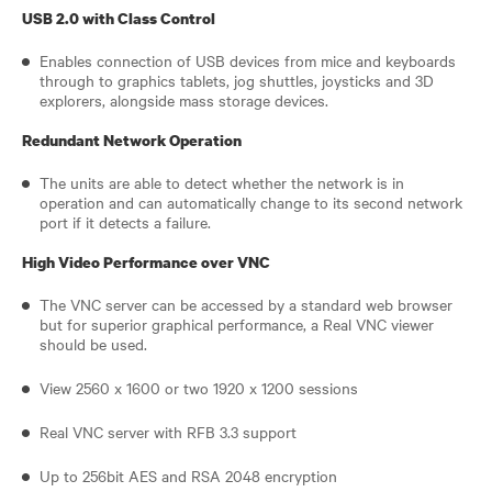
USB 2.0 with Class Control
Enables connection of USB devices from mice and keyboards
through to graphics tablets, jog shuttles, joysticks and 3D
explorers, alongside mass storage devices.
Redundant Network Operation
The units are able to detect whether the network is in
operation and can automatically change to its second network
port if it detects a failure.
High Video Performance over VNC
The VNC server can be accessed by a standard web browser
but for superior graphical performance, a Real VNC viewer
should be used.
View 2560 x 1600 or two 1920 x 1200 sessions
Real VNC server with RFB 3.3 support
Up to 256bit AES and RSA 2048 encryption