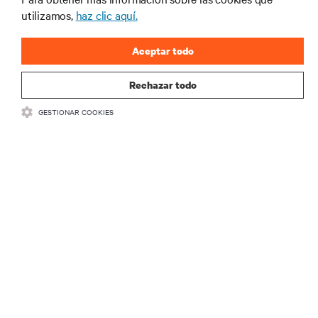
industria de Vertiv.
utilizamos,
haz clic aquí.
Aceptar todo
REGISTRARSE
Rechazar todo
GESTIONAR COOKIES
RECURSOS
SOPORTE