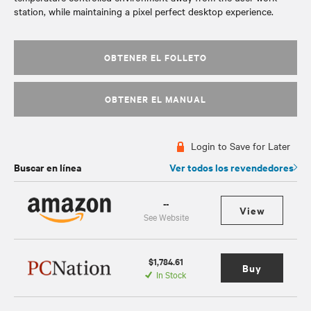
station, while maintaining a pixel perfect desktop experience.
OBTENER EL FOLLETO
OBTENER EL MANUAL
Login to Save for Later
Buscar en línea
Ver todos los revendedores
--
View
See Website
$1,784.61
Buy
In Stock