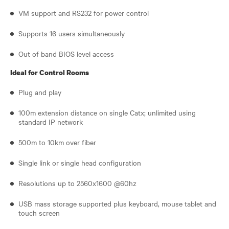
VM support and RS232 for power control
Supports 16 users simultaneously
Out of band BIOS level access
Ideal for Control Rooms
Plug and play
100m extension distance on single Catx; unlimited using
standard IP network
500m to 10km over fiber
Single link or single head configuration
Resolutions up to 2560x1600 @60hz
USB mass storage supported plus keyboard, mouse tablet and
touch screen