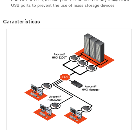
USB ports to prevent the use of mass storage devices.
Características