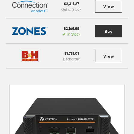
$2,311.27
View
Out of Stock
$2,146.99
Buy
In Stock
$1,781.01
View
Backorder