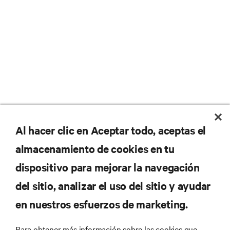
No se pierda nunca una
Al hacer clic en Aceptar todo, aceptas el
almacenamiento de cookies en tu
oferta
dispositivo para mejorar la navegación
del sitio, analizar el uso del sitio y ayudar
Regístrese en nuestra lista de correos
en nuestros esfuerzos de marketing.
para recibir las últimas novedades de
productos y actualizaciones de la
Para obtener más información sobre las cookies que