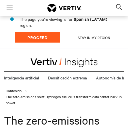
Menu
Op
sea
Spanish (LATAM)
The page you're viewing is for
mod
region.
PROCEED
STAY IN MY REGION
Inteligencia artificial
Densificación extrema
Autonomía de la e
Contenido
The zero-emissions shift: Hydrogen fuel cells transform data center backup
power
The zero-emissions