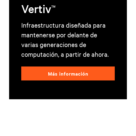
Vertiv
TM
Infraestructura diseñada para
mantenerse por delante de
varias generaciones de
computación, a partir de ahora.
Más información