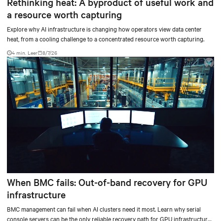
Rethinking heat: A byproduct of useful work and
a resource worth capturing
Explore why AI infrastructure is changing how operators view data center
heat, from a cooling challenge to a concentrated resource worth capturing.
4 min. Leer
8/7/26
When BMC fails: Out-of-band recovery for GPU
infrastructure
BMC management can fail when AI clusters need it most. Learn why serial
console servers can be the only reliable recovery path for GPU infrastructure