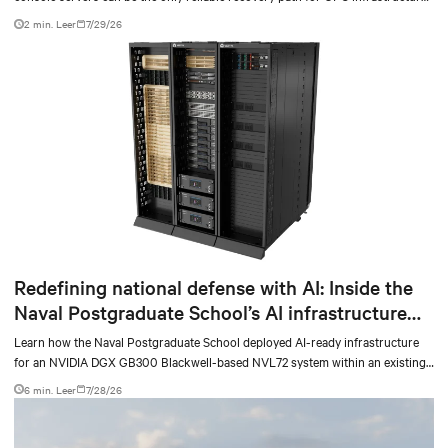
at scale.
2 min. Leer
7/29/26
Redefining national defense with AI: Inside the
Naval Postgraduate School’s AI infrastructure
deployment
Learn how the Naval Postgraduate School deployed AI-ready infrastructure
for an NVIDIA DGX GB300 Blackwell-based NVL72 system within an existing
facility, creating a repeatable model for high-density, liquid-cooled AI
6 min. Leer
7/28/26
environments.