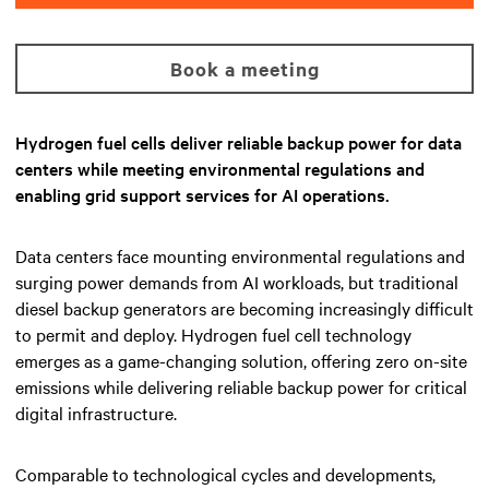
Book a meeting
Hydrogen fuel cells deliver reliable backup power for data
centers while meeting environmental regulations and
enabling grid support services for AI operations.
Data centers face mounting environmental regulations and
surging power demands from AI workloads, but traditional
diesel backup generators are becoming increasingly difficult
to permit and deploy. Hydrogen fuel cell technology
emerges as a game-changing solution, offering zero on-site
emissions while delivering reliable backup power for critical
digital infrastructure.
Comparable to technological cycles and developments,