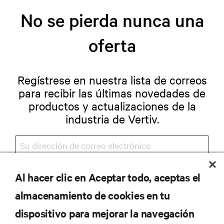
No se pierda nunca una
oferta
Regístrese en nuestra lista de correos
para recibir las últimas novedades de
productos y actualizaciones de la
industria de Vertiv.
Al hacer clic en Aceptar todo, aceptas el
REGISTRARSE
almacenamiento de cookies en tu
dispositivo para mejorar la navegación