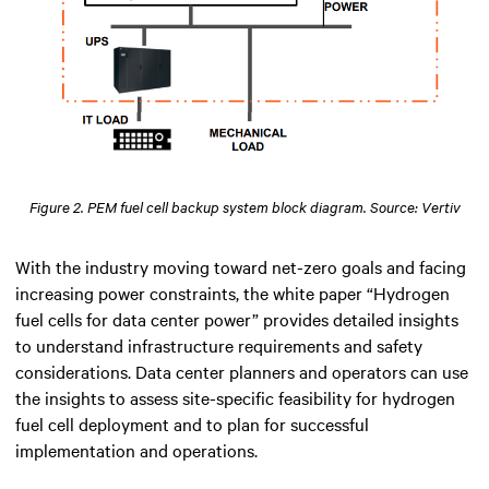
Figure 2. PEM fuel cell backup system block diagram. Source: Vertiv
With the industry moving toward net-zero goals and facing
increasing power constraints, the white paper “Hydrogen
fuel cells for data center power” provides detailed insights
to understand infrastructure requirements and safety
considerations. Data center planners and operators can use
the insights to assess site-specific feasibility for hydrogen
fuel cell deployment and to plan for successful
implementation and operations.