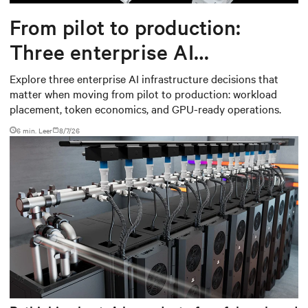
From pilot to production:
Three enterprise AI
infrastructure decisions that
Explore three enterprise AI infrastructure decisions that
matter when moving from pilot to production: workload
matter
placement, token economics, and GPU-ready operations.
6 min. Leer
8/7/26