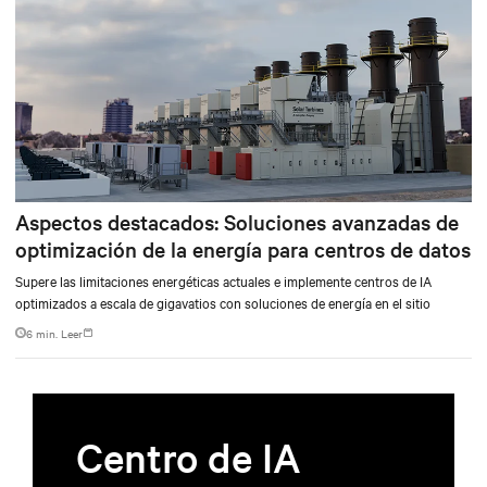
Aspectos destacados: Soluciones avanzadas de
optimización de la energía para centros de datos
Supere las limitaciones energéticas actuales e implemente centros de IA
optimizados a escala de gigavatios con soluciones de energía en el sitio
6 min. Leer
Centro de IA