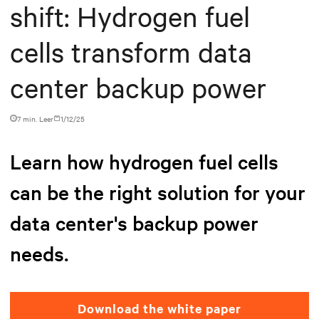
shift: Hydrogen fuel
cells transform data
center backup power
7 min. Leer
1/12/25
Learn how hydrogen fuel cells
can be the right solution for your
data center's backup power
needs.
Download the white paper