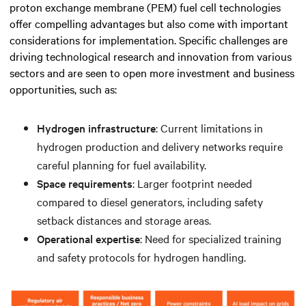
proton exchange membrane (PEM) fuel cell technologies
offer compelling advantages but also come with important
considerations for implementation. Specific challenges are
driving technological research and innovation from various
sectors and are seen to open more investment and business
opportunities, such as:
Hydrogen infrastructure
: Current limitations in
hydrogen production and delivery networks require
careful planning for fuel availability.
Space requirements
: Larger footprint needed
compared to diesel generators, including safety
setback distances and storage areas.
Operational expertise
: Need for specialized training
and safety protocols for hydrogen handling.