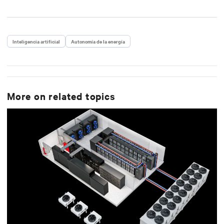
Inteligencia artificial
Autonomía de la energía
More on related topics