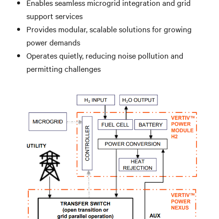
Enables seamless microgrid integration and grid
support services
Provides modular, scalable solutions for growing
power demands
Operates quietly, reducing noise pollution and
permitting challenges