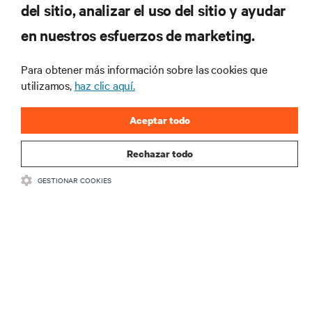
del sitio, analizar el uso del sitio y ayudar
RECURSOS
en nuestros esfuerzos de marketing.
SOPORTE
Para obtener más información sobre las cookies que
utilizamos,
haz clic aquí.
CORPORATIVO
Aceptar todo
Rechazar todo
GESTIONAR COOKIES
SÍGANOS
Insta
•
•
Términos de uso
Politica Global de Privacidad y Cookies
Declaración de
accesibilidad
©
2026 Vertiv Group Corp. Todos los derechos reservados.