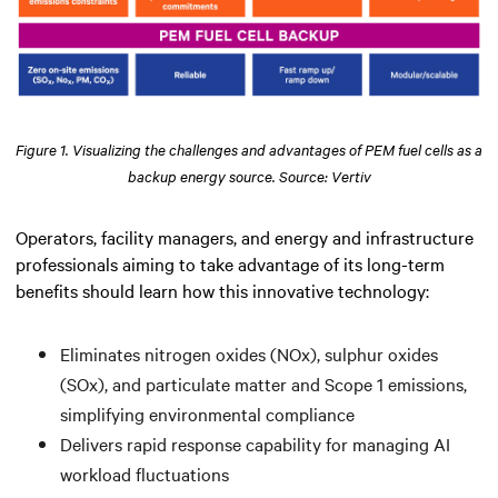
Figure 1. Visualizing the challenges and advantages of PEM fuel cells as a
backup energy source. Source: Vertiv
Operators, facility managers, and energy and infrastructure
professionals aiming to take advantage of its long-term
benefits should learn how this innovative technology:
Eliminates nitrogen oxides (NOx), sulphur oxides
(SOx), and particulate matter and Scope 1 emissions,
simplifying environmental compliance
Delivers rapid response capability for managing AI
workload fluctuations