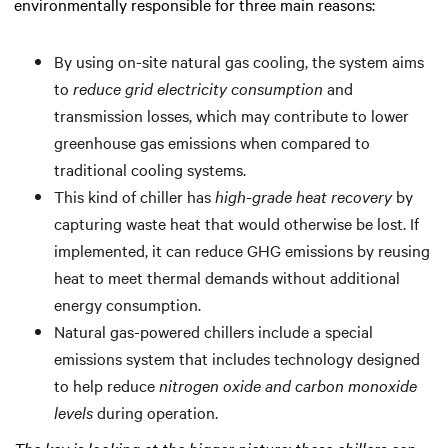
environmentally responsible for three main reasons:
By using on-site natural gas cooling, the system aims
to
reduce grid electricity consumption
and
transmission losses, which may contribute to lower
greenhouse gas emissions when compared to
traditional cooling systems.
This kind of chiller has
high-grade heat recovery
by
capturing waste heat that would otherwise be lost. If
implemented, it can reduce GHG emissions by reusing
heat to meet thermal demands without additional
energy consumption.
Natural gas-powered chillers include a special
emissions system that includes technology designed
to help reduce
nitrogen oxide and carbon monoxide
levels
during operation.
The key is looking at the bigger picture: these chillers can