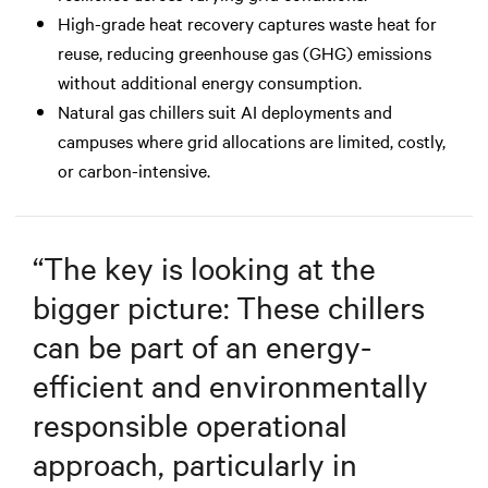
High-grade heat recovery captures waste heat for
reuse, reducing greenhouse gas (GHG) emissions
without additional energy consumption.
Natural gas chillers suit AI deployments and
campuses where grid allocations are limited, costly,
or carbon-intensive.
“
The key is looking at the
bigger picture: These chillers
can be part of an energy-
efficient and environmentally
responsible operational
approach, particularly in