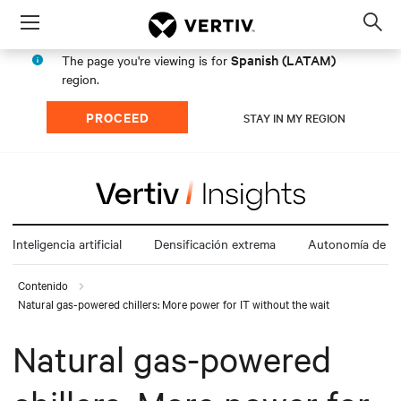
Menu
Op
sea
Spanish (LATAM)
The page you're viewing is for
mod
region.
PROCEED
STAY IN MY REGION
Inteligencia artificial
Densificación extrema
Autonomía de la
Contenido
Natural gas-powered chillers: More power for IT without the wait
Natural gas-powered