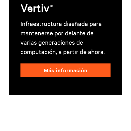
Vertiv
TM
Infraestructura diseñada para
mantenerse por delante de
varias generaciones de
computación, a partir de ahora.
Más información