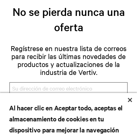
No se pierda nunca una
oferta
Regístrese en nuestra lista de correos
para recibir las últimas novedades de
productos y actualizaciones de la
industria de Vertiv.
Al hacer clic en Aceptar todo, aceptas el
REGISTRARSE
almacenamiento de cookies en tu
dispositivo para mejorar la navegación