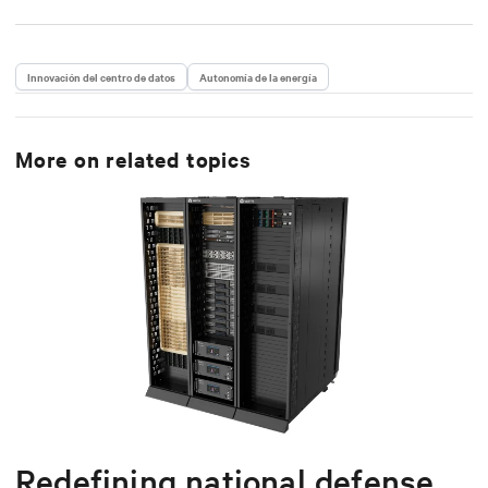
Innovación del centro de datos
Autonomía de la energía
More on related topics
Redefining national defense