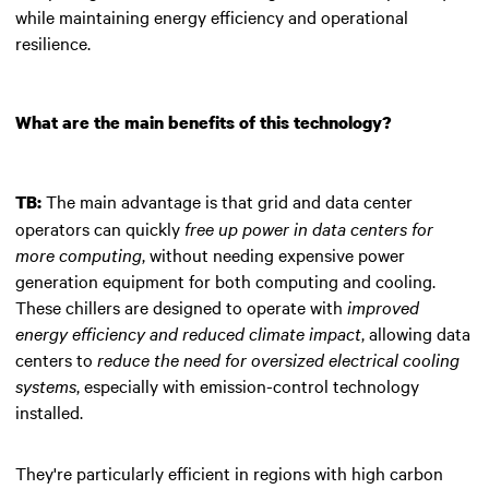
while maintaining energy efficiency and operational
resilience.
What are the main benefits of this technology?
The main advantage is that grid and data center
TB:
operators can quickly
free up power in data centers for
more computing
, without needing expensive power
generation equipment for both computing and cooling.
These chillers are designed to operate with
improved
energy efficiency and reduced climate impact
, allowing data
centers to
reduce the need for oversized electrical cooling
systems
, especially with emission-control technology
installed.
They're particularly efficient in regions with high carbon