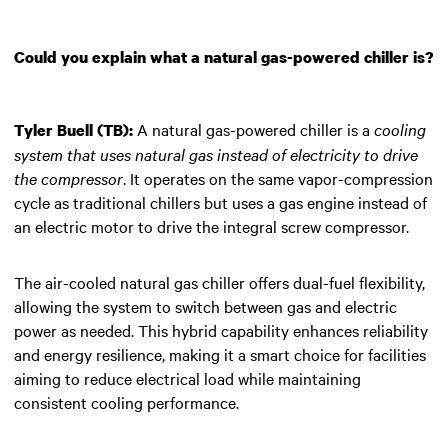
Could you explain what a natural gas-powered chiller is?
A natural gas-powered chiller is a
cooling
Tyler Buell (TB):
system that uses natural gas instead of electricity to drive
the compressor
. It operates on the same vapor-compression
cycle as traditional chillers but uses a gas engine instead of
an electric motor to drive the integral screw compressor.
The air-cooled natural gas chiller offers dual-fuel flexibility,
allowing the system to switch between gas and electric
power as needed. This hybrid capability enhances reliability
and energy resilience, making it a smart choice for facilities
aiming to reduce electrical load while maintaining
consistent cooling performance.