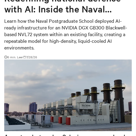
with AI: Inside the Naval
Postgraduate School’s AI
Learn how the Naval Postgraduate School deployed AI-
ready infrastructure for an NVIDIA DGX GB300 Blackwell-
infrastructure deployment
based NVL72 system within an existing facility, creating a
repeatable model for high-density, liquid-cooled AI
environments.
6 min. Leer
7/28/26