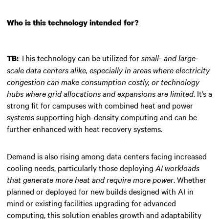
Who is this technology intended for?
This technology can be utilized for
small- and large-
TB:
scale data centers alike, especially in areas where electricity
congestion can make consumption costly, or technology
hubs where grid allocations and expansions are limited
. It’s a
strong fit for campuses with combined heat and power
systems supporting high-density computing and can be
further enhanced with heat recovery systems.
Demand is also rising among data centers facing increased
cooling needs, particularly those deploying
AI workloads
that generate more heat and require more power
. Whether
planned or deployed for new builds designed with AI in
mind or existing facilities upgrading for advanced
computing, this solution enables growth and adaptability