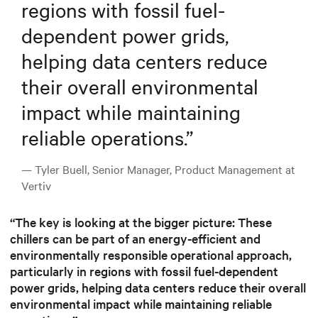
regions with fossil fuel-
dependent power grids,
helping data centers reduce
their overall environmental
impact while maintaining
reliable operations.
”
— Tyler Buell, Senior Manager, Product Management at
Vertiv
“The key is looking at the bigger picture: These
chillers can be part of an energy-efficient and
environmentally responsible operational approach,
particularly in regions with fossil fuel-dependent
power grids, helping data centers reduce their overall
environmental impact while maintaining reliable