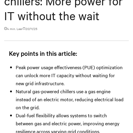
chillers: More power for
IT without the wait
4 min. Leer
20/11/25
Key points in this article:
Peak power usage effectiveness (PUE) optimization
can unlock more IT capacity without waiting for
new grid infrastructure.
Natural gas-powered chillers use a gas engine
instead of an electric motor, reducing electrical load
on the grid.
Dual-fuel flexibility allows systems to switch
between gas and electric power, improving energy
resilience across varying grid conditions.