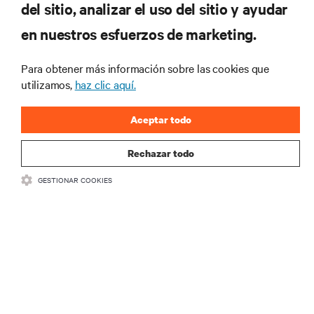
del sitio, analizar el uso del sitio y ayudar
RECURSOS
en nuestros esfuerzos de marketing.
SOPORTE
Para obtener más información sobre las cookies que
utilizamos,
haz clic aquí.
CORPORATIVO
Aceptar todo
Rechazar todo
GESTIONAR COOKIES
SÍGANOS
Insta
•
•
Términos de uso
Politica Global de Privacidad y Cookies
Declaración de
accesibilidad
©
2026 Vertiv Group Corp. Todos los derechos reservados.