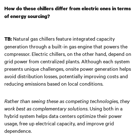
How do these chillers differ from electric ones in terms
of energy sourcing?
Natural gas chillers feature integrated capacity
TB:
generation through a built-in gas engine that powers the
compressor. Electric chillers, on the other hand, depend on
grid power from centralized plants. Although each system
presents unique challenges, onsite power generation helps
avoid distribution losses, potentially improving costs and
reducing emissions based on local conditions.
Rather than seeing these as competing technologies, they
work best as complementary solutions
. Using both in a
hybrid system helps data centers optimize their power
usage, free up electrical capacity, and improve grid
dependence.