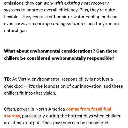
emissions: they can
work with existing heat recovery
systems
to improve overall efficiency. Plus, they're quite
flexible—they can use either air or water cooling and can
even
serve as a backup cooling solution
since they run on
natural gas.
What about environmental considerations? Can these
chillers be considered environmentally responsible?
At Vertiv, environmental responsibility is not just a
TB:
checkbox ─ it's the foundation of our innovation, and these
chillers fit into that vision.
Often, power in North America
comes from fossil fuel
sources
, particularly during the hottest days when chillers
are at max output. These systems can be considered