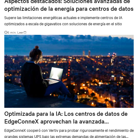
Aspectos destacados: Soluciones avanzadas de
optimización de la energía para centros de datos
Supere las limitaciones energéticas actuales e implemente centros de IA
optimizados a escala de gigavatios con soluciones de energía en el sitio
6 min. Leer
Optimizada para la IA: Los centros de datos de
EdgeConneX aprovechan la avanzada
tecnología de alimentación de Vertiv
EdgeConneX cooperó con Vertiv para probar rigurosamente el rendimiento de
grandes sistemas UPS bajo las extremas demandas de alimentación de las