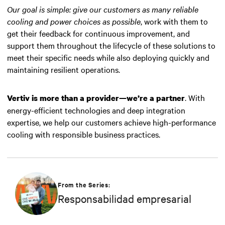
Our goal is simple: give our customers as many reliable
cooling and power choices as possible
, work with them to
get their feedback for continuous improvement, and
support them throughout the lifecycle of these solutions to
meet their specific needs while also deploying quickly and
maintaining resilient operations.
. With
Vertiv is more than a provider—we’re a partner
energy-efficient technologies and deep integration
expertise, we help our customers achieve high-performance
cooling with responsible business practices.
From the Series:
Responsabilidad empresarial