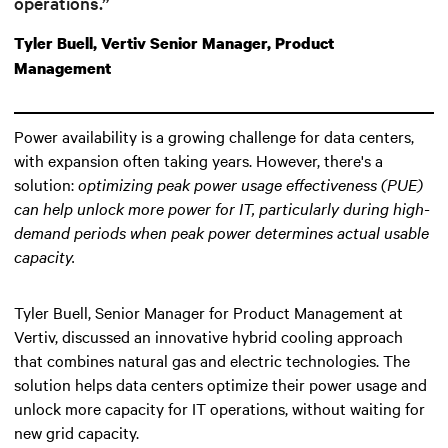
operations.”
Tyler Buell, Vertiv Senior Manager, Product
Management
Power availability is a growing challenge for data centers,
with expansion often taking years. However, there's a
solution:
optimizing peak power usage effectiveness (PUE)
can help unlock more power for IT
, particularly during high-
demand periods when peak power determines actual usable
capacity.
Tyler Buell, Senior Manager for Product Management at
Vertiv, discussed an innovative hybrid cooling approach
that combines natural gas and electric technologies. The
solution helps data centers optimize their power usage and
unlock more capacity for IT operations, without waiting for
new grid capacity.