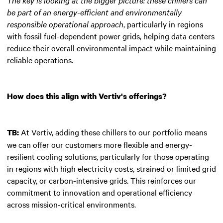
be part of an energy-efficient and environmentally
responsible operational approach
, particularly in regions
with fossil fuel-dependent power grids, helping data centers
reduce their overall environmental impact while maintaining
reliable operations.
How does this align with Vertiv's offerings?
At Vertiv, adding these chillers to our portfolio means
TB:
we can offer our customers more flexible and energy-
resilient cooling solutions, particularly for those operating
in regions with high electricity costs, strained or limited grid
capacity, or carbon-intensive grids. This reinforces our
commitment to innovation and operational efficiency
across mission-critical environments.