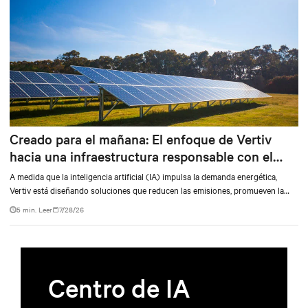
Creado para el mañana: El enfoque de Vertiv
hacia una infraestructura responsable con el
medio ambiente
A medida que la inteligencia artificial (IA) impulsa la demanda energética,
Vertiv está diseñando soluciones que reducen las emisiones, promueven la
independencia de la red y replantean lo que puede ser un centro de datos.
5 min. Leer
7/28/26
Centro de IA